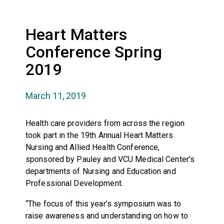
Heart Matters
Conference Spring
2019
March 11, 2019
Health care providers from across the region
took part in the 19th Annual Heart Matters
Nursing and Allied Health Conference,
sponsored by Pauley and VCU Medical Center’s
departments of Nursing and Education and
Professional Development.
“The focus of this year’s symposium was to
raise awareness and understanding on how to