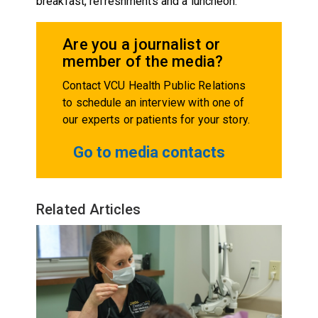
breakfast, refreshments and a luncheon.
Are you a journalist or
member of the media?
Contact VCU Health Public Relations
to schedule an interview with one of
our experts or patients for your story.
Go to media contacts
Related Articles