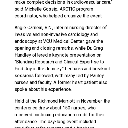
make complex decisions in cardiovascular care,”
said Michelle Gossip, ARCTIC program
coordinator, who helped organize the event.
Angie Carneal, R.N., interim nursing director of
invasive and non-invasive cardiology and
endoscopy at VCU Medical Center, gave the
opening and closing remarks, while Dr. Greg
Hundley offered a keynote presentation on
“Blending Research and Clinical Expertise to
Find Joy in the Journey.” Lectures and breakout
sessions followed, with many led by Pauley
nurses and faculty. A former heart patient also
spoke about his experience.
Held at the Richmond Marriott in November, the
conference drew about 150 nurses, who
received continuing education credit for their
attendance. The day-long event included