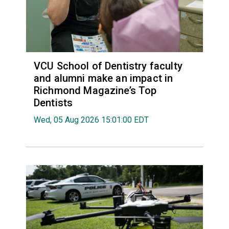
VCU School of Dentistry faculty
and alumni make an impact in
Richmond Magazine’s Top
Dentists
Wed, 05 Aug 2026 15:01:00 EDT