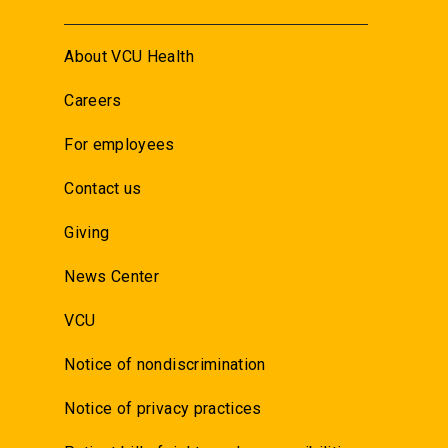
About VCU Health
Careers
For employees
Contact us
Giving
News Center
VCU
Notice of nondiscrimination
Notice of privacy practices