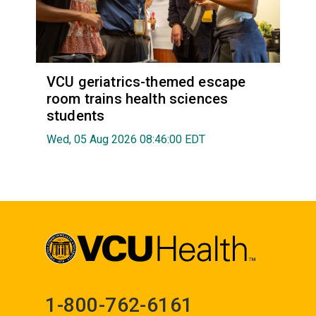
VCU geriatrics-themed escape
room trains health sciences
students
Wed, 05 Aug 2026 08:46:00 EDT
1-800-762-6161