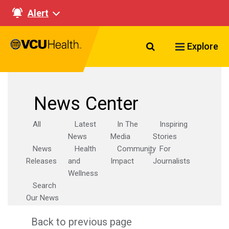
Alert
Search VCU Healt
Explore
News Center
All
Latest
In The
Inspiring
News
Media
Stories
News
Health
Community
For
Releases
and
Impact
Journalists
Wellness
Search
Our News
Back to previous page