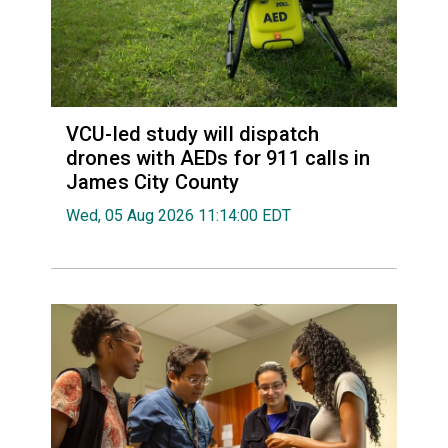
VCU-led study will dispatch
drones with AEDs for 911 calls in
James City County
Wed, 05 Aug 2026 11:14:00 EDT