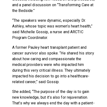
and a panel discussion on “Transforming Care at
the Bedside.”
“The speakers were dynamic, especially Dr.
Ashley, whose topic was women’s heart health,”
said Michelle Gossip, a nurse and ARCTIC
Program Coordinator.
A former Pauley heart transplant patient and
cancer survivor also spoke. “He shared his story
about how caring and compassionate the
medical providers were who impacted him
during this very critical illness. They ultimately
impacted his decision to go into a healthcare-
related career,” said Gossip.
She added, “The purpose of the day is to gain
new knowledge, but it’s also for rejuvenation.
That’s why we always end the day with a patient-