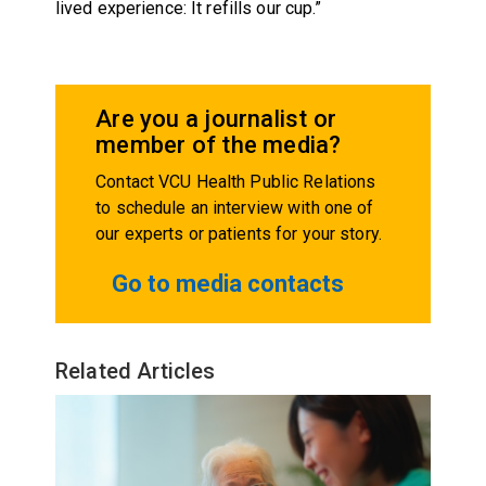
lived experience: It refills our cup.”
Are you a journalist or
member of the media?
Contact VCU Health Public Relations
to schedule an interview with one of
our experts or patients for your story.
Go to media contacts
Related Articles