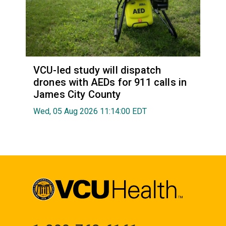
VCU-led study will dispatch
drones with AEDs for 911 calls in
James City County
Wed, 05 Aug 2026 11:14:00 EDT