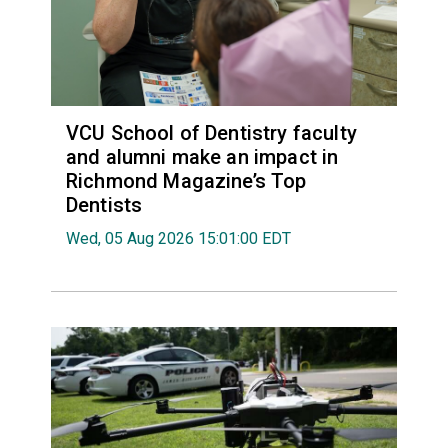
VCU School of Dentistry faculty
and alumni make an impact in
Richmond Magazine’s Top
Dentists
Wed, 05 Aug 2026 15:01:00 EDT