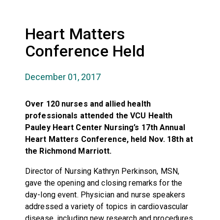
Heart Matters
Conference Held
December 01, 2017
Over 120 nurses and allied health
professionals attended the VCU Health
Pauley Heart Center Nursing’s 17th Annual
Heart Matters Conference, held Nov. 18th at
the Richmond Marriott.
Director of Nursing Kathryn Perkinson, MSN,
gave the opening and closing remarks for the
day-long event. Physician and nurse speakers
addressed a variety of topics in cardiovascular
disease, including new research and procedures,