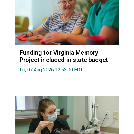
Funding for Virginia Memory
Project included in state budget
Fri, 07 Aug 2026 12:53:00 EDT