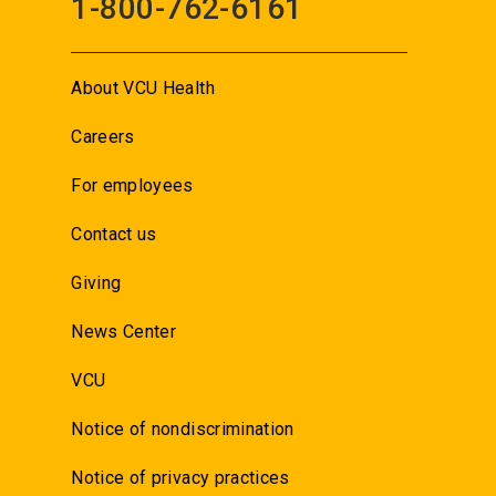
1-800-762-6161
About VCU Health
Careers
For employees
Contact us
Giving
News Center
VCU
Notice of nondiscrimination
Notice of privacy practices