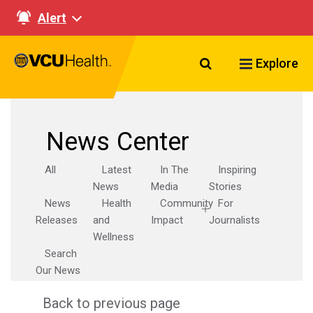
Alert
Search VCU Healt
Explore
News Center
All
Latest
In The
Inspiring
News
Media
Stories
News
Health
Community
For
Releases
and
Impact
Journalists
Wellness
Search
Our News
Back to previous page