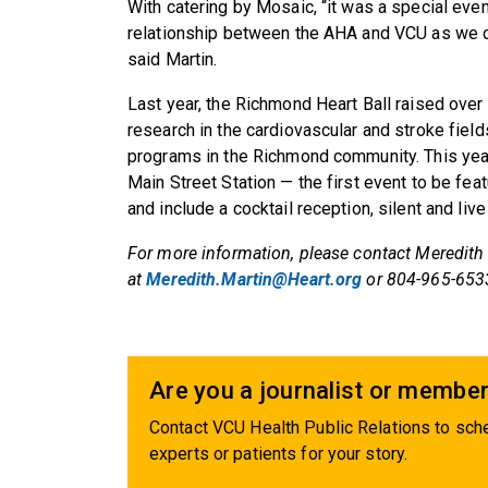
With catering by Mosaic, “it was a special even
relationship between the AHA and VCU as we ce
said Martin.
Last year, the Richmond Heart Ball raised over $
research in the cardiovascular and stroke fiel
programs in the Richmond community. This year’s
Main Street Station — the first event to be f
and include a cocktail reception, silent and live
For more information, please contact Meredith
at
Meredith.Martin@Heart.org
or 804-965-653
Are you a journalist or member
Contact VCU Health Public Relations to sche
experts or patients for your story.