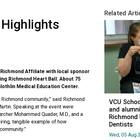
Related Arti
 Highlights
Richmond Affiliate with local sponsor
ing Richmond Heart Ball. About 75
lothlin Medical Education Center.
e Richmond community,” said Richmond
VCU School
artin. Speaking at the event were
and alumni
archer Mohammed Quader, M.D., and a
Richmond 
piring, tangible example of how
Dentists
 community.”
Wed, 05 Aug 