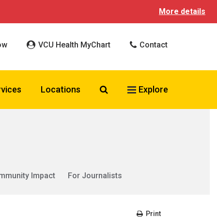
More details
ow
VCU Health MyChart
Contact
Search VCU Health
rvices
Locations
Explore
mmunity Impact
For Journalists
Print