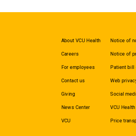
About VCU Health
Notice of n
Careers
Notice of p
For employees
Patient bill
Contact us
Web privac
Giving
Social medi
News Center
VCU Health
VCU
Price trans