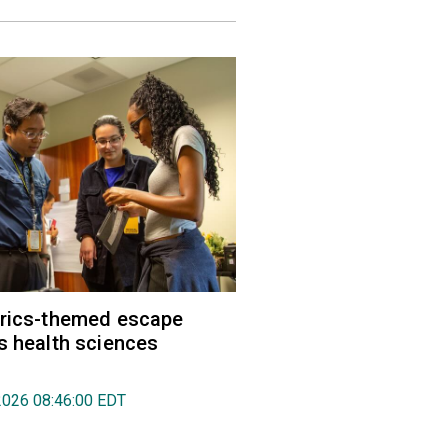
trics-themed escape
s health sciences
2026 08:46:00 EDT