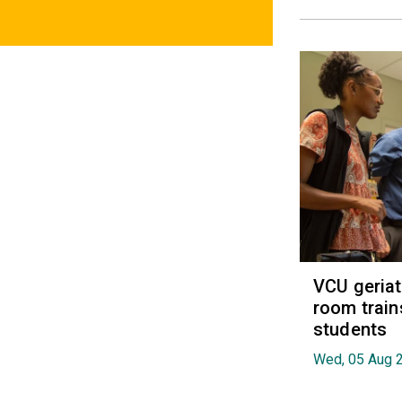
VCU geria
room train
students
Wed, 05 Aug 