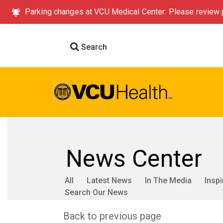
Parking changes at VCU Medical Center: Please review p
Search
News Center
All
Latest News
In The Media
Inspi
Search Our News
Back to previous page