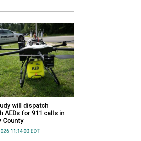
udy will dispatch
h AEDs for 911 calls in
y County
2026 11:14:00 EDT