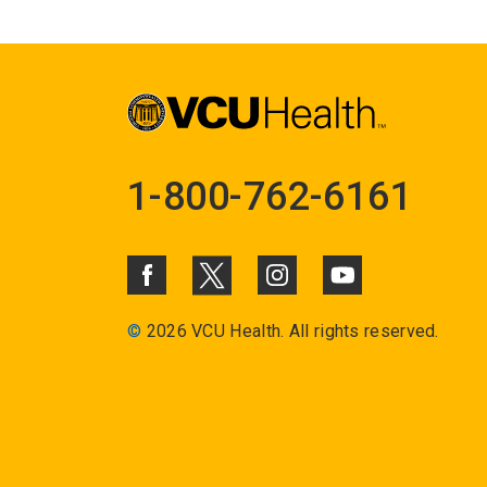
1-800-762-6161
©
2026 VCU Health. All rights reserved.