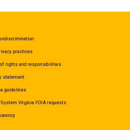
ondiscrimination
rivacy practices
 of rights and responsibilities
y statement
a guidelines
 System Virginia FOIA requests
parency