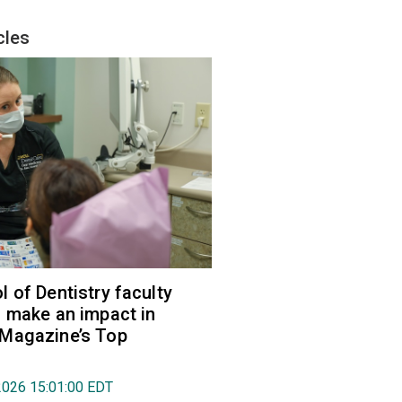
cles
 of Dentistry faculty
 make an impact in
Magazine’s Top
2026 15:01:00 EDT