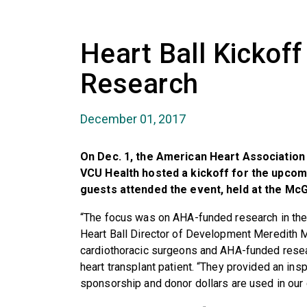
Heart Ball Kickoff
Research
December 01, 2017
On Dec. 1, the American Heart Association 
VCU Health hosted a kickoff for the upcom
guests attended the event, held at the McG
“The focus was on AHA-funded research in th
Heart Ball Director of Development Meredith M
cardiothoracic surgeons and AHA-funded rese
heart transplant patient. “They provided an ins
sponsorship and donor dollars are used in our