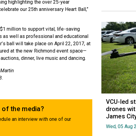
ing highlighting the over 25-year
lebrate our 25th anniversary Heart Ball,”
1 million to support vital, life-saving
ds as well as professional and educational
 ball will take place on April 22, 2017, at
eatured at the new Richmond event space—
 auctions, dinner, live music and dancing.
 Martin
3.
VCU-led st
 of the media?
drones wit
James Cit
dule an interview with one of our
Wed, 05 Aug 