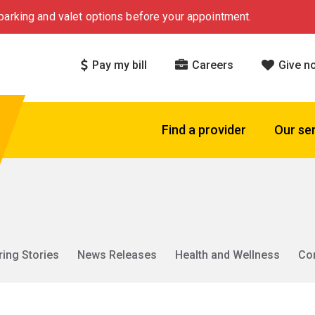
arking and valet options before your appointment.
Pay my bill
Careers
Give n
Find a provider
Our se
ring Stories
News Releases
Health and Wellness
Co