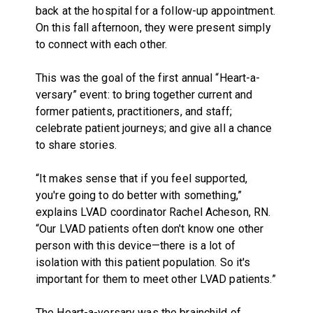
back at the hospital for a follow-up appointment.
On this fall afternoon, they were present simply
to connect with each other.
This was the goal of the first annual “Heart-a-
versary” event: to bring together current and
former patients, practitioners, and staff;
celebrate patient journeys; and give all a chance
to share stories.
“It makes sense that if you feel supported,
you're going to do better with something,”
explains LVAD coordinator Rachel Acheson, RN.
“Our LVAD patients often don't know one other
person with this device—there is a lot of
isolation with this patient population. So it's
important for them to meet other LVAD patients.”
The Heart-a-versary was the brainchild of