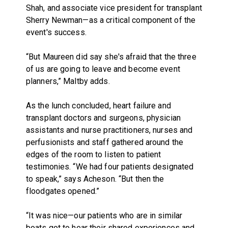
Shah, and associate vice president for transplant
Sherry Newman—as a critical component of the
event's success.
“But Maureen did say she's afraid that the three
of us are going to leave and become event
planners,” Maltby adds.
As the lunch concluded, heart failure and
transplant doctors and surgeons, physician
assistants and nurse practitioners, nurses and
perfusionists and staff gathered around the
edges of the room to listen to patient
testimonies. “We had four patients designated
to speak,” says Acheson. “But then the
floodgates opened.”
“It was nice—our patients who are in similar
boats got to hear their shared experiences and