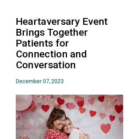
Heartaversary Event
Brings Together
Patients for
Connection and
Conversation
December 07, 2023