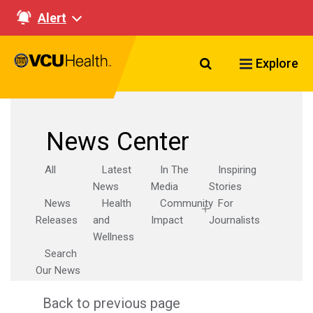
Alert
Search VCU Healt
Explore
News Center
All
Latest
In The
Inspiring
News
Media
Stories
News
Health
Community
For
Releases
and
Impact
Journalists
Wellness
Search
Our News
Back to previous page