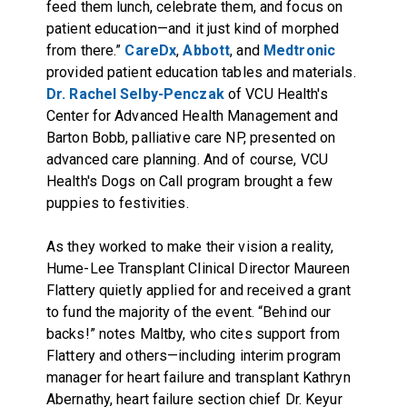
feed them lunch, celebrate them, and focus on
patient education—and it just kind of morphed
from there.”
CareDx
,
Abbott
, and
Medtronic
provided patient education tables and materials.
Dr. Rachel Selby-Penczak
of VCU Health's
Center for Advanced Health Management and
Barton Bobb, palliative care NP, presented on
advanced care planning. And of course, VCU
Health's Dogs on Call program brought a few
puppies to festivities.
As they worked to make their vision a reality,
Hume-Lee Transplant Clinical Director Maureen
Flattery quietly applied for and received a grant
to fund the majority of the event. “Behind our
backs!” notes Maltby, who cites support from
Flattery and others—including interim program
manager for heart failure and transplant Kathryn
Abernathy, heart failure section chief Dr. Keyur