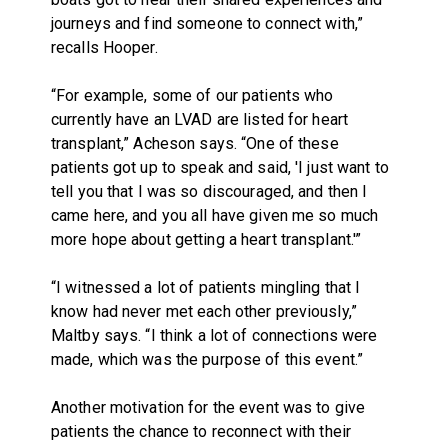
journeys and find someone to connect with,”
recalls Hooper.
“For example, some of our patients who
currently have an LVAD are listed for heart
transplant,” Acheson says. “One of these
patients got up to speak and said, 'I just want to
tell you that I was so discouraged, and then I
came here, and you all have given me so much
more hope about getting a heart transplant.'”
“I witnessed a lot of patients mingling that I
know had never met each other previously,”
Maltby says. “I think a lot of connections were
made, which was the purpose of this event.”
Another motivation for the event was to give
patients the chance to reconnect with their