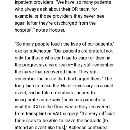
inpatient providers. “We have so many patients
who always ask about their OR team, for
example, or those providers they never see
again [after they're discharged from the
hospital],” notes Hooper.
“So many people touch the lives of our patients,”
explains Acheson. “Our patients are grateful not
only for those who continue to care for them in
the progressive care realm—they still remember
the nurse that recovered them. They still
remember the nurse that discharged them.” The
trio plans to make the Heart-a-versary an annual
event, and in future iterations, hopes to
incorporate some way for alumni patients to
visit the ICU or the floor where they recovered
from transplant or VAD surgery. “It's very difficult
for nurses to be able to leave the bedside [to
attend an event like this],” Acheson continues.