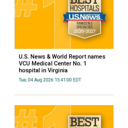
U.S. News & World Report names
VCU Medical Center No. 1
hospital in Virginia
Tue, 04 Aug 2026 15:41:00 EDT