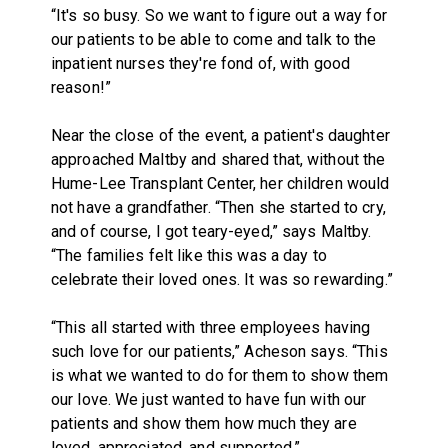
“It's so busy. So we want to figure out a way for
our patients to be able to come and talk to the
inpatient nurses they're fond of, with good
reason!”
Near the close of the event, a patient's daughter
approached Maltby and shared that, without the
Hume-Lee Transplant Center, her children would
not have a grandfather. “Then she started to cry,
and of course, I got teary-eyed,” says Maltby.
“The families felt like this was a day to
celebrate their loved ones. It was so rewarding.”
“This all started with three employees having
such love for our patients,” Acheson says. “This
is what we wanted to do for them to show them
our love. We just wanted to have fun with our
patients and show them how much they are
loved, appreciated, and supported.”