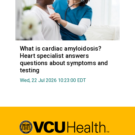
What is cardiac amyloidosis?
Heart specialist answers
questions about symptoms and
testing
Wed, 22 Jul 2026 10:23:00 EDT