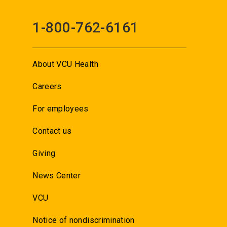
1-800-762-6161
About VCU Health
Careers
For employees
Contact us
Giving
News Center
VCU
Notice of nondiscrimination