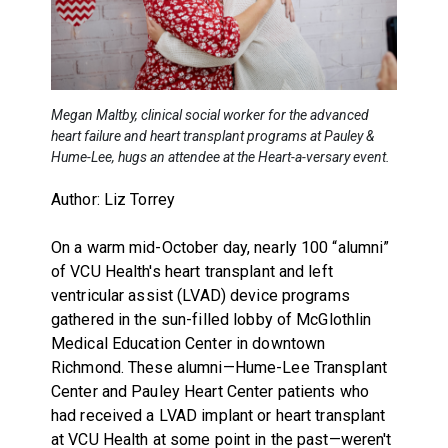
Megan Maltby, clinical social worker for the advanced
heart failure and heart transplant programs at Pauley &
Hume-Lee, hugs an attendee at the Heart-a-versary event.
Author: Liz Torrey
On a warm mid-October day, nearly 100 “alumni”
of VCU Health's heart transplant and left
ventricular assist (LVAD) device programs
gathered in the sun-filled lobby of McGlothlin
Medical Education Center in downtown
Richmond. These alumni—Hume-Lee Transplant
Center and Pauley Heart Center patients who
had received a LVAD implant or heart transplant
at VCU Health at some point in the past—weren't