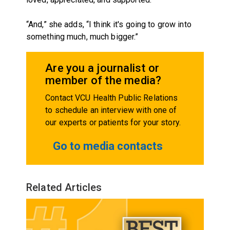
“And,” she adds, “I think it's going to grow into
something much, much bigger.”
Are you a journalist or
member of the media?
Contact VCU Health Public Relations
to schedule an interview with one of
our experts or patients for your story.
Go to media contacts
Related Articles