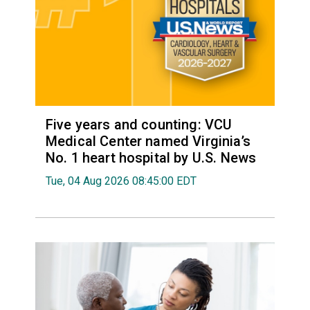
Five years and counting: VCU
Medical Center named Virginia’s
No. 1 heart hospital by U.S. News
Tue, 04 Aug 2026 08:45:00 EDT