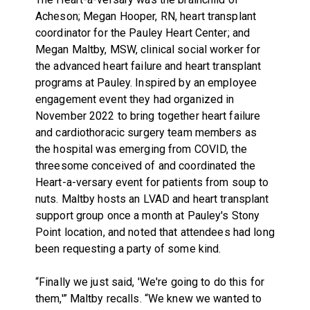
Acheson; Megan Hooper, RN, heart transplant
coordinator for the Pauley Heart Center; and
Megan Maltby, MSW, clinical social worker for
the advanced heart failure and heart transplant
programs at Pauley. Inspired by an employee
engagement event they had organized in
November 2022 to bring together heart failure
and cardiothoracic surgery team members as
the hospital was emerging from COVID, the
threesome conceived of and coordinated the
Heart-a-versary event for patients from soup to
nuts. Maltby hosts an LVAD and heart transplant
support group once a month at Pauley's Stony
Point location, and noted that attendees had long
been requesting a party of some kind.
“Finally we just said, 'We're going to do this for
them,'” Maltby recalls. “We knew we wanted to