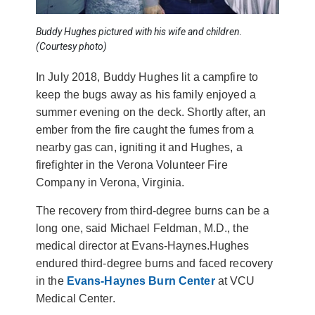
Buddy Hughes pictured with his wife and children.
(Courtesy photo)
In July 2018, Buddy Hughes lit a campfire to
keep the bugs away as his family enjoyed a
summer evening on the deck. Shortly after, an
ember from the fire caught the fumes from a
nearby gas can, igniting it and Hughes, a
firefighter in the Verona Volunteer Fire
Company in Verona, Virginia.
The recovery from third-degree burns can be a
long one, said Michael Feldman, M.D., the
medical director at Evans-Haynes.Hughes
endured third-degree burns and faced recovery
in the
Evans-Haynes Burn Center
at VCU
Medical Center.