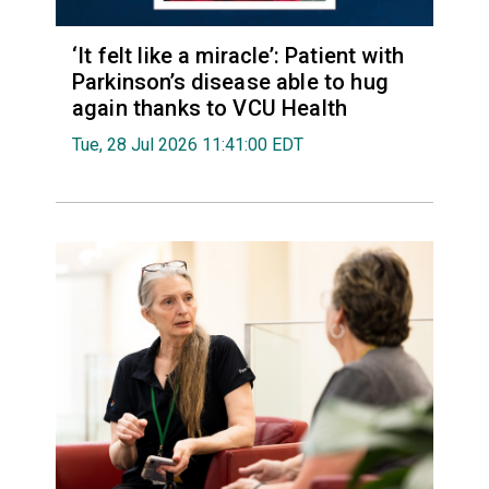
‘It felt like a miracle’: Patient with
Parkinson’s disease able to hug
again thanks to VCU Health
Tue, 28 Jul 2026 11:41:00 EDT