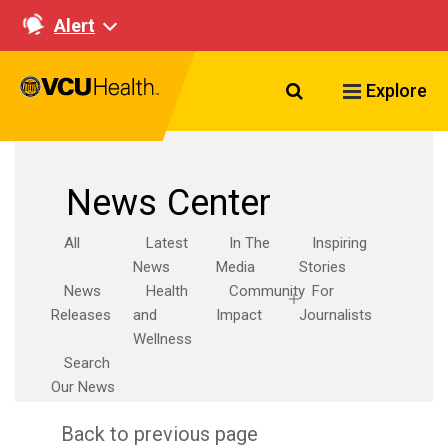
Alert
Search VCU Healt
Explore
News Center
All
Latest
In The
Inspiring
News
Media
Stories
News
Health
Community
For
Releases
and
Impact
Journalists
Wellness
Search
Our News
Back to previous page