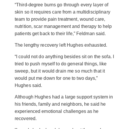
“Third-degree burns go through every layer of
skin so it requires care from a multidisciplinary
team to provide pain treatment, wound care,
nutrition, scar management and therapy to help
patients get back to their life,” Feldman said.
The lengthy recovery left Hughes exhausted.
“I could not do anything besides sit on the sofa. I
tried to push myself to do general things, like
sweep, but it would drain me so much that it
would put me down for one to two days,”
Hughes said.
Although Hughes had a large support system in
his friends, family and neighbors, he said he
experienced emotional challenges as he
recovered.