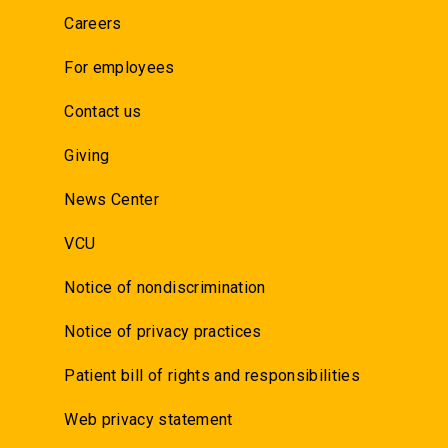
Careers
For employees
Contact us
Giving
News Center
VCU
Notice of nondiscrimination
Notice of privacy practices
Patient bill of rights and responsibilities
Web privacy statement