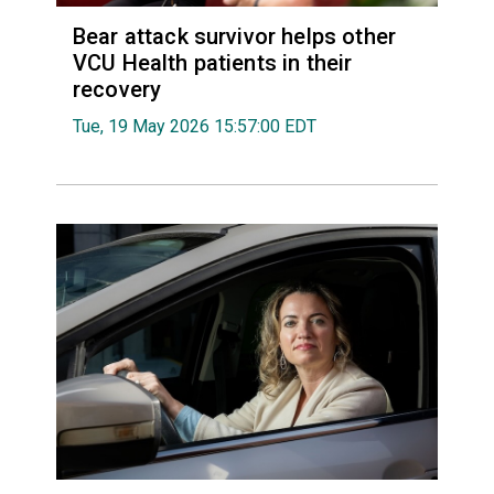
Bear attack survivor helps other
VCU Health patients in their
recovery
Tue, 19 May 2026 15:57:00 EDT