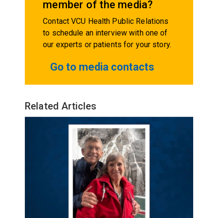
member of the media?
Contact VCU Health Public Relations
to schedule an interview with one of
our experts or patients for your story.
Go to media contacts
Related Articles