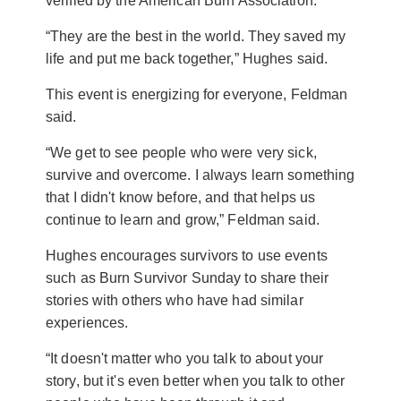
verified by the American Burn Association.
“They are the best in the world. They saved my
life and put me back together,” Hughes said.
This event is energizing for everyone, Feldman
said.
“We get to see people who were very sick,
survive and overcome. I always learn something
that I didn't know before, and that helps us
continue to learn and grow,” Feldman said.
Hughes encourages survivors to use events
such as Burn Survivor Sunday to share their
stories with others who have had similar
experiences.
“It doesn't matter who you talk to about your
story, but it's even better when you talk to other