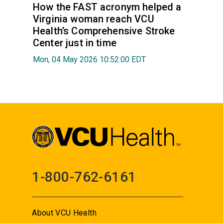
How the FAST acronym helped a
Virginia woman reach VCU
Health’s Comprehensive Stroke
Center just in time
Mon, 04 May 2026 10:52:00 EDT
1-800-762-6161
About VCU Health