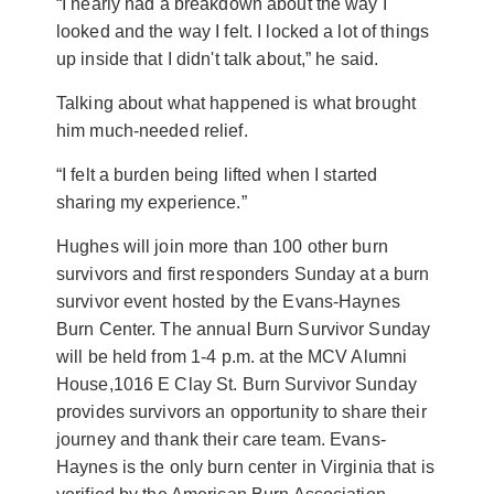
“I nearly had a breakdown about the way I
looked and the way I felt. I locked a lot of things
up inside that I didn't talk about,” he said.
Talking about what happened is what brought
him much-needed relief.
“I felt a burden being lifted when I started
sharing my experience.”
Hughes will join more than 100 other burn
survivors and first responders Sunday at a burn
survivor event hosted by the Evans-Haynes
Burn Center. The annual Burn Survivor Sunday
will be held from 1-4 p.m. at the MCV Alumni
House,
1016 E Clay St. Burn Survivor Sunday
provides survivors an opportunity to share their
journey and thank their care team. Evans-
Haynes is the only burn center in Virginia that is