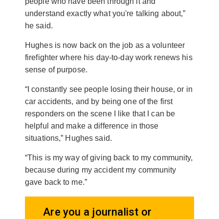
people who have been through it and
understand exactly what you're talking about,”
he said.
Hughes is now back on the job as a volunteer
firefighter where his day-to-day work renews his
sense of purpose.
“I constantly see people losing their house, or in
car accidents, and by being one of the first
responders on the scene I like that I can be
helpful and make a difference in those
situations,” Hughes said.
“This is my way of giving back to my community,
because during my accident my community
gave back to me.”
Are you a journalist or