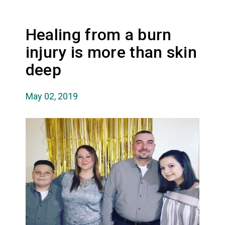
Healing from a burn
injury is more than skin
deep
May 02, 2019