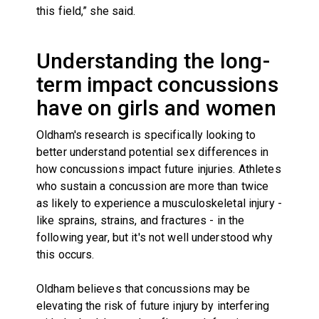
this field,” she said.
Understanding the long-
term impact concussions
have on girls and women
Oldham's research is specifically looking to
better understand potential sex differences in
how concussions impact future injuries. Athletes
who sustain a concussion are more than twice
as likely to experience a musculoskeletal injury -
like sprains, strains, and fractures - in the
following year, but it's not well understood why
this occurs.
Oldham believes that concussions may be
elevating the risk of future injury by interfering