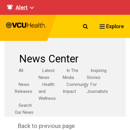
Alert
Search VCU Healt
Explore
News Center
All
Latest
In The
Inspiring
News
Media
Stories
News
Health
Community
For
Releases
and
Impact
Journalists
Wellness
Search
Our News
Back to previous page