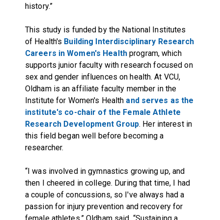
history.”
This study is funded by the National Institutes
of Health's
Building Interdisciplinary Research
Careers in Women's Health
program, which
supports junior faculty with research focused on
sex and gender influences on health. At VCU,
Oldham is an affiliate faculty member in the
Institute for Women's Health
and serves as the
institute's co-chair of the Female Athlete
Research Development Group
. Her interest in
this field began well before becoming a
researcher.
“I was involved in gymnastics growing up, and
then I cheered in college. During that time, I had
a couple of concussions, so I've always had a
passion for injury prevention and recovery for
female athletes,” Oldham said. “Sustaining a