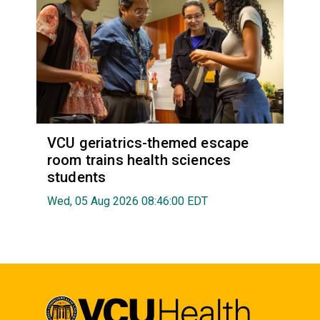
VCU geriatrics-themed escape
room trains health sciences
students
Wed, 05 Aug 2026 08:46:00 EDT