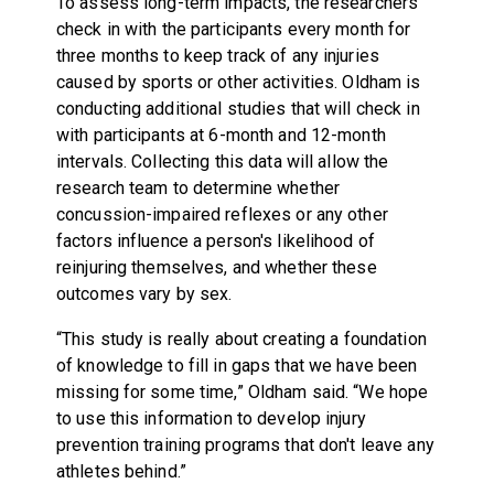
To assess long-term impacts, the researchers
check in with the participants every month for
three months to keep track of any injuries
caused by sports or other activities. Oldham is
conducting additional studies that will check in
with participants at 6-month and 12-month
intervals. Collecting this data will allow the
research team to determine whether
concussion-impaired reflexes or any other
factors influence a person's likelihood of
reinjuring themselves, and whether these
outcomes vary by sex.
“This study is really about creating a foundation
of knowledge to fill in gaps that we have been
missing for some time,” Oldham said. “We hope
to use this information to develop injury
prevention training programs that don't leave any
athletes behind.”