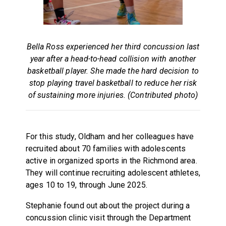
Bella Ross experienced her third concussion last
year after a head-to-head collision with another
basketball player. She made the hard decision to
stop playing travel basketball to reduce her risk
of sustaining more injuries. (Contributed photo)
For this study, Oldham and her colleagues have
recruited about 70 families with adolescents
active in organized sports in the Richmond area.
They will continue recruiting adolescent athletes,
ages 10 to 19, through June 2025.
Stephanie found out about the project during a
concussion clinic visit through the Department