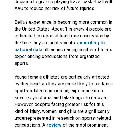
decision to give up playing travel basketball with
AAU to reduce her risk of future injuries.
Bella's experience is becoming more common in
the United States. About 1 in every 4 people are
estimated to report at least one concussion by
the time they are adolescents,
according to
national data
, ith an increasing number of teens
experiencing concussions from organized
sports.
Young female athletes are particularly affected
by this trend, as they are more likely to sustain a
sports-related concussion, experience more
severe symptoms, and take longer to recover.
However, despite facing greater risk for this
kind of injury, women, and girls are significantly
underrepresented in research on sports-related
concussions. A
review
of the most prominent