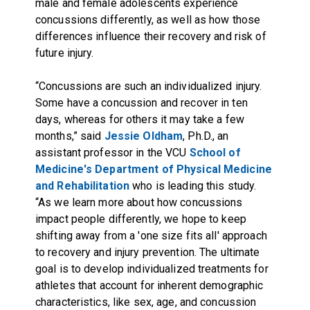
male and female adolescents experience
concussions differently, as well as how those
differences influence their recovery and risk of
future injury.
“Concussions are such an individualized injury.
Some have a concussion and recover in ten
days, whereas for others it may take a few
months,” said
Jessie Oldham
, Ph.D., an
assistant professor in the VCU
School of
Medicine's Department of Physical Medicine
and Rehabilitation
who is leading this study.
“As we learn more about how concussions
impact people differently, we hope to keep
shifting away from a 'one size fits all' approach
to recovery and injury prevention. The ultimate
goal is to develop individualized treatments for
athletes that account for inherent demographic
characteristics, like sex, age, and concussion