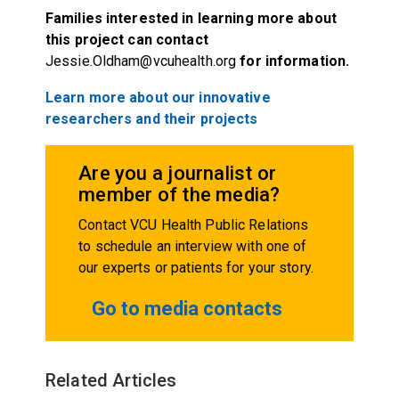
Families interested in learning more about
this project can contact
Jessie.Oldham@vcuhealth.org
for information.
Learn more about our innovative
researchers and their projects
Are you a journalist or
member of the media?
Contact VCU Health Public Relations
to schedule an interview with one of
our experts or patients for your story.
Go to media contacts
Related Articles