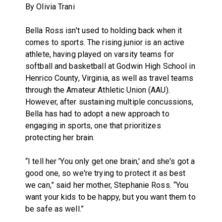
By Olivia Trani
Bella Ross isn't used to holding back when it
comes to sports. The rising junior is an active
athlete, having played on varsity teams for
softball and basketball at Godwin High School in
Henrico County, Virginia, as well as travel teams
through the Amateur Athletic Union (AAU).
However, after sustaining multiple concussions,
Bella has had to adopt a new approach to
engaging in sports, one that prioritizes
protecting her brain.
“I tell her 'You only get one brain,' and she's got a
good one, so we're trying to protect it as best
we can,” said her mother, Stephanie Ross. “You
want your kids to be happy, but you want them to
be safe as well.”