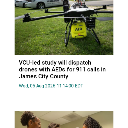
VCU-led study will dispatch
drones with AEDs for 911 calls in
James City County
Wed, 05 Aug 2026 11:14:00 EDT