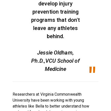
develop injury
prevention training
programs that don't
leave any athletes
behind.
Jessie Oldham,
Ph.D.,VCU School of
Medicine
Researchers at Virginia Commonwealth
University have been working with young
athletes like Bella to better understand how