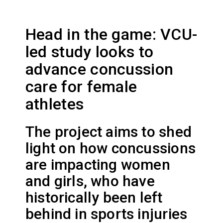
Head in the game: VCU-
led study looks to
advance concussion
care for female
athletes
The project aims to shed
light on how concussions
are impacting women
and girls, who have
historically been left
behind in sports injuries