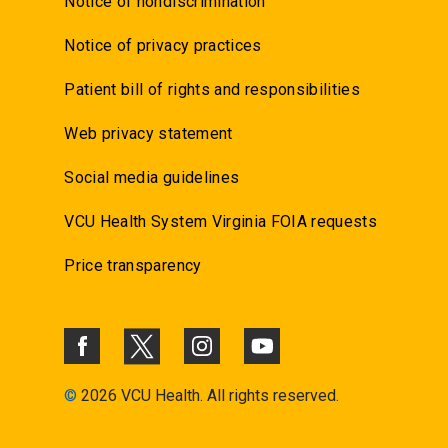
Notice of nondiscrimination
Notice of privacy practices
Patient bill of rights and responsibilities
Web privacy statement
Social media guidelines
VCU Health System Virginia FOIA requests
Price transparency
©
2026 VCU Health. All rights reserved.