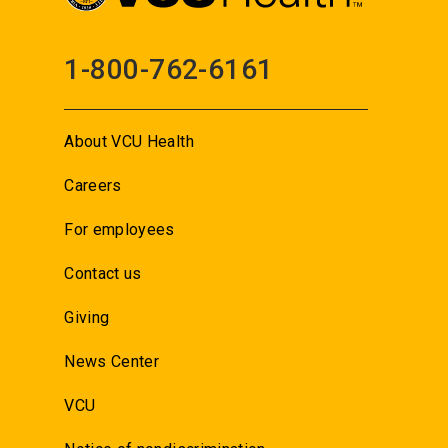
1-800-762-6161
About VCU Health
Careers
For employees
Contact us
Giving
News Center
VCU