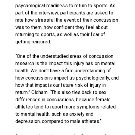
psychological readiness to return to sports. As
part of the interview, participants are asked to
rate how stressful the event of their concussion
was to them, how confident they feel about
returning to sports, as well as their fear of
getting reinjured.
“One of the understudied areas of concussion
research is the impact this injury has on mental
health. We don't have a firm understanding of
how concussions impact us psychologically, and
how that impacts our future risk of injury in
return,” Oldham. “This also ties back to sex
differences in concussions, because female
athletes tend to report more symptoms related
to mental health, such as anxiety and
depression, compared to male athletes.”