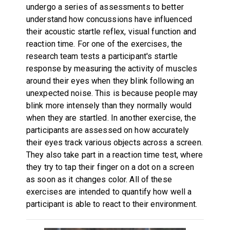
undergo a series of assessments to better
understand how concussions have influenced
their acoustic startle reflex, visual function and
reaction time. For one of the exercises, the
research team tests a participant's startle
response by measuring the activity of muscles
around their eyes when they blink following an
unexpected noise. This is because people may
blink more intensely than they normally would
when they are startled. In another exercise, the
participants are assessed on how accurately
their eyes track various objects across a screen.
They also take part in a reaction time test, where
they try to tap their finger on a dot on a screen
as soon as it changes color. All of these
exercises are intended to quantify how well a
participant is able to react to their environment.