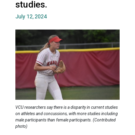
studies.
July 12, 2024
VCU researchers say there is a disparity in current studies
on athletes and concussions, with more studies including
male participants than female participants. (Contributed
photo)