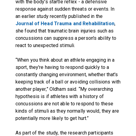
with the body's startle reflex - a defensive
response against sudden threats or events. In
an earlier study recently published in the
Journal of Head Trauma and Rehabilitation
,
she found that traumatic brain injuries such as
concussions can suppress a person's ability to
react to unexpected stimuli.
“When you think about an athlete engaging in a
sport, they're having to respond quickly to a
constantly changing environment, whether that's
keeping track of a ball or avoiding collisions with
another player,” Oldham said. “My overarching
hypothesis is if athletes with a history of
concussions are not able to respond to these
kinds of stimuli as they normally would, they are
potentially more likely to get hurt.”
As part of the study, the research participants