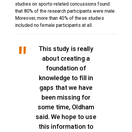
studies on sports-related concussions found
that 80% of the research participants were male.
Moreover, more than 40% of these studies
included no female participants at all.
This study is really
about creating a
foundation of
knowledge to fill in
gaps that we have
been missing for
some time, Oldham
said. We hope to use
this information to