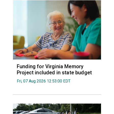
Funding for Virginia Memory
Project included in state budget
Fri, 07 Aug 2026 12:53:00 EDT