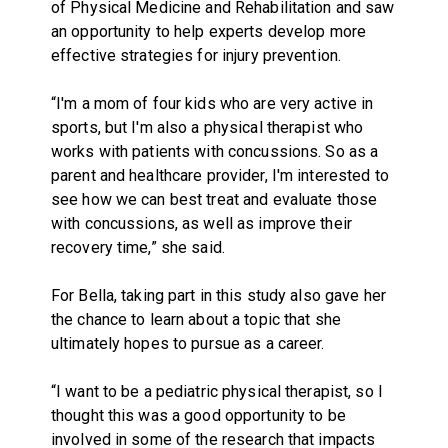
of Physical Medicine and Rehabilitation and saw
an opportunity to help experts develop more
effective strategies for injury prevention.
“I'm a mom of four kids who are very active in
sports, but I'm also a physical therapist who
works with patients with concussions. So as a
parent and healthcare provider, I'm interested to
see how we can best treat and evaluate those
with concussions, as well as improve their
recovery time,” she said.
For Bella, taking part in this study also gave her
the chance to learn about a topic that she
ultimately hopes to pursue as a career.
“I want to be a pediatric physical therapist, so I
thought this was a good opportunity to be
involved in some of the research that impacts