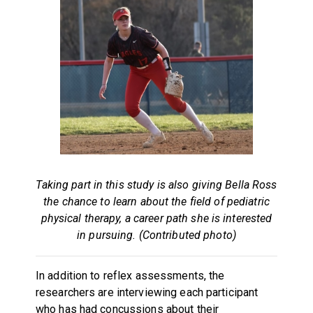
Taking part in this study is also giving Bella Ross
the chance to learn about the field of pediatric
physical therapy, a career path she is interested
in pursuing. (Contributed photo)
In addition to reflex assessments, the
researchers are interviewing each participant
who has had concussions about their