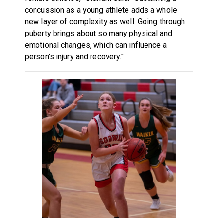
concussion as a young athlete adds a whole
new layer of complexity as well. Going through
puberty brings about so many physical and
emotional changes, which can influence a
person's injury and recovery.”