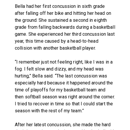
Bella had her first concussion in sixth grade
after falling off her bike and hitting her head on
the ground. She sustained a second in eighth
grade from falling backwards during a basketball
game. She experienced her third concussion last
year, this time caused by a head-to-head
collision with another basketball player.
“I remember just not feeling right, like I was in a
fog. I felt slow and dizzy, and my head was
hurting,” Bella said. “The last concussion was
especially hard because it happened around the
time of playoffs for my basketball team and
then softball season was right around the corner.
I tried to recover in time so that I could start the
season with the rest of my team.”
After her latest concussion, she made the hard