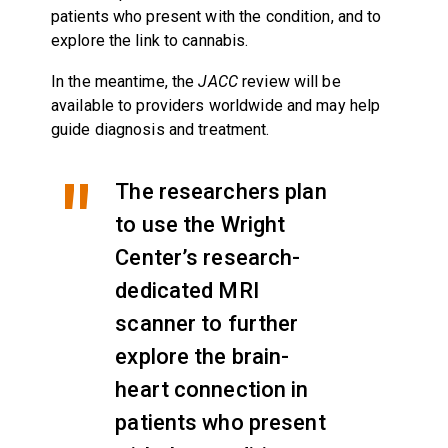
patients who present with the condition, and to
explore the link to cannabis.
In the meantime, the
JACC
review will be
available to providers worldwide and may help
guide diagnosis and treatment.
The researchers plan
to use the Wright
Center’s research-
dedicated MRI
scanner to further
explore the brain-
heart connection in
patients who present