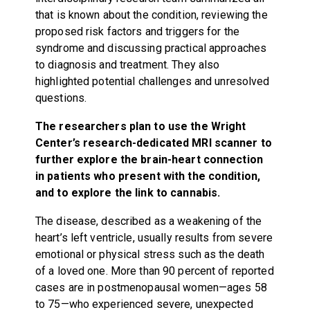
that is known about the condition, reviewing the
proposed risk factors and triggers for the
syndrome and discussing practical approaches
to diagnosis and treatment. They also
highlighted potential challenges and unresolved
questions.
The researchers plan to use the Wright
Center’s research-dedicated MRI scanner to
further explore the brain-heart connection
in patients who present with the condition,
and to explore the link to cannabis.
The disease, described as a weakening of the
heart’s left ventricle, usually results from severe
emotional or physical stress such as the death
of a loved one. More than 90 percent of reported
cases are in postmenopausal women—ages 58
to 75—who experienced severe, unexpected