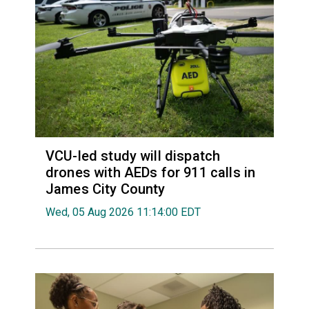
VCU-led study will dispatch
drones with AEDs for 911 calls in
James City County
Wed, 05 Aug 2026 11:14:00 EDT