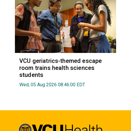
VCU geriatrics-themed escape
room trains health sciences
students
Wed, 05 Aug 2026 08:46:00 EDT