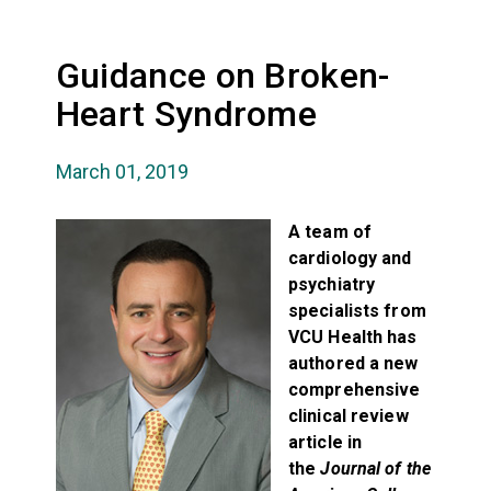
Guidance on Broken-
Heart Syndrome
March 01, 2019
A team of
cardiology and
psychiatry
specialists from
VCU Health has
authored a new
comprehensive
clinical review
article in
the
Journal of the