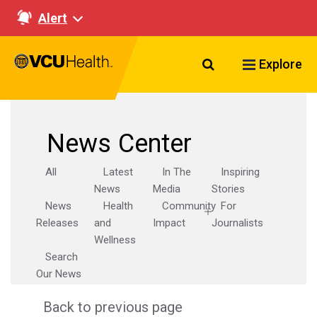
Alert
Search VCU Healt
Explore
News Center
All
Latest
In The
Inspiring
News
Media
Stories
News
Health
Community
For
Releases
and
Impact
Journalists
Wellness
Search
Our News
Back to previous page