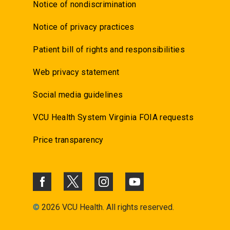
Notice of nondiscrimination
Notice of privacy practices
Patient bill of rights and responsibilities
Web privacy statement
Social media guidelines
VCU Health System Virginia FOIA requests
Price transparency
©
2026 VCU Health. All rights reserved.