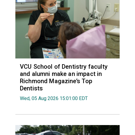
VCU School of Dentistry faculty
and alumni make an impact in
Richmond Magazine’s Top
Dentists
Wed, 05 Aug 2026 15:01:00 EDT