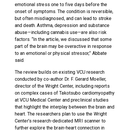
emotional stress one to five days before the
onset of symptoms. The condition is reversible,
but often misdiagnosed, and can lead to stroke
and death. Asthma, depression and substance
abuse—including cannabis use—are also risk
factors. “In the article, we discussed that some
part of the brain may be overactive in response
to an emotional or physical stressor,” Abbate
said.
The review builds on existing VCU research
conducted by co-author Dr. F. Gerard Moeller,
director of the Wright Center, including reports
on complex cases of Takotsubo cardiomyopathy
at VCU Medical Center and preclinical studies
that highlight the interplay between the brain and
heart. The researchers plan to use the Wright
Center’s research-dedicated MRI scanner to
further explore the brain-heart connection in