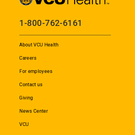
1-800-762-6161
About VCU Health
Careers
For employees
Contact us
Giving
News Center
VCU