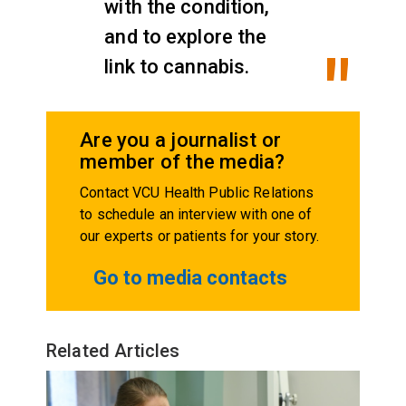
with the condition,
and to explore the
link to cannabis.
Are you a journalist or
member of the media?
Contact VCU Health Public Relations
to schedule an interview with one of
our experts or patients for your story.
Go to media contacts
Related Articles