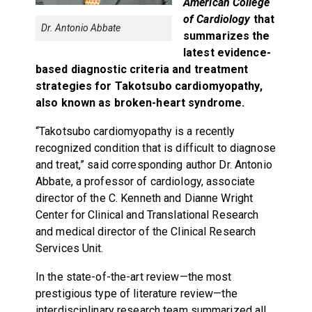
American College
of Cardiology
that
Dr. Antonio Abbate
summarizes the
latest evidence-
based diagnostic criteria and treatment
strategies for Takotsubo cardiomyopathy,
also known as broken-heart syndrome.
“Takotsubo cardiomyopathy is a recently
recognized condition that is difficult to diagnose
and treat,” said corresponding author Dr. Antonio
Abbate, a professor of cardiology, associate
director of the C. Kenneth and Dianne Wright
Center for Clinical and Translational Research
and medical director of the Clinical Research
Services Unit.
In the state-of-the-art review—the most
prestigious type of literature review—the
interdisciplinary research team summarized all