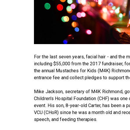
For the last seven years, facial hair - and the
including $55,000 from the 2017 fundraiser, for
the annual Mustaches for Kids (M4K) Richmond 
entrance fee and collect pledges to support the
Mike Jackson, secretary of M4K Richmond, got 
Children's Hospital Foundation (CHF) was one o
event. His son, 8-year-old Carter, has been a p
VCU (CHoR) since he was a month old and rece
speech, and feeding therapies.