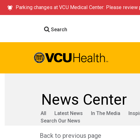
Parking changes at VCU Medical Center: Please review p
Search
News Center
All
Latest News
In The Media
Inspi
Search Our News
Back to previous page