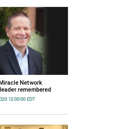
 Miracle Network
' leader remembered
2020 12:00:00 EDT