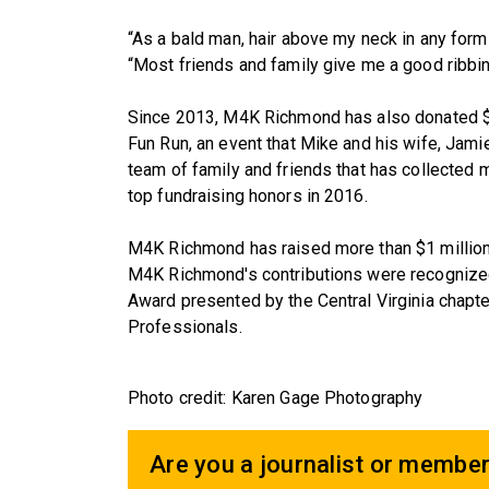
“As a bald man, hair above my neck in any for
“Most friends and family give me a good ribbing
Since 2013, M4K Richmond has also donated $
Fun Run, an event that Mike and his wife, Jamie
team of family and friends that has collected
top fundraising honors in 2016.
M4K Richmond has raised more than $1 million fo
M4K Richmond's contributions were recognized 
Award presented by the Central Virginia chapte
Professionals.
Photo credit: Karen Gage Photography
Are you a journalist or member