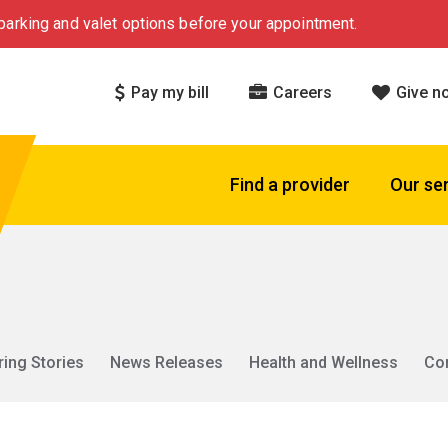
arking and valet options before your appointment.
Pay my bill
Careers
Give n
Find a provider
Our se
ring Stories
News Releases
Health and Wellness
Co