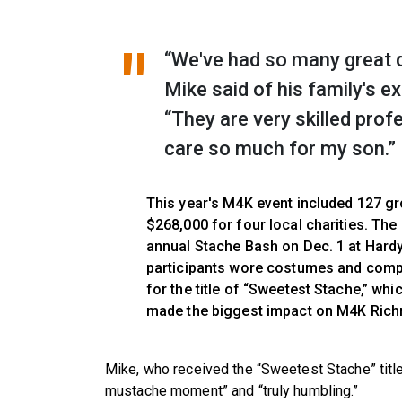
“We've had so many great d
Mike said of his family's 
“They are very skilled profe
care so much for my son.”
This year's M4K event included 127 gr
$268,000 for four local charities. Th
annual Stache Bash on Dec. 1 at Hard
participants wore costumes and comp
for the title of “Sweetest Stache,” w
made the biggest impact on M4K Richm
Mike, who received the “Sweetest Stache” title 
mustache moment” and “truly humbling.”