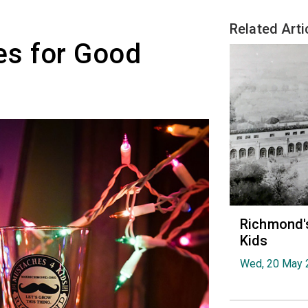
Related Arti
s for Good
Richmond's
Kids
Wed, 20 May 