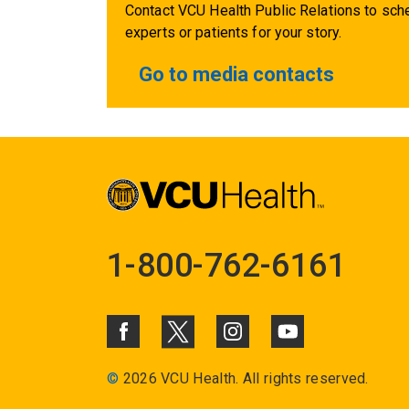
Contact VCU Health Public Relations to sche
experts or patients for your story.
Go to media contacts
1-800-762-6161
©
2026 VCU Health. All rights reserved.