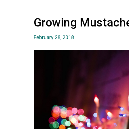
Growing Mustache
February 28, 2018