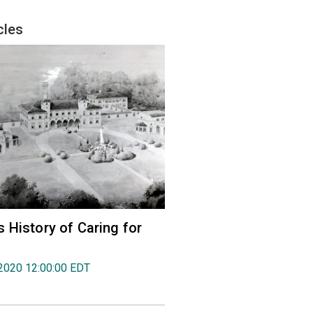
cles
 History of Caring for
2020 12:00:00 EDT