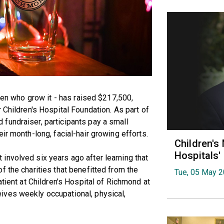
 men who grow it - has raised $217,500,
 Children's Hospital Foundation. As part of
fundraiser, participants pay a small
ir month-long, facial-hair growing efforts.
Children's
Hospitals
involved six years ago after learning that
f the charities that benefitted from the
Tue, 05 May 
atient at Children's Hospital of Richmond at
ives weekly occupational, physical,