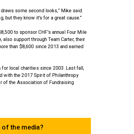
m draws some second looks,” Mike said.
, but they know it's for a great cause.”
8,500 to sponsor CHF's annual Four Mile
, also support through Team Carter, their
 more than $8,600 since 2013 and earned
r local charities since 2003. Last fall,
with the 2017 Spirit of Philanthropy
r of the Association of Fundraising
 of the media?