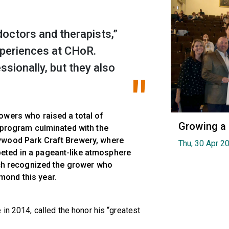
octors and therapists,”
experiences at CHoR.
ssionally, but they also
owers who raised a total of
Growing a
e program culminated with the
ywood Park Craft Brewery, where
Thu, 30 Apr 2
eted in a pageant-like atmosphere
hich recognized the grower who
ond this year.
in 2014, called the honor his “greatest