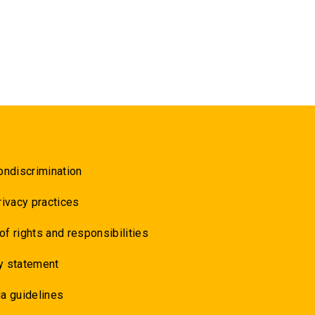
ondiscrimination
rivacy practices
 of rights and responsibilities
y statement
a guidelines