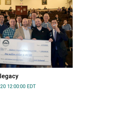
 legacy
020 12:00:00 EDT