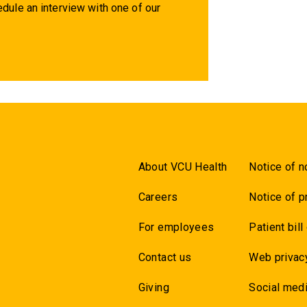
dule an interview with one of our
About VCU Health
Notice of n
Careers
Notice of p
For employees
Patient bill
Contact us
Web privac
Giving
Social medi