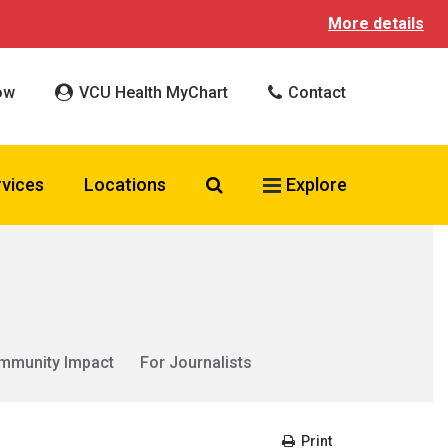
More details
ow
VCU Health MyChart
Contact
Search VCU Health
rvices
Locations
Explore
mmunity Impact
For Journalists
Print