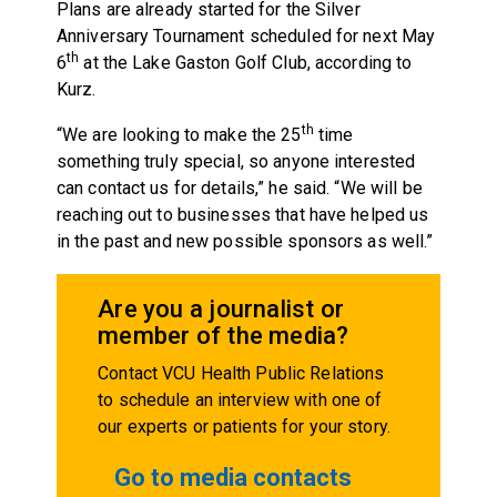
Plans are already started for the Silver
Anniversary Tournament scheduled for next May
th
6
at the Lake Gaston Golf Club, according to
Kurz.
th
“We are looking to make the 25
time
something truly special, so anyone interested
can contact us for details,” he said. “We will be
reaching out to businesses that have helped us
in the past and new possible sponsors as well.”
Are you a journalist or
member of the media?
Contact VCU Health Public Relations
to schedule an interview with one of
our experts or patients for your story.
Go to media contacts