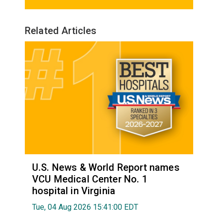
Related Articles
U.S. News & World Report names
VCU Medical Center No. 1
hospital in Virginia
Tue, 04 Aug 2026 15:41:00 EDT