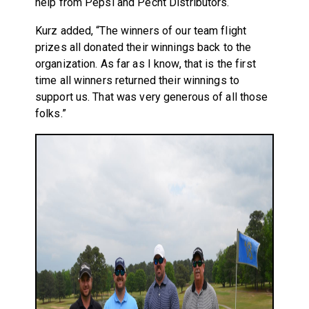
help from Pepsi and Pecht Distributors.
Kurz added, “The winners of our team flight
prizes all donated their winnings back to the
organization. As far as I know, that is the first
time all winners returned their winnings to
support us. That was very generous of all those
folks.”