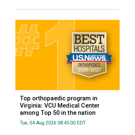
Top orthopaedic program in
Virginia: VCU Medical Center
among Top 50 in the nation
Tue, 04 Aug 2026 08:45:00 EDT