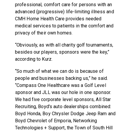
professional, comfort care for persons with an
advanced (progressive) life-limiting illness and
CMH Home Health Care provides needed
medical services to patients in the comfort and
privacy of their own homes.
“Obviously, as with all charity golf tournaments,
besides our players, sponsors were the key,”
according to Kurz.
“So much of what we can do is because of
people and businesses backing us,” he said.
“Compass One Healthcare was a Golf Level
sponsor and JLL was our hole in one sponsor.
We had five corporate level sponsors, All Star
Recruiting, Boyd's auto dealerships combined:
Boyd Honda, Boy Chrysler Dodge Jeep Ram and
Boyd Chevrolet of Emporia, Networking
Technologies + Support, the Town of South Hill