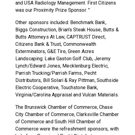
and USA Radiology Management. First Citizens
was our Proximity Prize Sponsor. ”
Other sponsors included: Benchmark Bank,
Biggs Construction, Brian's Steak House, Butts &
Butts Attorneys At Law, CAPTRUST Direct,
Citizens Bank & Trust, Commonwealth
Exterminators, G&E Tire, Green Acres
Landscaping. Lake Gaston Golf Club, Jeremy
Lynch/Edward Jones, Mecklenburg Electric,
Parrish Trucking/Parrish Farms, Pecht
Distributors, Bill Solari & Ray Pittman, Southside
Electric Cooperative, Touchstone Bank,
Virginia/Carolina Appraisal and Vulcan Materials.
The Brunswick Chamber of Commerce, Chase
City Chamber of Commerce, Clarksville Chamber
of Commerce and South Hill Chamber of
Commerce were the refreshment sponsors, with