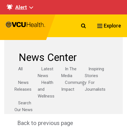
Alert
Search VCU Healt
Explore
News Center
All
Latest
In The
Inspiring
News
Media
Stories
News
Health
Community
For
Releases
and
Impact
Journalists
Wellness
Search
Our News
Back to previous page