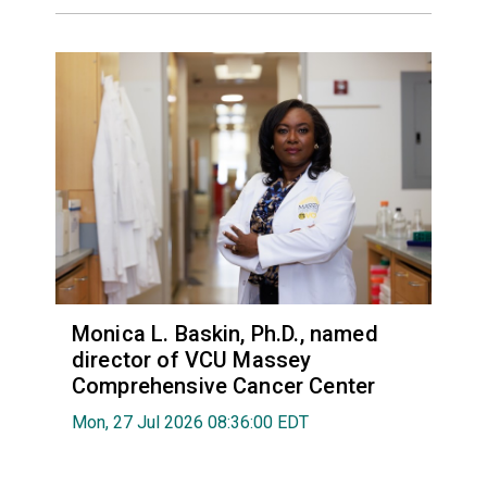
Monica L. Baskin, Ph.D., named
director of VCU Massey
Comprehensive Cancer Center
Mon, 27 Jul 2026 08:36:00 EDT