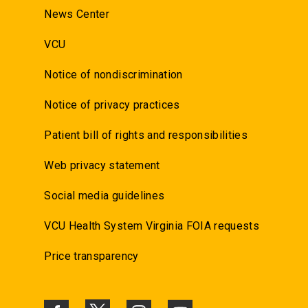
News Center
VCU
Notice of nondiscrimination
Notice of privacy practices
Patient bill of rights and responsibilities
Web privacy statement
Social media guidelines
VCU Health System Virginia FOIA requests
Price transparency