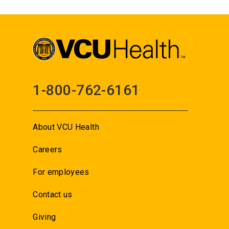
1-800-762-6161
About VCU Health
Careers
For employees
Contact us
Giving