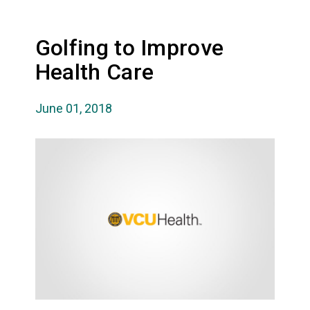
Golfing to Improve
Health Care
June 01, 2018