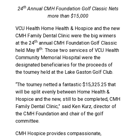
th
24
Annual CMH Foundation Golf Classic Nets
more than $15,000
VCU Health Home Health & Hospice and the new
CMH Family Dental Clinic were the big winners
th
at the 24
annual CMH Foundation Golf Classic
th
held May 8
. Those two services of VCU Health
Community Memorial Hospital were the
designated beneficiaries for the proceeds of
the tourney held at the Lake Gaston Golf Club.
“The tourney netted a fantastic $15,325.25 that
will be split evenly between Home Health &
Hospice and the new, still to be completed, CMH
Family Dental Clinic,” said Ken Kurz, director of
the CMH Foundation and chair of the golf
committee.
CMH Hospice provides compassionate,