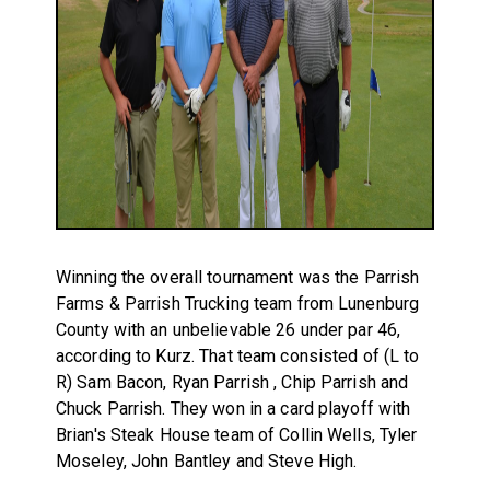
Winning the overall tournament was the Parrish
Farms & Parrish Trucking team from Lunenburg
County with an unbelievable 26 under par 46,
according to Kurz. That team consisted of (L to
R) Sam Bacon, Ryan Parrish , Chip Parrish and
Chuck Parrish. They won in a card playoff with
Brian's Steak House team of Collin Wells, Tyler
Moseley, John Bantley and Steve High.