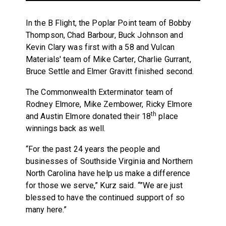
In the B Flight, the Poplar Point team of Bobby
Thompson, Chad Barbour, Buck Johnson and
Kevin Clary was first with a 58 and Vulcan
Materials' team of Mike Carter, Charlie Gurrant,
Bruce Settle and Elmer Gravitt finished second.
The Commonwealth Exterminator team of
Rodney Elmore, Mike Zembower, Ricky Elmore
th
and Austin Elmore donated their 18
place
winnings back as well.
“For the past 24 years the people and
businesses of Southside Virginia and Northern
North Carolina have help us make a difference
for those we serve,” Kurz said. “”We are just
blessed to have the continued support of so
many here.”