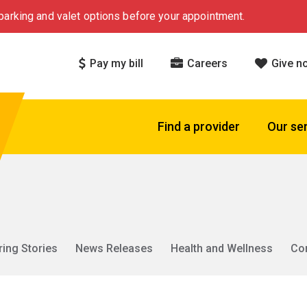
arking and valet options before your appointment.
Pay my bill
Careers
Give n
Find a provider
Our se
ring Stories
News Releases
Health and Wellness
Co