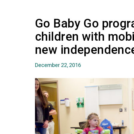
Go Baby Go progr
children with mob
new independenc
December 22, 2016