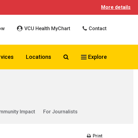
More details
ow
VCU Health MyChart
Contact
Search VCU Health
rvices
Locations
Explore
mmunity Impact
For Journalists
Print