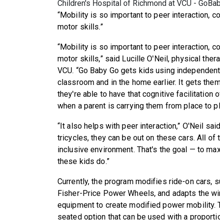
Children's Hospital of Richmond at VCU - GoB
“Mobility is so important to peer interaction, 
motor skills.”
“Mobility is so important to peer interaction, 
motor skills,” said Lucille O'Neil, physical the
VCU. “Go Baby Go gets kids using independent m
classroom and in the home earlier. It gets them
they're able to have that cognitive facilitation 
when a parent is carrying them from place to pl
“It also helps with peer interaction,” O'Neil sai
tricycles, they can be out on these cars. All of
inclusive environment. That's the goal — to ma
these kids do.”
Currently, the program modifies ride-on cars, 
Fisher-Price Power Wheels, and adapts the wir
equipment to create modified power mobility.
seated option that can be used with a proportio