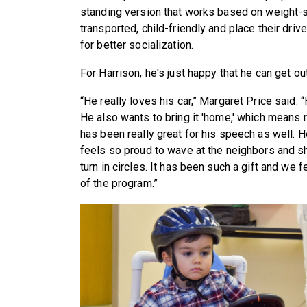
standing version that works based on weight-sh
transported, child-friendly and place their driv
for better socialization.
For Harrison, he's just happy that he can get ou
“He really loves his car,” Margaret Price said. “
He also wants to bring it 'home,' which means ri
has been really great for his speech as well. 
feels so proud to wave at the neighbors and sh
turn in circles. It has been such a gift and we 
of the program.”