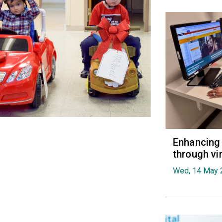
Enhancing 
through vi
Wed, 14 May 