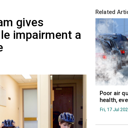
Related Arti
am gives
ile impairment a
e
Poor air q
health, ev
Fri, 17 Jul 20