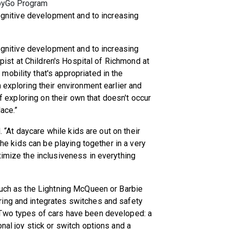
abyGo Program
cognitive development and to increasing
cognitive development and to increasing
rapist at Children's Hospital of Richmond at
obility that's appropriated in the
 exploring their environment earlier and
of exploring on their own that doesn't occur
ace.”
d. “At daycare while kids are out on their
 the kids can be playing together in a very
ximize the inclusiveness in everything
such as the Lightning McQueen or Barbie
ing and integrates switches and safety
 Two types of cars have been developed: a
nal joy stick or switch options and a