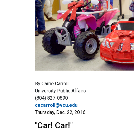
By Carrie Carroll
University Public Affairs
(804) 827-0890
cacarroll@vcu.edu
Thursday, Dec. 22, 2016
"Car! Car!"