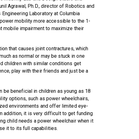
nil Agrawal, Ph.D., director of Robotics and
s Engineering Laboratory at Columbia
 power mobility more accessible to the 1-
ant mobile impairment to maximize their
ion that causes joint contractures, which
 much as normal or may be stuck in one
d children with similar conditions get
ce, play with their friends and just be a
 be beneficial in children as young as 18
lity options, such as power wheelchairs,
ized environments and offer limited eye-
 addition, it is very difficult to get funding
oung child needs a power wheelchair when it
it to its full capabilities.