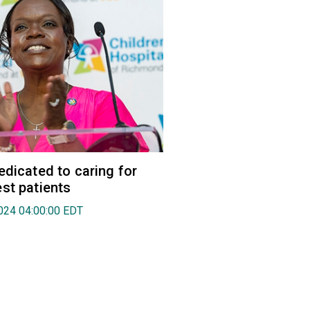
edicated to caring for
st patients
024 04:00:00 EDT