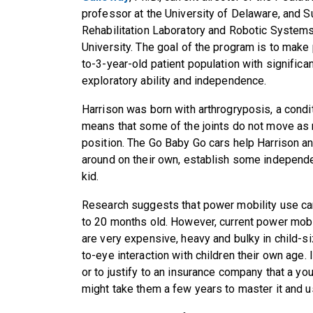
professor at the University of Delaware, and Su
Rehabilitation Laboratory and Robotic System
University. The goal of the program is to make
to-3-year-old patient population with signific
exploratory ability and independence.
Harrison was born with arthrogryposis, a condit
means that some of the joints do not move as
position. The Go Baby Go cars help Harrison an
around on their own, establish some independen
kid.
Research suggests that power mobility use can
to 20 months old. However, current power mobi
are very expensive, heavy and bulky in child-s
to-eye interaction with children their own age. In
or to justify to an insurance company that a y
might take them a few years to master it and use 