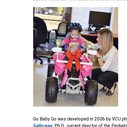
Go Baby Go was developed in 2006 by VCU ph
Galloway
, Ph.D., current director of the Pedia