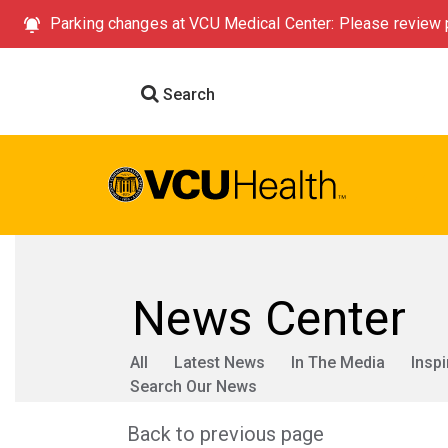
Parking changes at VCU Medical Center: Please review p
Search
News Center
All
Latest News
In The Media
Inspi
Search Our News
Back to previous page