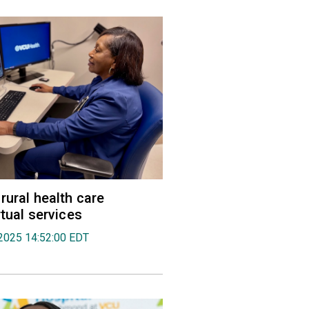
rural health care
rtual services
2025 14:52:00 EDT