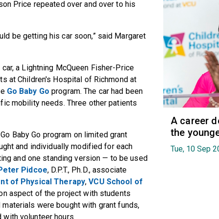
son Price repeated over and over to his
d be getting his car soon,” said Margaret
n car, a Lightning McQueen Fisher-Price
s at Children's Hospital of Richmond at
he
Go Baby Go
program. The car had been
ic mobility needs. Three other patients
A career d
the younge
Go Baby Go program on limited grant
ught and individually modified for each
Tue, 10 Sep 2
tting and one standing version — to be used
Peter Pidcoe
, D.P.T., Ph.D., associate
t of Physical Therapy
,
VCU School of
ion aspect of the project with students
d materials were bought with grant funds,
with volunteer hours.