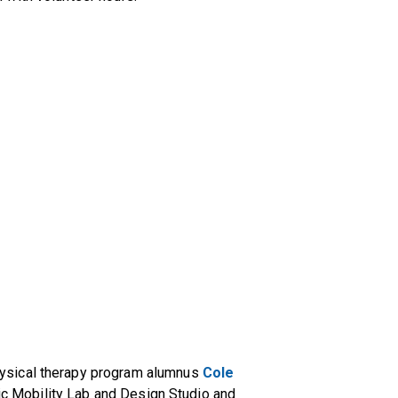
ysical therapy program alumnus
Cole
tric Mobility Lab and Design Studio and