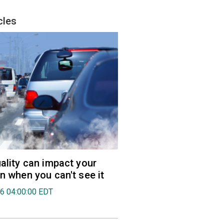
cles
uality can impact your
en when you can't see it
26 04:00:00 EDT