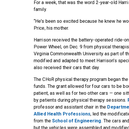
For a week, that was the word 2-year-old Harri
family.
“He's been so excited because he knew he woul
Price, his mother.
Harrison received the battery-operated ride-o
Power Wheel, on Dec. 9 from physical therapist
Virginia Commonwealth University as part of t
modified and adapted to meet Harrison's specif
also received their cars that day.
The CHoR physical therapy program began the 
funds. The grant allowed for four cars to be bo
patient, as well as for two other cars — one si
by patients during physical therapy sessions.
professor and assistant chair in the
Departmen
Allied Health Professions
, led the modificat
from the
School of Engineering
. The cars an
but the vehicles were assembled and modified 