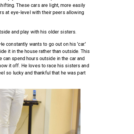
ifting. These cars are light, more easily
ers at eye-level with their peers allowing
tside and play with his older sisters.
He constantly wants to go out on his 'car.'
de it in the house rather than outside. This
He can spend hours outside in the car and
ow it off. He loves to race his sisters and
feel so lucky and thankful that he was part