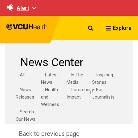
Alert
Search VCU Healt
Explore
News Center
All
Latest
In The
Inspiring
News
Media
Stories
News
Health
Community
For
Releases
and
Impact
Journalists
Wellness
Search
Our News
Back to previous page