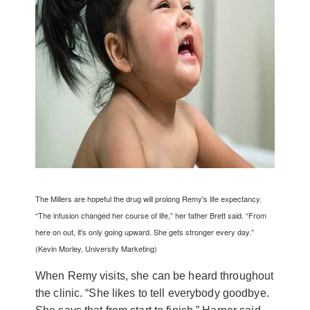
The Millers are hopeful the drug will prolong Remy's life expectancy.
“The infusion changed her course of life,” her father Brett said. “From
here on out, it's only going upward. She gets stronger every day.”
(Kevin Morley, University Marketing)
When Remy visits, she can be heard throughout
the clinic. “She likes to tell everybody goodbye.