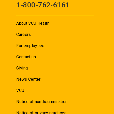
1-800-762-6161
About VCU Health
Careers
For employees
Contact us
Giving
News Center
VCU
Notice of nondiscrimination
Notice of privacy practices