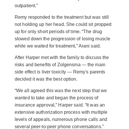
outpatient.”
Remy responded to the treatment but was still
not holding up her head. She could sit propped
up for only short periods of time. “The drug
slowed down the progression of losing muscle
while we waited for treatment,” Arani said.
After Harper met with the family to discuss the
risks and benefits of Zolgensma — the main
side effect is liver toxicity — Remy's parents
decided it was the best option.
“We all agreed this was the next step that we
wanted to take and began the process of
insurance approval,” Harper said. “It was an
extensive authorization process with multiple
levels of appeals, numerous phone calls and
several peer-to-peer phone conversations.”