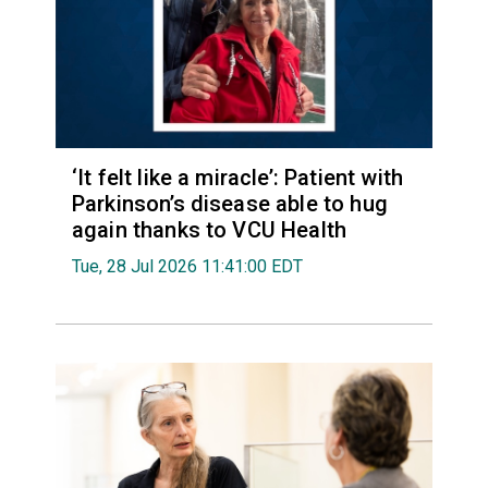
‘It felt like a miracle’: Patient with
Parkinson’s disease able to hug
again thanks to VCU Health
Tue, 28 Jul 2026 11:41:00 EDT