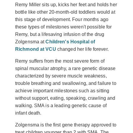
Remy Miller sits up, kicks her feet and holds her
bottle like other 20-month-old toddlers would at
this stage of development. Four months ago
these types of milestones weren't possible for
Remy, but a lifesaving infusion of the drug
Zolgensma at
Children's Hospital of
Richmond at VCU
changed her life forever.
Remy suffers from the most severe form of
spinal muscular atrophy, a rare genetic disease
characterized by severe muscle weakness,
trouble breathing and swallowing, and failure to
achieve important milestones such as sitting
without support, eating, speaking, crawling and
walking. SMA is a leading genetic cause of
infant death.
Zolgensma is the first gene therapy approved to
treat children younger than 2 with SMA. The