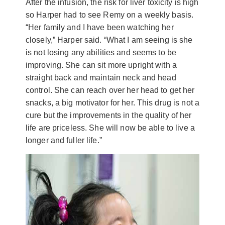
After the infusion, the risk for liver toxicity is high
so Harper had to see Remy on a weekly basis.
“Her family and I have been watching her
closely,” Harper said. “What I am seeing is she
is not losing any abilities and seems to be
improving. She can sit more upright with a
straight back and maintain neck and head
control. She can reach over her head to get her
snacks, a big motivator for her. This drug is not a
cure but the improvements in the quality of her
life are priceless. She will now be able to live a
longer and fuller life.”