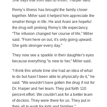
She says that from start to finish,” Harper said.
Remy's illness has brought the family closer
together. Miller said it helped him appreciate the
smaller things in life. He and Arani are hopeful
the drug will prolong Remy's life expectancy.
“The infusion changed her course of life,” Miller
said. “From here on out, it's only going upward.
She gets stronger every day.”
They now see a sparkle in their daughter's eyes
because everything “is new to her,” Miller said.
“I think this whole time she had an idea of what
to do but hasn't been able to physically do it,” he
said. “We wouldn't have gotten the drug if not for
Dr. Harper and her team. They put forth 110
percent effort. We couldn't ask for a better team
of doctors. They were there for us. They put in
their all to work for kids and families.”