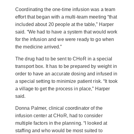
Coordinating the one-time infusion was a team
effort that began with a multi-team meeting “that
included about 20 people at the table,” Harper
said. “We had to have a system that would work
for the infusion and we were ready to go when
the medicine arrived.”
The drug had to be sent to CHoR in a special
transport box. It has to be prepared by weight in
order to have an accurate dosing and infused in
a special setting to minimize patient risk. “It took
a village to get the process in place,” Harper
said.
Donna Palmer, clinical coordinator of the
infusion center at CHoR, had to consider
multiple factors in the planning. “I looked at
staffing and who would be most suited to