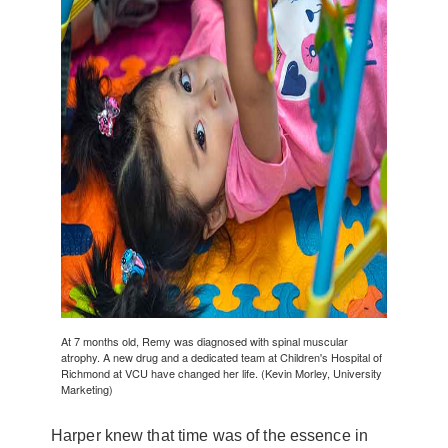
At 7 months old, Remy was diagnosed with spinal muscular
atrophy. A new drug and a dedicated team at Children's Hospital of
Richmond at VCU have changed her life. (Kevin Morley, University
Marketing)
Harper knew that time was of the essence in