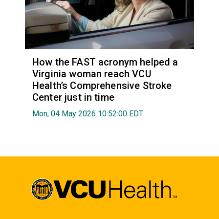
How the FAST acronym helped a
Virginia woman reach VCU
Health’s Comprehensive Stroke
Center just in time
Mon, 04 May 2026 10:52:00 EDT