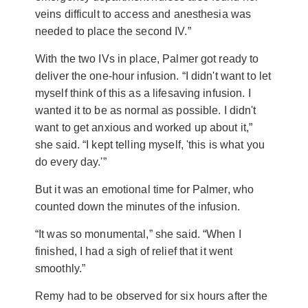
veins difficult to access and anesthesia was
needed to place the second IV.”
With the two IVs in place, Palmer got ready to
deliver the one-hour infusion. “I didn't want to let
myself think of this as a lifesaving infusion. I
wanted it to be as normal as possible. I didn't
want to get anxious and worked up about it,”
she said. “I kept telling myself, 'this is what you
do every day.'”
But it was an emotional time for Palmer, who
counted down the minutes of the infusion.
“It was so monumental,” she said. “When I
finished, I had a sigh of relief that it went
smoothly.”
Remy had to be observed for six hours after the