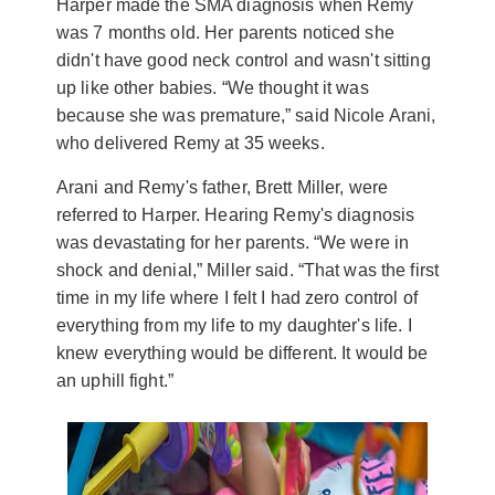
Harper made the SMA diagnosis when Remy
was 7 months old. Her parents noticed she
didn't have good neck control and wasn't sitting
up like other babies. “We thought it was
because she was premature,” said Nicole Arani,
who delivered Remy at 35 weeks.
Arani and Remy's father, Brett Miller, were
referred to Harper. Hearing Remy's diagnosis
was devastating for her parents. “We were in
shock and denial,” Miller said. “That was the first
time in my life where I felt I had zero control of
everything from my life to my daughter's life. I
knew everything would be different. It would be
an uphill fight.”