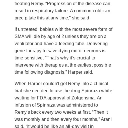
treating Remy. “Progression of the disease can
result in respiratory failure. A common cold can
precipitate this at any time,” she said.
If untreated, babies with the most severe form of
SMA will die by age of 2 unless they are on a
ventilator and have a feeding tube. Delivering
gene therapy to save dying motor neurons is
time sensitive. “That's why it's crucial to
intervene with therapies at the earliest possible
time following diagnosis,” Harper said.
When Harper couldn't get Remy into a clinical
trial she decided to use the drug Spinraza while
waiting for FDA approval of Zolgensma. An
infusion of Spinraza was administered to
Remy's back every two weeks at first. “Then it
was monthly and then every four months,” Arani
said. “It would be like an all-day visit in