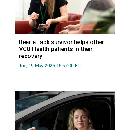
Bear attack survivor helps other
VCU Health patients in their
recovery
Tue, 19 May 2026 15:57:00 EDT