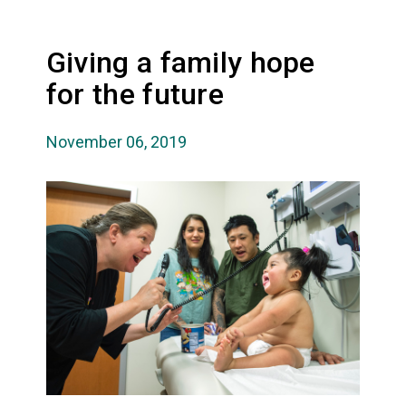
Giving a family hope
for the future
November 06, 2019