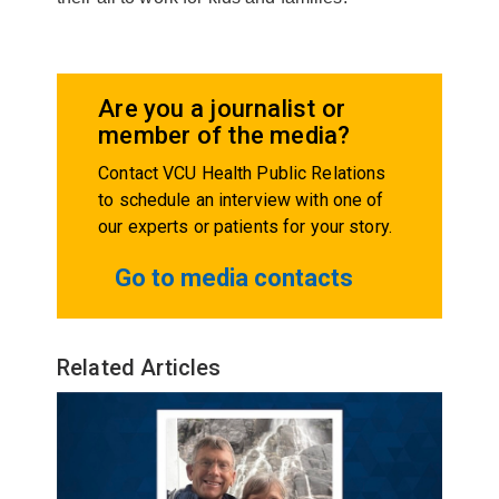
Are you a journalist or
member of the media?
Contact VCU Health Public Relations
to schedule an interview with one of
our experts or patients for your story.
Go to media contacts
Related Articles