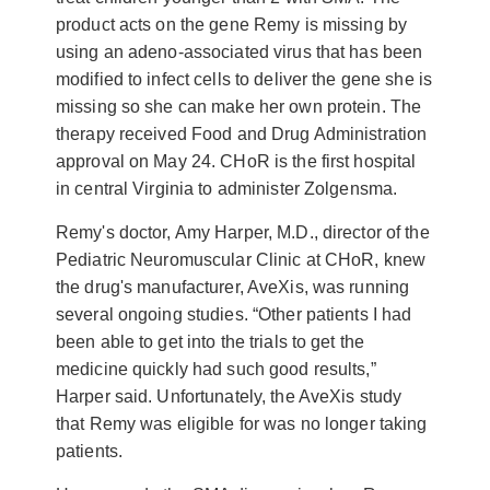
product acts on the gene Remy is missing by
using an adeno-associated virus that has been
modified to infect cells to deliver the gene she is
missing so she can make her own protein. The
therapy received Food and Drug Administration
approval on May 24. CHoR is the first hospital
in central Virginia to administer Zolgensma.
Remy's doctor, Amy Harper, M.D., director of the
Pediatric Neuromuscular Clinic at CHoR, knew
the drug's manufacturer, AveXis, was running
several ongoing studies. “Other patients I had
been able to get into the trials to get the
medicine quickly had such good results,”
Harper said. Unfortunately, the AveXis study
that Remy was eligible for was no longer taking
patients.