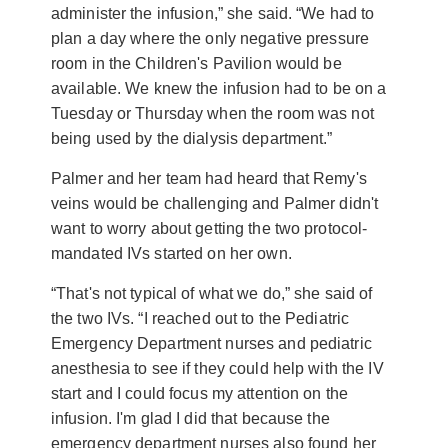
administer the infusion,” she said. “We had to
plan a day where the only negative pressure
room in the Children's Pavilion would be
available. We knew the infusion had to be on a
Tuesday or Thursday when the room was not
being used by the dialysis department.”
Palmer and her team had heard that Remy's
veins would be challenging and Palmer didn't
want to worry about getting the two protocol-
mandated IVs started on her own.
“That's not typical of what we do,” she said of
the two IVs. “I reached out to the Pediatric
Emergency Department nurses and pediatric
anesthesia to see if they could help with the IV
start and I could focus my attention on the
infusion. I'm glad I did that because the
emergency department nurses also found her