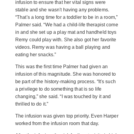
infusion to ensure that her vital signs were
stable and she wasn't having any problems.
“That's a long time for a toddler to be in a room,”
Palmer said. “We had a child-life therapist come
in and she set up a play mat and handheld toys
Remy could play with. She also got her favorite
videos. Remy was having a ball playing and
eating her snacks.”
This was the first time Palmer had given an
infusion of this magnitude. She was honored to
be part of the history-making process. “It's such
a privilege to do something that is so life
changing,” she said. “I was touched by it and
thrilled to do it.”
The infusion was given top priority. Even Harper
worked from the infusion room that day.