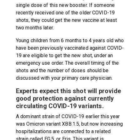
single dose of this new booster. If someone
recently received one of the older COVID-19
shots, they could get the new vaccine at least
two months later.
Young children from 6 months to 4 years old who
have been previously vaccinated against COVID-
19 are eligible to get the new shot, under an
emergency use order. The overall timing of the
shots and the number of doses should be
discussed with your primary care physician.
Experts expect this shot will provide
good protection against currently
circulating COVID-19 variants.
A dominant strain of COVID-19 earlier this year
was Omicron variant XBB.1.5, but now increasing
hospitalizations are connected to a related
strain called EG.5, or Eris. This variant is