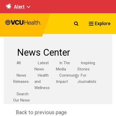
Alert
Search VCU Healt
Explore
News Center
All
Latest
In The
Inspiring
News
Media
Stories
News
Health
Community
For
Releases
and
Impact
Journalists
Wellness
Search
Our News
Back to previous page