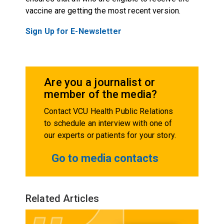
vaccine are getting the most recent version.
Sign Up for E-Newsletter
Are you a journalist or
member of the media?
Contact VCU Health Public Relations
to schedule an interview with one of
our experts or patients for your story.
Go to media contacts
Related Articles