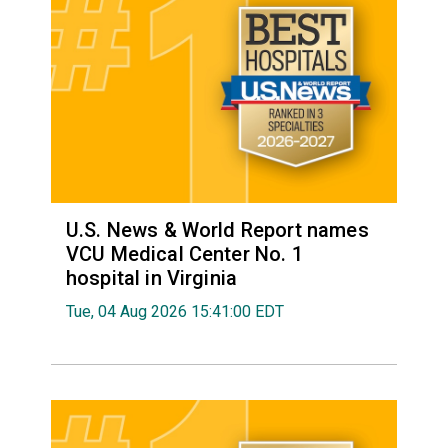
U.S. News & World Report names
VCU Medical Center No. 1
hospital in Virginia
Tue, 04 Aug 2026 15:41:00 EDT