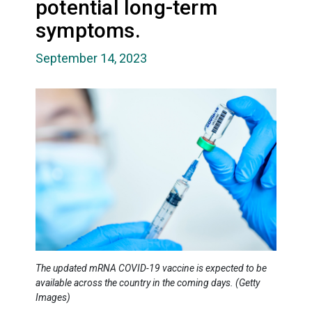
potential long-term
symptoms.
September 14, 2023
The updated mRNA COVID-19 vaccine is expected to be
available across the country in the coming days. (Getty
Images)