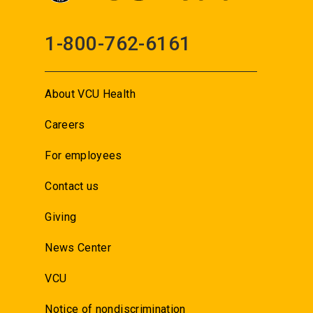
1-800-762-6161
About VCU Health
Careers
For employees
Contact us
Giving
News Center
VCU
Notice of nondiscrimination