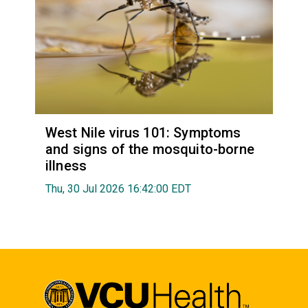
West Nile virus 101: Symptoms
and signs of the mosquito-borne
illness
Thu, 30 Jul 2026 16:42:00 EDT