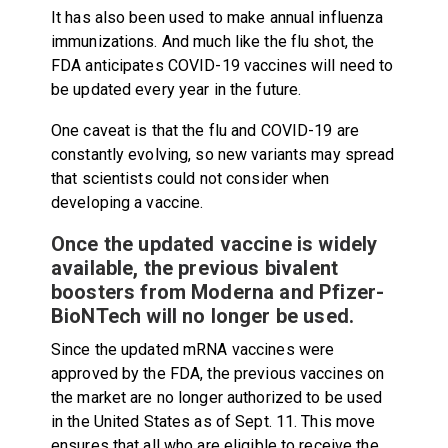
It has also been used to make annual influenza
immunizations. And much like the flu shot, the
FDA anticipates COVID-19 vaccines will need to
be updated every year in the future.
One caveat is that the flu and COVID-19 are
constantly evolving, so new variants may spread
that scientists could not consider when
developing a vaccine.
Once the updated vaccine is widely
available, the previous bivalent
boosters from Moderna and Pfizer-
BioNTech will no longer be used.
Since the updated mRNA vaccines were
approved by the FDA, the previous vaccines on
the market are no longer authorized to be used
in the United States as of Sept. 11. This move
ensures that all who are eligible to receive the