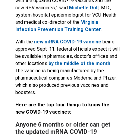
with the updated COVID-19 vaccines and the
new RSV vaccines,” said
Michelle Doll
, M.D.,
system hospital epidemiologist for VCU Health
and medical co-director of the
Virginia
Infection Prevention Training Center
.
With the
new mRNA COVID-19 vaccine
being
approved Sept. 11, federal officials expect it will
be available in pharmacies, doctor's offices and
other locations
by the middle of the month
.
The vaccine is being manufactured by the
pharmaceutical companies Moderna and Pfizer,
which also produced previous vaccines and
boosters.
Here are the top four things to know the
new COVID-19 vaccines:
Anyone 6 months or older can get
the updated mRNA COVID-19