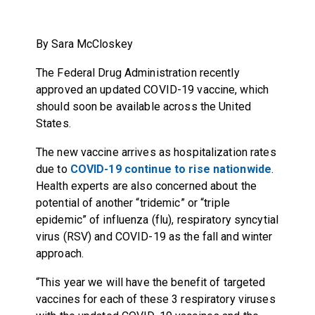
By Sara McCloskey
The Federal Drug Administration recently
approved an updated COVID-19 vaccine, which
should soon be available across the United
States.
The new vaccine arrives as hospitalization rates
due to
COVID-19 continue to rise nationwide
.
Health experts are also
concerned about the
potential of another “tridemic” or “triple
epidemic”
of influenza (flu), respiratory syncytial
virus (RSV) and COVID-19 as the fall and winter
approach.
“This year we will have the benefit of targeted
vaccines for each of these 3 respiratory viruses