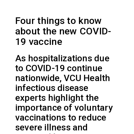
Four things to know
about the new COVID-
19 vaccine
As hospitalizations due
to COVID-19 continue
nationwide, VCU Health
infectious disease
experts highlight the
importance of voluntary
vaccinations to reduce
severe illness and