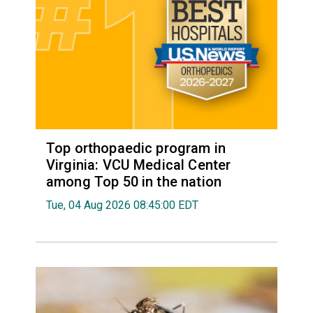
Top orthopaedic program in
Virginia: VCU Medical Center
among Top 50 in the nation
Tue, 04 Aug 2026 08:45:00 EDT