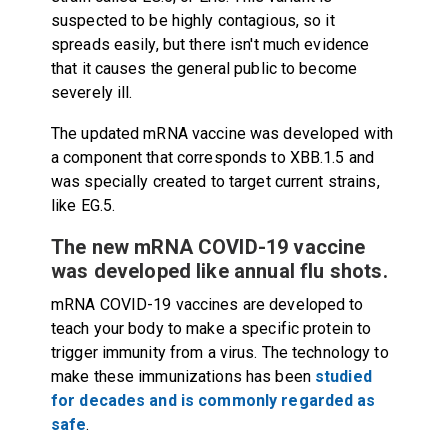
suspected to be highly contagious, so it
spreads easily, but there isn't much evidence
that it causes the general public to become
severely ill.
The updated mRNA vaccine was developed with
a component that corresponds to XBB.1.5 and
was specially created to target
current strains,
like EG.5
.
The new mRNA COVID-19 vaccine
was developed like annual flu shots.
mRNA COVID-19 vaccines are developed to
teach your body to make a specific protein to
trigger immunity from a virus. The technology to
make these immunizations has been
studied
for decades and is commonly regarded as
safe
.