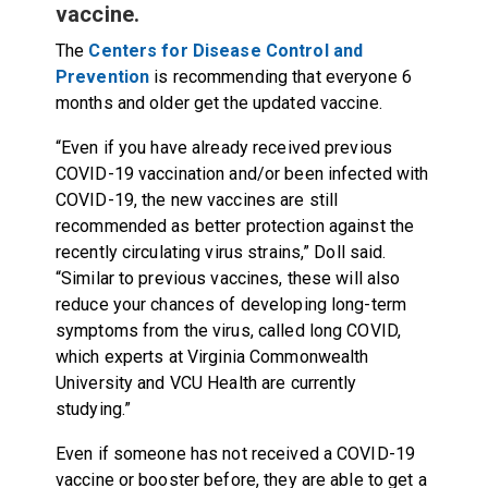
vaccine.
The
Centers for Disease Control and
Prevention
is recommending that everyone 6
months and older get the updated vaccine.
“Even if you have already received previous
COVID-19 vaccination and/or been infected with
COVID-19, the new vaccines are still
recommended as better protection against the
recently circulating virus strains,” Doll said.
“Similar to previous vaccines, these will also
reduce your chances of developing long-term
symptoms from the virus, called long COVID,
which experts at Virginia Commonwealth
University and VCU Health are currently
studying
.”
Even if someone has not received a COVID-19
vaccine or booster before, they are able to get a