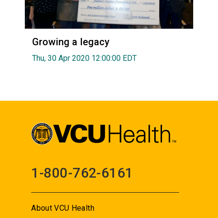
Growing a legacy
Thu, 30 Apr 2020 12:00:00 EDT
1-800-762-6161
About VCU Health