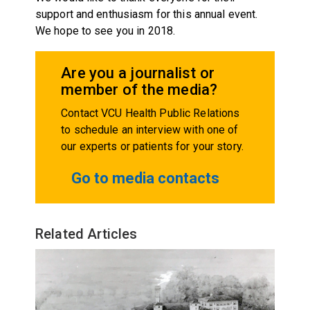
support and enthusiasm for this annual event.
We hope to see you in 2018.
Are you a journalist or
member of the media?
Contact VCU Health Public Relations
to schedule an interview with one of
our experts or patients for your story.
Go to media contacts
Related Articles