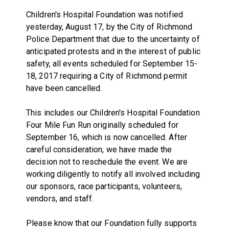
Children's Hospital Foundation was notified
yesterday, August 17, by the City of Richmond
Police Department that due to the uncertainty of
anticipated protests and in the interest of public
safety, all events scheduled for September 15-
18, 2017 requiring a City of Richmond permit
have been cancelled.
This includes our Children's Hospital Foundation
Four Mile Fun Run originally scheduled for
September 16, which is now cancelled. After
careful consideration, we have made the
decision not to reschedule the event. We are
working diligently to notify all involved including
our sponsors, race participants, volunteers,
vendors, and staff.
Please know that our Foundation fully supports