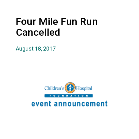
Four Mile Fun Run
Cancelled
August 18, 2017