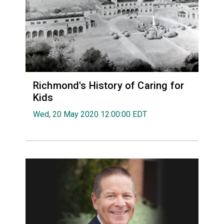
Richmond's History of Caring for
Kids
Wed, 20 May 2020 12:00:00 EDT