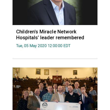
Children's Miracle Network
Hospitals' leader remembered
Tue, 05 May 2020 12:00:00 EDT