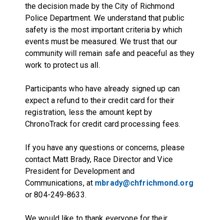
the decision made by the City of Richmond
Police Department. We understand that public
safety is the most important criteria by which
events must be measured. We trust that our
community will remain safe and peaceful as they
work to protect us all.
Participants who have already signed up can
expect a refund to their credit card for their
registration, less the amount kept by
ChronoTrack for credit card processing fees.
If you have any questions or concerns, please
contact Matt Brady, Race Director and Vice
President for Development and
Communications, at
mbrady@chfrichmond.org
or 804-249-8633.
We would like to thank everyone for their