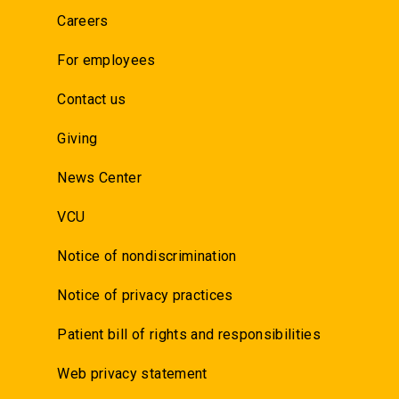
Careers
For employees
Contact us
Giving
News Center
VCU
Notice of nondiscrimination
Notice of privacy practices
Patient bill of rights and responsibilities
Web privacy statement