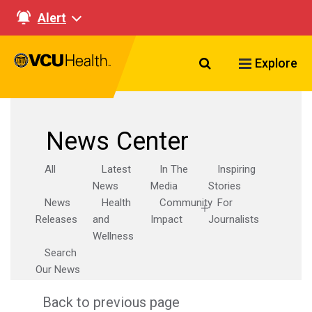
Alert
Search VCU Healt
Explore
News Center
All
Latest
In The
Inspiring
News
Media
Stories
News
Health
Community
For
Releases
and
Impact
Journalists
Wellness
Search
Our News
Back to previous page