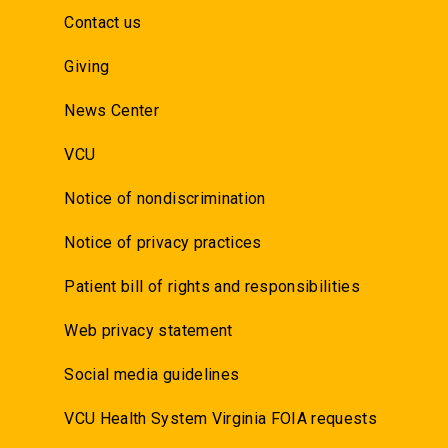
Contact us
Giving
News Center
VCU
Notice of nondiscrimination
Notice of privacy practices
Patient bill of rights and responsibilities
Web privacy statement
Social media guidelines
VCU Health System Virginia FOIA requests