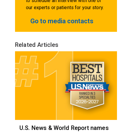
to schedule an interview with one of
our experts or patients for your story.
Go to media contacts
Related Articles
U.S. News & World Report names