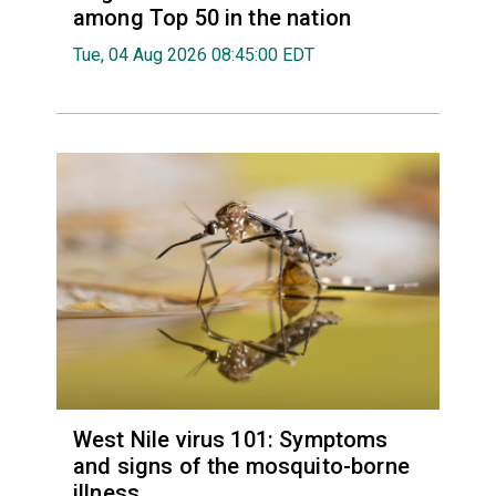
among Top 50 in the nation
Tue, 04 Aug 2026 08:45:00 EDT
West Nile virus 101: Symptoms
and signs of the mosquito-borne
illness