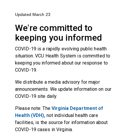
Updated March 23
We're committed to
keeping you informed
COVID-19 is a rapidly evolving public health
situation. VCU Health System is committed to
keeping you informed about our response to
COVID-19.
We distribute a media advisory for major
announcements. We update information on our
COVID-19 site
daily.
Please note: The
Virginia Department of
Health (VDH),
not individual health care
facilities, is the source for information about
COVID-19 cases in Virginia.