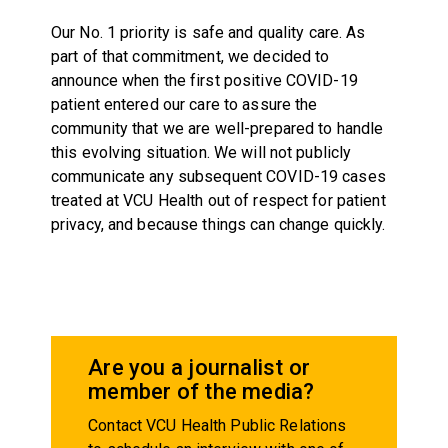
Our No. 1 priority is safe and quality care. As
part of that commitment, we decided to
announce when the first positive COVID-19
patient entered our care to assure the
community that we are well-prepared to handle
this evolving situation. We will not publicly
communicate any subsequent COVID-19 cases
treated at VCU Health out of respect for patient
privacy, and because things can change quickly.
Are you a journalist or
member of the media?
Contact VCU Health Public Relations