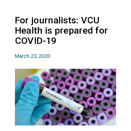
For journalists: VCU
Health is prepared for
COVID-19
March 23, 2020