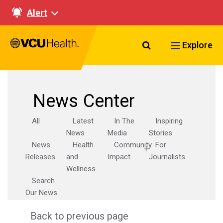
Alert
Search VCU Healt
Explore
News Center
All
Latest
In The
Inspiring
News
Media
Stories
News
Health
Community
For
Releases
and
Impact
Journalists
Wellness
Search
Our News
Back to previous page