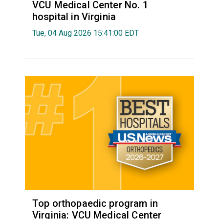
VCU Medical Center No. 1
hospital in Virginia
Tue, 04 Aug 2026 15:41:00 EDT
Top orthopaedic program in
Virginia: VCU Medical Center