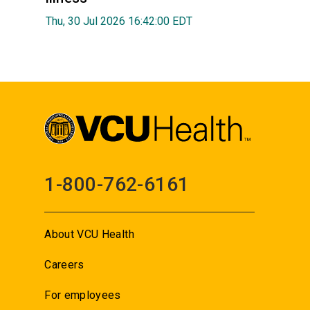
Thu, 30 Jul 2026 16:42:00 EDT
1-800-762-6161
About VCU Health
Careers
For employees