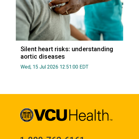
Silent heart risks: understanding
aortic diseases
Wed, 15 Jul 2026 12:51:00 EDT