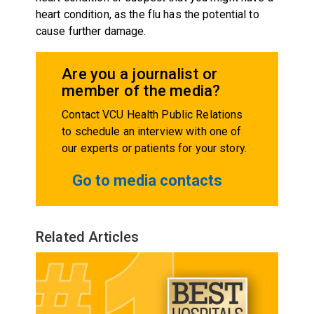
heart condition, as the flu has the potential to
cause further damage.
Are you a journalist or
member of the media?
Contact VCU Health Public Relations
to schedule an interview with one of
our experts or patients for your story.
Go to media contacts
Related Articles