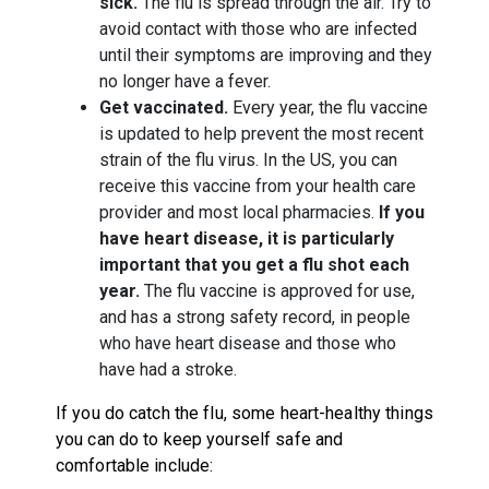
sick.
The flu is spread through the air. Try to
avoid contact with those who are infected
until their symptoms are improving and they
no longer have a fever.
Get vaccinated.
Every year, the flu vaccine
is updated to help prevent the most recent
strain of the flu virus. In the US, you can
receive this vaccine from your health care
provider and most local pharmacies.
If you
have heart disease, it is particularly
important that you get a flu shot each
year.
The flu vaccine is approved for use,
and has a strong safety record, in people
who have heart disease and those who
have had a stroke.
If you do catch the flu, some heart-healthy things
you can do to keep yourself safe and
comfortable include: