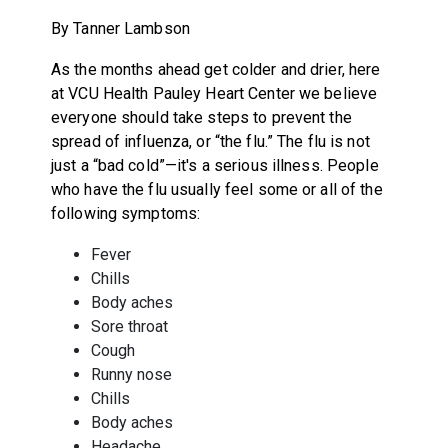
By Tanner Lambson
As the months ahead get colder and drier, here
at VCU Health Pauley Heart Center we believe
everyone should take steps to prevent the
spread of influenza, or “the flu.” The flu is not
just a “bad cold”—it's a serious illness. People
who have the flu usually feel some or all of the
following symptoms:
Fever
Chills
Body aches
Sore throat
Cough
Runny nose
Chills
Body aches
Headache