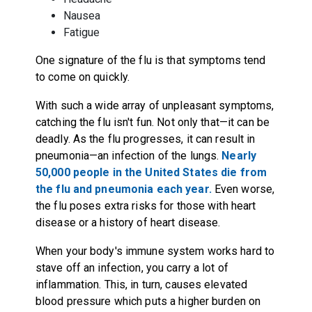
Nausea
Fatigue
One signature of the flu is that symptoms tend
to come on quickly.
With such a wide array of unpleasant symptoms,
catching the flu isn't fun. Not only that—it can be
deadly. As the flu progresses, it can result in
pneumonia—an infection of the lungs.
Nearly
50,000 people in the United States die from
the flu and pneumonia each year.
Even worse,
the flu poses extra risks for those with heart
disease or a history of heart disease.
When your body's immune system works hard to
stave off an infection, you carry a lot of
inflammation. This, in turn, causes elevated
blood pressure which puts a higher burden on