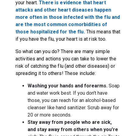
your heart.
There is evidence that heart
attacks and other heart diseases happen
more often in those infected with the flu and
are the most common comorbidities of
those hospitalized for the flu.
This means that
if you have the flu, your heart is at risk too.
So what can you do? There are many simple
activities and actions you can take to lower the
risk of catching the flu (and other diseases) or
spreading it to others! These include:
Washing your hands and forearms.
Soap
and water work best. If you don't have
those, you can reach for an alcohol-based
cleanser like hand sanitizer. Scrub away for
20 or more seconds.
Stay away from people who are sick,
and stay away from others when you're