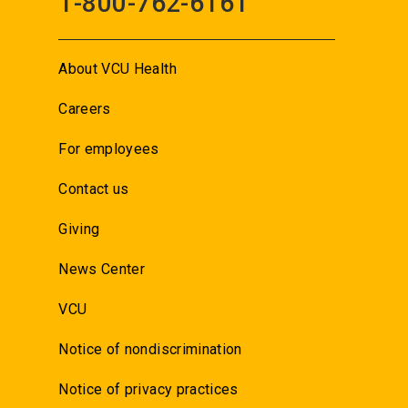
1-800-762-6161
About VCU Health
Careers
For employees
Contact us
Giving
News Center
VCU
Notice of nondiscrimination
Notice of privacy practices