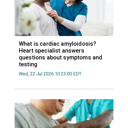
What is cardiac amyloidosis?
Heart specialist answers
questions about symptoms and
testing
Wed, 22 Jul 2026 10:23:00 EDT