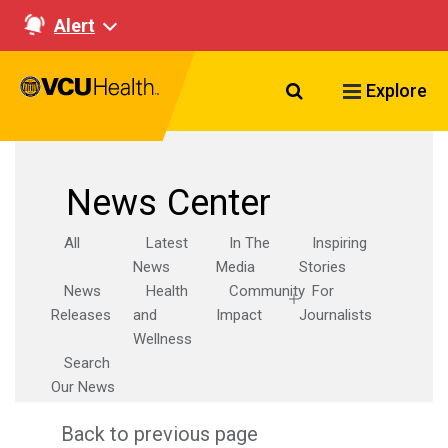
Alert
Search VCU Healt
Explore
News Center
All
Latest
In The
Inspiring
News
Media
Stories
News
Health
Community
For
Releases
and
Impact
Journalists
Wellness
Search
Our News
Back to previous page