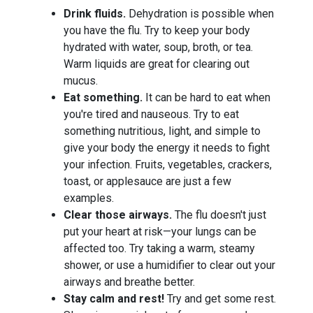
Drink fluids.
Dehydration is possible when
you have the flu. Try to keep your body
hydrated with water, soup, broth, or tea.
Warm liquids are great for clearing out
mucus.
Eat something.
It can be hard to eat when
you're tired and nauseous. Try to eat
something nutritious, light, and simple to
give your body the energy it needs to fight
your infection. Fruits, vegetables, crackers,
toast, or applesauce are just a few
examples.
Clear those airways.
The flu doesn't just
put your heart at risk—your lungs can be
affected too. Try taking a warm, steamy
shower, or use a humidifier to clear out your
airways and breathe better.
Stay calm and rest!
Try and get some rest.