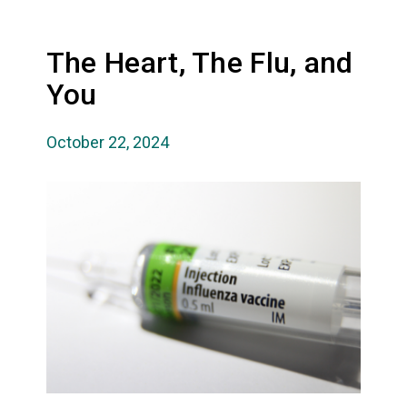
The Heart, The Flu, and
You
October 22, 2024