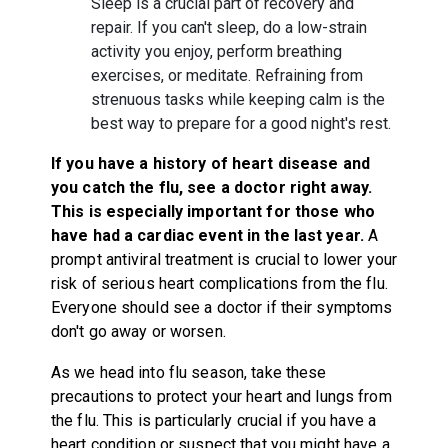
Sleep is a crucial part of recovery and
repair. If you can't sleep, do a low-strain
activity you enjoy, perform breathing
exercises, or meditate. Refraining from
strenuous tasks while keeping calm is the
best way to prepare for a good night's rest.
If you have a history of heart disease and
you catch the flu, see a doctor right away.
This is especially important for those who
have had a cardiac event in the last year.
A
prompt antiviral treatment is crucial to lower your
risk of serious heart complications from the flu.
Everyone should see a doctor if their symptoms
don't go away or worsen.
As we head into flu season, take these
precautions to protect your heart and lungs from
the flu. This is particularly crucial if you have a
heart condition or suspect that you might have a