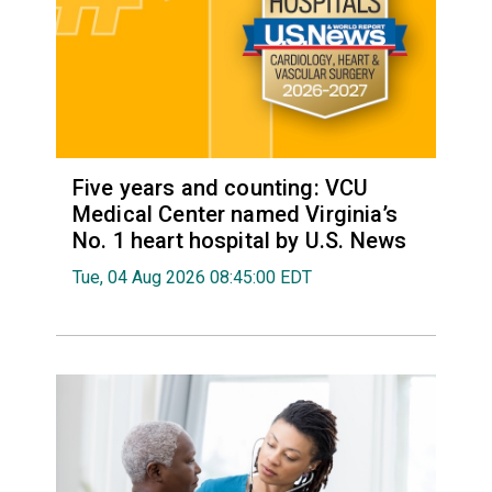
Five years and counting: VCU
Medical Center named Virginia’s
No. 1 heart hospital by U.S. News
Tue, 04 Aug 2026 08:45:00 EDT