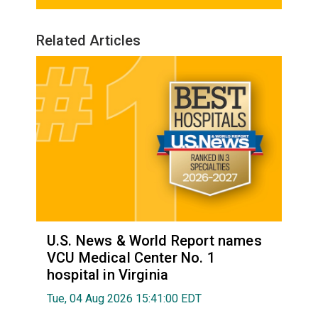
Related Articles
U.S. News & World Report names
VCU Medical Center No. 1
hospital in Virginia
Tue, 04 Aug 2026 15:41:00 EDT