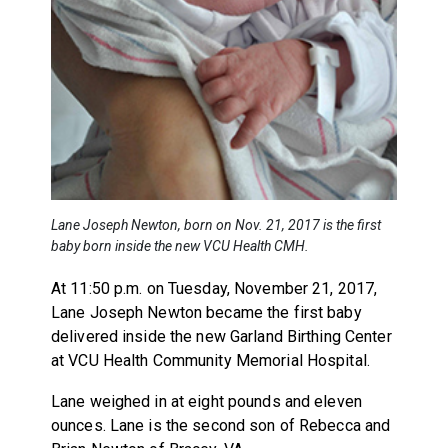
Lane Joseph Newton, born on Nov. 21, 2017 is the first
baby born inside the new VCU Health CMH.
At 11:50 p.m. on Tuesday, November 21, 2017,
Lane Joseph Newton became the first baby
delivered inside the new Garland Birthing Center
at VCU Health Community Memorial Hospital.
Lane weighed in at eight pounds and eleven
ounces. Lane is the second son of Rebecca and