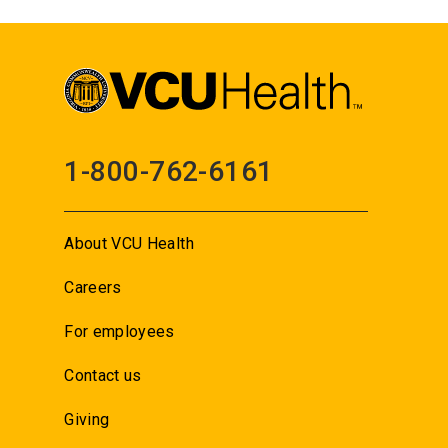
1-800-762-6161
About VCU Health
Careers
For employees
Contact us
Giving