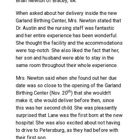
Brian Newton of Bracey, VA.
When asked about her delivery inside the new
Garland Birthing Center, Mrs. Newton stated that
Dr. Austin and the nursing staff was fantastic
and her entire experience has been wonderful.
She thought the facility and the accommodations
were top-notch. She also liked the fact that her,
her son and husband were able to stay in the
same room throughout their whole experience.
Mrs. Newton said when she found out her due
date was so close to the opening of the Garland
th
Birthing Center (Nov. 20
) that she wouldn't
make it; she would deliver before then, since
this was her second child. She was pleasantly
surprised that Lane was the first born at the new
hospital. She was also excited about not having
to drive to Petersburg, as they had before with
their first son.