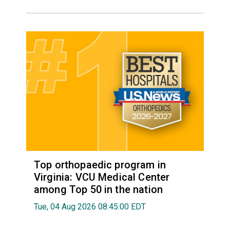
Top orthopaedic program in
Virginia: VCU Medical Center
among Top 50 in the nation
Tue, 04 Aug 2026 08:45:00 EDT