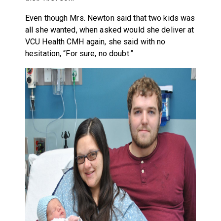
Even though Mrs. Newton said that two kids was
all she wanted, when asked would she deliver at
VCU Health CMH again, she said with no
hesitation, “For sure, no doubt.”