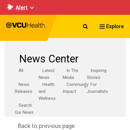
Alert
Search VCU Healt
Explore
News Center
All
Latest
In The
Inspiring
News
Media
Stories
News
Health
Community
For
Releases
and
Impact
Journalists
Wellness
Search
Our News
Back to previous page