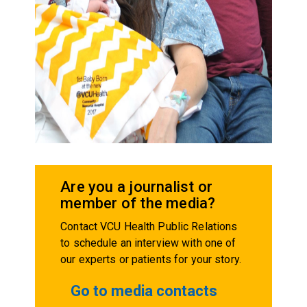
Are you a journalist or
member of the media?
Contact VCU Health Public Relations
to schedule an interview with one of
our experts or patients for your story.
Go to media contacts