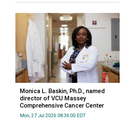
Monica L. Baskin, Ph.D., named
director of VCU Massey
Comprehensive Cancer Center
Mon, 27 Jul 2026 08:36:00 EDT