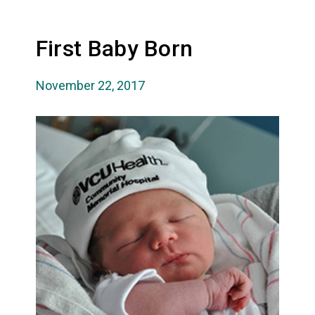
First Baby Born
November 22, 2017