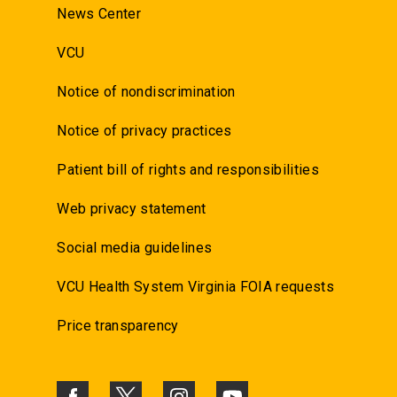
News Center
VCU
Notice of nondiscrimination
Notice of privacy practices
Patient bill of rights and responsibilities
Web privacy statement
Social media guidelines
VCU Health System Virginia FOIA requests
Price transparency