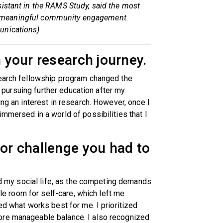
sistant in the RAMS Study, said the most
 for meaningful community engagement.
unications)
n your research journey.
search fellowship program changed the
ed pursuing further education after my
ing an interest in research. However, once I
mmersed in a world of possibilities that I
 or challenge you had to
and my social life, as the competing demands
ttle room for self-care, which left me
ed what works best for me. I prioritized
ore manageable balance. I also recognized