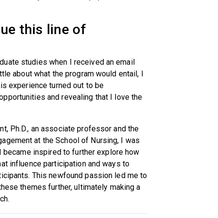
e this line of
duate studies when I received an email
ttle about what the program would entail, I
his experience turned out to be
portunities and revealing that I love the
t, Ph.D., an associate professor and the
gagement at the School of Nursing, I was
 I became inspired to further explore how
at influence participation and ways to
ticipants. This newfound passion led me to
these themes further, ultimately making a
rch.