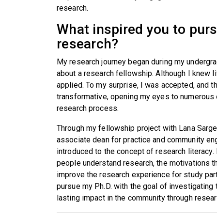
research.
What inspired you to pursu
research?
My research journey began during my undergra
about a research fellowship. Although I knew li
applied. To my surprise, I was accepted, and t
transformative, opening my eyes to numerous op
research process.
Through my fellowship project with Lana Sargen
associate dean for practice and community en
introduced to the concept of research literacy.
people understand research, the motivations th
improve the research experience for study par
pursue my Ph.D. with the goal of investigating 
lasting impact in the community through resea