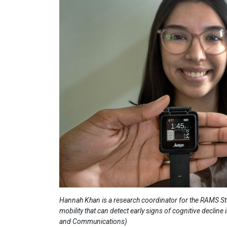
Hannah Khan is a research coordinator for the RAMS St
mobility that can detect early signs of cognitive decline
and Communications)