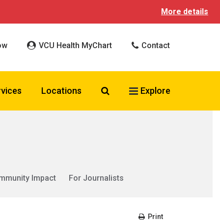
More details
ow
VCU Health MyChart
Contact
Search VCU Health
rvices
Locations
Explore
mmunity Impact
For Journalists
Print