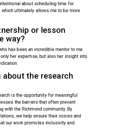
intentional about scheduling time for
, which ultimately allows me to be more
tnership or lesson
he way?
 who has been an incredible mentor to me.
nly her expertise, but also her insight into
edication.
g about the research
search is the opportunity for meaningful
ses the barriers that often prevent
ing with the Richmond community. By
lations, we help ensure their voices and
at our work promotes inclusivity and