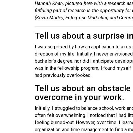
Hannah Khan, pictured here with a research as
fulfilling part of research is the opportunity
(Kevin Morley, Enterprise Marketing and Comm
Tell us about a surprise i
I was surprised by how an application to a re
direction of my life. Initially, I never envision
bachelor’s degree, nor did I anticipate develop
was in the fellowship program, I found myself i
had previously overlooked.
Tell us about an obstacle
overcome in your work.
Initially, I struggled to balance school, work 
often felt overwhelming. I noticed that I had li
feeling burned-out. However, over time, I learn
organization and time management to find a m