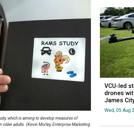
VCU-led st
drones wit
James Cit
Wed, 05 Aug 
udy, which is aiming to develop measures of
 in older adults. (Kevin Morley, Enterprise Marketing