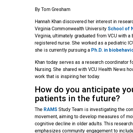
By Tom Gresham
Hannah Khan discovered her interest in resea
Virginia Commonwealth University
School of 
Virginia, ultimately graduated from VCU with a
registered nurse. She worked as a pediatric I
she is currently pursuing a
Ph.D. in biobehavi
Khan today serves as a research coordinator f
Nursing. She shared with VCU Health News how
work that is inspiring her today.
How do you anticipate you
patients in the future?
The
RAMS
Study Team is investigating the co
movement, aiming to develop measures of mobil
cognitive decline in older adults. This researc
emphasizes community engagement to include h