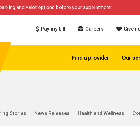
arking and valet options before your appointment.
Pay my bill
Careers
Give n
Find a provider
Our se
ring Stories
News Releases
Health and Wellness
Co