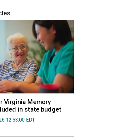
cles
r Virginia Memory
cluded in state budget
026 12:53:00 EDT