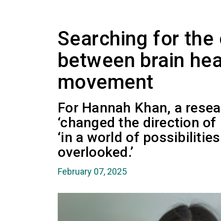
Searching for the
between brain hea
movement
For Hannah Khan, a resea
‘changed the direction of 
‘in a world of possibilitie
overlooked.’
February 07, 2025