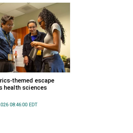
trics-themed escape
s health sciences
2026 08:46:00 EDT