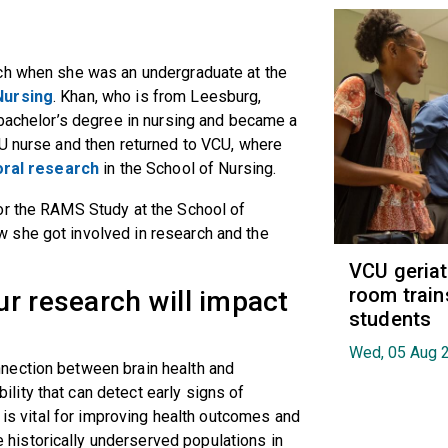
rch when she was an undergraduate at the
Nursing
. Khan, who is from Leesburg,
 bachelor’s degree in nursing and became a
CU nurse and then returned to VCU, where
oral research
in the School of Nursing.
or the RAMS Study at the School of
 she got involved in research and the
VCU geria
room train
r research will impact
students
Wed, 05 Aug 
nnection between brain health and
ity that can detect early signs of
h is vital for improving health outcomes and
istorically underserved populations in