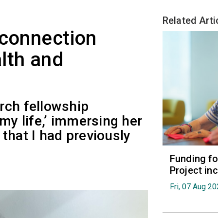
Related Arti
 connection
lth and
rch fellowship
my life,’ immersing her
s that I had previously
Funding fo
Project in
Fri, 07 Aug 2