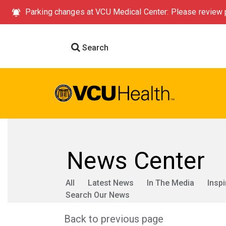
Parking changes at VCU Medical Center: Please review p
Search
News Center
All
Latest News
In The Media
Inspi
Search Our News
Back to previous page