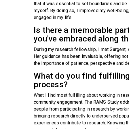
that it was essential to set boundaries and be 
myself. By doing so, I improved my well-being
engaged in my life.
Is there a memorable par
you've embraced along t
During my research fellowship, I met Sargent,
Her guidance has been invaluable, offering not o
the importance of patience, perspective and d
What do you find fulfillin
process?
What I find most fulfilling about working in re
community engagement. The RAMS Study addres
people from participating in research by work
bringing research directly to underserved popu
experiences contribute to research. Knowing th