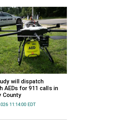
udy will dispatch
h AEDs for 911 calls in
y County
2026 11:14:00 EDT