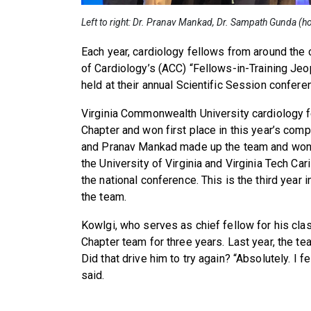
Left to right: Dr. Pranav Mankad, Dr. Sampath Gunda (h
Each year, cardiology fellows from around the
of Cardiology’s (ACC) “Fellows-in-Training Jeo
held at their annual Scientific Session confere
Virginia Commonwealth University cardiology f
Chapter and won first place in this year’s com
and Pranav Mankad made up the team and won t
the University of Virginia and Virginia Tech Cari
the national conference. This is the third year
the team.
Kowlgi, who serves as chief fellow for his cla
Chapter team for three years. Last year, the te
Did that drive him to try again? “Absolutely. I f
said.