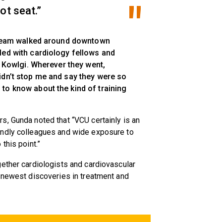
ot seat.”
e team walked around downtown
led with cardiology fellows and
id Kowlgi. Wherever they went,
idn’t stop me and say they were so
to know about the kind of training
s, Gunda noted that “VCU certainly is an
endly colleagues and wide exposure to
this point.”
ether cardiologists and cardiovascular
e newest discoveries in treatment and