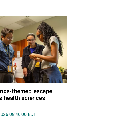
trics-themed escape
s health sciences
2026 08:46:00 EDT