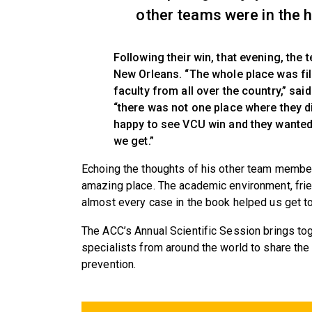
other teams were in the h
Following their win, that evening, th
New Orleans. “The whole place was fil
faculty from all over the country,” sa
“there was not one place where they d
happy to see VCU win and they wanted 
we get.”
Echoing the thoughts of his other team member
amazing place. The academic environment, fri
almost every case in the book helped us get to 
The ACC’s Annual Scientific Session brings tog
specialists from around the world to share th
prevention.