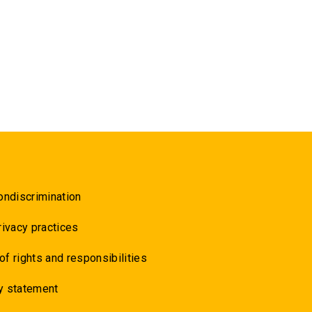
ondiscrimination
rivacy practices
 of rights and responsibilities
y statement