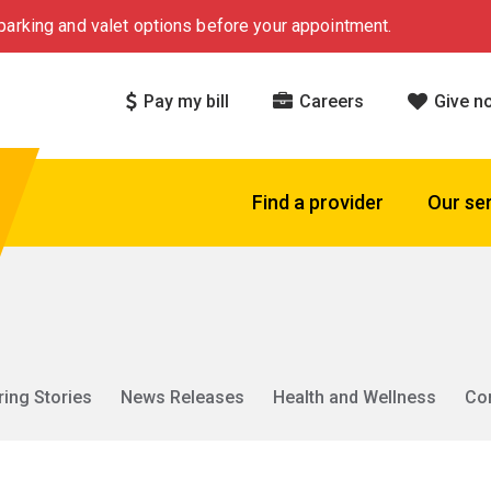
arking and valet options before your appointment.
Pay my bill
Careers
Give n
Find a provider
Our se
ring Stories
News Releases
Health and Wellness
Co