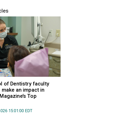
cles
 of Dentistry faculty
 make an impact in
Magazine’s Top
2026 15:01:00 EDT