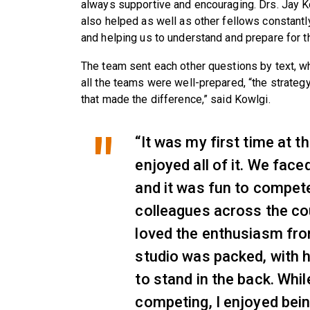
always supportive and encouraging. Drs. Jay 
also helped as well as other fellows constantl
and helping us to understand and prepare for t
The team sent each other questions by text, w
all the teams were well-prepared, “the strate
that made the difference,” said Kowlgi.
“It was my first time at t
enjoyed all of it. We face
and it was fun to compet
colleagues across the cou
loved the enthusiasm fro
studio was packed, with h
to stand in the back. Whi
competing, I enjoyed bein