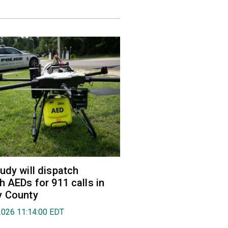
udy will dispatch
h AEDs for 911 calls in
y County
2026 11:14:00 EDT