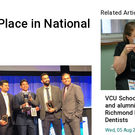
Related Arti
Place in National
VCU School
and alumni
Richmond 
Dentists
Wed, 05 Aug 