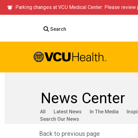
Parking changes at VCU Medical Center: Please review p
Search
News Center
All
Latest News
In The Media
Inspi
Search Our News
Back to previous page