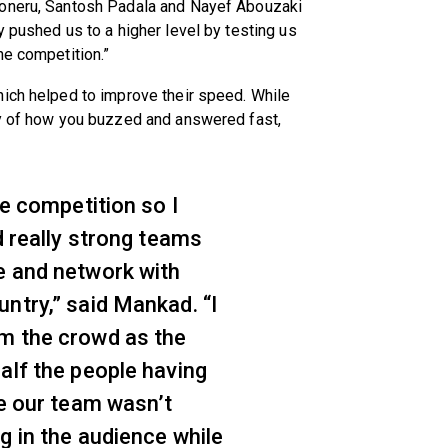
Koneru, Santosh Padala and Nayef Abouzaki
y pushed us to a higher level by testing us
he competition.”
hich helped to improve their speed. While
gy of how you buzzed and answered fast,
he competition so I
d really strong teams
e and network with
ntry,” said Mankad. “I
m the crowd as the
alf the people having
le our team wasn’t
g in the audience while