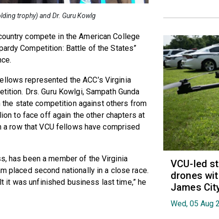
olding trophy) and Dr. Guru Kowlg
 country compete in the American College
pardy Competition: Battle of the States”
nce.
ellows represented the ACC’s Virginia
petition. Drs. Guru Kowlgi, Sampath Gunda
he state competition against others from
lion to face off again the other chapters at
 in a row that VCU fellows have comprised
ss, has been a member of the Virginia
VCU-led st
am placed second nationally in a close race.
drones wit
elt it was unfinished business last time,” he
James Cit
Wed, 05 Aug 