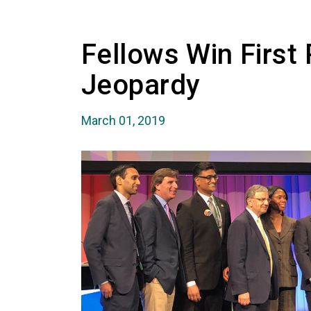
Fellows Win First 
Jeopardy
March 01, 2019