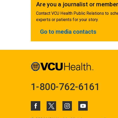
Are you a journalist or member
Contact VCU Health Public Relations to sche
experts or patients for your story.
Go to media contacts
1-800-762-6161