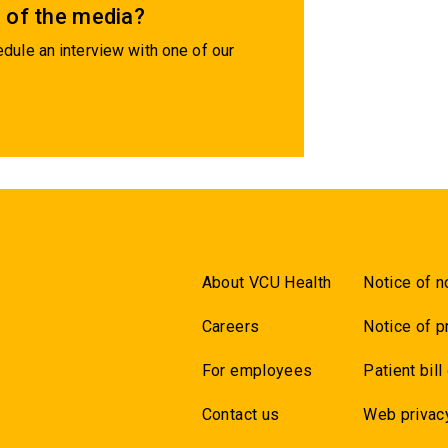
 of the media?
dule an interview with one of our
About VCU Health
Notice of n
Careers
Notice of p
For employees
Patient bill
Contact us
Web privac