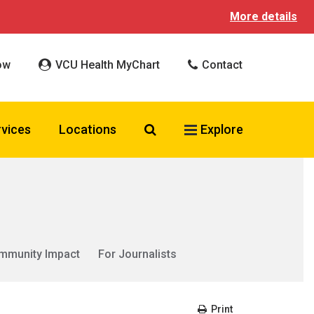
More details
ow
VCU Health MyChart
Contact
Search VCU Health
rvices
Locations
Explore
mmunity Impact
For Journalists
Print