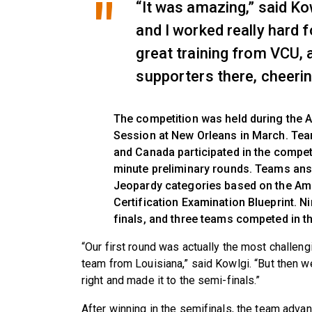
“It was amazing,” said K
and I worked really hard f
great training from VCU, 
supporters there, cheerin
The competition was held during the A
Session at New Orleans in March. Te
and Canada participated in the compet
minute preliminary rounds. Teams an
Jeopardy categories based on the Ame
Certification Examination Blueprint. 
finals, and three teams competed in th
“Our first round was actually the most challen
team from Louisiana,” said Kowlgi. “But then w
right and made it to the semi-finals.”
After winning in the semifinals, the team advan