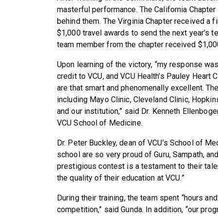
masterful performance. The California Chapter
behind them. The Virginia Chapter received a f
$1,000 travel awards to send the next year’s 
team member from the chapter received $1,00
Upon learning of the victory, “my response was p
credit to VCU, and VCU Health’s Pauley Heart Ce
are that smart and phenomenally excellent. They
including Mayo Clinic, Cleveland Clinic, Hopki
and our institution,” said Dr. Kenneth Ellenboge
VCU School of Medicine.
Dr. Peter Buckley, dean of VCU’s School of Medi
school are so very proud of Guru, Sampath, and
prestigious contest is a testament to their tal
the quality of their education at VCU.”
During their training, the team spent “hours and
competition,” said Gunda. In addition, “our pro