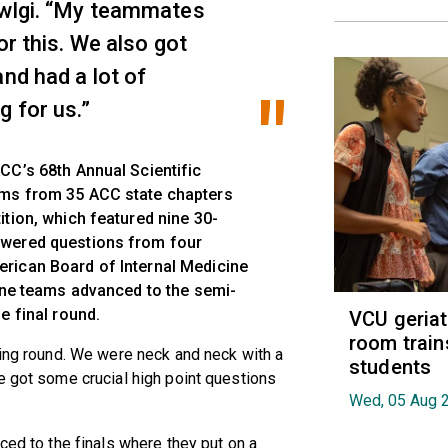
owlgi. “My teammates
or this. We also got
and had a lot of
g for us.”
CC’s 68th Annual Scientific
ams from 35 ACC state chapters
ition, which featured nine 30-
swered questions from four
rican Board of Internal Medicine
Nine teams advanced to the semi-
e final round.
VCU geria
room train
ging round. We were neck and neck with a
students
e got some crucial high point questions
Wed, 05 Aug 
ced to the finals where they put on a