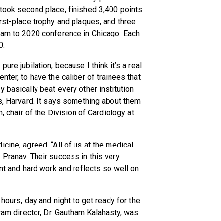
 took second place, finished 3,400 points
irst-place trophy and plaques, and three
team to 2020 conference in Chicago. Each
0.
ure jubilation, because I think it’s a real
nter, to have the caliber of trainees that
 basically beat every other institution
ns, Harvard. It says something about them
n, chair of the Division of Cardiology at
cine, agreed. “All of us at the medical
 Pranav. Their success in this very
ent and hard work and reflects so well on
 hours, day and night to get ready for the
gram director, Dr. Gautham Kalahasty, was