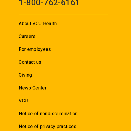
1-800-762-6161
About VCU Health
Careers
For employees
Contact us
Giving
News Center
VCU
Notice of nondiscrimination
Notice of privacy practices