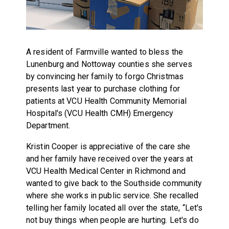
A resident of Farmville wanted to bless the
Lunenburg and Nottoway counties she serves
by convincing her family to forgo Christmas
presents last year to purchase clothing for
patients at VCU Health Community Memorial
Hospital's (VCU Health CMH) Emergency
Department.
Kristin Cooper is appreciative of the care she
and her family have received over the years at
VCU Health Medical Center in Richmond and
wanted to give back to the Southside community
where she works in public service. She recalled
telling her family located all over the state, “Let's
not buy things when people are hurting. Let's do