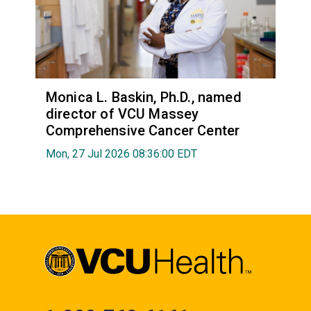
Monica L. Baskin, Ph.D., named
director of VCU Massey
Comprehensive Cancer Center
Mon, 27 Jul 2026 08:36:00 EDT