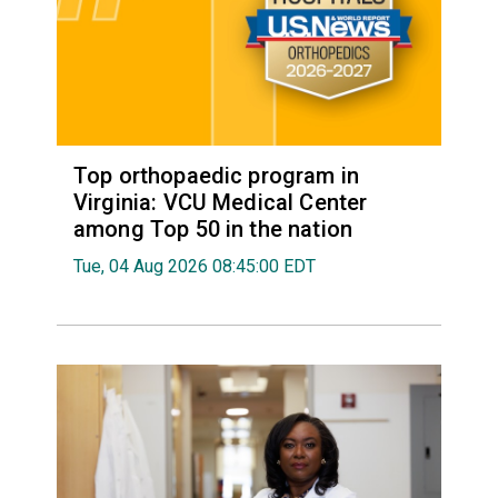
Top orthopaedic program in
Virginia: VCU Medical Center
among Top 50 in the nation
Tue, 04 Aug 2026 08:45:00 EDT