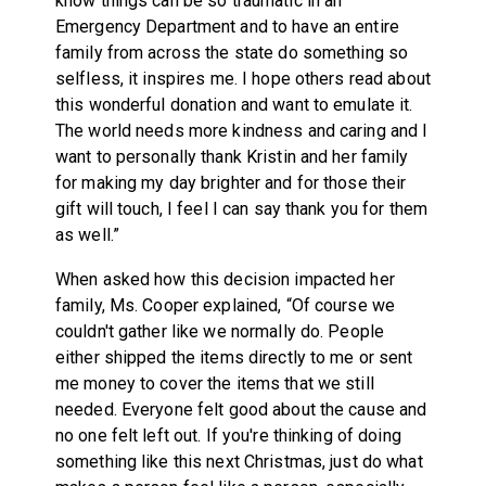
know things can be so traumatic in an
Emergency Department and to have an entire
family from across the state do something so
selfless, it inspires me. I hope others read about
this wonderful donation and want to emulate it.
The world needs more kindness and caring and I
want to personally thank Kristin and her family
for making my day brighter and for those their
gift will touch, I feel I can say thank you for them
as well.”
When asked how this decision impacted her
family, Ms. Cooper explained, “Of course we
couldn't gather like we normally do. People
either shipped the items directly to me or sent
me money to cover the items that we still
needed. Everyone felt good about the cause and
no one felt left out. If you're thinking of doing
something like this next Christmas, just do what