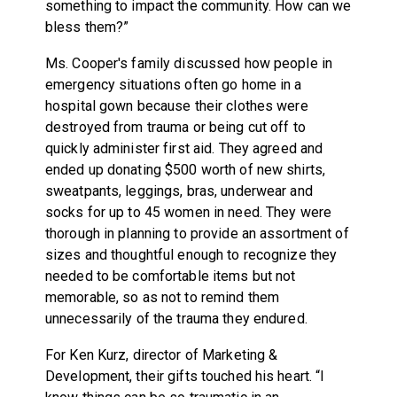
something to impact the community. How can we
bless them?”
Ms. Cooper's family discussed how people in
emergency situations often go home in a
hospital gown because their clothes were
destroyed from trauma or being cut off to
quickly administer first aid. They agreed and
ended up donating $500 worth of new shirts,
sweatpants, leggings, bras, underwear and
socks for up to 45 women in need. They were
thorough in planning to provide an assortment of
sizes and thoughtful enough to recognize they
needed to be comfortable items but not
memorable, so as not to remind them
unnecessarily of the trauma they endured.
For Ken Kurz, director of Marketing &
Development, their gifts touched his heart. “I