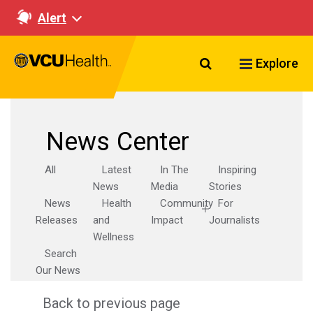
Alert
Search VCU Healt
Explore
News Center
All
Latest
In The
Inspiring
News
Media
Stories
News
Health
Community
For
Releases
and
Impact
Journalists
Wellness
Search
Our News
Back to previous page