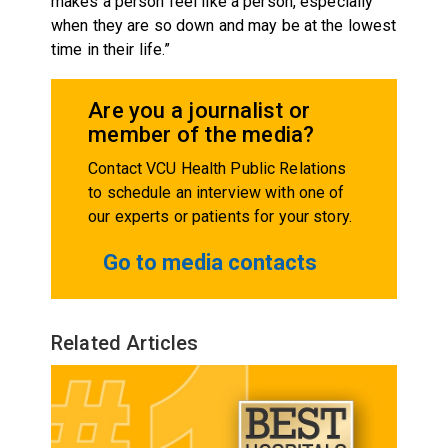
makes a person feel like a person, especially
when they are so down and may be at the lowest
time in their life.”
Are you a journalist or
member of the media?
Contact VCU Health Public Relations
to schedule an interview with one of
our experts or patients for your story.
Go to media contacts
Related Articles