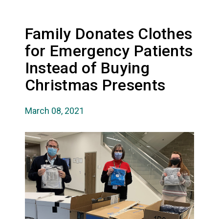
Family Donates Clothes
for Emergency Patients
Instead of Buying
Christmas Presents
March 08, 2021