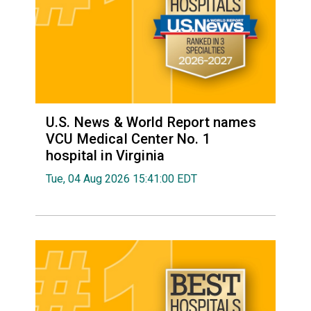
U.S. News & World Report names
VCU Medical Center No. 1
hospital in Virginia
Tue, 04 Aug 2026 15:41:00 EDT