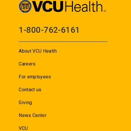
1-800-762-6161
About VCU Health
Careers
For employees
Contact us
Giving
News Center
VCU