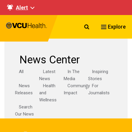
Alert
Search VCU Healt
Explore
News Center
All
Latest
In The
Inspiring
News
Media
Stories
News
Health
Community
For
Releases
and
Impact
Journalists
Wellness
Search
Our News