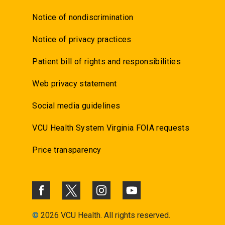
Notice of nondiscrimination
Notice of privacy practices
Patient bill of rights and responsibilities
Web privacy statement
Social media guidelines
VCU Health System Virginia FOIA requests
Price transparency
©
2026 VCU Health. All rights reserved.