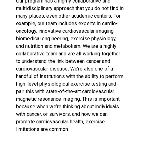
Our program has a highly collaborative and
multidisciplinary approach that you do not find in
many places, even other academic centers. For
example, our team includes experts in cardio-
oncology, innovative cardiovascular imaging,
biomedical engineering, exercise physiology,
and nutrition and metabolism. We are a highly
collaborative team and are all working together
to understand the link between cancer and
cardiovascular disease. We’re also one of a
handful of institutions with the ability to perform
high-level physiological exercise testing and
pair this with state-of-the-art cardiovascular
magnetic resonance imaging. This is important
because when we’re thinking about individuals
with cancer, or survivors, and how we can
promote cardiovascular health, exercise
limitations are common.