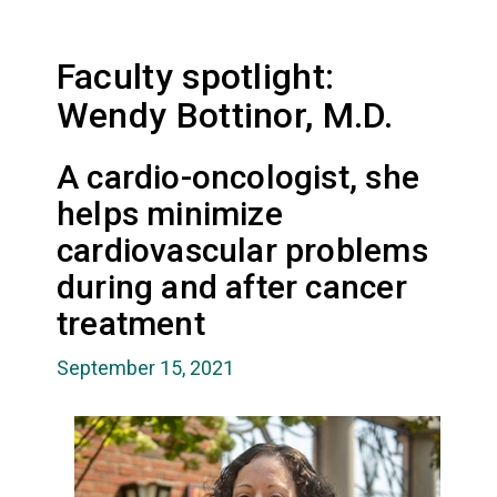
Faculty spotlight:
Wendy Bottinor, M.D.
A cardio-oncologist, she
helps minimize
cardiovascular problems
during and after cancer
treatment
September 15, 2021