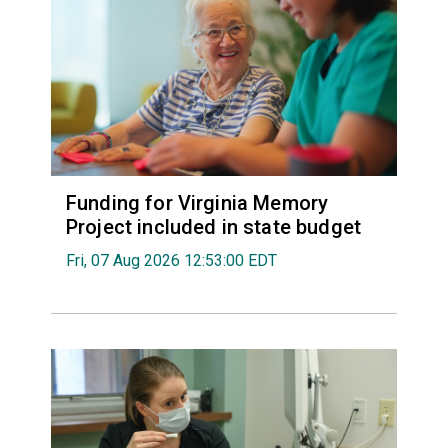
Funding for Virginia Memory
Project included in state budget
Fri, 07 Aug 2026 12:53:00 EDT