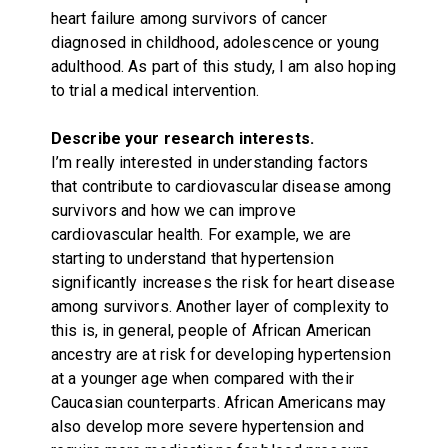
heart failure among survivors of cancer
diagnosed in childhood, adolescence or young
adulthood. As part of this study, I am also hoping
to trial a medical intervention.
Describe your research interests.
I’m really interested in understanding factors
that contribute to cardiovascular disease among
survivors and how we can improve
cardiovascular health. For example, we are
starting to understand that hypertension
significantly increases the risk for heart disease
among survivors. Another layer of complexity to
this is, in general, people of African American
ancestry are at risk for developing hypertension
at a younger age when compared with their
Caucasian counterparts. African Americans may
also develop more severe hypertension and