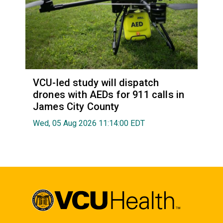
VCU-led study will dispatch
drones with AEDs for 911 calls in
James City County
Wed, 05 Aug 2026 11:14:00 EDT