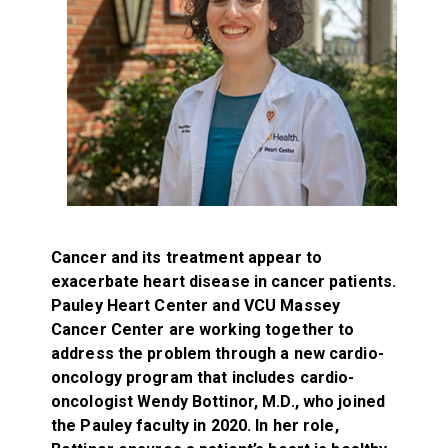
Cancer and its treatment appear to
exacerbate heart disease in cancer patients.
Pauley Heart Center and VCU Massey
Cancer Center are working together to
address the problem through a new cardio-
oncology program that includes cardio-
oncologist Wendy Bottinor, M.D., who joined
the Pauley faculty in 2020. In her role,