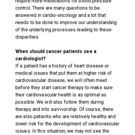
require more medications for blood pressure
control. There are many questions to be
answered in cardio-oncology and a lot that
needs to be done to improve our understanding
of the underlying processes leading to these
disparities.
When should cancer patients see a
cardiologist?
If a patient has a history of heart disease or
medical issues that put them at higher risk of
cardiovascular disease, we will often meet
before they start cancer therapy to make sure
their cardiovascular health is as optimal as
possible. We will also follow them during
therapy and into survivorship. Of course, there
are also patients who are relatively healthy and
lower risk for the development of cardiovascular
issues. In this situation, we may not see the