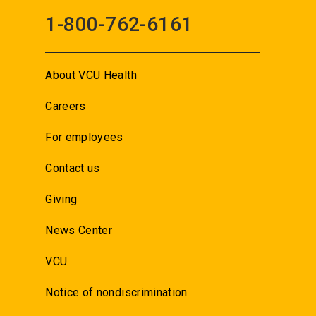
1-800-762-6161
About VCU Health
Careers
For employees
Contact us
Giving
News Center
VCU
Notice of nondiscrimination