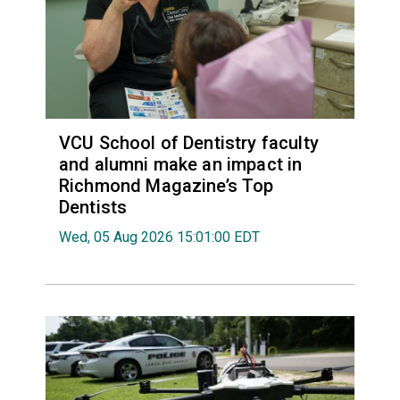
VCU School of Dentistry faculty
and alumni make an impact in
Richmond Magazine’s Top
Dentists
Wed, 05 Aug 2026 15:01:00 EDT