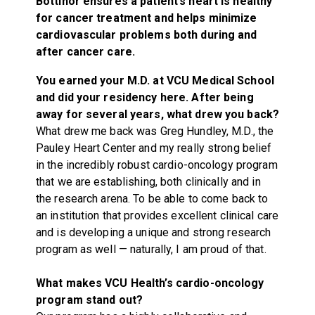
Bottinor ensures a patient’s heart is healthy
for cancer treatment and helps minimize
cardiovascular problems both during and
after cancer care.
You earned your M.D. at VCU Medical School
and did your residency here. After being
away for several years, what drew you back?
What drew me back was Greg Hundley, M.D., the
Pauley Heart Center and my really strong belief
in the incredibly robust cardio-oncology program
that we are establishing, both clinically and in
the research arena. To be able to come back to
an institution that provides excellent clinical care
and is developing a unique and strong research
program as well — naturally, I am proud of that.
What makes VCU Health’s cardio-oncology
program stand out?