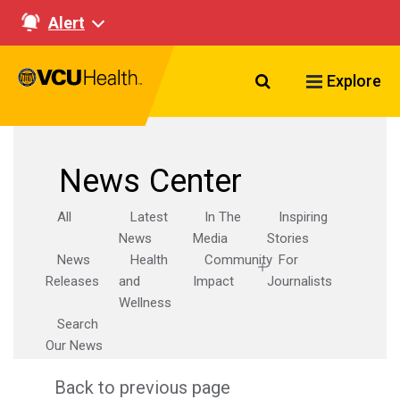
Alert
Search VCU Healt
Explore
News Center
All
Latest
In The
Inspiring
News
Media
Stories
News
Health
Community
For
Releases
and
Impact
Journalists
Wellness
Search
Our News
Back to previous page