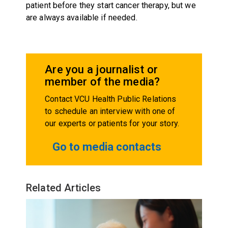
patient before they start cancer therapy, but we
are always available if needed.
Are you a journalist or
member of the media?
Contact VCU Health Public Relations
to schedule an interview with one of
our experts or patients for your story.
Go to media contacts
Related Articles