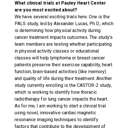
What clinical trials at Pauley Heart Center
are you most excited about?
We have several exciting trials here. One is the
PALS study, led by Alexander Lucas, Ph.D., which
is determining how physical activity during
cancer treatment impacts outcomes. The study’s
team members are testing whether participating
in physical activity classes or educational
classes will help lymphoma or breast cancer
patients preserve their exercise capability, heart
function, brain-based activities (like memory)
and quality of life during their treatment. Another
study currently enrolling is the CASTOR-2 study,
which is working to identify how thoracic
radiotherapy for lung cancer impacts the heart.
As for me, I am working to start a clinical trial
using novel, innovative cardiac magnetic
resonance imaging techniques to identify
factors that contribute to the development of