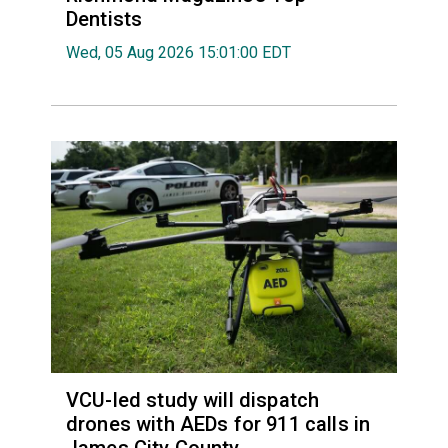
Dentists
Wed, 05 Aug 2026 15:01:00 EDT
VCU-led study will dispatch
drones with AEDs for 911 calls in