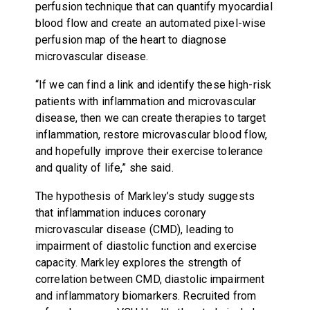
perfusion technique that can quantify myocardial
blood flow and create an automated pixel-wise
perfusion map of the heart to diagnose
microvascular disease.
“If we can find a link and identify these high-risk
patients with inflammation and microvascular
disease, then we can create therapies to target
inflammation, restore microvascular blood flow,
and hopefully improve their exercise tolerance
and quality of life,” she said.
The hypothesis of Markley’s study suggests
that inflammation induces coronary
microvascular disease (CMD), leading to
impairment of diastolic function and exercise
capacity. Markley explores the strength of
correlation between CMD, diastolic impairment
and inflammatory biomarkers. Recruited from