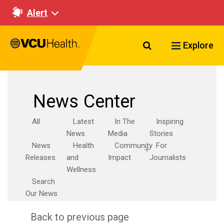
Alert
Search VCU Healt
Explore
News Center
All
Latest
In The
Inspiring
News
Media
Stories
News
Health
Community
For
Releases
and
Impact
Journalists
Wellness
Search
Our News
Back to previous page