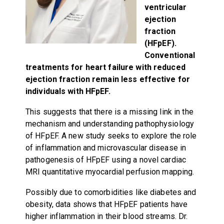
ventricular
ejection
fraction
(HFpEF).
Conventional
treatments for heart failure with reduced
ejection fraction remain less effective for
individuals with HFpEF.
This suggests that there is a missing link in the
mechanism and understanding pathophysiology
of HFpEF. A new study seeks to explore the role
of inflammation and microvascular disease in
pathogenesis of HFpEF using a novel cardiac
MRI quantitative myocardial perfusion mapping.
Possibly due to comorbidities like diabetes and
obesity, data shows that HFpEF patients have
higher inflammation in their blood streams. Dr.