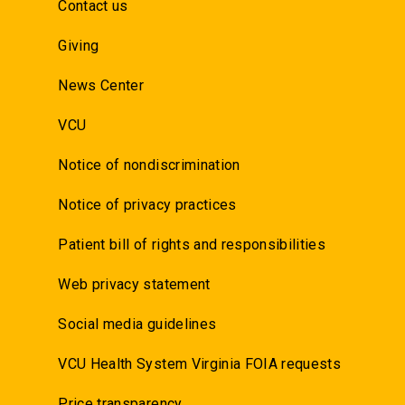
Contact us
Giving
News Center
VCU
Notice of nondiscrimination
Notice of privacy practices
Patient bill of rights and responsibilities
Web privacy statement
Social media guidelines
VCU Health System Virginia FOIA requests
Price transparency