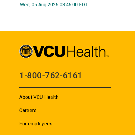
Wed, 05 Aug 2026 08:46:00 EDT
1-800-762-6161
About VCU Health
Careers
For employees