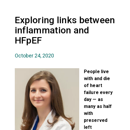
Exploring links between
inflammation and
HFpEF
October 24, 2020
People live
with and die
of heart
failure every
day — as
many as half
with
preserved
left