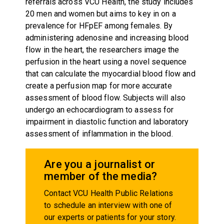
referrals across VCU Health, the study includes
20 men and women but aims to key in on a
prevalence for HFpEF among females. By
administering adenosine and increasing blood
flow in the heart, the researchers image the
perfusion in the heart using a novel sequence
that can calculate the myocardial blood flow and
create a perfusion map for more accurate
assessment of blood flow. Subjects will also
undergo an echocardiogram to assess for
impairment in diastolic function and laboratory
assessment of inflammation in the blood.
Are you a journalist or
member of the media?
Contact VCU Health Public Relations
to schedule an interview with one of
our experts or patients for your story.