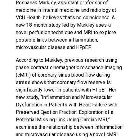
Roshanak Markley, assistant professor of
medicine in internal medicine and radiology at
VCU Health, believes that’s no coincidence. A
new 18-month study led by Markley uses a
novel perfusion technique and MRI to explore
possible links between inflammation,
microvascular disease and HFpEF.
According to Markley, previous research using
phase contrast cinemagnetic resonance imaging
(cMRI) of coronary sinus blood flow during
stress shows that coronary flow reserve is
significantly lower in patients with HFpEF. Her
new study, “Inflammation and Microvascular
Dysfunction in Patients with Heart Failure with
Preserved Ejection Fraction: Exploration of a
Potential Missing Link Using Cardiac MRI,”
examines the relationship between inflammation
and microvascular disease using a novel cMRI