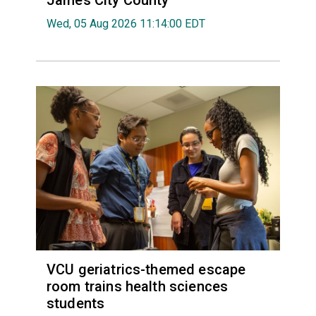
James City County
Wed, 05 Aug 2026 11:14:00 EDT
VCU geriatrics-themed escape
room trains health sciences
students