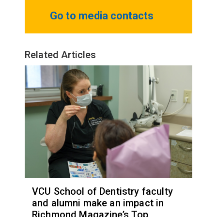
Go to media contacts
Related Articles
VCU School of Dentistry faculty
and alumni make an impact in
Richmond Magazine’s Top