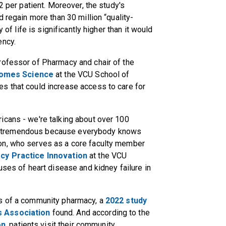
2 per patient. Moreover, the study's
d regain more than 30 million “quality-
 of life is significantly higher than it would
ency.
rofessor of Pharmacy and chair of the
comes Science
at the VCU School of
s that could increase access to care for
icans - we're talking about over 100
t is tremendous because everybody knows
on, who serves as a core faculty member
cy Practice Innovation
at the VCU
uses of heart disease and kidney failure in
es of a community pharmacy, a
2022 study
s Association
found. And according to the
on
, patients visit their community