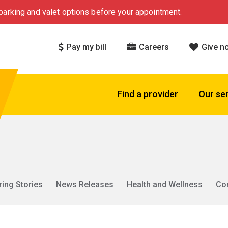
arking and valet options before your appointment.
Pay my bill
Careers
Give n
Find a provider
Our se
ring Stories
News Releases
Health and Wellness
Co