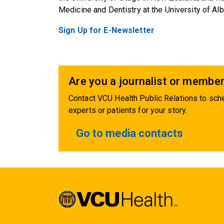
Medicine and Dentistry at the University of Alb
Sign Up for E-Newsletter
Are you a journalist or member
Contact VCU Health Public Relations to sche
experts or patients for your story.
Go to media contacts