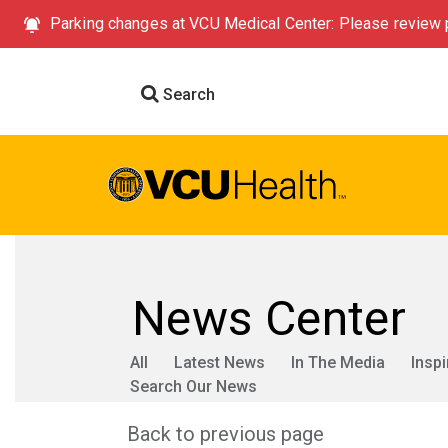
Parking changes at VCU Medical Center: Please review p
Search
News Center
All
Latest News
In The Media
Inspi
Search Our News
Back to previous page