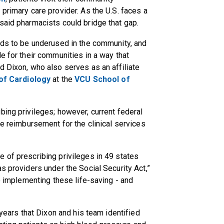
primary care provider. As the U.S. faces a
said pharmacists could bridge that gap.
nds to be underused in the community, and
e for their communities in a way that
d Dixon, who also serves as an affiliate
 of Cardiology
at the
VCU School of
bing privileges; however, current federal
ve reimbursement for the clinical services
 of prescribing privileges in 49 states
s providers under the Social Security Act,”
to implementing these life-saving - and
 years that Dixon and his team identified