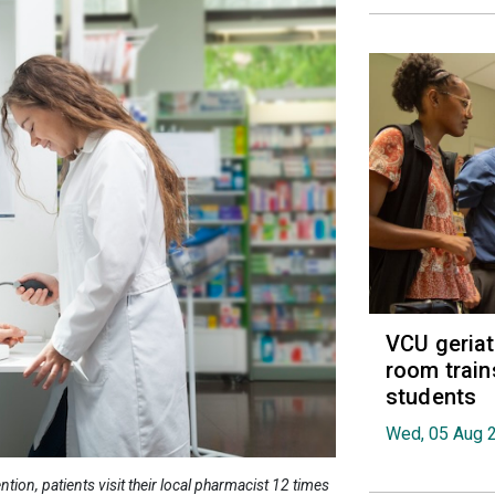
VCU geria
room train
students
Wed, 05 Aug 
ion, patients visit their local pharmacist 12 times