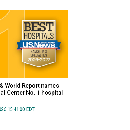
 & World Report names
l Center No. 1 hospital
026 15:41:00 EDT