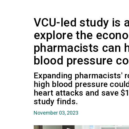
VCU-led study is 
explore the econ
pharmacists can 
blood pressure co
Expanding pharmacists' ro
high blood pressure could
heart attacks and save $1.
study finds.
November 03, 2023