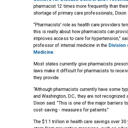
pharmacist 12 times more frequently than their 
shortage of primary care professionals, Dixon 
“Pharmacists' role as health care providers te
this is really about how pharmacists can provid
improves access to care for hypertension,” sai
professor of internal medicine in the
Division
Medicine
.
Most states currently give pharmacists prescri
laws make it difficult for pharmacists to recei
they provide.
“Although pharmacists currently have some type
and Washington, D.C., they are not recognized a
Dixon said. “This is one of the major barriers 
cost-saving - measures for patients."
The $1.1 trillion in health care savings over 30