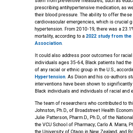
stem from preventive measures, such as educa
prescribing antihypertensive medication, as w
their blood pressure. The ability to offer thes
cardiovascular emergencies, which is crucial g
hypertension. From 2010-19, there was a 23.1%
mortality, according to a
2022 study from the
Association
.
It could also address poor outcomes for racial 
individuals ages 35-64, Black patients had the
of any racial or ethnic group in the U.S., accord
Hypertension
. As Dixon and his co-authors st
interventions have been shown to significantl
Black individuals and individuals of racial and 
The team of researchers who contributed to th
Johnston, Ph.D., of Broadstreet Health Econo
Julie Patterson, Pharm.D., Ph.D., of the Nation
the VCU School of Pharmacy; Carlo A. Marra, Ph
the University of Otago in New Zealand; and Ros