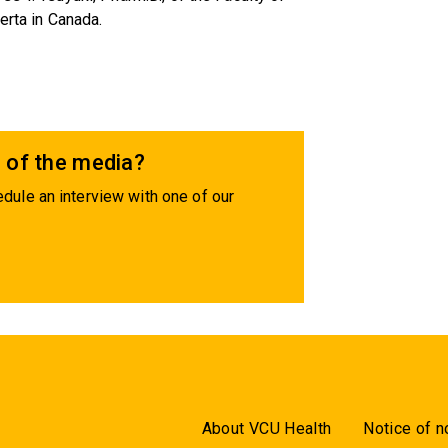
erta in Canada.
 of the media?
dule an interview with one of our
About VCU Health
Notice of n