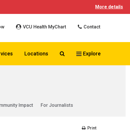
More details
ow
VCU Health MyChart
Contact
Search VCU Health
rvices
Locations
Explore
mmunity Impact
For Journalists
Print