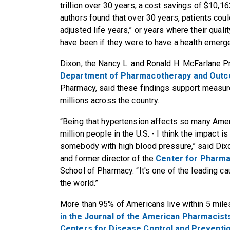
trillion over 30 years, a cost savings of $10,16
authors found that over 30 years, patients coul
adjusted life years,” or years where their quality
have been if they were to have a health emerg
Dixon, the Nancy L. and Ronald H. McFarlane P
Department of Pharmacotherapy and Out
Pharmacy, said these findings support measure
millions across the country.
“Being that hypertension affects so many Amer
million people in the U.S. - I think the impac
somebody with high blood pressure,” said Dix
and former director of the
Center for Pharma
School of Pharmacy. “It's one of the leading ca
the world.”
More than 95% of Americans live within 5 mil
in the Journal of the American Pharmacist
Centers for Disease Control and Preventi