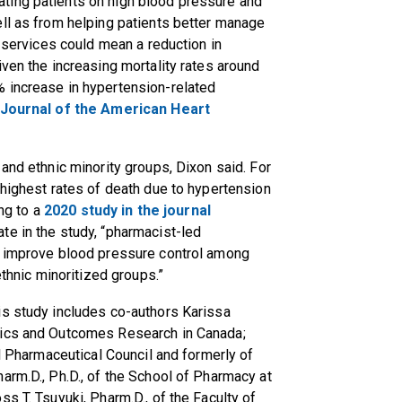
ting patients on high blood pressure and
ell as from helping patients better manage
e services could mean a reduction in
iven the increasing mortality rates around
 increase in hypertension-related
 Journal of the American Heart
and ethnic minority groups, Dixon said. For
 highest rates of death due to hypertension
ing to a
2020 study in the journal
ate in the study, “pharmacist-led
y improve blood pressure control among
ethnic minoritized groups.”
is study includes co-authors Karissa
mics and Outcomes Research in Canada;
al Pharmaceutical Council and formerly of
arm.D., Ph.D., of the School of Pharmacy at
s T. Tsuyuki, Pharm.D., of the Faculty of