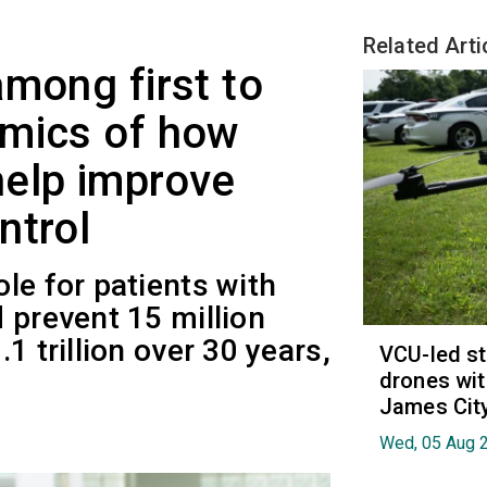
Related Arti
among first to
omics of how
help improve
ntrol
le for patients with
 prevent 15 million
1 trillion over 30 years,
VCU-led st
drones wit
James Cit
Wed, 05 Aug 