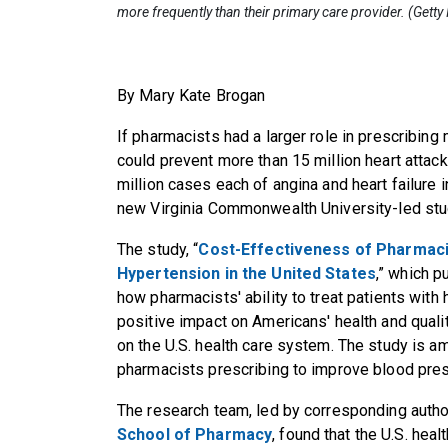
more frequently than their primary care provider. (Gett
By Mary Kate Brogan
If pharmacists had a larger role in prescribing
could prevent more than 15 million heart attack
million cases each of angina and heart failure i
new Virginia Commonwealth University-led stu
The study, “
Cost-Effectiveness of Pharmaci
Hypertension in the United States
,” which 
how pharmacists' ability to treat patients with
positive impact on Americans' health and qualit
on the U.S. health care system. The study is a
pharmacists prescribing to improve blood pres
The research team, led by corresponding auth
School of Pharmacy
, found that the U.S. he