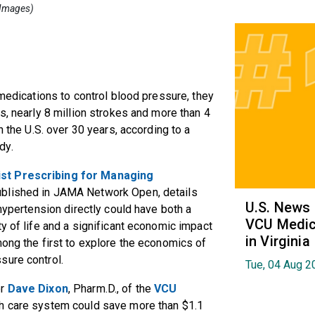
y Images)
 medications to control blood pressure, they
s, nearly 8 million strokes and more than 4
n the U.S. over 30 years, according to a
dy.
st Prescribing for Managing
published in JAMA Network Open, details
U.S. News
 hypertension directly could have both a
VCU Medica
y of life and a significant economic impact
in Virginia
mong the first to explore the economics of
sure control.
Tue, 04 Aug 2
or
Dave Dixon
, Pharm.D., of the
VCU
alth care system could save more than $1.1