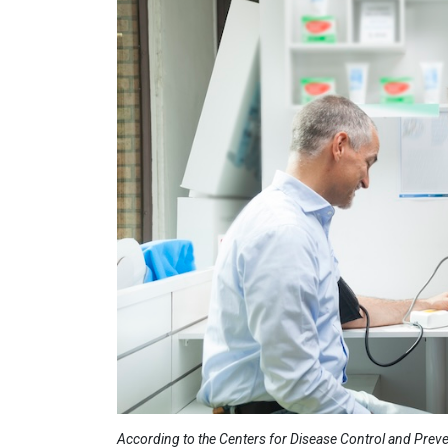
According to the Centers for Disease Control and Prevent