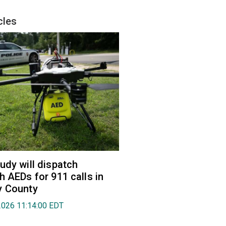
cles
udy will dispatch
h AEDs for 911 calls in
y County
2026 11:14:00 EDT