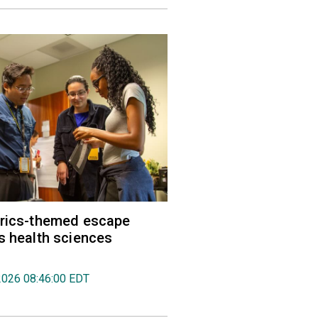
trics-themed escape
s health sciences
2026 08:46:00 EDT