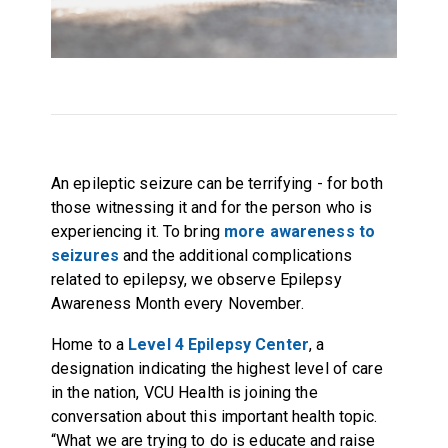
An epileptic seizure can be terrifying - for both
those witnessing it and for the person who is
experiencing it. To bring
more awareness to
seizures
and the additional complications
related to epilepsy, we observe Epilepsy
Awareness Month every November.
Home to a
Level 4 Epilepsy Center
, a
designation indicating the highest level of care
in the nation, VCU Health is joining the
conversation about this important health topic.
“What we are trying to do is educate and raise