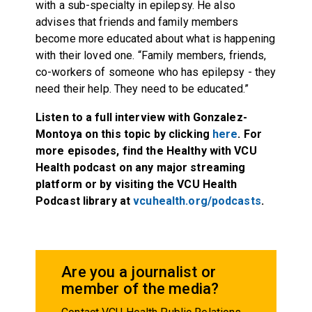
with a sub-specialty in epilepsy. He also
advises that friends and family members
become more educated about what is happening
with their loved one. “Family members, friends,
co-workers of someone who has epilepsy - they
need their help. They need to be educated.”
Listen to a full interview with Gonzalez-
Montoya on this topic by clicking
here
. For
more episodes, find the Healthy with VCU
Health podcast on any major streaming
platform or by visiting the VCU Health
Podcast library at
vcuhealth.org/podcasts
.
Are you a journalist or
member of the media?