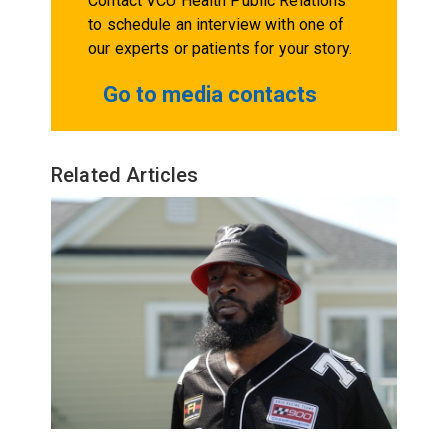
Contact VCU Health Public Relations
to schedule an interview with one of
our experts or patients for your story.
Go to media contacts
Related Articles