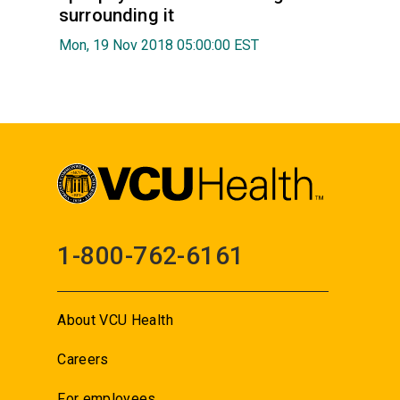
surrounding it
Mon, 19 Nov 2018 05:00:00 EST
1-800-762-6161
About VCU Health
Careers
For employees