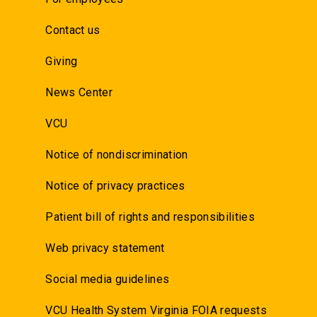
Contact us
Giving
News Center
VCU
Notice of nondiscrimination
Notice of privacy practices
Patient bill of rights and responsibilities
Web privacy statement
Social media guidelines
VCU Health System Virginia FOIA requests