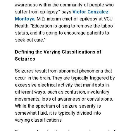
awareness within the community of people who
suffer from epilepsy,” says
Victor Gonzalez-
Montoya
, M.D, interim chief of epilepsy at VCU
Health. “Education is going to remove the taboo
status, and it's going to encourage patients to
seek out care.”
Defining the Varying Classifications of
Seizures
Seizures result from abnormal phenomena that
occur in the brain. They are typically triggered by
excessive electrical activity that manifests in
different ways, such as confusion, involuntary
movements, loss of awareness or convulsions.
While the spectrum of seizure severity is
somewhat fluid, it is typically divided into
varying classifications.