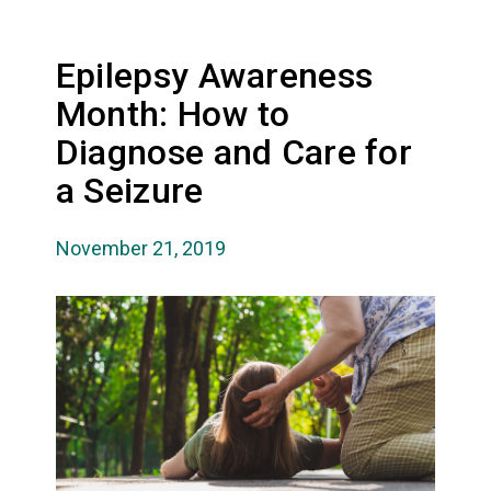
Epilepsy Awareness
Month: How to
Diagnose and Care for
a Seizure
November 21, 2019