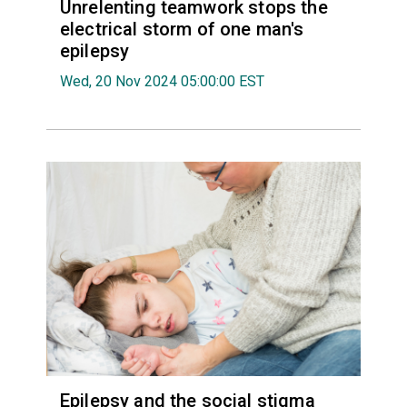
Unrelenting teamwork stops the
electrical storm of one man's
epilepsy
Wed, 20 Nov 2024 05:00:00 EST
Epilepsy and the social stigma