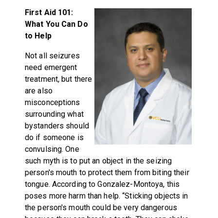
First Aid 101:
What You Can Do
to Help
Not all seizures
need emergent
treatment, but there
are also
misconceptions
surrounding what
bystanders should
do if someone is
convulsing. One
such myth is to put an object in the seizing
person's mouth to protect them from biting their
tongue. According to Gonzalez-Montoya, this
poses more harm than help. “Sticking objects in
the person's mouth could be very dangerous