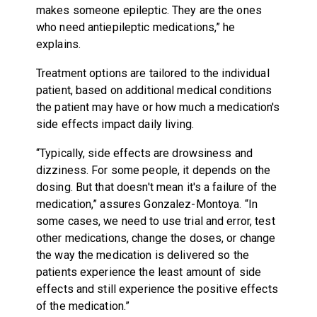
makes someone epileptic. They are the ones
who need antiepileptic medications,” he
explains.
Treatment options are tailored to the individual
patient, based on additional medical conditions
the patient may have or how much a medication's
side effects impact daily living.
“Typically, side effects are drowsiness and
dizziness. For some people, it depends on the
dosing. But that doesn't mean it's a failure of the
medication,” assures Gonzalez-Montoya. “In
some cases, we need to use trial and error, test
other medications, change the doses, or change
the way the medication is delivered so the
patients experience the least amount of side
effects and still experience the positive effects
of the medication.”