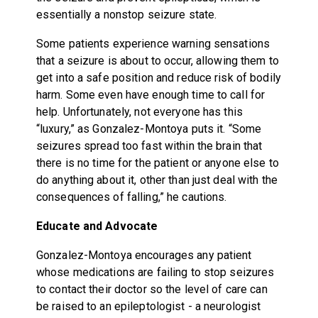
essentially a nonstop seizure state.
Some patients experience warning sensations
that a seizure is about to occur, allowing them to
get into a safe position and reduce risk of bodily
harm. Some even have enough time to call for
help. Unfortunately, not everyone has this
“luxury,” as Gonzalez-Montoya puts it. “Some
seizures spread too fast within the brain that
there is no time for the patient or anyone else to
do anything about it, other than just deal with the
consequences of falling,” he cautions.
Educate and Advocate
Gonzalez-Montoya encourages any patient
whose medications are failing to stop seizures
to contact their doctor so the level of care can
be raised to an epileptologist - a neurologist