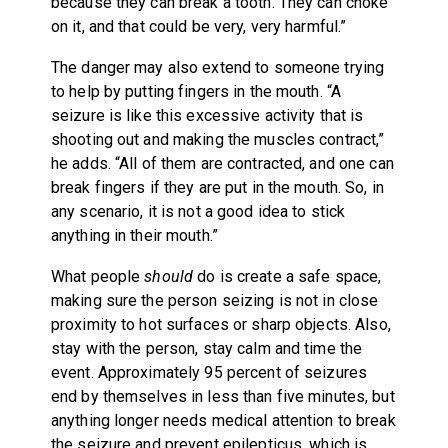
because they can break a tooth. They can choke
on it, and that could be very, very harmful.”
The danger may also extend to someone trying
to help by putting fingers in the mouth. “A
seizure is like this excessive activity that is
shooting out and making the muscles contract,”
he adds. “All of them are contracted, and one can
break fingers if they are put in the mouth. So, in
any scenario, it is not a good idea to stick
anything in their mouth.”
What people
should
do is create a safe space,
making sure the person seizing is not in close
proximity to hot surfaces or sharp objects. Also,
stay with the person, stay calm and time the
event. Approximately 95 percent of seizures
end by themselves in less than five minutes, but
anything longer needs medical attention to break
the seizure and prevent epilepticus, which is