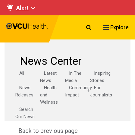
Alert
Search VCU Healt
Explore
News Center
All
Latest
In The
Inspiring
News
Media
Stories
News
Health
Community
For
Releases
and
Impact
Journalists
Wellness
Search
Our News
Back to previous page