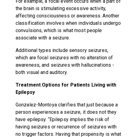
For example, a focal event occurs when a part of
the brain is stimulating excessive activity,
affecting consciousness or awareness. Another
classification involves when individuals undergo
convulsions, which is what most people
associate with a seizure.
Additional types include sensory seizures,
which are focal seizures with no alteration of
awareness, and seizures with hallucinations -
both visual and auditory.
Treatment Options for Patients Living with
Epilepsy
Gonzalez-Montoya clarifies that just because a
person experiences a seizure, it does not they
have epilepsy. “Epilepsy implies the risk of
having seizures or recurrence of seizures with
no trigger factors. Having that propensity is what