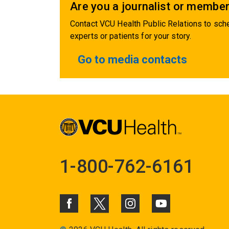
Are you a journalist or member
Contact VCU Health Public Relations to sche
experts or patients for your story.
Go to media contacts
1-800-762-6161