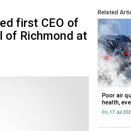
Related Arti
ed first CEO of
al of Richmond at
Poor air q
health, ev
Fri, 17 Jul 20