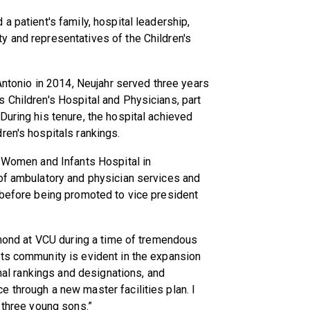
a patient's family, hospital leadership,
y and representatives of the Children's
 Antonio in 2014, Neujahr served three years
 Children's Hospital and Physicians, part
During his tenure, the hospital achieved
ren's hospitals rankings.
t Women and Infants Hospital in
 of ambulatory and physician services and
 before being promoted to vice president
chmond at VCU during a time of tremendous
its community is evident in the expansion
onal rankings and designations, and
 through a new master facilities plan. I
 three young sons.”