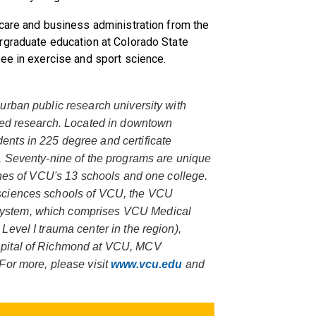
 care and business administration from the
rgraduate education at Colorado State
ee in exercise and sport science.
urban public research university with
ored research. Located in downtown
nts in 225 degree and certificate
. Seventy-nine of the programs are unique
ines of VCU's 13 schools and one college.
sciences schools of VCU, the VCU
ystem, which comprises VCU Medical
evel I trauma center in the region),
spital of Richmond at VCU, MCV
For more, please visit
www.vcu.edu
and