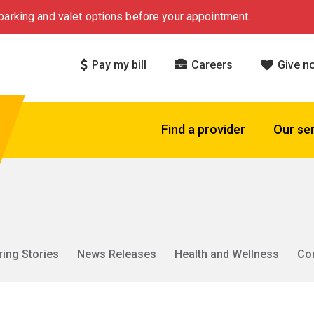
arking and valet options before your appointment.
Pay my bill
Careers
Give n
Find a provider
Our se
ring Stories
News Releases
Health and Wellness
Co