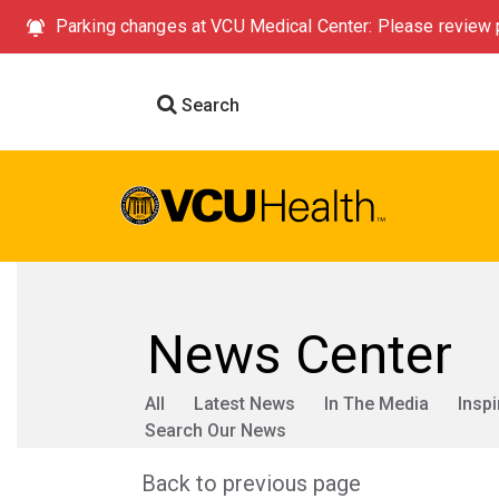
Parking changes at VCU Medical Center: Please review p
Search
News Center
All
Latest News
In The Media
Inspi
Search Our News
Back to previous page