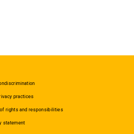
ondiscrimination
rivacy practices
 of rights and responsibilities
y statement