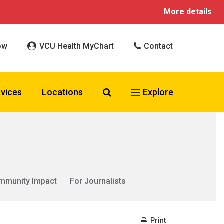
More details
ow
VCU Health MyChart
Contact
Search VCU Health
rvices
Locations
Explore
mmunity Impact
For Journalists
Print