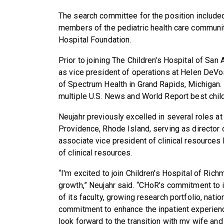
The search committee for the position included 
members of the pediatric health care communit
Hospital Foundation.
Prior to joining The Children's Hospital of San
as vice president of operations at Helen DeVos
of Spectrum Health in Grand Rapids, Michigan. 
multiple U.S. News and World Report best child
Neujahr previously excelled in several roles a
Providence, Rhode Island, serving as director
associate vice president of clinical resources
of clinical resources.
“I'm excited to join Children's Hospital of Ri
growth,” Neujahr said. “CHoR's commitment to 
of its faculty, growing research portfolio, nati
commitment to enhance the inpatient experience
look forward to the transition with my wife and