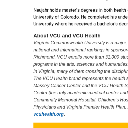
Neujahr holds master's degrees in both health
University of Colorado. He completed his unde
University where he received a bachelor's degr
About VCU and VCU Health
Virginia Commonwealth University is a major, 
national and international rankings in spons
Richmond, VCU enrolls more than 31,000 stude
programs in the arts, sciences and humanities
in Virginia, many of them crossing the discipl
The VCU Health brand represents the health 
Massey Cancer Center and the VCU Health S
Center (the only academic medical center and L
Community Memorial Hospital, Children's Ho
Physicians and Virginia Premier Health Plan. 
vcuhealth.org
.