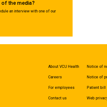
 of the media?
dule an interview with one of our
About VCU Health
Notice of n
Careers
Notice of p
For employees
Patient bill
Contact us
Web privac