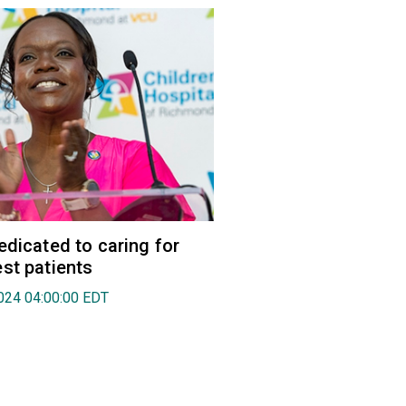
edicated to caring for
st patients
024 04:00:00 EDT