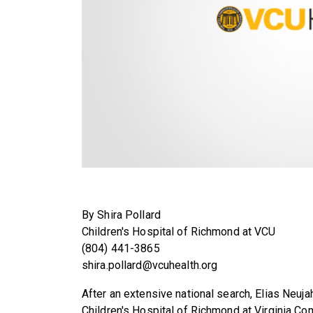
By Shira Pollard
Children's Hospital of Richmond at VCU
(804) 441-3865
shira.pollard@vcuhealth.org
After an extensive national search, Elias Neuj
Children's Hospital of Richmond at Virginia Co