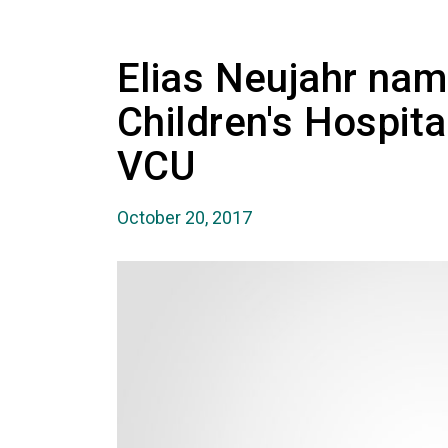
Elias Neujahr nam
Children's Hospit
VCU
October 20, 2017