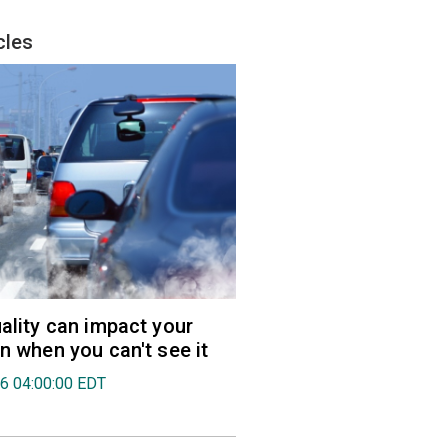
cles
uality can impact your
en when you can't see it
26 04:00:00 EDT