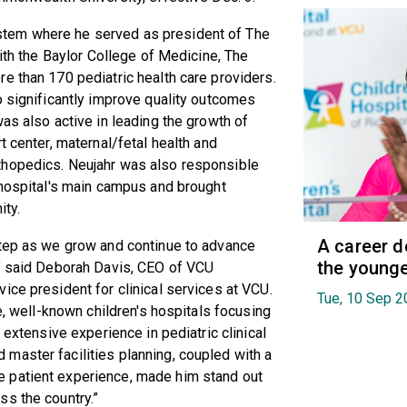
tem where he served as president of The
with the Baylor College of Medicine, The
e than 170 pediatric health care providers.
o significantly improve quality outcomes
as also active in leading the growth of
t center, maternal/fetal health and
thopedics. Neujahr was also responsible
 hospital's main campus and brought
ity.
A career d
step as we grow and continue to advance
the younge
,” said Deborah Davis, CEO of VCU
ice president for clinical services at VCU.
Tue, 10 Sep 2
ge, well-known children's hospitals focusing
 extensive experience in pediatric clinical
master facilities planning, coupled with a
 patient experience, made him stand out
ss the country.”