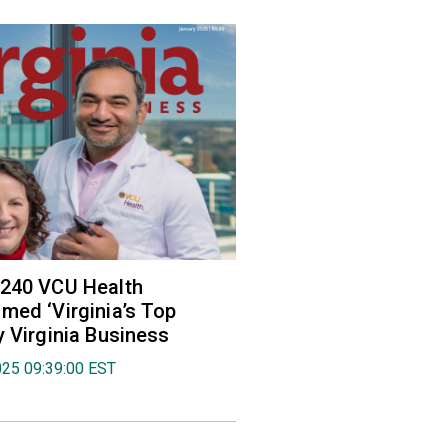
 240 VCU Health
med ‘Virginia’s Top
y Virginia Business
025 09:39:00 EST