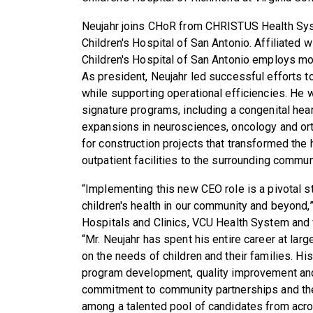
Neujahr joins CHoR from CHRISTUS Health Sys
Children's Hospital of San Antonio. Affiliated 
Children's Hospital of San Antonio employs mor
As president, Neujahr led successful efforts t
while supporting operational efficiencies. He w
signature programs, including a congenital hear
expansions in neurosciences, oncology and or
for construction projects that transformed the
outpatient facilities to the surrounding commun
“Implementing this new CEO role is a pivotal 
children's health in our community and beyond
Hospitals and Clinics, VCU Health System and v
“Mr. Neujahr has spent his entire career at lar
on the needs of children and their families. His
program development, quality improvement and 
commitment to community partnerships and the
among a talented pool of candidates from acro