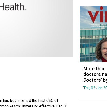
More than
doctors na
Doctors’ b
Thu, 02 Jan 2
ahr has been named the first CEO of
mmonwealth University, effective Dec. 3.