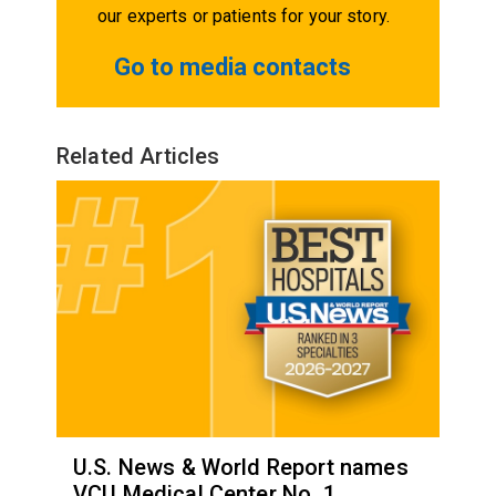
our experts or patients for your story.
Go to media contacts
Related Articles
U.S. News & World Report names
VCU Medical Center No. 1