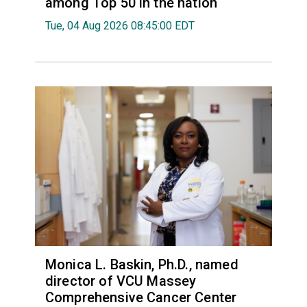
among Top 50 in the nation
Tue, 04 Aug 2026 08:45:00 EDT
Monica L. Baskin, Ph.D., named
director of VCU Massey
Comprehensive Cancer Center