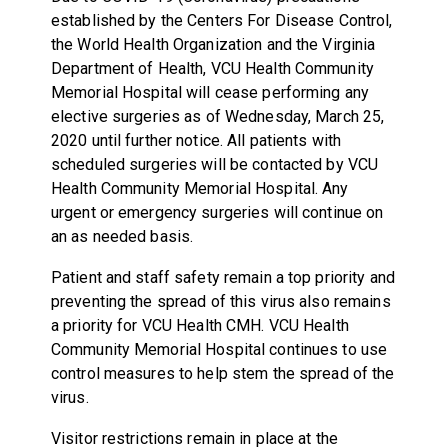
established by the Centers For Disease Control,
the World Health Organization and the Virginia
Department of Health, VCU Health Community
Memorial Hospital will cease performing any
elective surgeries as of Wednesday, March 25,
2020 until further notice. All patients with
scheduled surgeries will be contacted by VCU
Health Community Memorial Hospital. Any
urgent or emergency surgeries will continue on
an as needed basis.
Patient and staff safety remain a top priority and
preventing the spread of this virus also remains
a priority for VCU Health CMH. VCU Health
Community Memorial Hospital continues to use
control measures to help stem the spread of the
virus.
Visitor restrictions remain in place at the