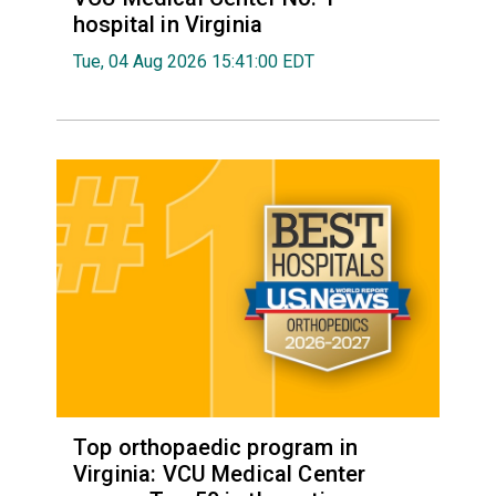
hospital in Virginia
Tue, 04 Aug 2026 15:41:00 EDT
Top orthopaedic program in
Virginia: VCU Medical Center