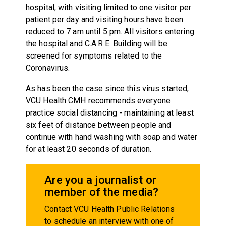
hospital, with visiting limited to one visitor per
patient per day and visiting hours have been
reduced to 7 am until 5 pm. All visitors entering
the hospital and C.A.R.E. Building will be
screened for symptoms related to the
Coronavirus.
As has been the case since this virus started,
VCU Health CMH recommends everyone
practice social distancing - maintaining at least
six feet of distance between people and
continue with hand washing with soap and water
for at least 20 seconds of duration.
Are you a journalist or
member of the media?
Contact VCU Health Public Relations
to schedule an interview with one of