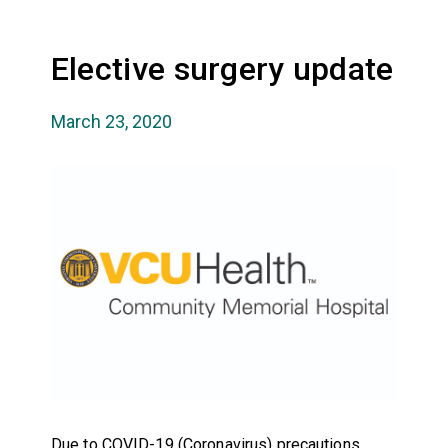
Elective surgery update
March 23, 2020
Due to COVID-19 (Coronavirus) precautions