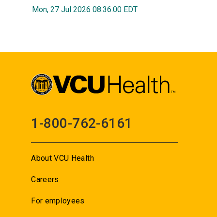
Mon, 27 Jul 2026 08:36:00 EDT
1-800-762-6161
About VCU Health
Careers
For employees