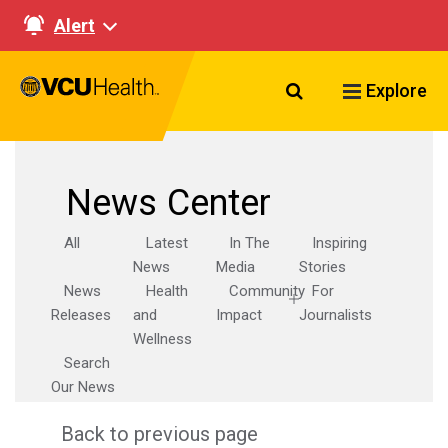
Alert
Search VCU Healt
Explore
News Center
All
Latest
In The
Inspiring
News
Media
Stories
News
Health
Community
For
Releases
and
Impact
Journalists
Wellness
Search
Our News
Back to previous page