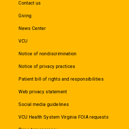
Contact us
Giving
News Center
VCU
Notice of nondiscrimination
Notice of privacy practices
Patient bill of rights and responsibilities
Web privacy statement
Social media guidelines
VCU Health System Virginia FOIA requests