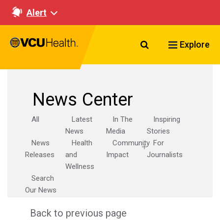
Alert
Search VCU Healt
Explore
News Center
All
Latest
In The
Inspiring
News
Media
Stories
News
Health
Community
For
Releases
and
Impact
Journalists
Wellness
Search
Our News
Back to previous page