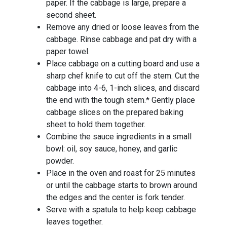
paper. If the cabbage is large, prepare a
second sheet.
Remove any dried or loose leaves from the
cabbage. Rinse cabbage and pat dry with a
paper towel.
Place cabbage on a cutting board and use a
sharp chef knife to cut off the stem. Cut the
cabbage into 4-6, 1-inch slices, and discard
the end with the tough stem.* Gently place
cabbage slices on the prepared baking
sheet to hold them together.
Combine the sauce ingredients in a small
bowl: oil, soy sauce, honey, and garlic
powder.
Place in the oven and roast for 25 minutes
or until the cabbage starts to brown around
the edges and the center is fork tender.
Serve with a spatula to help keep cabbage
leaves together.