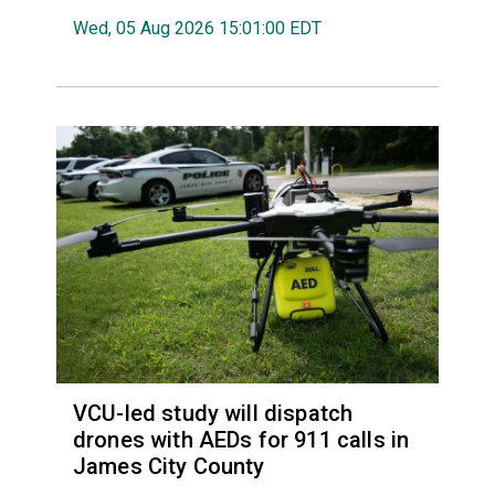
Wed, 05 Aug 2026 15:01:00 EDT
VCU-led study will dispatch
drones with AEDs for 911 calls in
James City County