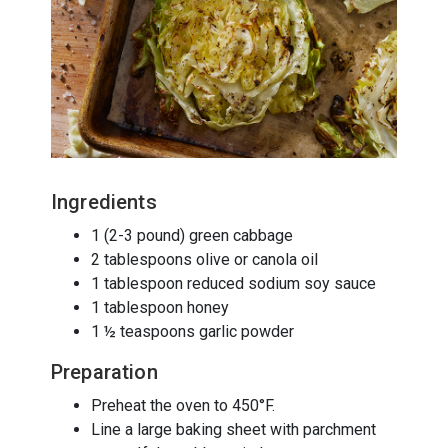
Ingredients
1 (2-3 pound) green cabbage
2 tablespoons olive or canola oil
1 tablespoon reduced sodium soy sauce
1 tablespoon honey
1 ½ teaspoons garlic powder
Preparation
Preheat the oven to 450°F.
Line a large baking sheet with parchment