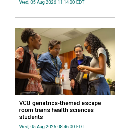
Wed, 05 Aug 2026 11:14:00 EDT
VCU geriatrics-themed escape
room trains health sciences
students
Wed, 05 Aug 2026 08:46:00 EDT