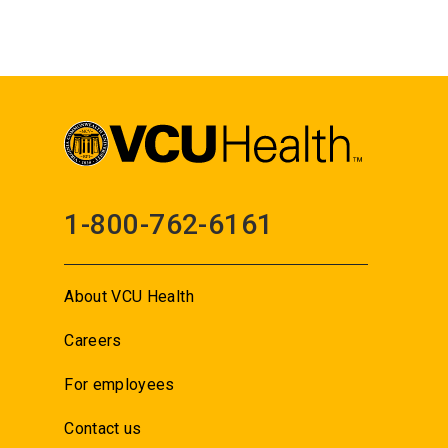
1-800-762-6161
About VCU Health
Careers
For employees
Contact us