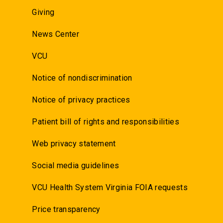
Giving
News Center
VCU
Notice of nondiscrimination
Notice of privacy practices
Patient bill of rights and responsibilities
Web privacy statement
Social media guidelines
VCU Health System Virginia FOIA requests
Price transparency