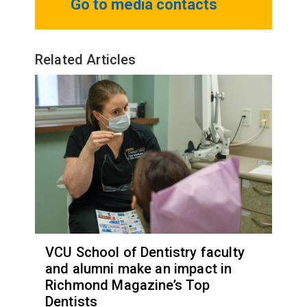
Go to media contacts
Related Articles
VCU School of Dentistry faculty
and alumni make an impact in
Richmond Magazine’s Top
Dentists