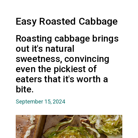
Easy Roasted Cabbage
Roasting cabbage brings
out it's natural
sweetness, convincing
even the pickiest of
eaters that it's worth a
bite.
September 15, 2024