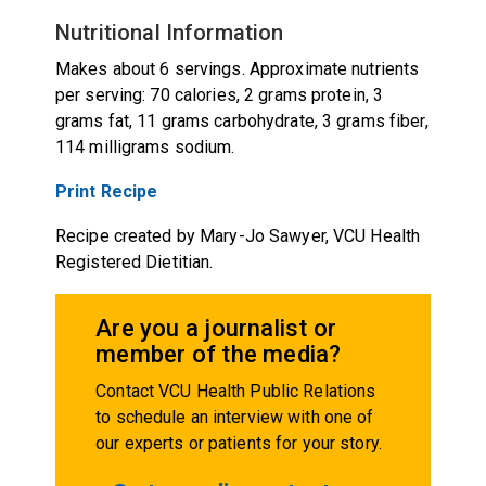
Nutritional Information
Makes about 6 servings. Approximate nutrients
per serving: 70 calories, 2 grams protein, 3
grams fat, 11 grams carbohydrate, 3 grams fiber,
114 milligrams sodium.
Print Recipe
Recipe created by Mary-Jo Sawyer, VCU Health
Registered Dietitian.
Are you a journalist or
member of the media?
Contact VCU Health Public Relations
to schedule an interview with one of
our experts or patients for your story.