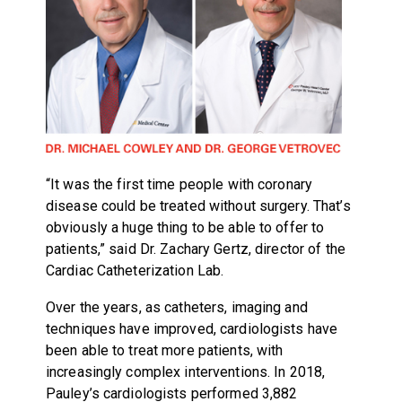
“It was the first time people with coronary
disease could be treated without surgery. That’s
obviously a huge thing to be able to offer to
patients,” said Dr. Zachary Gertz, director of the
Cardiac Catheterization Lab.
Over the years, as catheters, imaging and
techniques have improved, cardiologists have
been able to treat more patients, with
increasingly complex interventions. In 2018,
Pauley’s cardiologists performed 3,882