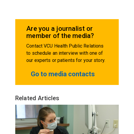
Are you a journalist or
member of the media?
Contact VCU Health Public Relations
to schedule an interview with one of
our experts or patients for your story.
Go to media contacts
Related Articles