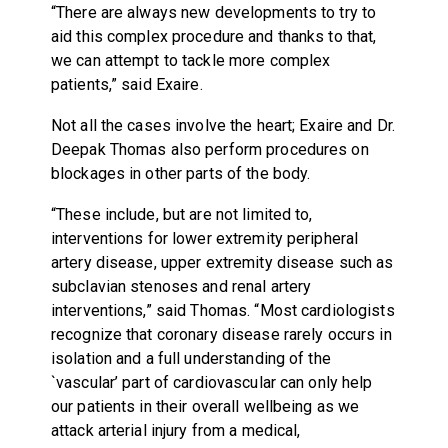
“There are always new developments to try to
aid this complex procedure and thanks to that,
we can attempt to tackle more complex
patients,” said Exaire.
Not all the cases involve the heart; Exaire and Dr.
Deepak Thomas also perform procedures on
blockages in other parts of the body.
“These include, but are not limited to,
interventions for lower extremity peripheral
artery disease, upper extremity disease such as
subclavian stenoses and renal artery
interventions,” said Thomas. “Most cardiologists
recognize that coronary disease rarely occurs in
isolation and a full understanding of the
`vascular’ part of cardiovascular can only help
our patients in their overall wellbeing as we
attack arterial injury from a medical,