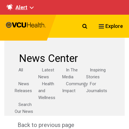
Alert
Search VCU Healt
Explore
News Center
All
Latest
In The
Inspiring
News
Media
Stories
News
Health
Community
For
Releases
and
Impact
Journalists
Wellness
Search
Our News
Back to previous page