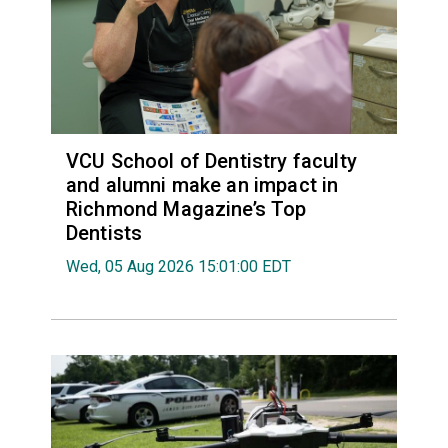
VCU School of Dentistry faculty
and alumni make an impact in
Richmond Magazine’s Top
Dentists
Wed, 05 Aug 2026 15:01:00 EDT