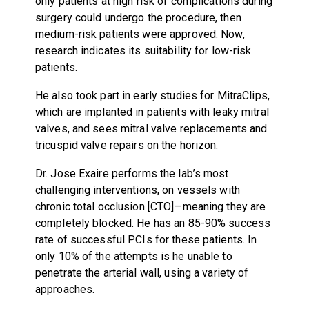
only patients at high risk of complications during
surgery could undergo the procedure, then
medium-risk patients were approved. Now,
research indicates its suitability for low-risk
patients.
He also took part in early studies for MitraClips,
which are implanted in patients with leaky mitral
valves, and sees mitral valve replacements and
tricuspid valve repairs on the horizon.
Dr. Jose Exaire performs the lab’s most
challenging interventions, on vessels with
chronic total occlusion [CTO]—meaning they are
completely blocked. He has an 85-90% success
rate of successful PCIs for these patients. In
only 10% of the attempts is he unable to
penetrate the arterial wall, using a variety of
approaches.