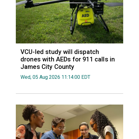
VCU-led study will dispatch
drones with AEDs for 911 calls in
James City County
Wed, 05 Aug 2026 11:14:00 EDT