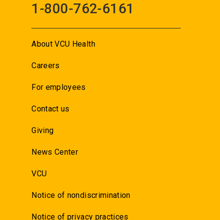
1-800-762-6161
About VCU Health
Careers
For employees
Contact us
Giving
News Center
VCU
Notice of nondiscrimination
Notice of privacy practices