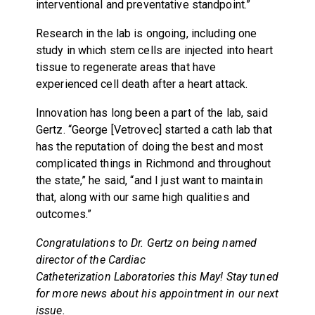
interventional and preventative standpoint.”
Research in the lab is ongoing, including one
study in which stem cells are injected into heart
tissue to regenerate areas that have
experienced cell death after a heart attack.
Innovation has long been a part of the lab, said
Gertz. “George [Vetrovec] started a cath lab that
has the reputation of doing the best and most
complicated things in Richmond and throughout
the state,” he said, “and I just want to maintain
that, along with our same high qualities and
outcomes.”
Congratulations to Dr. Gertz on being named
director of the Cardiac
Catheterization Laboratories this May! Stay tuned
for more news about his appointment in our next
issue.