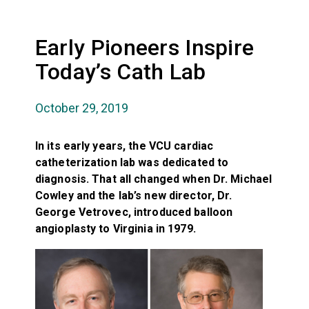
Early Pioneers Inspire
Today’s Cath Lab
October 29, 2019
In its early years, the VCU cardiac
catheterization lab was dedicated to
diagnosis. That all changed when Dr. Michael
Cowley and the lab’s new director, Dr.
George Vetrovec, introduced balloon
angioplasty to Virginia in 1979.