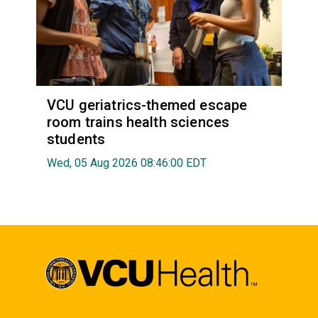
VCU geriatrics-themed escape
room trains health sciences
students
Wed, 05 Aug 2026 08:46:00 EDT