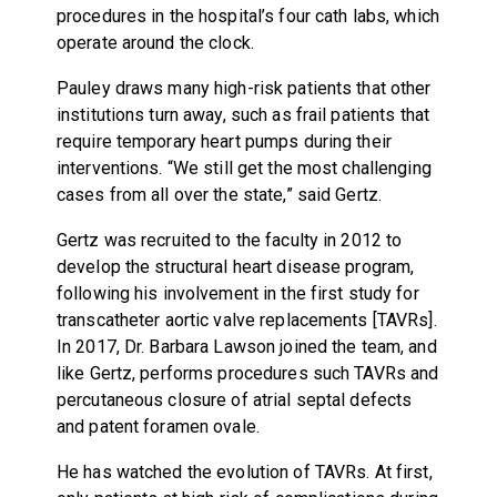
procedures in the hospital’s four cath labs, which
operate around the clock.
Pauley draws many high-risk patients that other
institutions turn away, such as frail patients that
require temporary heart pumps during their
interventions. “We still get the most challenging
cases from all over the state,” said Gertz.
Gertz was recruited to the faculty in 2012 to
develop the structural heart disease program,
following his involvement in the first study for
transcatheter aortic valve replacements [TAVRs].
In 2017, Dr. Barbara Lawson joined the team, and
like Gertz, performs procedures such TAVRs and
percutaneous closure of atrial septal defects
and patent foramen ovale.
He has watched the evolution of TAVRs. At first,