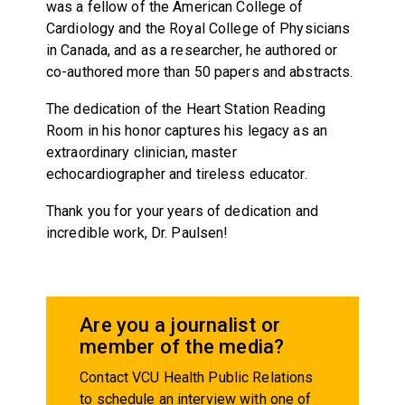
was a fellow of the American College of
Cardiology and the Royal College of Physicians
in Canada, and as a researcher, he authored or
co-authored more than 50 papers and abstracts.
The dedication of the Heart Station Reading
Room in his honor captures his legacy as an
extraordinary clinician, master
echocardiographer and tireless educator.
Thank you for your years of dedication and
incredible work, Dr. Paulsen!
Are you a journalist or
member of the media?
Contact VCU Health Public Relations
to schedule an interview with one of