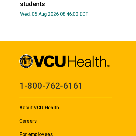
students
Wed, 05 Aug 2026 08:46:00 EDT
1-800-762-6161
About VCU Health
Careers
For employees