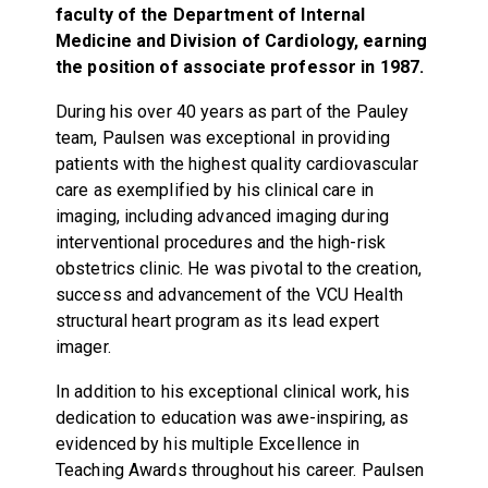
faculty of the Department of Internal
Medicine and Division of Cardiology, earning
the position of associate professor in 1987.
During his over 40 years as part of the Pauley
team, Paulsen was exceptional in providing
patients with the highest quality cardiovascular
care as exemplified by his clinical care in
imaging, including advanced imaging during
interventional procedures and the high-risk
obstetrics clinic. He was pivotal to the creation,
success and advancement of the VCU Health
structural heart program as its lead expert
imager.
In addition to his exceptional clinical work, his
dedication to education was awe-inspiring, as
evidenced by his multiple Excellence in
Teaching Awards throughout his career. Paulsen