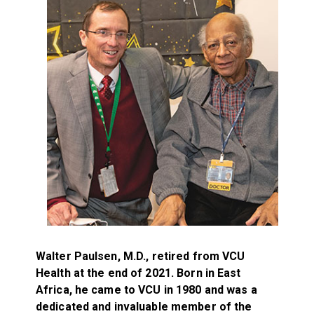
Walter Paulsen, M.D., retired from VCU
Health at the end of 2021. Born in East
Africa, he came to VCU in 1980 and was a
dedicated and invaluable member of the