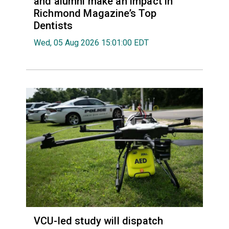
and alumni make an impact in
Richmond Magazine’s Top
Dentists
Wed, 05 Aug 2026 15:01:00 EDT
VCU-led study will dispatch