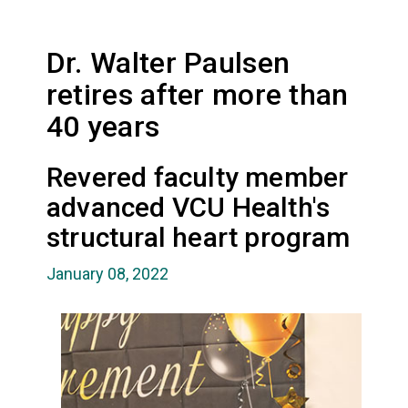
Dr. Walter Paulsen
retires after more than
40 years
Revered faculty member
advanced VCU Health's
structural heart program
January 08, 2022