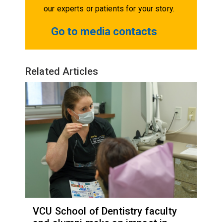
our experts or patients for your story.
Go to media contacts
Related Articles
VCU School of Dentistry faculty