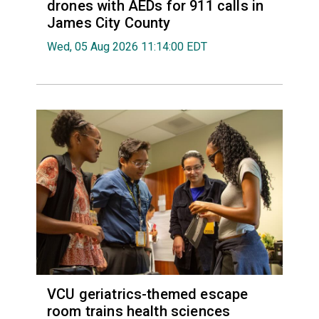
drones with AEDs for 911 calls in
James City County
Wed, 05 Aug 2026 11:14:00 EDT
VCU geriatrics-themed escape
room trains health sciences