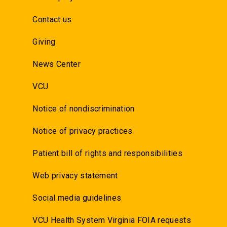
Contact us
Giving
News Center
VCU
Notice of nondiscrimination
Notice of privacy practices
Patient bill of rights and responsibilities
Web privacy statement
Social media guidelines
VCU Health System Virginia FOIA requests