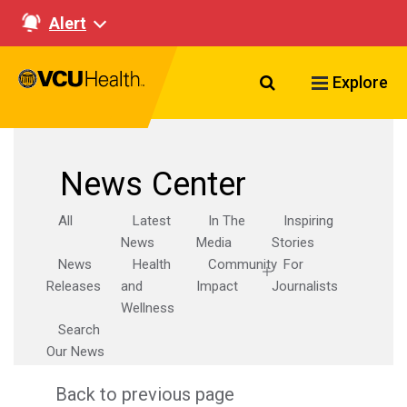
Alert
Search VCU Healt
Explore
News Center
All
Latest
In The
Inspiring
News
Media
Stories
News
Health
Community
For
Releases
and
Impact
Journalists
Wellness
Search
Our News
Back to previous page