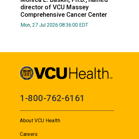
director of VCU Massey
Comprehensive Cancer Center
Mon, 27 Jul 2026 08:36:00 EDT
1-800-762-6161
About VCU Health
Careers