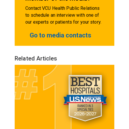
Contact VCU Health Public Relations
to schedule an interview with one of
our experts or patients for your story.
Go to media contacts
Related Articles