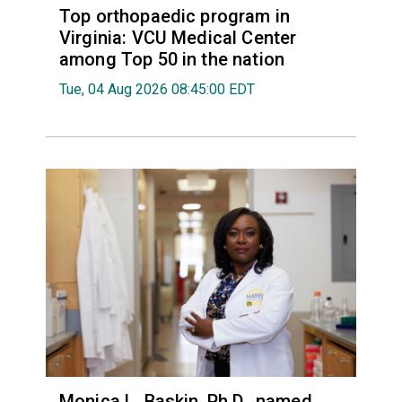
Top orthopaedic program in
Virginia: VCU Medical Center
among Top 50 in the nation
Tue, 04 Aug 2026 08:45:00 EDT
Monica L. Baskin, Ph.D., named