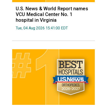
U.S. News & World Report names
VCU Medical Center No. 1
hospital in Virginia
Tue, 04 Aug 2026 15:41:00 EDT