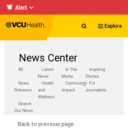
Alert
Search VCU Healt
Explore
News Center
All
Latest
In The
Inspiring
News
Media
Stories
News
Health
Community
For
Releases
and
Impact
Journalists
Wellness
Search
Our News
Back to previous page