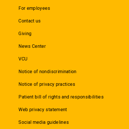
For employees
Contact us
Giving
News Center
VCU
Notice of nondiscrimination
Notice of privacy practices
Patient bill of rights and responsibilities
Web privacy statement
Social media guidelines