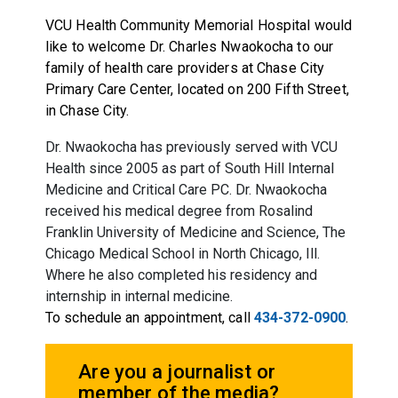
VCU Health Community Memorial Hospital would
like to welcome Dr. Charles Nwaokocha to our
family of health care providers at Chase City
Primary Care Center, located on 200 Fifth Street,
in Chase City.
Dr. Nwaokocha has previously served with VCU
Health since 2005 as part of South Hill Internal
Medicine and Critical Care PC. Dr. Nwaokocha
received his medical degree from Rosalind
Franklin University of Medicine and Science, The
Chicago Medical School in North Chicago, Ill.
Where he also completed his residency and
internship in internal medicine.
To schedule an appointment, call
434-372-0900
.
Are you a journalist or
member of the media?