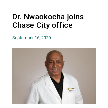
Dr. Nwaokocha joins
Chase City office
September 16, 2020