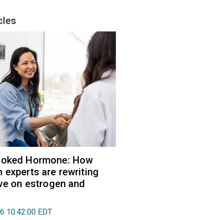
cles
ooked Hormone: How
 experts are rewriting
ive on estrogen and
26 10:42:00 EDT