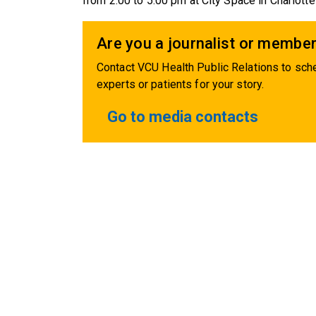
from 2:00 to 5:00 pm at City Space in Charlottesv
Are you a journalist or member
Contact VCU Health Public Relations to sche
experts or patients for your story.
Go to media contacts