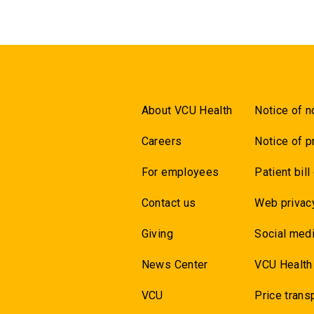
About VCU Health
Notice of n
Careers
Notice of p
For employees
Patient bill
Contact us
Web privac
Giving
Social medi
News Center
VCU Health
VCU
Price trans