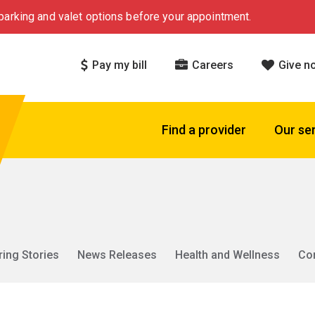
arking and valet options before your appointment.
Pay my bill
Careers
Give n
Find a provider
Our se
ring Stories
News Releases
Health and Wellness
Co