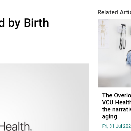
Related Arti
 by Birth
The Overl
VCU Health
the narrat
aging
Fri, 31 Jul 20