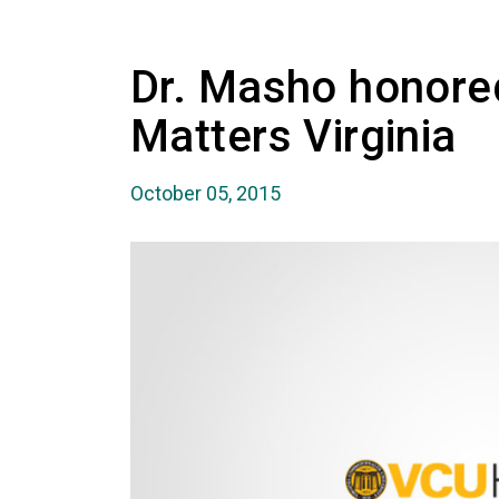
Dr. Masho honored
Matters Virginia
October 05, 2015