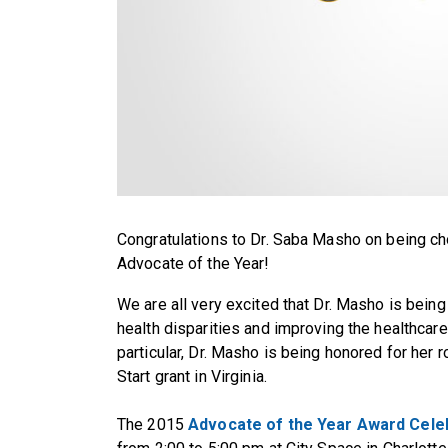
Congratulations to Dr. Saba Masho on being cho
Advocate of the Year!
We are all very excited that Dr. Masho is being
health disparities and improving the healthca
particular, Dr. Masho is being honored for her r
Start grant in Virginia.
The 2015
Advocate of the Year Award Cele