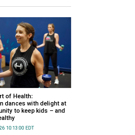
rt of Health:
an dances with delight at
unity to keep kids – and
ealthy
026 10:13:00 EDT