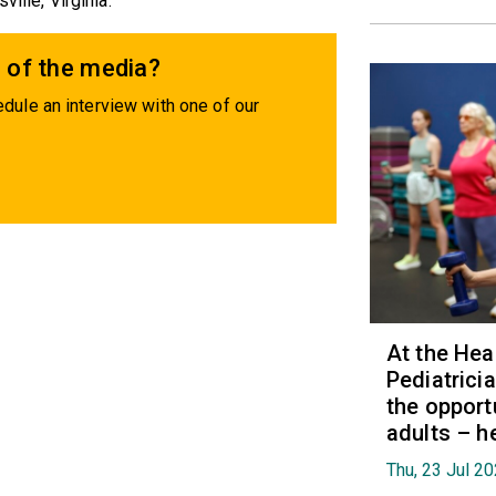
ille, Virginia.
 of the media?
dule an interview with one of our
At the Hea
Pediatrici
the opport
adults – h
Thu, 23 Jul 2