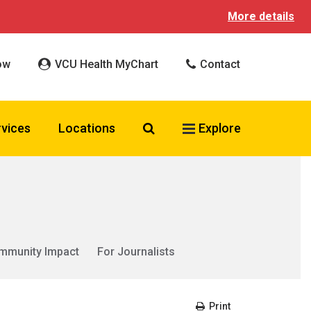
More details
ow
VCU Health MyChart
Contact
Search VCU Health
rvices
Locations
Explore
mmunity Impact
For Journalists
Print