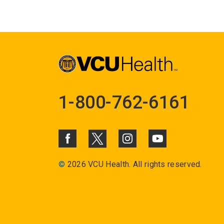
1-800-762-6161
©
2026 VCU Health. All rights reserved.