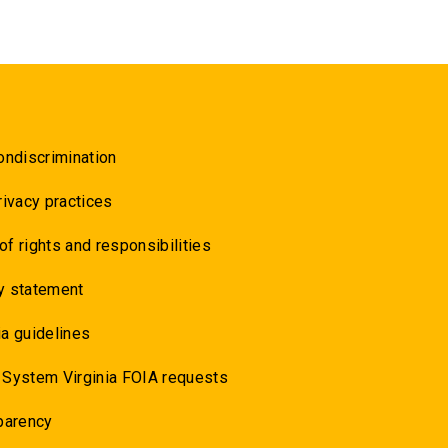
ondiscrimination
rivacy practices
 of rights and responsibilities
y statement
a guidelines
 System Virginia FOIA requests
parency