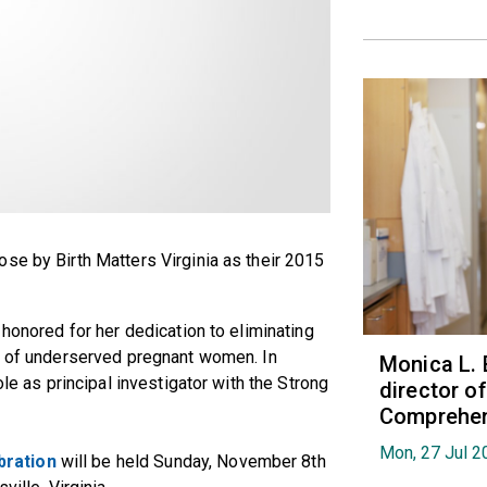
se by Birth Matters Virginia as their 2015
 honored for her dedication to eliminating
re of underserved pregnant women. In
Monica L. 
ole as principal investigator with the Strong
director 
Comprehen
Mon, 27 Jul 2
bration
will be held Sunday, November 8th