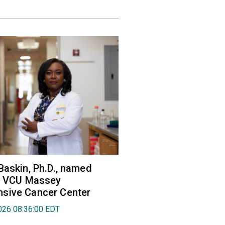
Baskin, Ph.D., named
of VCU Massey
sive Cancer Center
026 08:36:00 EDT