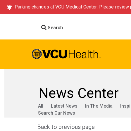
Parking changes at VCU Medical Center: Please review p
Search
News Center
All
Latest News
In The Media
Inspi
Search Our News
Back to previous page