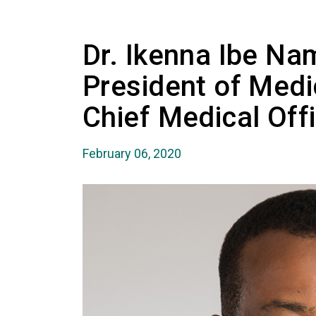
Dr. Ikenna Ibe Na
President of Medi
Chief Medical Off
February 06, 2020