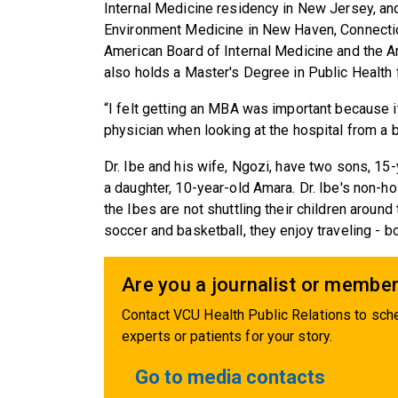
Internal Medicine residency in New Jersey, and
Environment Medicine in New Haven, Connecticu
American Board of Internal Medicine and the 
also holds a Master's Degree in Public Health
“I felt getting an MBA was important because i
physician when looking at the hospital from a 
Dr. Ibe and his wife, Ngozi, have two sons, 1
a daughter, 10-year-old Amara. Dr. Ibe's non-ho
the Ibes are not shuttling their children around
soccer and basketball, they enjoy traveling - bot
Are you a journalist or member
Contact VCU Health Public Relations to sche
experts or patients for your story.
Go to media contacts