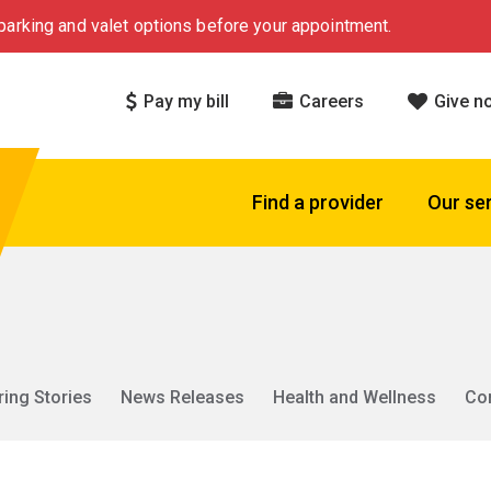
arking and valet options before your appointment.
Pay my bill
Careers
Give n
Find a provider
Our se
ring Stories
News Releases
Health and Wellness
Co