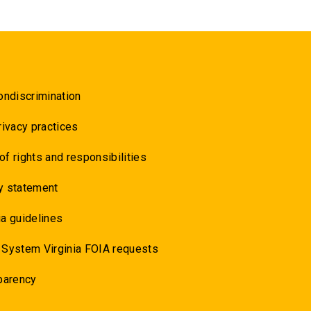
ondiscrimination
rivacy practices
 of rights and responsibilities
y statement
a guidelines
 System Virginia FOIA requests
parency