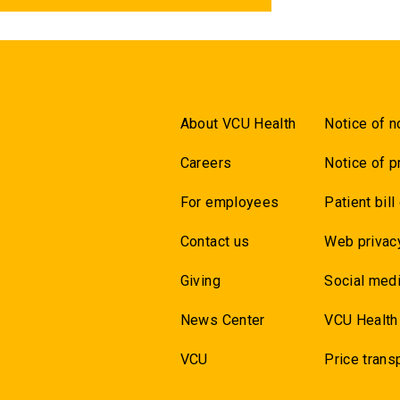
About VCU Health
Notice of n
Careers
Notice of p
For employees
Patient bill
Contact us
Web privac
Giving
Social medi
News Center
VCU Health
VCU
Price trans