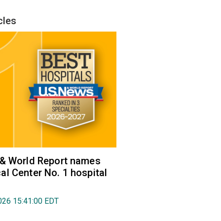
cles
 & World Report names
l Center No. 1 hospital
026 15:41:00 EDT