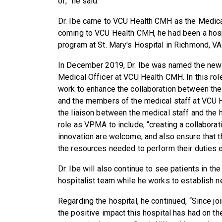
of,” he said.
Dr. Ibe came to VCU Health CMH as the Medical 
coming to VCU Health CMH, he had been a hospit
program at St. Mary's Hospital in Richmond, VA
In December 2019, Dr. Ibe was named the new 
Medical Officer at VCU Health CMH. In this role
work to enhance the collaboration between the
and the members of the medical staff at VCU H
the liaison between the medical staff and the h
role as VPMA to include, “creating a collabor
innovation are welcome, and also ensure that th
the resources needed to perform their duties e
Dr. Ibe will also continue to see patients in the
hospitalist team while he works to establish n
Regarding the hospital, he continued, “Since j
the positive impact this hospital has had on th