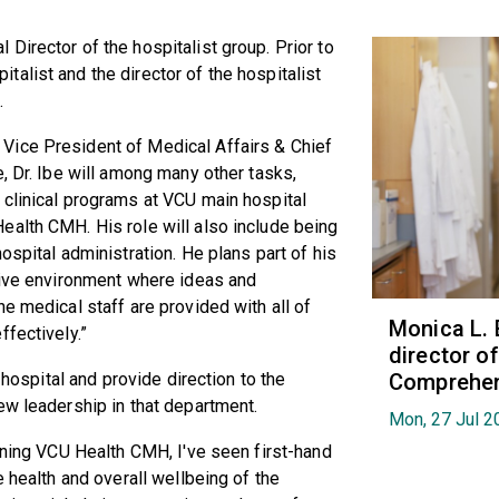
Director of the hospitalist group. Prior to
alist and the director of the hospitalist
.
Vice President of Medical Affairs & Chief
, Dr. Ibe will among many other tasks,
 clinical programs at VCU main hospital
ealth CMH. His role will also include being
ospital administration. He plans part of his
ative environment where ideas and
e medical staff are provided with all of
Monica L. 
ffectively.”
director 
Comprehen
 hospital and provide direction to the
ew leadership in that department.
Mon, 27 Jul 2
oining VCU Health CMH, I've seen first-hand
e health and overall wellbeing of the