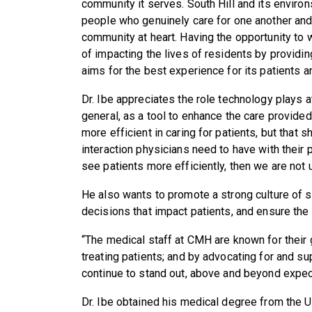
community it serves. South Hill and its environ
people who genuinely care for one another and 
community at heart. Having the opportunity to 
of impacting the lives of residents by providing
aims for the best experience for its patients 
Dr. Ibe appreciates the role technology plays 
general, as a tool to enhance the care provide
more efficient in caring for patients, but that 
interaction physicians need to have with their p
see patients more efficiently, then we are not 
He also wants to promote a strong culture of s
decisions that impact patients, and ensure the
“The medical staff at CMH are known for their 
treating patients; and by advocating for and sup
continue to stand out, above and beyond expect
Dr. Ibe obtained his medical degree from the Un