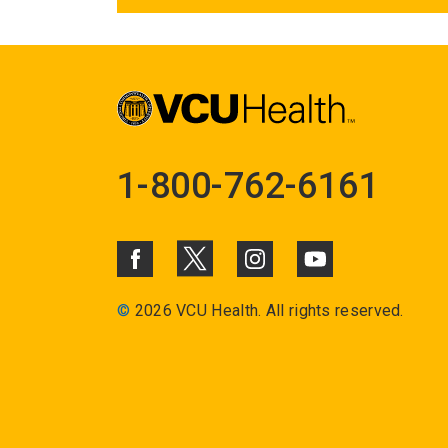
1-800-762-6161
©
2026 VCU Health. All rights reserved.