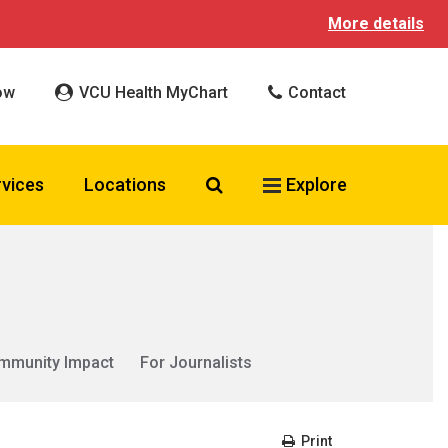
More details
ow
VCU Health MyChart
Contact
Search VCU Health
rvices
Locations
Explore
mmunity Impact
For Journalists
Print