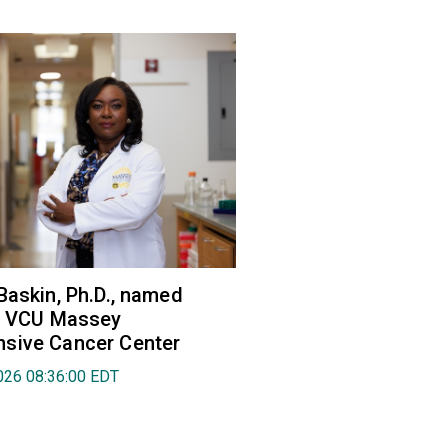
Baskin, Ph.D., named
of VCU Massey
sive Cancer Center
026 08:36:00 EDT