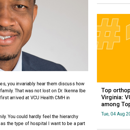
es, you invariably hear them discuss how
Top orthop
amily. That was not lost on Dr. Ikenna Ibe
Virginia: 
first arrived at VCU Health CMH in
among Top 
Tue, 04 Aug 2
ily. You could hardly feel the hierarchy
 the type of hospital I want to be a part