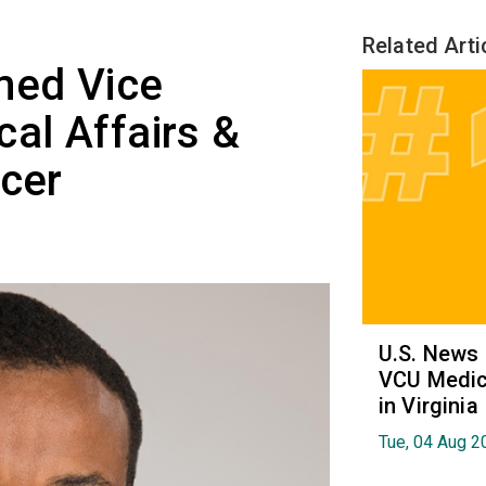
Related Arti
med Vice
cal Affairs &
icer
U.S. News
VCU Medica
in Virginia
Tue, 04 Aug 2