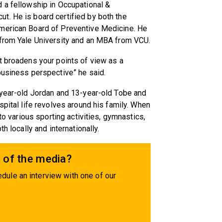
 a fellowship in Occupational &
t. He is board certified by both the
American Board of Preventive Medicine. He
 from Yale University and an MBA from VCU.
t broadens your points of view as a
business perspective” he said.
5-year-old Jordan and 13-year-old Tobe and
spital life revolves around his family. When
 to various sporting activities, gymnastics,
h locally and internationally.
 of the media?
dule an interview with one of our