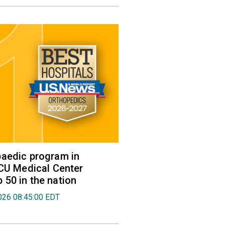
aedic program in
VCU Medical Center
50 in the nation
026 08:45:00 EDT