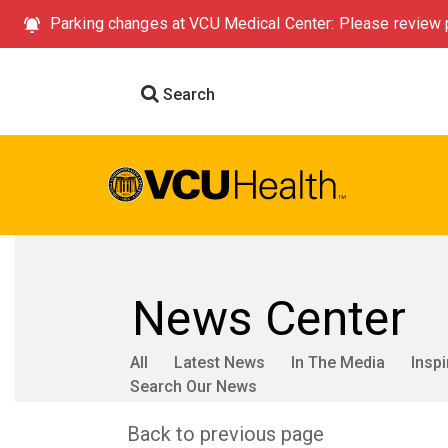
Parking changes at VCU Medical Center: Please review p
Search
News Center
All
Latest News
In The Media
Inspi
Search Our News
Back to previous page