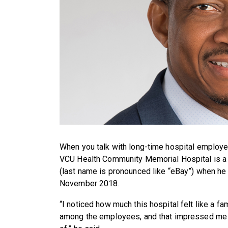
When you talk with long-time hospital employe
VCU Health Community Memorial Hospital is a f
(last name is pronounced like “eBay”) when he 
November 2018.
“I noticed how much this hospital felt like a fam
among the employees, and that impressed me as