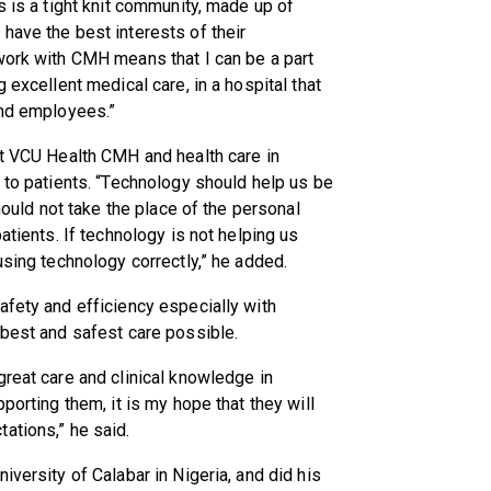
s is a tight knit community, made up of
have the best interests of their
work with CMH means that I can be a part
 excellent medical care, in a hospital that
and employees.”
at VCU Health CMH and health care in
d to patients. “Technology should help us be
should not take the place of the personal
atients. If technology is not helping us
using technology correctly,” he added.
afety and efficiency especially with
 best and safest care possible.
great care and clinical knowledge in
porting them, it is my hope that they will
ations,” he said.
iversity of Calabar in Nigeria, and did his