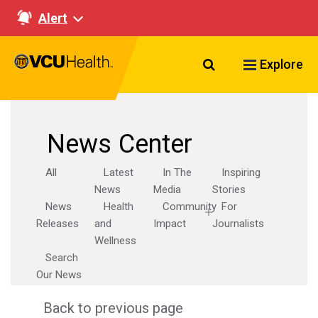
Alert
Search VCU Healt
Explore
News Center
All
Latest
In The
Inspiring
News
Media
Stories
News
Health
Community
For
Releases
and
Impact
Journalists
Wellness
Search
Our News
Back to previous page