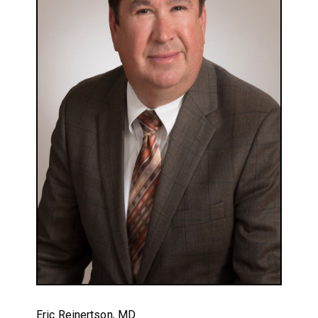
Eric Reinertson, MD