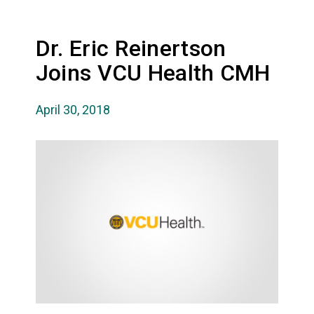
Dr. Eric Reinertson
Joins VCU Health CMH
April 30, 2018