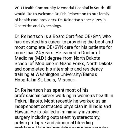
VCU Health Community Memorial Hospital in South Hill
would like to welcome Dr. Eric Reinertson to our family
of health care providers. Dr. Reinertson specializes in
Obstetrics and Gynecology.
Dr. Reinertson is a Board Certified OB/GYN who
has devoted his career to providing the best and
most complete OB/GYN care for his patients for
more than 24 years. He earned a Doctor of
Medicine (M.D.) degree from North Dakota
School of Medicine in Grand Forks, North Dakota
and completed his internship and residency
training at Washington University/Barnes
Hospital in St. Louis, Missouri.
Dr. Reinertson has spent most of his
professional career working in women's health in
Pekin, Illinois. Most recently he worked as an
independent contracted physician in Illinois and
Hawaii. He is skilled in minimally invasive
surgery including outpatient hysterectomy,
pelvic prolapse and abnormal bleeding