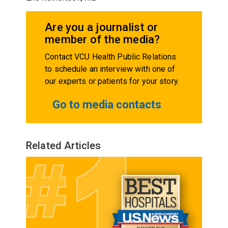
Are you a journalist or
member of the media?
Contact VCU Health Public Relations
to schedule an interview with one of
our experts or patients for your story.
Go to media contacts
Related Articles