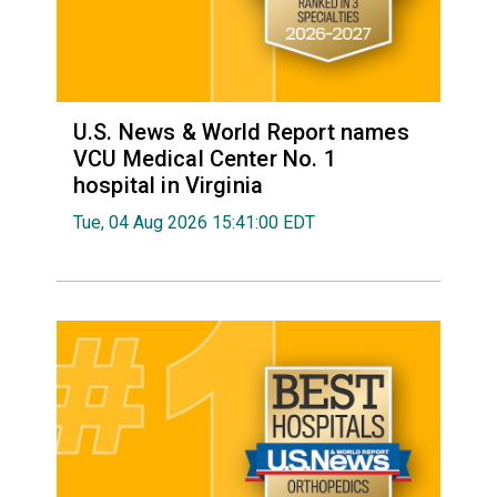
U.S. News & World Report names
VCU Medical Center No. 1
hospital in Virginia
Tue, 04 Aug 2026 15:41:00 EDT