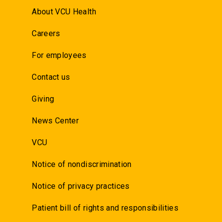
About VCU Health
Careers
For employees
Contact us
Giving
News Center
VCU
Notice of nondiscrimination
Notice of privacy practices
Patient bill of rights and responsibilities