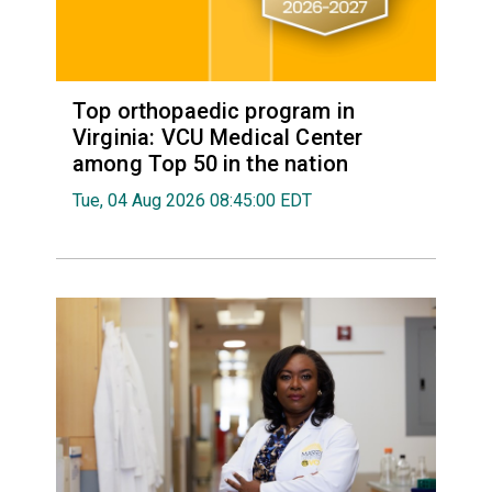
Top orthopaedic program in
Virginia: VCU Medical Center
among Top 50 in the nation
Tue, 04 Aug 2026 08:45:00 EDT