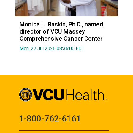
Monica L. Baskin, Ph.D., named
director of VCU Massey
Comprehensive Cancer Center
Mon, 27 Jul 2026 08:36:00 EDT
1-800-762-6161