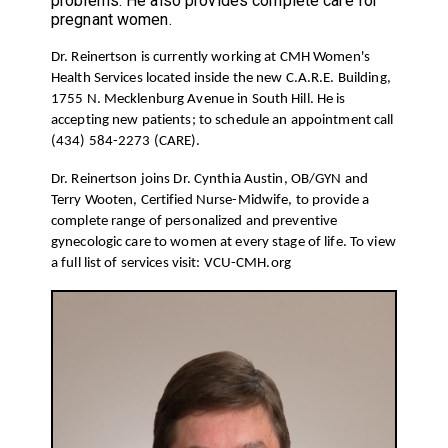
problems. He also provides complete care for
pregnant women.
Dr. Reinertson is currently working at CMH Women's
Health Services located inside the new C.A.R.E. Building,
1755 N. Mecklenburg Avenue in South Hill. He is
accepting new patients; to schedule an appointment call
(434) 584-2273 (CARE).
Dr. Reinertson joins Dr. Cynthia Austin, OB/GYN and
Terry Wooten, Certified Nurse-Midwife, to provide a
complete range of personalized and preventive
gynecologic care to women at every stage of life. To view
a full list of services visit: VCU-CMH.org