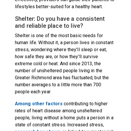
lifestyles better-suited for a healthy heart.
Shelter: Do you have a consistent
and reliable place to live?
Shelter is one of the most basic needs for
human life. Without it, a person lives in constant
stress, wondering where they'll sleep or eat,
how safe they are, or how they'll survive
extreme cold or heat. And since 2013, the
number of unsheltered people living in the
Greater Richmond area has fluctuated, but the
number averages to a little more than
700
people each year
.
Among other factors
contributing to higher
rates of heart disease among unsheltered
people, living without a home puts a person in a
state of constant stress. Increased stress,