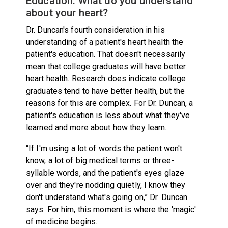
Education: What do you understand
about your heart?
Dr. Duncan's fourth consideration in his
understanding of a patient's heart health the
patient's education. That doesn't necessarily
mean that college graduates will have better
heart health. Research does indicate college
graduates tend to have better health, but the
reasons for this are complex. For Dr. Duncan, a
patient's education is less about what they've
learned and more about how they learn.
“If I'm using a lot of words the patient won't
know, a lot of big medical terms or three-
syllable words, and the patient's eyes glaze
over and they're nodding quietly, I know they
don't understand what's going on,” Dr. Duncan
says. For him, this moment is where the 'magic'
of medicine begins.