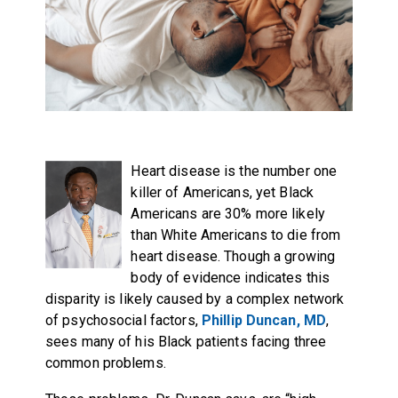
Heart disease is the number one
killer of Americans, yet Black
Americans are 30% more likely
than White Americans to die from
heart disease. Though a growing
body of evidence indicates this
disparity is likely caused by a complex network
of psychosocial factors,
Phillip Duncan, MD
,
sees many of his Black patients facing three
common problems.