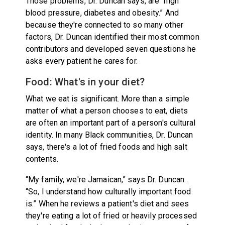
Those problems, Dr. Duncan says, are “high
blood pressure, diabetes and obesity.” And
because they're connected to so many other
factors, Dr. Duncan identified their most common
contributors and developed seven questions he
asks every patient he cares for.
Food: What's in your diet?
What we eat is significant. More than a simple
matter of what a person chooses to eat, diets
are often an important part of a person's cultural
identity. In many Black communities, Dr. Duncan
says, there's a lot of fried foods and high salt
contents.
“My family, we're Jamaican,” says Dr. Duncan.
“So, I understand how culturally important food
is.” When he reviews a patient's diet and sees
they're eating a lot of fried or heavily processed