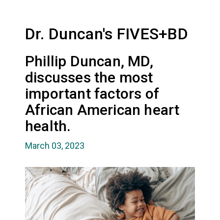
Dr. Duncan's FIVES+BD
Phillip Duncan, MD,
discusses the most
important factors of
African American heart
health.
March 03, 2023