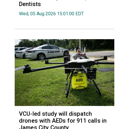
Dentists
Wed, 05 Aug 2026 15:01:00 EDT
VCU-led study will dispatch
drones with AEDs for 911 calls in
James City County