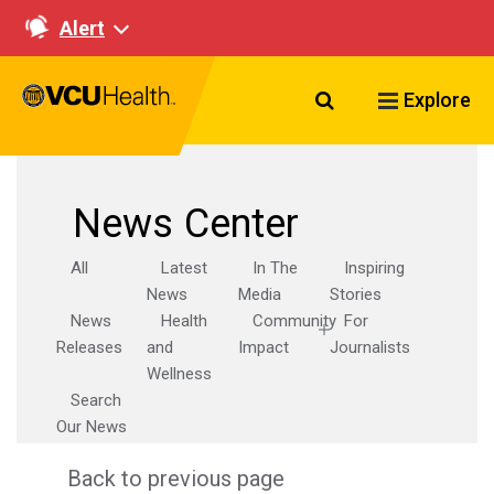
Alert
Search VCU Healt
Explore
News Center
All
Latest
In The
Inspiring
News
Media
Stories
News
Health
Community
For
Releases
and
Impact
Journalists
Wellness
Search
Our News
Back to previous page