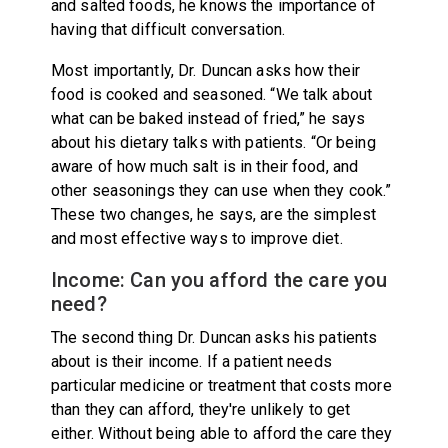
and salted foods, he knows the importance of
having that difficult conversation.
Most importantly, Dr. Duncan asks how their
food is cooked and seasoned. “We talk about
what can be baked instead of fried,” he says
about his dietary talks with patients. “Or being
aware of how much salt is in their food, and
other seasonings they can use when they cook.”
These two changes, he says, are the simplest
and most effective ways to improve diet.
Income: Can you afford the care you
need?
The second thing Dr. Duncan asks his patients
about is their income. If a patient needs
particular medicine or treatment that costs more
than they can afford, they're unlikely to get
either. Without being able to afford the care they