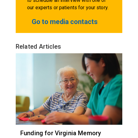
to schedule an interview with one of
our experts or patients for your story.
Go to media contacts
Related Articles
Funding for Virginia Memory