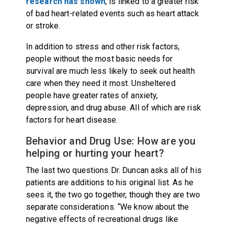
research has shown
, is linked to a greater risk
of bad heart-related events such as heart attack
or stroke.
In addition to stress and other risk factors,
people without the most basic needs for
survival are much less likely to seek out health
care when they need it most. Unsheltered
people have greater rates of anxiety,
depression, and drug abuse. All of which are risk
factors for heart disease.
Behavior and Drug Use: How are you
helping or hurting your heart?
The last two questions Dr. Duncan asks all of his
patients are additions to his original list. As he
sees it, the two go together, though they are two
separate considerations. “We know about the
negative effects of recreational drugs like