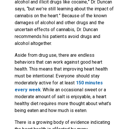
alcohol and illicit drugs like cocaine,” Dr. Duncan
says, “but we're still learning about the impact of
cannabis on the heart.” Because of the known
damages of alcohol and other drugs and the
uncertain effects of cannabis, Dr. Duncan
recommends his patients avoid drugs and
alcohol altogether.
Aside from drug use, there are endless
behaviors that can work against good heart
health. This means that improving heart health
must be intentional. Everyone should stay
moderately active for at least
150 minutes
every week
. While an occasional sweet or a
moderate amount of salt is enjoyable, a heart
healthy diet requires more thought about what's
being eaten and how much is eaten.
There is a growing body of evidence indicating