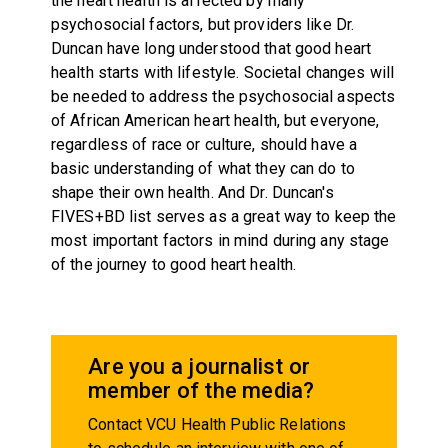
the heart health is affected by many
psychosocial factors, but providers like Dr.
Duncan have long understood that good heart
health starts with lifestyle. Societal changes will
be needed to address the psychosocial aspects
of African American heart health, but everyone,
regardless of race or culture, should have a
basic understanding of what they can do to
shape their own health. And Dr. Duncan's
FIVES+BD list serves as a great way to keep the
most important factors in mind during any stage
of the journey to good heart health.
Are you a journalist or
member of the media?
Contact VCU Health Public Relations