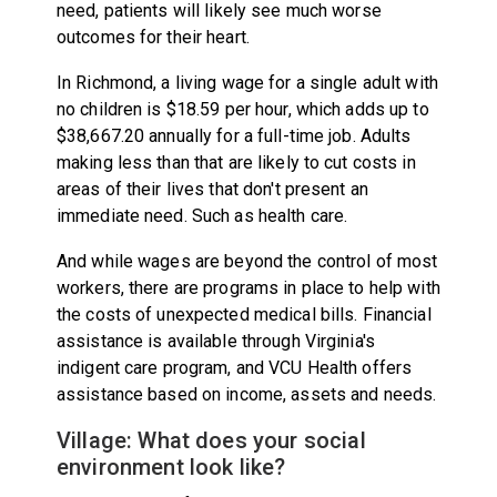
need, patients will likely see much worse
outcomes for their heart.
In Richmond, a living wage for a single adult with
no children is $18.59 per hour, which adds up to
$38,667.20 annually for a full-time job. Adults
making less than that are likely to cut costs in
areas of their lives that don't present an
immediate need. Such as health care.
And while wages are beyond the control of most
workers, there are programs in place to help with
the costs of unexpected medical bills. Financial
assistance is available through Virginia's
indigent care program, and VCU Health offers
assistance based on income, assets and needs.
Village: What does your social
environment look like?