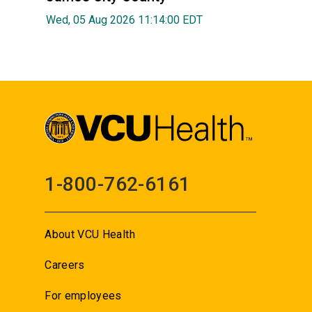
Wed, 05 Aug 2026 11:14:00 EDT
1-800-762-6161
About VCU Health
Careers
For employees