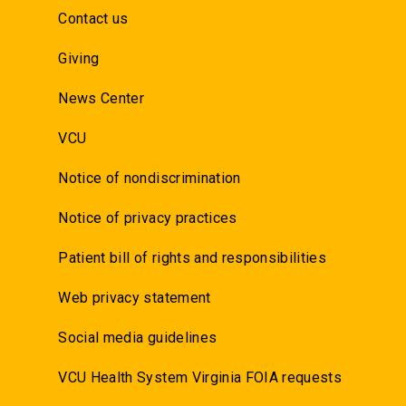
Contact us
Giving
News Center
VCU
Notice of nondiscrimination
Notice of privacy practices
Patient bill of rights and responsibilities
Web privacy statement
Social media guidelines
VCU Health System Virginia FOIA requests