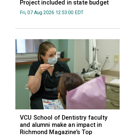
Project included in state budget
Fri, 07 Aug 2026 12:53:00 EDT
VCU School of Dentistry faculty
and alumni make an impact in
Richmond Magazine’s Top