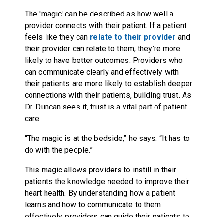
The 'magic' can be described as how well a
provider connects with their patient. If a patient
feels like they can
relate to their provider
and
their provider can relate to them, they're more
likely to have better outcomes. Providers who
can communicate clearly and effectively with
their patients are more likely to establish deeper
connections with their patients, building trust. As
Dr. Duncan sees it, trust is a vital part of patient
care.
“The magic is at the bedside,” he says. “It has to
do with the people.”
This magic allows providers to instill in their
patients the knowledge needed to improve their
heart health. By understanding how a patient
learns and how to communicate to them
effectively, providers can guide their patients to