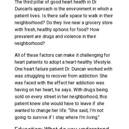
The third pillar of good heart health in Dr.
Duncan's approach is the environment in which a
patient lives. Is there safe space to walk in their
neighborhood? Do they live near a grocery store
with fresh, healthy options for food? How
prevalent are drugs and violence in their
neighborhood?
All of these factors can make it challenging for
heart patients to adopt a heart-healthy lifestyle.
One heart failure patient Dr. Duncan worked with
was struggling to recover from addiction. She
was faced with the effect her addiction was
having on her heart, he says. With drugs being
sold on every street in her neighborhood, this
patient knew she would have to leave if she
wanted to change her life. “She said, I'm not
going to survive if I stay where I'm living.”