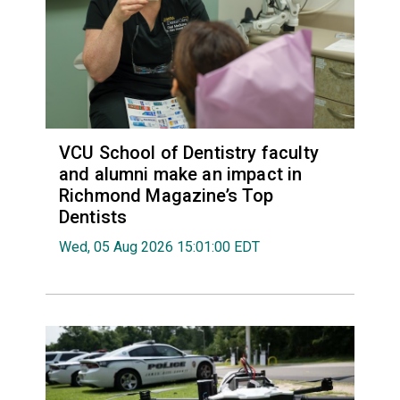
VCU School of Dentistry faculty
and alumni make an impact in
Richmond Magazine’s Top
Dentists
Wed, 05 Aug 2026 15:01:00 EDT