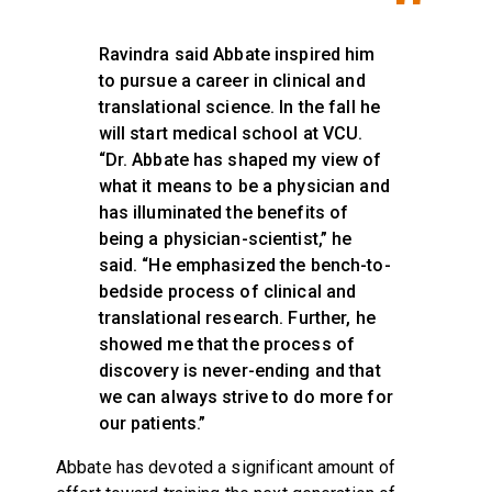
Ravindra said Abbate inspired him
to pursue a career in clinical and
translational science. In the fall he
will start medical school at VCU.
“Dr. Abbate has shaped my view of
what it means to be a physician and
has illuminated the benefits of
being a physician-scientist,” he
said. “He emphasized the bench-to-
bedside process of clinical and
translational research. Further, he
showed me that the process of
discovery is never-ending and that
we can always strive to do more for
our patients.”
Abbate has devoted a significant amount of