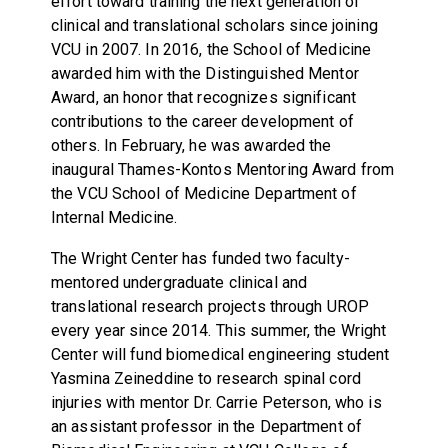
effort toward training the next generation of
clinical and translational scholars since joining
VCU in 2007. In 2016, the School of Medicine
awarded him with the Distinguished Mentor
Award, an honor that recognizes significant
contributions to the career development of
others. In February, he was awarded the
inaugural Thames-Kontos Mentoring Award from
the VCU School of Medicine Department of
Internal Medicine.
The Wright Center has funded two faculty-
mentored undergraduate clinical and
translational research projects through UROP
every year since 2014. This summer, the Wright
Center will fund biomedical engineering student
Yasmina Zeineddine to research spinal cord
injuries with mentor Dr. Carrie Peterson, who is
an assistant professor in the Department of