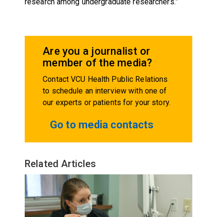
research among undergraduate researchers.”
Are you a journalist or
member of the media?
Contact VCU Health Public Relations
to schedule an interview with one of
our experts or patients for your story.
Go to media contacts
Related Articles