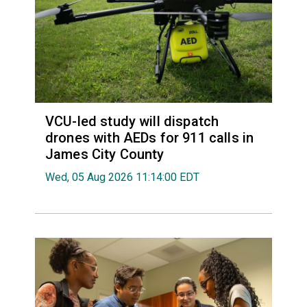
VCU-led study will dispatch
drones with AEDs for 911 calls in
James City County
Wed, 05 Aug 2026 11:14:00 EDT