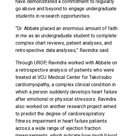
have demonstrated a commitment to regularly
go above and beyond to engage undergraduate
students in research opportunities.
“Dr. Abbate placed an enormous amount of faith
in me as an undergraduate student to complete
complex chart reviews, patient analyses, and
retrospective data analyses,” Ravindra said.
Through UROP, Ravindra worked with Abbate on
a retrospective analysis of patients who were
treated at VCU Medical Center for Takotsubo
cardiomyopathy, a complex clinical condition in
which a person suddenly develops heart failure
after emotional or physical stressors. Ravindra
also worked on another research project aimed
to predict the degree of cardiorespiratory
fitness impairment in heart failure patients
across a wide range of ejection fraction
measurements, which indicate how much blood