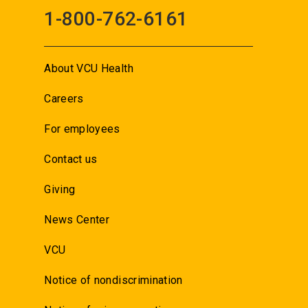
1-800-762-6161
About VCU Health
Careers
For employees
Contact us
Giving
News Center
VCU
Notice of nondiscrimination