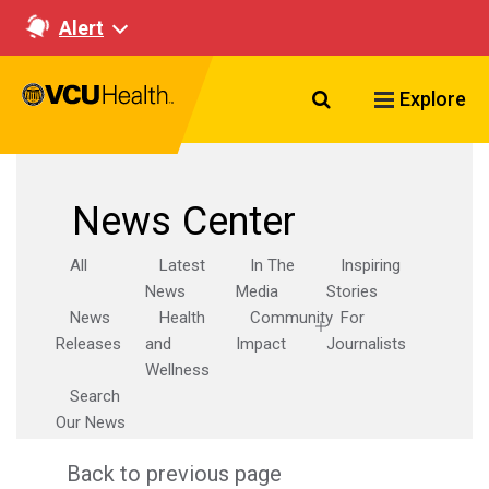
Alert
Search VCU Healt
Explore
News Center
All
Latest
In The
Inspiring
News
Media
Stories
News
Health
Community
For
Releases
and
Impact
Journalists
Wellness
Search
Our News
Back to previous page