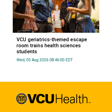
VCU geriatrics-themed escape
room trains health sciences
students
Wed, 05 Aug 2026 08:46:00 EDT