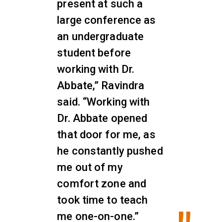
present at such a
large conference as
an undergraduate
student before
working with Dr.
Abbate,” Ravindra
said. “Working with
Dr. Abbate opened
that door for me, as
he constantly pushed
me out of my
comfort zone and
took time to teach
me one-on-one.”