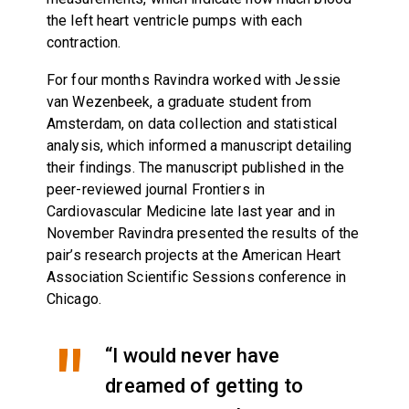
the left heart ventricle pumps with each
contraction.
For four months Ravindra worked with Jessie
van Wezenbeek, a graduate student from
Amsterdam, on data collection and statistical
analysis, which informed a manuscript detailing
their findings. The manuscript published in the
peer-reviewed journal Frontiers in
Cardiovascular Medicine late last year and in
November Ravindra presented the results of the
pair’s research projects at the American Heart
Association Scientific Sessions conference in
Chicago.
“I would never have
dreamed of getting to