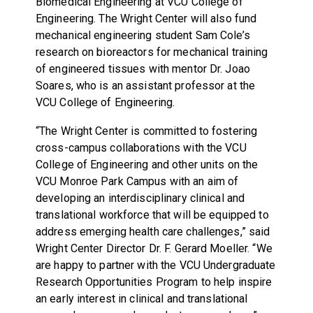
Biomedical Engineering at VCU College of
Engineering. The Wright Center will also fund
mechanical engineering student Sam Cole’s
research on bioreactors for mechanical training
of engineered tissues with mentor Dr. Joao
Soares, who is an assistant professor at the
VCU College of Engineering.
“The Wright Center is committed to fostering
cross-campus collaborations with the VCU
College of Engineering and other units on the
VCU Monroe Park Campus with an aim of
developing an interdisciplinary clinical and
translational workforce that will be equipped to
address emerging health care challenges,” said
Wright Center Director Dr. F. Gerard Moeller. “We
are happy to partner with the VCU Undergraduate
Research Opportunities Program to help inspire
an early interest in clinical and translational