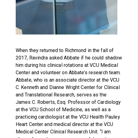
When they returned to Richmond in the fall of
2017, Ravindra asked Abbate if he could shadow
him during his clinical rotations at VCU Medical
Center and volunteer on Abbate’s research team.
Abbate, who is an associate director at the VCU
C. Kenneth and Dianne Wright Center for Clinical
and Translational Research, serves as the
James C. Roberts, Esq. Professor of Cardiology
at the VCU School of Medicine, as well as a
practicing cardiologist at the VCU Health Pauley
Heart Center and medical director at the VCU
Medical Center Clinical Research Unit. “I am