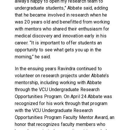
always happy to open my research team to
undergraduate students,” Abbate said, adding
that he became involved in research when he
was 20 years old and benefitted from working
with mentors who shared their enthusiasm for
medical discovery and innovation early in his
career. “It is important to offer students an
opportunity to see what gets you up in the
morning,” he said.
In the ensuing years Ravindra continued to
volunteer on research projects under Abbate’s
mentorship, including working with Abbate
through the VCU Undergraduate Research
Opportunities Program. On April 24 Abbate was
recognized for his work through that program
with the VCU Undergraduate Research
Opportunities Program Faculty Mentor Award, an
honor that recognizes faculty members who