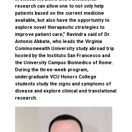
research can allow one to not only help
patients based on the current medicine
available, but also have the opportunity to
explore novel therapeutic strategies to
improve patient care,” Ravindra said of Dr.
Antonio Abbate, who leads the Virginia
Commonwealth University study abroad trip
hosted by the Instituto San Francesco and
the University Campus Biomedico of Rome.
During the three-week program,
undergraduate VCU Honors College
students study the signs and symptoms of
disease and explore clinical and translational
research.