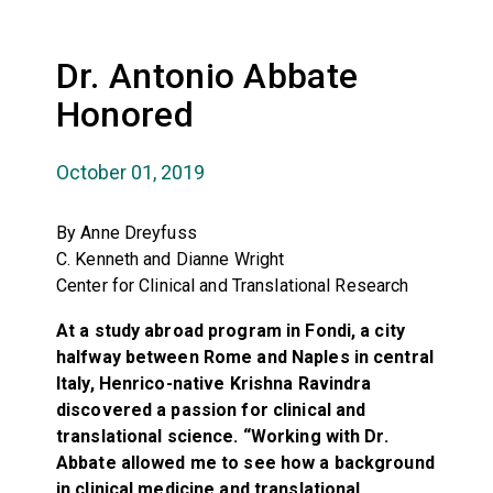
Dr. Antonio Abbate
Honored
October 01, 2019
By Anne Dreyfuss
C. Kenneth and Dianne Wright
Center for Clinical and Translational Research
At a study abroad program in Fondi, a city
halfway between Rome and Naples in central
Italy, Henrico-native Krishna Ravindra
discovered a passion for clinical and
translational science. “Working with Dr.
Abbate allowed me to see how a background
in clinical medicine and translational