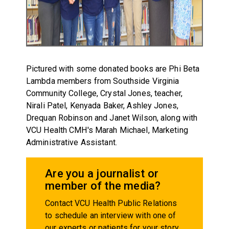
Pictured with some donated books are Phi Beta
Lambda members from Southside Virginia
Community College, Crystal Jones, teacher,
Nirali Patel, Kenyada Baker, Ashley Jones,
Drequan Robinson and Janet Wilson, along with
VCU Health CMH's Marah Michael, Marketing
Administrative Assistant.
Are you a journalist or
member of the media?
Contact VCU Health Public Relations
to schedule an interview with one of
our experts or patients for your story.