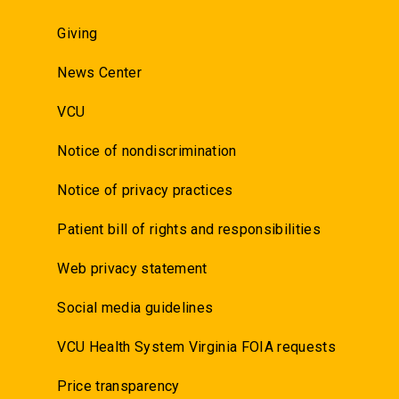
Giving
News Center
VCU
Notice of nondiscrimination
Notice of privacy practices
Patient bill of rights and responsibilities
Web privacy statement
Social media guidelines
VCU Health System Virginia FOIA requests
Price transparency