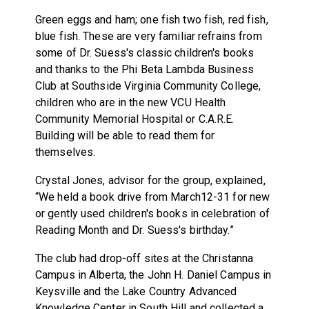
Green eggs and ham; one fish two fish, red fish,
blue fish. These are very familiar refrains from
some of Dr. Suess's classic children's books
and thanks to the Phi Beta Lambda Business
Club at Southside Virginia Community College,
children who are in the new VCU Health
Community Memorial Hospital or C.A.R.E.
Building will be able to read them for
themselves.
Crystal Jones, advisor for the group, explained,
“We held a book drive from March12-31 for new
or gently used children's books in celebration of
Reading Month and Dr. Suess's birthday.”
The club had drop-off sites at the Christanna
Campus in Alberta, the John H. Daniel Campus in
Keysville and the Lake Country Advanced
Knowledge Center in South Hill and collected a