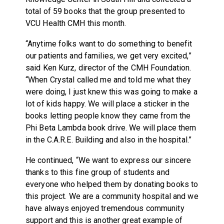
total of 59 books that the group presented to
VCU Health CMH this month.
“Anytime folks want to do something to benefit
our patients and families, we get very excited,”
said Ken Kurz, director of the CMH Foundation.
“When Crystal called me and told me what they
were doing, I just knew this was going to make a
lot of kids happy. We will place a sticker in the
books letting people know they came from the
Phi Beta Lambda book drive. We will place them
in the C.A.R.E. Building and also in the hospital.”
He continued, “We want to express our sincere
thanks to this fine group of students and
everyone who helped them by donating books to
this project. We are a community hospital and we
have always enjoyed tremendous community
support and this is another great example of