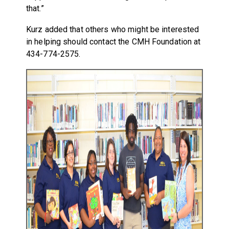
that.”
Kurz added that others who might be interested
in helping should contact the CMH Foundation at
434-774-2575.