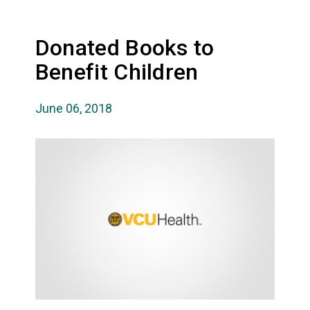
Donated Books to
Benefit Children
June 06, 2018