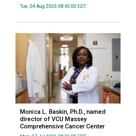
Tue, 04 Aug 2026 08:45:00 EDT
Monica L. Baskin, Ph.D., named
director of VCU Massey
Comprehensive Cancer Center