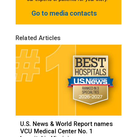
Go to media contacts
Related Articles
U.S. News & World Report names
VCU Medical Center No. 1