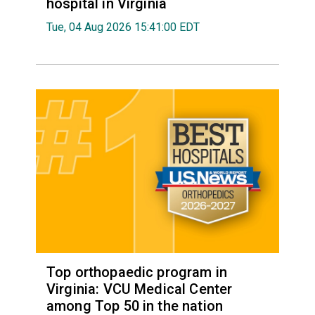
hospital in Virginia
Tue, 04 Aug 2026 15:41:00 EDT
Top orthopaedic program in
Virginia: VCU Medical Center
among Top 50 in the nation