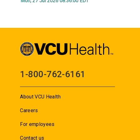
Mon, 27 Jul 2026 08:36:00 EDT
1-800-762-6161
About VCU Health
Careers
For employees
Contact us