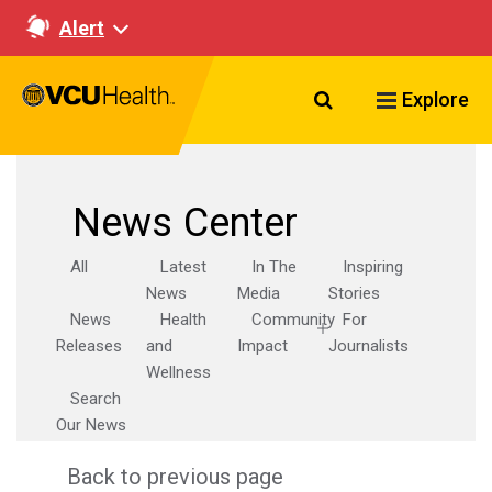
Alert
Search VCU Healt
Explore
News Center
All
Latest
In The
Inspiring
News
Media
Stories
News
Health
Community
For
Releases
and
Impact
Journalists
Wellness
Search
Our News
Back to previous page