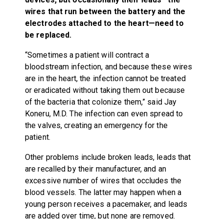
wires that run between the battery and the
electrodes attached to the heart—need to
be replaced.
“Sometimes a patient will contract a
bloodstream infection, and because these wires
are in the heart, the infection cannot be treated
or eradicated without taking them out because
of the bacteria that colonize them,” said Jay
Koneru, M.D. The infection can even spread to
the valves, creating an emergency for the
patient.
Other problems include broken leads, leads that
are recalled by their manufacturer, and an
excessive number of wires that occludes the
blood vessels. The latter may happen when a
young person receives a pacemaker, and leads
are added over time, but none are removed.