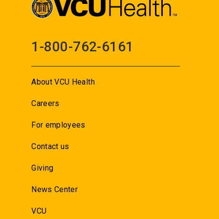
1-800-762-6161
About VCU Health
Careers
For employees
Contact us
Giving
News Center
VCU