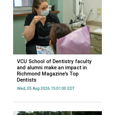
VCU School of Dentistry faculty
and alumni make an impact in
Richmond Magazine’s Top
Dentists
Wed, 05 Aug 2026 15:01:00 EDT