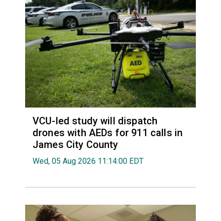
VCU-led study will dispatch
drones with AEDs for 911 calls in
James City County
Wed, 05 Aug 2026 11:14:00 EDT