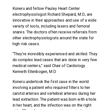
Koneru and fellow Pauley Heart Center
electrophysiologist Richard Shepard, M.D., are
innovative in their approaches and use of a wide
variety of tools, including lasers and femoral
snares. The doctors often receive referrals from
other electrophysiologists around the state for
high risk cases.
“They’re incredibly experienced and skilled. They
do complex lead cases that are done in very few
medical centers,” said Chair of Cardiology
Kenneth Ellenbogen, M.D.
Koneru undertook the first case in the world
involving a patient who required filters to her
carotid arteries and vertebral arteries during her
lead extraction. The patient was born with a hole
in her heart, and the infection was on the right