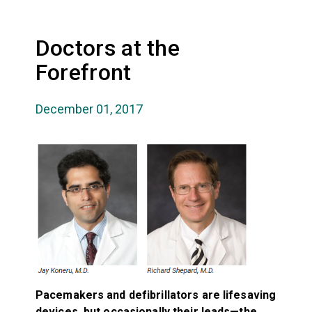
Doctors at the
Forefront
December 01, 2017
Pacemakers and defibrillators are lifesaving
devices, but occasionally their leads—the