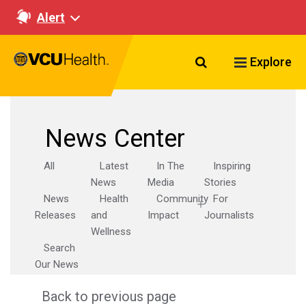
Alert
Search VCU Healt
Explore
News Center
All
Latest
In The
Inspiring
News
Media
Stories
News
Health
Community
For
Releases
and
Impact
Journalists
Wellness
Search
Our News
Back to previous page