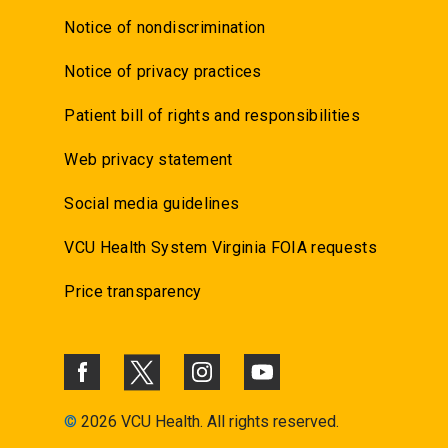
Notice of nondiscrimination
Notice of privacy practices
Patient bill of rights and responsibilities
Web privacy statement
Social media guidelines
VCU Health System Virginia FOIA requests
Price transparency
©
2026 VCU Health. All rights reserved.