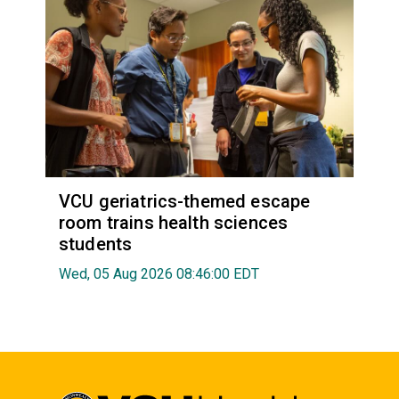
VCU geriatrics-themed escape
room trains health sciences
students
Wed, 05 Aug 2026 08:46:00 EDT