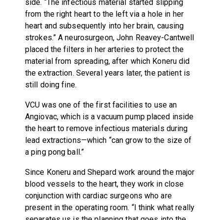
side. “The infectious material started slipping
from the right heart to the left via a hole in her
heart and subsequently into her brain, causing
strokes.” A neurosurgeon, John Reavey-Cantwell
placed the filters in her arteries to protect the
material from spreading, after which Koneru did
the extraction. Several years later, the patient is
still doing fine.
VCU was one of the first facilities to use an
Angiovac, which is a vacuum pump placed inside
the heart to remove infectious materials during
lead extractions—which “can grow to the size of
a ping pong ball.”
Since Koneru and Shepard work around the major
blood vessels to the heart, they work in close
conjunction with cardiac surgeons who are
present in the operating room. “I think what really
separates us is the planning that goes into the