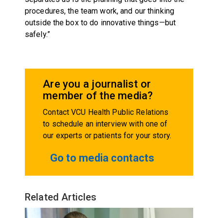
procedures, the team work, and our thinking
outside the box to do innovative things—but
safely.”
Are you a journalist or
member of the media?
Contact VCU Health Public Relations
to schedule an interview with one of
our experts or patients for your story.
Go to media contacts
Related Articles