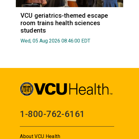
VCU geriatrics-themed escape
room trains health sciences
students
Wed, 05 Aug 2026 08:46:00 EDT
1-800-762-6161
About VCU Health