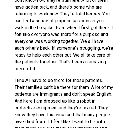
don't know how they're still here. A lot of them
have gotten sick, and there's some who are
returning to work now. They're total heroes. You
can feel a sense of purpose as soon as you
walk in the hospital. Even when I first got there it
felt like everyone was there for a purpose and
everyone was working together. We all have
each other's back. If someone's struggling, we're
ready to help each other out. We all take care of
the patients together. That's been an amazing
piece of it.
I know I have to be there for these patients.
Their families can't be there for them. A lot of my
patients are immigrants and don't speak English.
And here I am dressed up like a robot in
protective equipment and they're scared. They
know they have this virus and that many people
have died from it. I feel like I want to be with