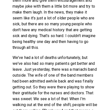
them more and give them encouragement and
maybe joke with them a little bit more and try to
make them laugh. In the news, they make it
seem like it's just a lot of older people who are
sick, but there are so many young people who
don't have any medical history that are getting
sick and dying. That's so hard. I couldn't imagine
being healthy one day and then having to go
through all this.
We've had a lot of deaths unfortunately, but
we've also had so many patients get better and
leave. Just yesterday, there was a mariachi band
outside. The wife of one of the band members
had been admitted awhile back and was finally
getting out. So they were there playing to show
their gratitude for the nurses and doctors. That
was sweet. We see a lot of that. When I'm
walking out at the end of the shift, people will be