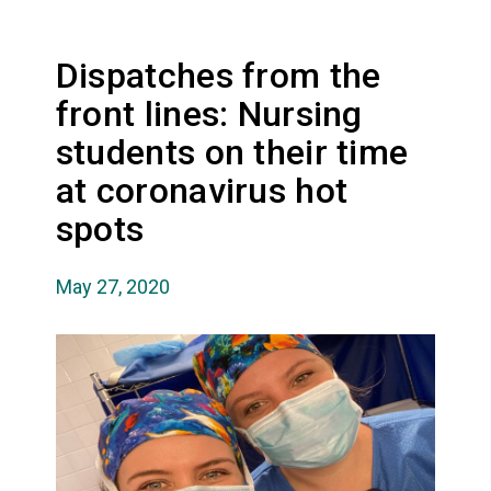
Dispatches from the
front lines: Nursing
students on their time
at coronavirus hot
spots
May 27, 2020