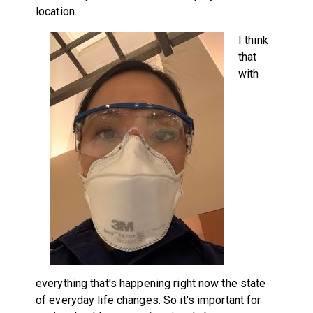
location.
I think
that
with
everything that's happening right now the state
of everyday life changes. So it's important for