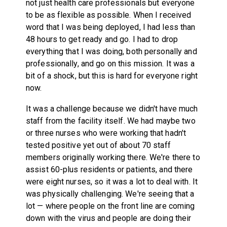
not just health care professionals but everyone
to be as flexible as possible. When I received
word that I was being deployed, I had less than
48 hours to get ready and go. I had to drop
everything that I was doing, both personally and
professionally, and go on this mission. It was a
bit of a shock, but this is hard for everyone right
now.
It was a challenge because we didn't have much
staff from the facility itself. We had maybe two
or three nurses who were working that hadn't
tested positive yet out of about 70 staff
members originally working there. We're there to
assist 60-plus residents or patients, and there
were eight nurses, so it was a lot to deal with. It
was physically challenging. We're seeing that a
lot — where people on the front line are coming
down with the virus and people are doing their