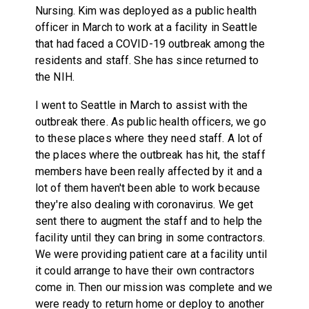
Nursing. Kim was deployed as a public health
officer in March to work at a facility in Seattle
that had faced a COVID-19 outbreak among the
residents and staff. She has since returned to
the NIH.
I went to Seattle in March to assist with the
outbreak there. As public health officers, we go
to these places where they need staff. A lot of
the places where the outbreak has hit, the staff
members have been really affected by it and a
lot of them haven't been able to work because
they're also dealing with coronavirus. We get
sent there to augment the staff and to help the
facility until they can bring in some contractors.
We were providing patient care at a facility until
it could arrange to have their own contractors
come in. Then our mission was complete and we
were ready to return home or deploy to another