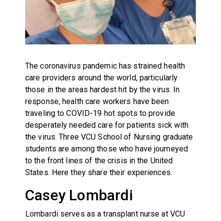
The coronavirus pandemic has strained health
care providers around the world, particularly
those in the areas hardest hit by the virus. In
response, health care workers have been
traveling to COVID-19 hot spots to provide
desperately needed care for patients sick with
the virus. Three VCU School of Nursing graduate
students are among those who have journeyed
to the front lines of the crisis in the United
States. Here they share their experiences.
Casey Lombardi
Lombardi serves as a transplant nurse at VCU