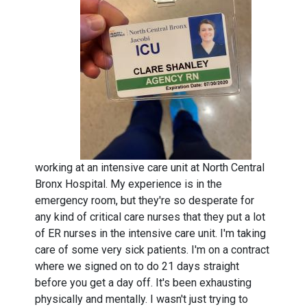
working at an intensive care unit at North Central
Bronx Hospital. My experience is in the
emergency room, but they're so desperate for
any kind of critical care nurses that they put a lot
of ER nurses in the intensive care unit. I'm taking
care of some very sick patients. I'm on a contract
where we signed on to do 21 days straight
before you get a day off. It's been exhausting
physically and mentally. I wasn't just trying to