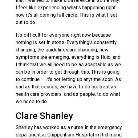
that I wanted to make a difference in some way.
I feel like experiencing what's happening right
now it's all coming full circle. This is what I set
out to do.
It's difficult for everyone right now because
nothing is set in stone. Everything's constantly
changing, the guidelines are changing, new
symptoms are emerging, everything is fluid, and
I think that we all need to be as adaptable as we
can be in order to get through this. This is going
to continue — it's not letting up anytime soon. As
bad as that sounds, we have to do our best as
health care providers, and as people, to do what
we need to do.
Clare Shanley
Shanley has worked as a nurse in the emergency
department at Chippenham Hospital in Richmond