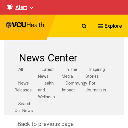
Alert
Search VCU Healt
Explore
News Center
All
Latest
In The
Inspiring
News
Media
Stories
News
Health
Community
For
Releases
and
Impact
Journalists
Wellness
Search
Our News
Back to previous page