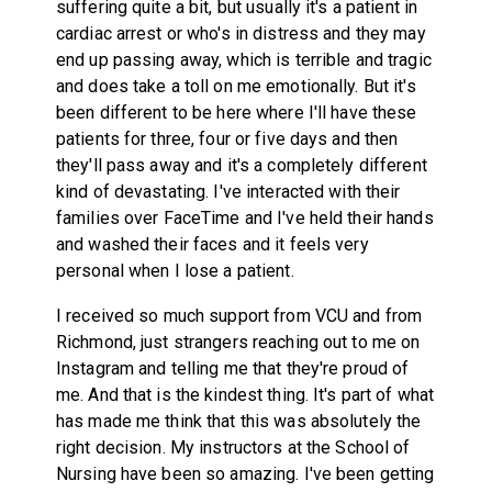
suffering quite a bit, but usually it's a patient in
cardiac arrest or who's in distress and they may
end up passing away, which is terrible and tragic
and does take a toll on me emotionally. But it's
been different to be here where I'll have these
patients for three, four or five days and then
they'll pass away and it's a completely different
kind of devastating. I've interacted with their
families over FaceTime and I've held their hands
and washed their faces and it feels very
personal when I lose a patient.
I received so much support from VCU and from
Richmond, just strangers reaching out to me on
Instagram and telling me that they're proud of
me. And that is the kindest thing. It's part of what
has made me think that this was absolutely the
right decision. My instructors at the School of
Nursing have been so amazing. I've been getting