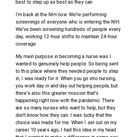
best to step up as best as they can.
I'm back at the NIH now. We're performing
screenings of everyone who is entering the NIH.
We've been screening hundreds of people every
day, working 12-hour shifts to maintain 24-hour
coverage.
My main purpose in becoming a nurse was I
wanted to genuinely help people. So being sent
to this place where they needed people to step
in, I was ready for it. When you go into nursing,
you work day in and day out helping people, but
there's also this greater mission that's
happening right now with the pandemic. There
are so many nurses who want to help, but they
don't know how they can. I was lucky that the
choice was made for me. When I set out on my
career 10 years ago, I had this idea in my head