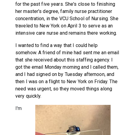
for the past five years. She's close to finishing
her master's degree, family nurse practitioner
concentration, in the VCU School of Nursing. She
traveled to New York on April 3 to serve as an
intensive care nurse and remains there working.
I wanted to find a way that I could help
somehow. A friend of mine had sent me an email
that she received about this staffing agency. I
got the email Monday morning and I called them,
and I had signed on by Tuesday afternoon, and
then I was on a flight to New York on Friday. The
need was urgent, so they moved things along
very quickly.
I'm