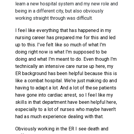
learn a new hospital system and my new role and
being in a different city, but also obviously
working straight through was difficult.
I feel like everything that has happened in my
nursing career has prepared me for this and led
up to this. I've felt like so much of what I'm
doing right now is what I'm supposed to be
doing and what I'm meant to do. Even though I'm
technically an intensive care nurse up here, my
ER background has been helpful because this is
like a combat hospital. We're just making do and
having to adapt a lot. And a lot of these patients
have gone into cardiac arrest, so I feel like my
skills in that department have been helpful here,
especially to a lot of nurses who maybe haven't
had as much experience dealing with that.
Obviously working in the ER I see death and