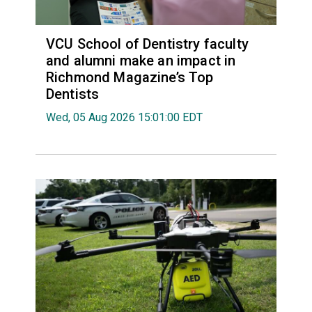
VCU School of Dentistry faculty
and alumni make an impact in
Richmond Magazine’s Top
Dentists
Wed, 05 Aug 2026 15:01:00 EDT