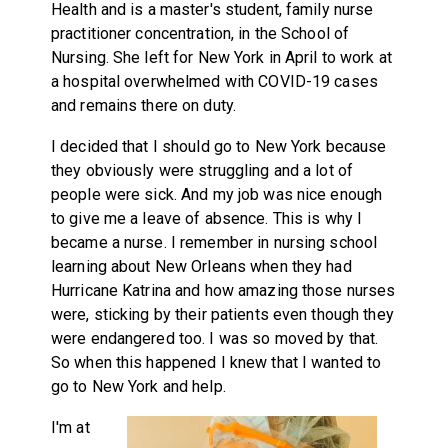
Health and is a master's student, family nurse
practitioner concentration, in the School of
Nursing. She left for New York in April to work at
a hospital overwhelmed with COVID-19 cases
and remains there on duty.
I decided that I should go to New York because
they obviously were struggling and a lot of
people were sick. And my job was nice enough
to give me a leave of absence. This is why I
became a nurse. I remember in nursing school
learning about New Orleans when they had
Hurricane Katrina and how amazing those nurses
were, sticking by their patients even though they
were endangered too. I was so moved by that.
So when this happened I knew that I wanted to
go to New York and help.
I'm at