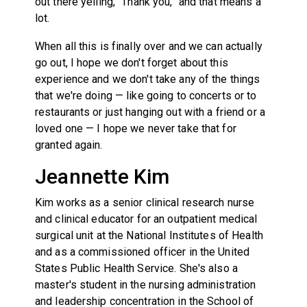
out there yelling, “Thank you,” and that means a
lot.
When all this is finally over and we can actually
go out, I hope we don't forget about this
experience and we don't take any of the things
that we're doing — like going to concerts or to
restaurants or just hanging out with a friend or a
loved one — I hope we never take that for
granted again.
Jeannette Kim
Kim works as a senior clinical research nurse
and clinical educator for an outpatient medical
surgical unit at the National Institutes of Health
and as a commissioned officer in the United
States Public Health Service. She's also a
master's student in the nursing administration
and leadership concentration in the School of