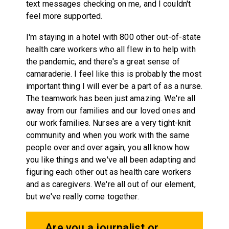
text messages checking on me, and I couldn't
feel more supported.
I'm staying in a hotel with 800 other out-of-state
health care workers who all flew in to help with
the pandemic, and there's a great sense of
camaraderie. I feel like this is probably the most
important thing I will ever be a part of as a nurse.
The teamwork has been just amazing. We're all
away from our families and our loved ones and
our work families. Nurses are a very tight-knit
community and when you work with the same
people over and over again, you all know how
you like things and we've all been adapting and
figuring each other out as health care workers
and as caregivers. We're all out of our element,
but we've really come together.
Are you a journalist or