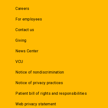
Careers
For employees
Contact us
Giving
News Center
VCU
Notice of nondiscrimination
Notice of privacy practices
Patient bill of rights and responsibilities
Web privacy statement