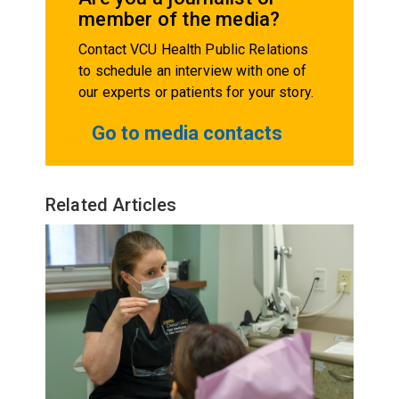
member of the media?
Contact VCU Health Public Relations
to schedule an interview with one of
our experts or patients for your story.
Go to media contacts
Related Articles