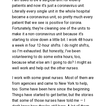
patients and now it's just a coronavirus unit.
Literally every single unit in the whole hospital
became a coronavirus unit, so pretty much every
patient that we see is positive for corona.
Fortunately, they're cleaning one of the units to
make it a non-coronavirus unit because it's
starting to slow down a little bit. I work 48 hours
a week in four 12-hour shifts. I do night shifts,
so I'm exhausted. But honestly, I've been
volunteering to do some extra hours, too,
because what else am I going to do? I might as
well work and help out the other nurses.
I work with some great nurses. Most of them are
from agencies and came to New York to help,
too. Some have been here since the beginning.
Things have started to get better, but the stories
that some of those nurses have told me — I