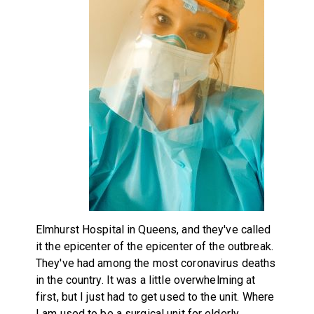
Elmhurst Hospital in Queens, and they've called
it the epicenter of the epicenter of the outbreak.
They've had among the most coronavirus deaths
in the country. It was a little overwhelming at
first, but I just had to get used to the unit. Where
I am used to be a surgical unit for elderly