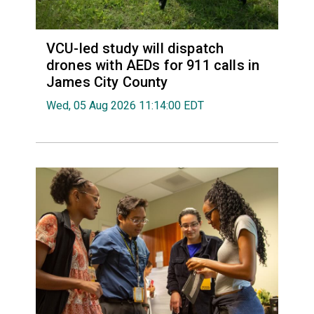
VCU-led study will dispatch
drones with AEDs for 911 calls in
James City County
Wed, 05 Aug 2026 11:14:00 EDT