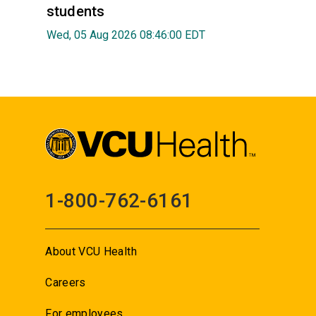
students
Wed, 05 Aug 2026 08:46:00 EDT
1-800-762-6161
About VCU Health
Careers
For employees