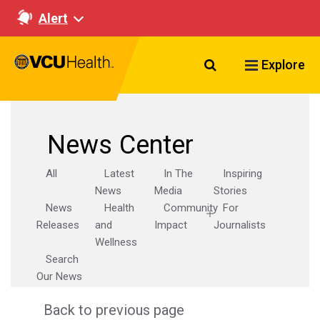
Alert
Search VCU Healt
Explore
News Center
All
Latest
In The
Inspiring
News
Media
Stories
News
Health
Community
For
Releases
and
Impact
Journalists
Wellness
Search
Our News
Back to previous page