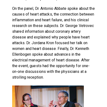
On the panel, Dr. Antonio Abbate spoke about the
causes of heart attacks, the connection between
inflammation and heart failure, and his clinical
research on these subjects. Dr. George Vetrovec
shared information about coronary artery
disease and explained why people have heart
attacks. Dr. Jordana Kron focused her talk on
women and heart disease. Finally, Dr. Kenneth
Ellenbogen spoke about advances in the
electrical management of heart disease. After
the event, guests had the opportunity for one-
on-one discussions with the physicians at a
strolling reception.