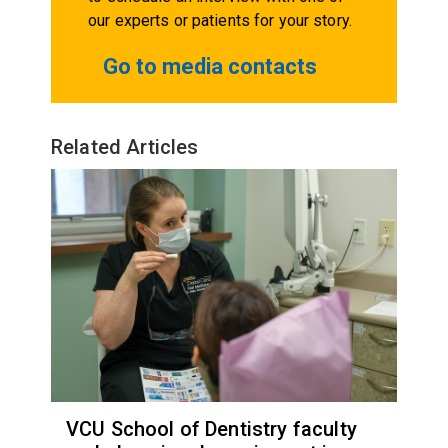
our experts or patients for your story.
Go to media contacts
Related Articles
VCU School of Dentistry faculty