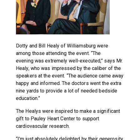
Dotty and Bill Healy of Williamsburg were
among those attending the event. “The
evening was extremely well-executed,” says Mr.
Healy, who was impressed by the caliber of the
speakers at the event. “The audience came away
happy and informed. The doctors went the extra
nine yards to provide a lot of needed bedside
education.”
The Healys were inspired to make a significant
gift to Pauley Heart Center to support
cardiovascular research.
“I’m just absolutely delighted by their generosity