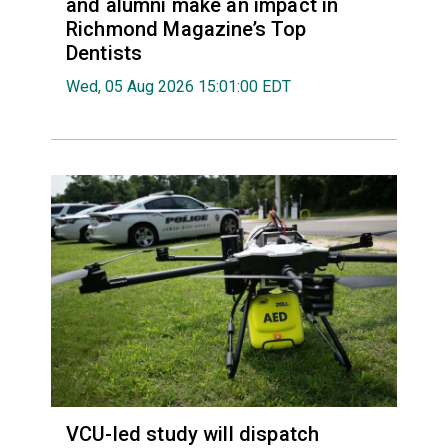
and alumni make an impact in
Richmond Magazine’s Top
Dentists
Wed, 05 Aug 2026 15:01:00 EDT
VCU-led study will dispatch