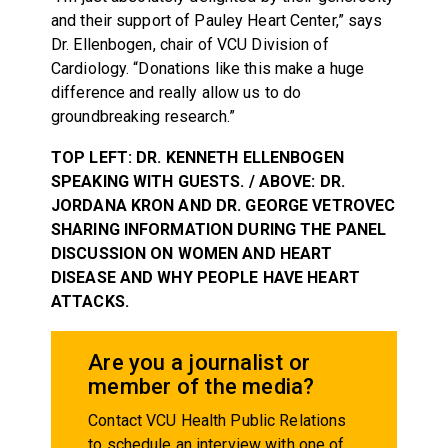
and their support of Pauley Heart Center,” says
Dr. Ellenbogen, chair of VCU Division of
Cardiology. “Donations like this make a huge
difference and really allow us to do
groundbreaking research.”
TOP LEFT: DR. KENNETH ELLENBOGEN
SPEAKING WITH GUESTS. / ABOVE: DR.
JORDANA KRON AND DR. GEORGE VETROVEC
SHARING INFORMATION DURING THE PANEL
DISCUSSION ON WOMEN AND HEART
DISEASE AND WHY PEOPLE HAVE HEART
ATTACKS.
Are you a journalist or
member of the media?
Contact VCU Health Public Relations
to schedule an interview with one of