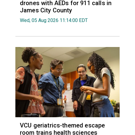
drones with AEDs for 911 calls in
James City County
Wed, 05 Aug 2026 11:14:00 EDT
VCU geriatrics-themed escape
room trains health sciences