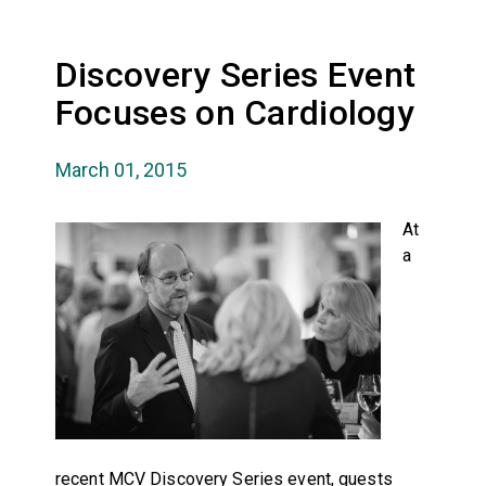
Discovery Series Event
Focuses on Cardiology
March 01, 2015
At
a
recent MCV Discovery Series event, guests