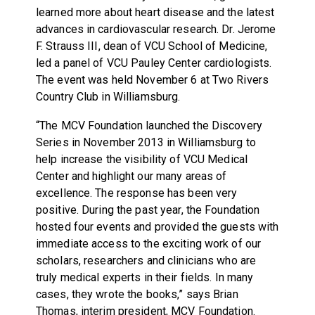
learned more about heart disease and the latest
advances in cardiovascular research. Dr. Jerome
F. Strauss III, dean of VCU School of Medicine,
led a panel of VCU Pauley Center cardiologists.
The event was held November 6 at Two Rivers
Country Club in Williamsburg.
“The MCV Foundation launched the Discovery
Series in November 2013 in Williamsburg to
help increase the visibility of VCU Medical
Center and highlight our many areas of
excellence. The response has been very
positive. During the past year, the Foundation
hosted four events and provided the guests with
immediate access to the exciting work of our
scholars, researchers and clinicians who are
truly medical experts in their fields. In many
cases, they wrote the books,” says Brian
Thomas, interim president, MCV Foundation.