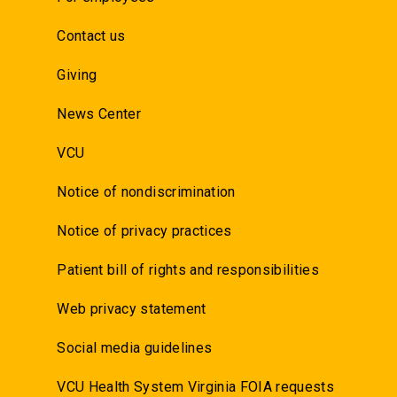
Contact us
Giving
News Center
VCU
Notice of nondiscrimination
Notice of privacy practices
Patient bill of rights and responsibilities
Web privacy statement
Social media guidelines
VCU Health System Virginia FOIA requests