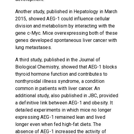
Another study, published in Hepatology in March
2015, showed AEG-1 could influence cellular
division and metabolism by interacting with the
gene c-Myc. Mice overexpressing both of these
genes developed spontaneous liver cancer with
lung metastases.
A third study, published in the Journal of
Biological Chemistry, showed that AEG-1 blocks
thyroid hormone function and contributes to
nonthyroidal illness syndrome, a condition
common in patients with liver cancer. An
additional study, also published in JBC, provided
a definitive link between AEG-1 and obesity. It
detailed experiments in which mice no longer
expressing AEG-1 remained lean and lived
longer even when fed high-fat diets. The
absence of AEG-1 increased the activity of