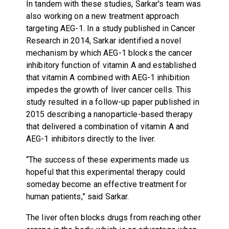
In tandem with these studies, Sarkar's team was
also working on a new treatment approach
targeting AEG-1. In a study published in Cancer
Research in 2014, Sarkar identified a novel
mechanism by which AEG-1 blocks the cancer
inhibitory function of vitamin A and established
that vitamin A combined with AEG-1 inhibition
impedes the growth of liver cancer cells. This
study resulted in a follow-up paper published in
2015 describing a nanoparticle-based therapy
that delivered a combination of vitamin A and
AEG-1 inhibitors directly to the liver.
“The success of these experiments made us
hopeful that this experimental therapy could
someday become an effective treatment for
human patients,” said Sarkar.
The liver often blocks drugs from reaching other