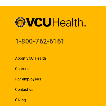
1-800-762-6161
About VCU Health
Careers
For employees
Contact us
Giving