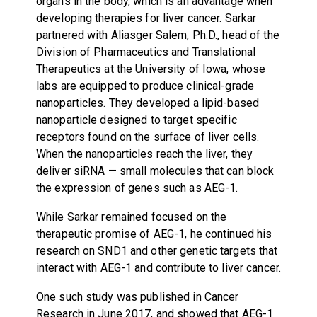
organs in the body, which is an advantage when
developing therapies for liver cancer. Sarkar
partnered with Aliasger Salem, Ph.D., head of the
Division of Pharmaceutics and Translational
Therapeutics at the University of Iowa, whose
labs are equipped to produce clinical-grade
nanoparticles. They developed a lipid-based
nanoparticle designed to target specific
receptors found on the surface of liver cells.
When the nanoparticles reach the liver, they
deliver siRNA — small molecules that can block
the expression of genes such as AEG-1.
While Sarkar remained focused on the
therapeutic promise of AEG-1, he continued his
research on SND1 and other genetic targets that
interact with AEG-1 and contribute to liver cancer.
One such study was published in Cancer
Research in June 2017, and showed that AEG-1