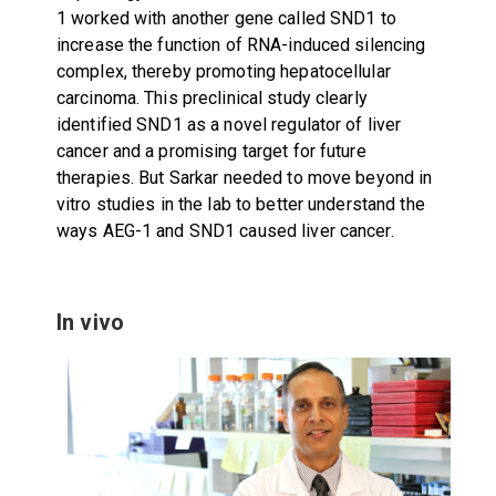
1 worked with another gene called SND1 to
increase the function of RNA-induced silencing
complex, thereby promoting hepatocellular
carcinoma. This preclinical study clearly
identified SND1 as a novel regulator of liver
cancer and a promising target for future
therapies. But Sarkar needed to move beyond in
vitro studies in the lab to better understand the
ways AEG-1 and SND1 caused liver cancer.
In vivo