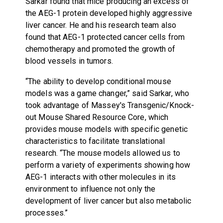
Sarkar found that mice producing an excess of
the AEG-1 protein developed highly aggressive
liver cancer. He and his research team also
found that AEG-1 protected cancer cells from
chemotherapy and promoted the growth of
blood vessels in tumors.
“The ability to develop conditional mouse
models was a game changer,” said Sarkar, who
took advantage of Massey's Transgenic/Knock-
out Mouse Shared Resource Core, which
provides mouse models with specific genetic
characteristics to facilitate translational
research. “The mouse models allowed us to
perform a variety of experiments showing how
AEG-1 interacts with other molecules in its
environment to influence not only the
development of liver cancer but also metabolic
processes.”