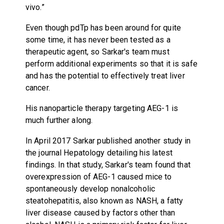
vivo.”
Even though pdTp has been around for quite
some time, it has never been tested as a
therapeutic agent, so Sarkar's team must
perform additional experiments so that it is safe
and has the potential to effectively treat liver
cancer.
His nanoparticle therapy targeting AEG-1 is
much further along.
In April 2017 Sarkar published another study in
the journal Hepatology detailing his latest
findings. In that study, Sarkar's team found that
overexpression of AEG-1 caused mice to
spontaneously develop nonalcoholic
steatohepatitis, also known as NASH, a fatty
liver disease caused by factors other than