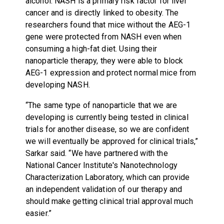
alcohol. NASH is a primary risk factor for liver
cancer and is directly linked to obesity. The
researchers found that mice without the AEG-1
gene were protected from NASH even when
consuming a high-fat diet. Using their
nanoparticle therapy, they were able to block
AEG-1 expression and protect normal mice from
developing NASH.
“The same type of nanoparticle that we are
developing is currently being tested in clinical
trials for another disease, so we are confident
we will eventually be approved for clinical trials,”
Sarkar said. “We have partnered with the
National Cancer Institute's Nanotechnology
Characterization Laboratory, which can provide
an independent validation of our therapy and
should make getting clinical trial approval much
easier.”