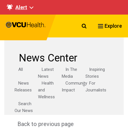
Alert
Search VCU Healt
Explore
News Center
All
Latest
In The
Inspiring
News
Media
Stories
News
Health
Community
For
Releases
and
Impact
Journalists
Wellness
Search
Our News
Back to previous page