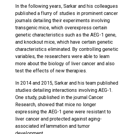
In the following years, Sarkar and his colleagues
published a flurry of studies in prominent cancer
journals detailing their experiments involving
transgenic mice, which overexpress certain
genetic characteristics such as the AEG-1 gene,
and knockout mice, which have certain genetic
characteristics eliminated. By controlling genetic
variables, the researchers were able to learn
more about the biology of liver cancer and also
test the effects of new therapies.
In 2014 and 2015, Sarkar and his team published
studies detailing interactions involving AEG-1.
One study, published in the journal Cancer
Research, showed that mice no longer
expressing the AEG-1 gene were resistant to
liver cancer and protected against aging-
associated inflammation and tumor
development.