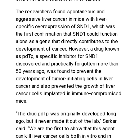
The researchers found spontaneous and
aggressive liver cancer in mice with liver-
specific overexpression of SND1, which was
the first confirmation that SND1 could function
alone as a gene that directly contributes to the
development of cancer. However, a drug known
as pdTp, a specific inhibitor for SND1
discovered and practically forgotten more than
50 years ago, was found to prevent the
development of tumor-initiating cells in liver
cancer and also prevented the growth of liver
cancer cells implanted in immune-compromised
mice.
“The drug pdTp was originally developed long
ago, but it never made it out of the lab,” Sarkar
said. “We are the first to show that this agent
can kill liver cancer cells both in vitro and in