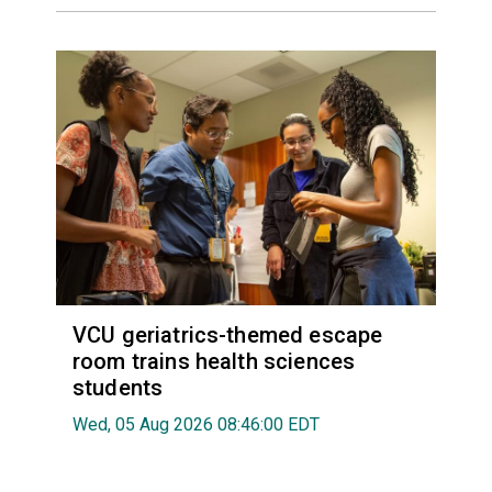
VCU geriatrics-themed escape
room trains health sciences
students
Wed, 05 Aug 2026 08:46:00 EDT