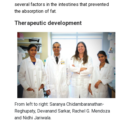
several factors in the intestines that prevented
the absorption of fat.
Therapeutic development
From left to right: Saranya Chidambaranathan-
Reghupaty, Devanand Sarkar, Rachel G. Mendoza
and Nidhi Jariwala.