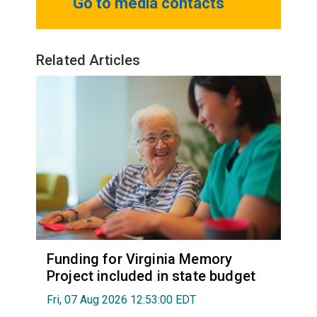
Go to media contacts
Related Articles
Funding for Virginia Memory
Project included in state budget
Fri, 07 Aug 2026 12:53:00 EDT