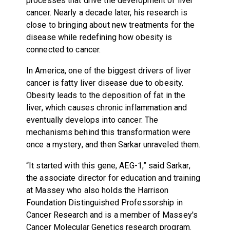
processes that drive the development of liver
cancer. Nearly a decade later, his research is
close to bringing about new treatments for the
disease while redefining how obesity is
connected to cancer.
In America, one of the biggest drivers of liver
cancer is fatty liver disease due to obesity.
Obesity leads to the deposition of fat in the
liver, which causes chronic inflammation and
eventually develops into cancer. The
mechanisms behind this transformation were
once a mystery, and then Sarkar unraveled them.
“It started with this gene, AEG-1,” said Sarkar,
the associate director for education and training
at Massey who also holds the Harrison
Foundation Distinguished Professorship in
Cancer Research and is a member of Massey's
Cancer Molecular Genetics research program.