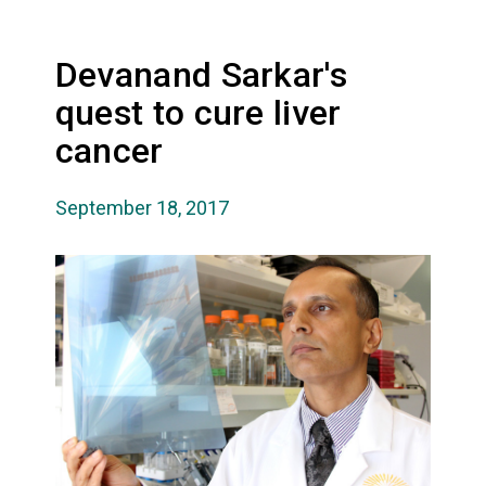
Devanand Sarkar's
quest to cure liver
cancer
September 18, 2017