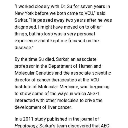
“I worked closely with Dr. Su for seven years in
New York before we both came to VCU,” said
Sarkar. “He passed away two years after he was
diagnosed. I might have moved on to other
things, but his loss was a very personal
experience and it kept me focused on the
disease.”
By the time Su died, Sarkar, an associate
professor in the Department of Human and
Molecular Genetics and the associate scientific
director of cancer therapeutics at the VCU
Institute of Molecular Medicine, was beginning
to show some of the ways in which AEG-1
interacted with other molecules to drive the
development of liver cancer.
In a 2011 study published in the journal of
Hepatology
, Sarkar's team discovered that AEG-