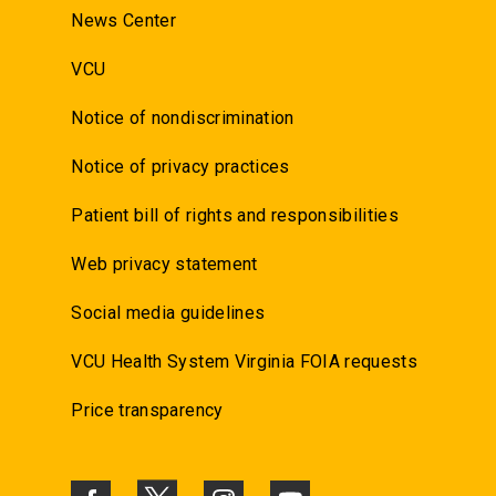
News Center
VCU
Notice of nondiscrimination
Notice of privacy practices
Patient bill of rights and responsibilities
Web privacy statement
Social media guidelines
VCU Health System Virginia FOIA requests
Price transparency