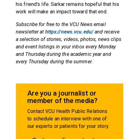
his friend's life. Sarkar remains hopeful that his
work will make an impact toward that end.
Subscribe for free to the VCU News email
newsletter at
https://news.vcu.edu/
and receive
a selection of stories, videos, photos, news clips
and event listings in your inbox every Monday
and Thursday during the academic year and
every Thursday during the summer.
Are you a journalist or
member of the media?
Contact VCU Health Public Relations
to schedule an interview with one of
our experts or patients for your story.