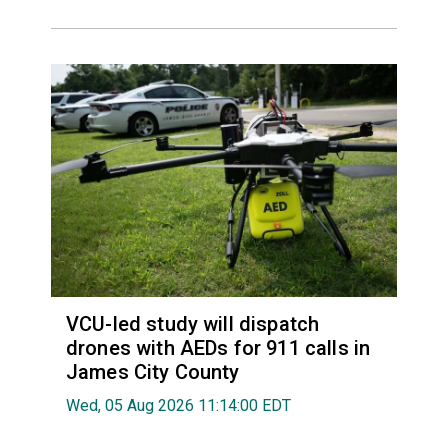
VCU-led study will dispatch
drones with AEDs for 911 calls in
James City County
Wed, 05 Aug 2026 11:14:00 EDT