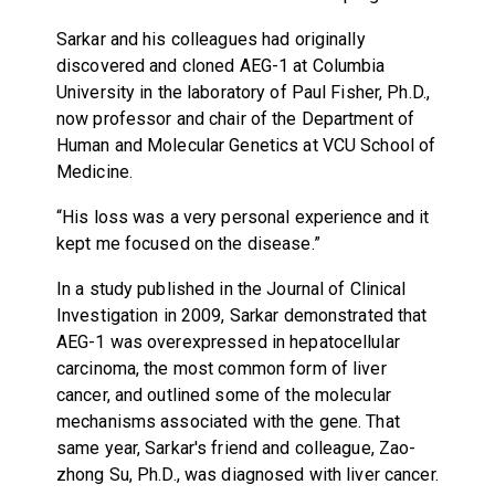
Sarkar and his colleagues had originally
discovered and cloned AEG-1 at Columbia
University in the laboratory of Paul Fisher, Ph.D.,
now professor and chair of the Department of
Human and Molecular Genetics at VCU School of
Medicine.
“His loss was a very personal experience and it
kept me focused on the disease.”
In a study published in the Journal of Clinical
Investigation in 2009, Sarkar demonstrated that
AEG-1 was overexpressed in hepatocellular
carcinoma, the most common form of liver
cancer, and outlined some of the molecular
mechanisms associated with the gene. That
same year, Sarkar's friend and colleague, Zao-
zhong Su, Ph.D., was diagnosed with liver cancer.