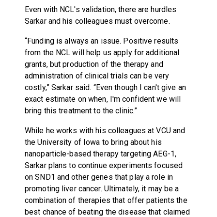
Even with NCL's validation, there are hurdles
Sarkar and his colleagues must overcome.
“Funding is always an issue. Positive results
from the NCL will help us apply for additional
grants, but production of the therapy and
administration of clinical trials can be very
costly,” Sarkar said. “Even though I can't give an
exact estimate on when, I'm confident we will
bring this treatment to the clinic.”
While he works with his colleagues at VCU and
the University of Iowa to bring about his
nanoparticle-based therapy targeting AEG-1,
Sarkar plans to continue experiments focused
on SND1 and other genes that play a role in
promoting liver cancer. Ultimately, it may be a
combination of therapies that offer patients the
best chance of beating the disease that claimed