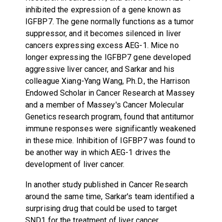
inhibited the expression of a gene known as
IGFBP7. The gene normally functions as a tumor
suppressor, and it becomes silenced in liver
cancers expressing excess AEG-1. Mice no
longer expressing the IGFBP7 gene developed
aggressive liver cancer, and Sarkar and his
colleague Xiang-Yang Wang, Ph.D., the Harrison
Endowed Scholar in Cancer Research at Massey
and a member of Massey's Cancer Molecular
Genetics research program, found that antitumor
immune responses were significantly weakened
in these mice. Inhibition of IGFBP7 was found to
be another way in which AEG-1 drives the
development of liver cancer.
In another study published in Cancer Research
around the same time, Sarkar's team identified a
surprising drug that could be used to target
SND1 for the treatment of liver cancer.