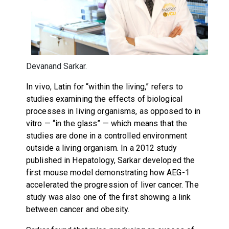
Devanand Sarkar.
In vivo, Latin for “within the living,” refers to
studies examining the effects of biological
processes in living organisms, as opposed to in
vitro — “in the glass” — which means that the
studies are done in a controlled environment
outside a living organism. In a 2012 study
published in Hepatology, Sarkar developed the
first mouse model demonstrating how AEG-1
accelerated the progression of liver cancer. The
study was also one of the first showing a link
between cancer and obesity.