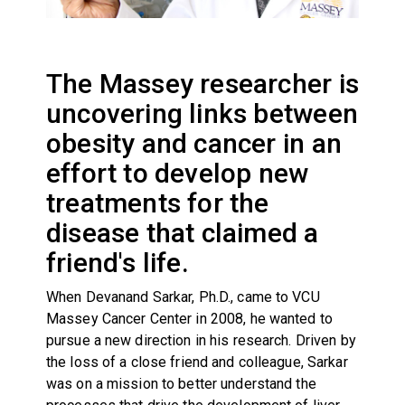
The Massey researcher is
uncovering links between
obesity and cancer in an
effort to develop new
treatments for the
disease that claimed a
friend's life.
When Devanand Sarkar, Ph.D., came to VCU
Massey Cancer Center in 2008, he wanted to
pursue a new direction in his research. Driven by
the loss of a close friend and colleague, Sarkar
was on a mission to better understand the