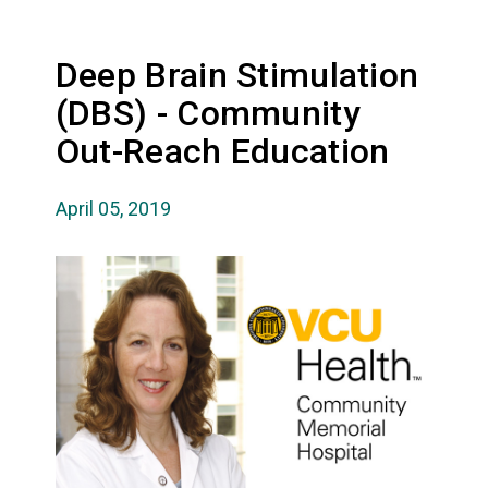
Deep Brain Stimulation
(DBS) - Community
Out-Reach Education
April 05, 2019