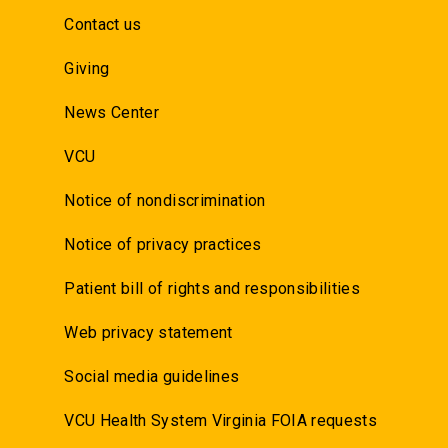
Contact us
Giving
News Center
VCU
Notice of nondiscrimination
Notice of privacy practices
Patient bill of rights and responsibilities
Web privacy statement
Social media guidelines
VCU Health System Virginia FOIA requests