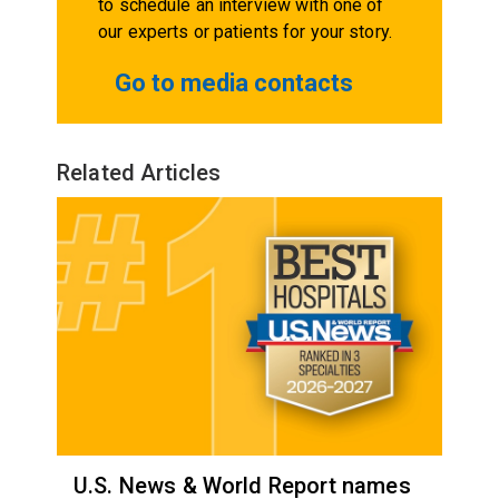
to schedule an interview with one of
our experts or patients for your story.
Go to media contacts
Related Articles
U.S. News & World Report names