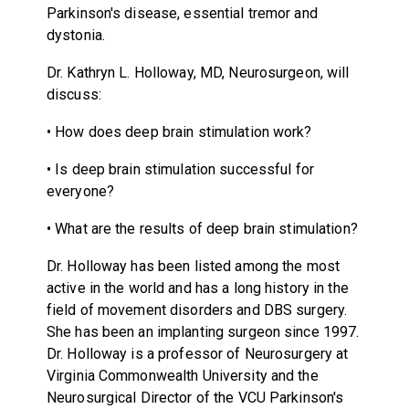
Parkinson's disease, essential tremor and
dystonia.
Dr. Kathryn L. Holloway, MD, Neurosurgeon, will
discuss:
• How does deep brain stimulation work?
• Is deep brain stimulation successful for
everyone?
• What are the results of deep brain stimulation?
Dr. Holloway has been listed among the most
active in the world and has a long history in the
field of movement disorders and DBS surgery.
She has been an implanting surgeon since 1997.
Dr. Holloway is a professor of Neurosurgery at
Virginia Commonwealth University and the
Neurosurgical Director of the VCU Parkinson's