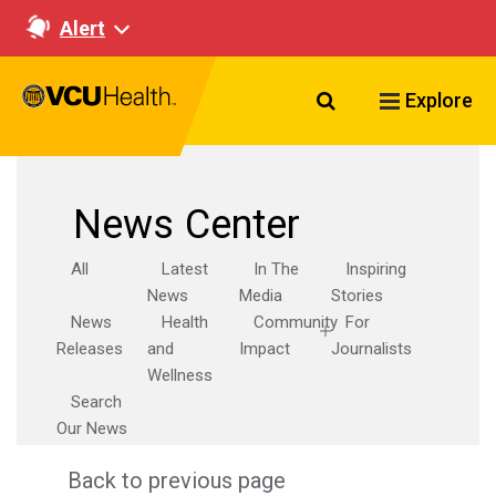
Alert
Search VCU Healt
Explore
News Center
All
Latest
In The
Inspiring
News
Media
Stories
News
Health
Community
For
Releases
and
Impact
Journalists
Wellness
Search
Our News
Back to previous page