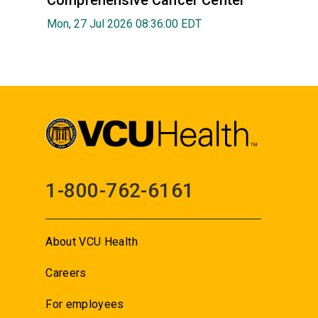
Mon, 27 Jul 2026 08:36:00 EDT
1-800-762-6161
About VCU Health
Careers
For employees