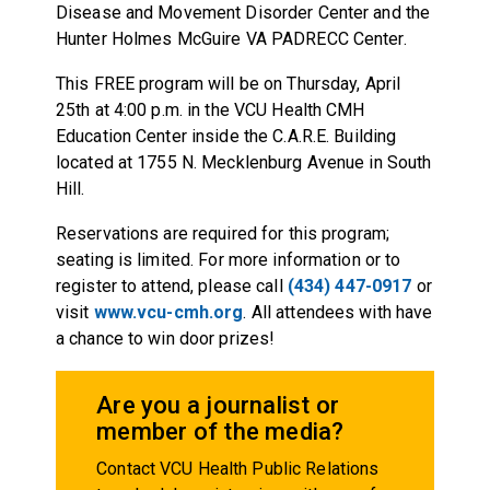
Disease and Movement Disorder Center and the
Hunter Holmes McGuire VA PADRECC Center.
This FREE program will be on Thursday, April
25th at 4:00 p.m. in the VCU Health CMH
Education Center inside the C.A.R.E. Building
located at 1755 N. Mecklenburg Avenue in South
Hill.
Reservations are required for this program;
seating is limited. For more information or to
register to attend, please call
(434) 447-0917
or
visit
www.vcu-cmh.org
. All attendees with have
a chance to win door prizes!
Are you a journalist or
member of the media?
Contact VCU Health Public Relations