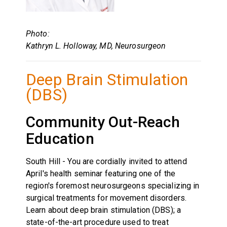
Photo:
Kathryn L. Holloway, MD, Neurosurgeon
Deep Brain Stimulation
(DBS)
Community Out-Reach
Education
South Hill - You are cordially invited to attend
April's health seminar featuring one of the
region's foremost neurosurgeons specializing in
surgical treatments for movement disorders.
Learn about deep brain stimulation (DBS); a
state-of-the-art procedure used to treat