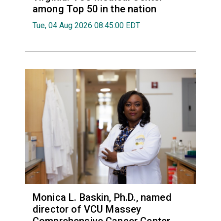
among Top 50 in the nation
Tue, 04 Aug 2026 08:45:00 EDT
Monica L. Baskin, Ph.D., named
director of VCU Massey
Comprehensive Cancer Center