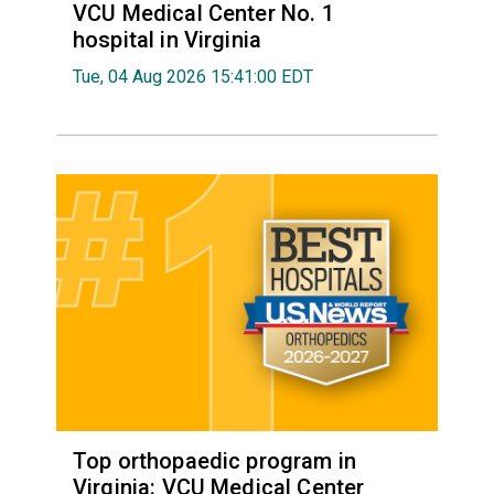
VCU Medical Center No. 1
hospital in Virginia
Tue, 04 Aug 2026 15:41:00 EDT
Top orthopaedic program in
Virginia: VCU Medical Center