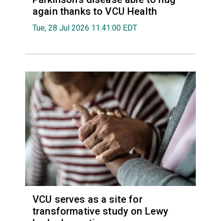
again thanks to VCU Health
Tue, 28 Jul 2026 11:41:00 EDT
VCU serves as a site for
transformative study on Lewy