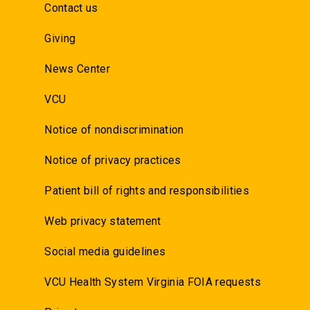
Contact us
Giving
News Center
VCU
Notice of nondiscrimination
Notice of privacy practices
Patient bill of rights and responsibilities
Web privacy statement
Social media guidelines
VCU Health System Virginia FOIA requests