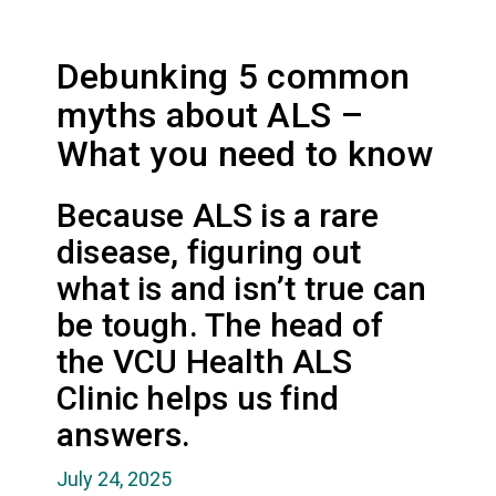
Debunking 5 common
myths about ALS –
What you need to know
Because ALS is a rare
disease, figuring out
what is and isn’t true can
be tough. The head of
the VCU Health ALS
Clinic helps us find
answers.
July 24, 2025