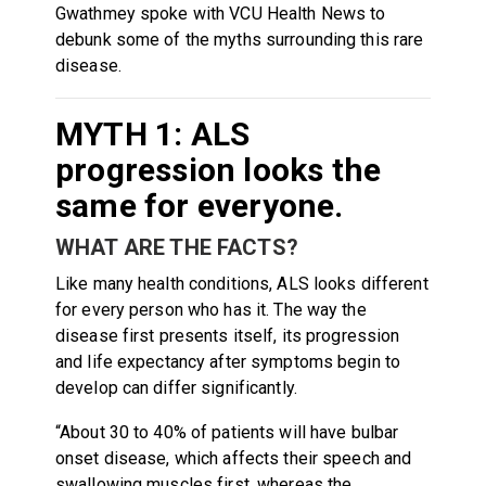
Gwathmey spoke with VCU Health News to
debunk some of the myths surrounding this rare
disease.
MYTH 1: ALS
progression looks the
same for everyone.
WHAT ARE THE FACTS?
Like many health conditions, ALS looks different
for every person who has it. The way the
disease first presents itself, its progression
and life expectancy after symptoms begin to
develop can differ significantly.
“About 30 to 40% of patients will have bulbar
onset disease, which affects their speech and
swallowing muscles first, whereas the