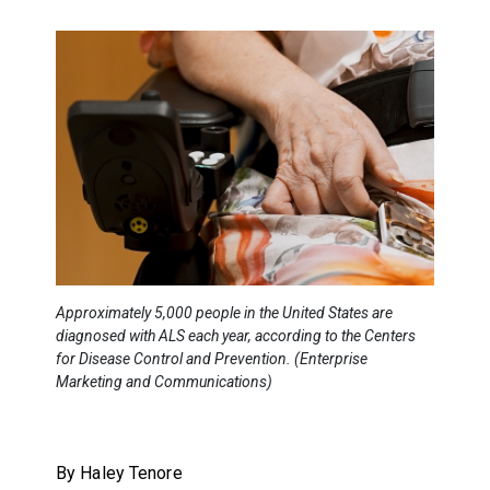
Approximately 5,000 people in the United States are
diagnosed with ALS each year, according to the Centers
for Disease Control and Prevention. (Enterprise
Marketing and Communications)
By Haley Tenore