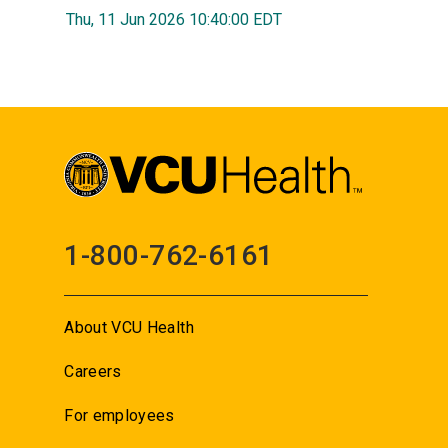
Thu, 11 Jun 2026 10:40:00 EDT
1-800-762-6161
About VCU Health
Careers
For employees