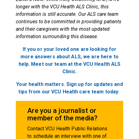
longer with the VCU Health ALS Clinic, this
information is still accurate. Our ALS care team
continues to be committed in providing patients
and their caregivers with the most updated
information surrounding this disease.
If you or your loved one are looking for
more answers about ALS, we are here to
help. Meet our team at the VCU Health ALS
Clinic.
Your health matters. Sign up for updates and
tips from our VCU Health care team today.
Are you a journalist or
member of the media?
Contact VCU Health Public Relations
to schedule an interview with one of