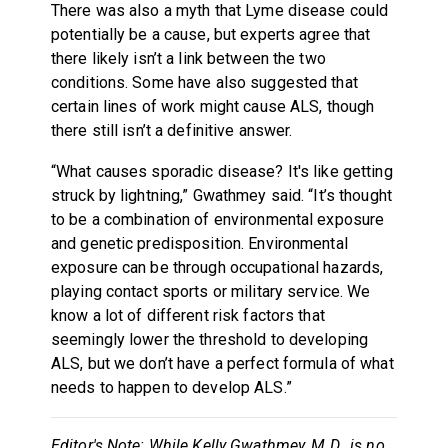
There was also a myth that Lyme disease could
potentially be a cause, but experts agree that
there likely isn’t a link between the two
conditions. Some have also suggested that
certain lines of work might cause ALS, though
there still isn’t a definitive answer.
“What causes sporadic disease? It's like getting
struck by lightning,” Gwathmey said. “It’s thought
to be a combination of environmental exposure
and genetic predisposition. Environmental
exposure can be through occupational hazards,
playing contact sports or military service. We
know a lot of different risk factors that
seemingly lower the threshold to developing
ALS, but we don’t have a perfect formula of what
needs to happen to develop ALS.”
Editor's Note: While Kelly Gwathmey, M.D., is no