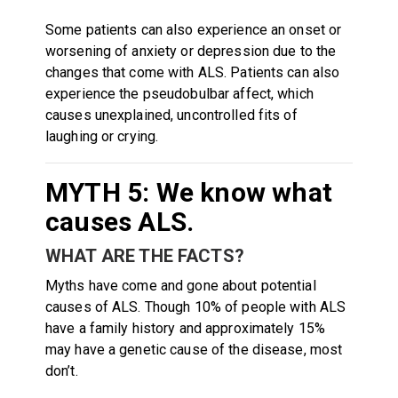
Some patients can also experience an onset or
worsening of anxiety or depression due to the
changes that come with ALS. Patients can also
experience the pseudobulbar affect, which
causes unexplained, uncontrolled fits of
laughing or crying.
MYTH 5: We know what
causes ALS.
WHAT ARE THE FACTS?
Myths have come and gone about potential
causes of ALS. Though 10% of people with ALS
have a family history and approximately 15%
may have a genetic cause of the disease, most
don’t.