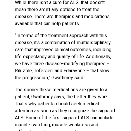
While there isn’t a cure for ALS, that doesn’t
mean there aren’t any options to treat the
disease. There are therapies and medications
available that can help patients.
“In terms of the treatment approach with this
disease, it's a combination of multidisciplinary
care that improves clinical outcomes, including
life expectancy and quality of life. Additionally,
we have three disease-modifying therapies –
Riluzole, Tofersen, and Edaravone – that slow
the progression,” Gwathmey said.
The sooner these medications are given to a
patient, Gwathmey says, the better they work.
That’s why patients should seek medical
attention as soon as they recognize the signs of
ALS. Some of the first signs of ALS can include
muscle twitching, muscle weakness and