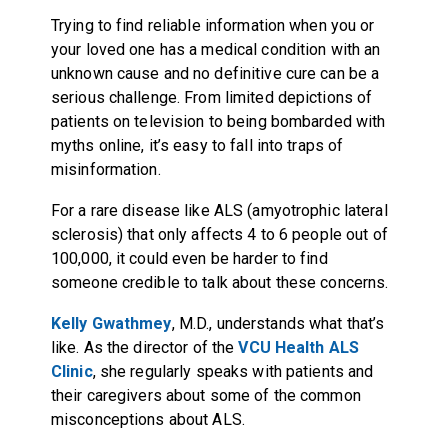
Trying to find reliable information when you or
your loved one has a medical condition with an
unknown cause and no definitive cure can be a
serious challenge. From limited depictions of
patients on television to being bombarded with
myths online, it’s easy to fall into traps of
misinformation.
For a rare disease like ALS (amyotrophic lateral
sclerosis) that only affects 4 to 6 people out of
100,000, it could even be harder to find
someone c
redible
to talk about these concerns.
Kelly Gwathmey
, M.D., understands what that’s
like. As the director of the
VCU Health ALS
Clinic
, she regularly speaks with patients and
their caregivers about some of the common
misconceptions about ALS.