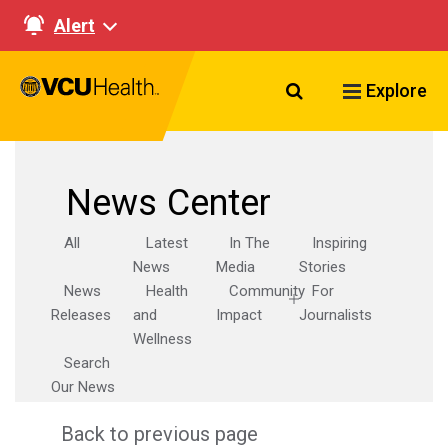
Alert
Search VCU Healt
Explore
News Center
All
Latest
In The
Inspiring
News
Media
Stories
News
Health
Community
For
Releases
and
Impact
Journalists
Wellness
Search
Our News
Back to previous page