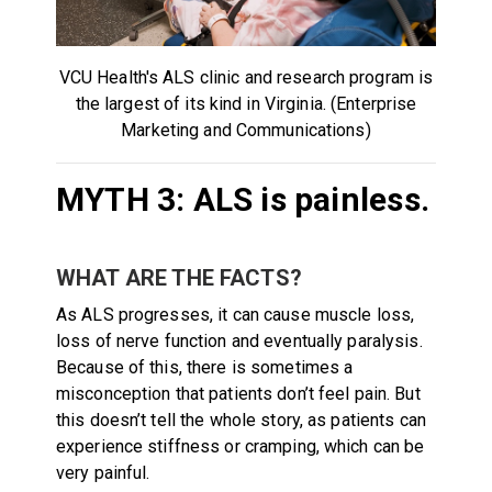
VCU Health's ALS clinic and research program is
the largest of its kind in Virginia. (Enterprise
Marketing and Communications)
MYTH 3: ALS is painless.
WHAT ARE THE FACTS?
As ALS progresses, it can cause muscle loss,
loss of nerve function and eventually paralysis.
Because of this, there is sometimes a
misconception that patients don’t feel pain. But
this doesn’t tell the whole story, as patients can
experience stiffness or cramping, which can be
very painful.