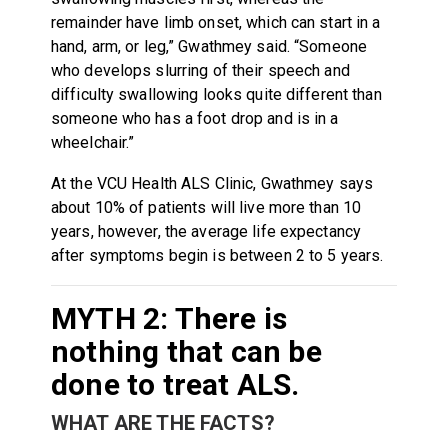
remainder have limb onset, which can start in a
hand, arm, or leg,” Gwathmey said. “Someone
who develops slurring of their speech and
difficulty swallowing looks quite different than
someone who has a foot drop and is in a
wheelchair.”
At the VCU Health ALS Clinic, Gwathmey says
about 10% of patients will live more than 10
years, however, the average life expectancy
after symptoms begin is between 2 to 5 years.
MYTH 2: There is
nothing that can be
done to treat ALS.
WHAT ARE THE FACTS?