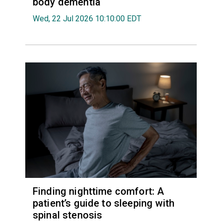
body dementia
Wed, 22 Jul 2026 10:10:00 EDT
Finding nighttime comfort: A
patient’s guide to sleeping with
spinal stenosis