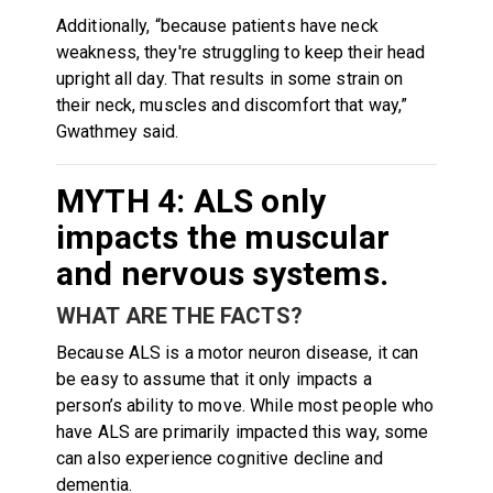
Additionally, “because patients have neck
weakness, they're struggling to keep their head
upright all day. That results in some strain on
their neck, muscles and discomfort that way,”
Gwathmey said.
MYTH 4: ALS only
impacts the muscular
and nervous systems.
WHAT ARE THE FACTS?
Because ALS is a motor neuron disease, it can
be easy to assume that it only impacts a
person’s ability to move. While most people who
have ALS are primarily impacted this way, some
can also experience cognitive decline and
dementia.