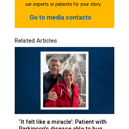
our experts or patients for your story.
Go to media contacts
Related Articles
‘It felt like a miracle’: Patient with
Parkinson’s disease able to hug