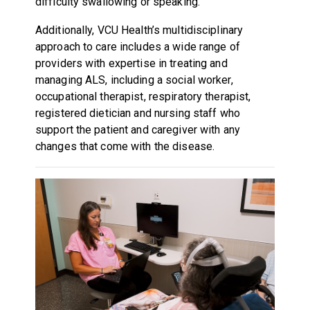
difficulty swallowing or speaking.
Additionally, VCU Health’s multidisciplinary
approach to care includes a wide range of
providers with expertise in treating and
managing ALS, including a social worker,
occupational therapist, respiratory therapist,
registered dietician and nursing staff who
support the patient and caregiver with any
changes that come with the disease.