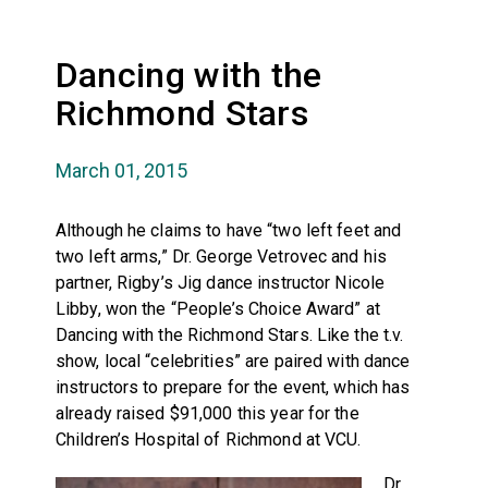
Dancing with the
Richmond Stars
March 01, 2015
Although he claims to have “two left feet and
two left arms,” Dr. George Vetrovec and his
partner, Rigby’s Jig dance instructor Nicole
Libby, won the “People’s Choice Award” at
Dancing with the Richmond Stars. Like the t.v.
show, local “celebrities” are paired with dance
instructors to prepare for the event, which has
already raised $91,000 this year for the
Children’s Hospital of Richmond at VCU.
Dr.