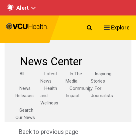
Alert
Search VCU Healt
Explore
News Center
All
Latest
In The
Inspiring
News
Media
Stories
News
Health
Community
For
Releases
and
Impact
Journalists
Wellness
Search
Our News
Back to previous page