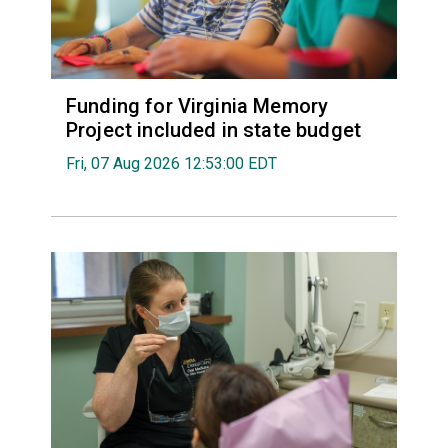
Funding for Virginia Memory
Project included in state budget
Fri, 07 Aug 2026 12:53:00 EDT