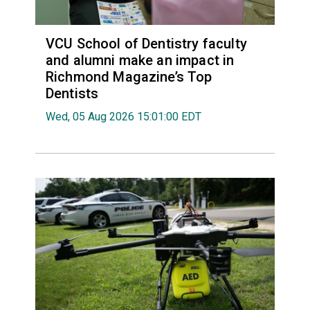
VCU School of Dentistry faculty
and alumni make an impact in
Richmond Magazine’s Top
Dentists
Wed, 05 Aug 2026 15:01:00 EDT