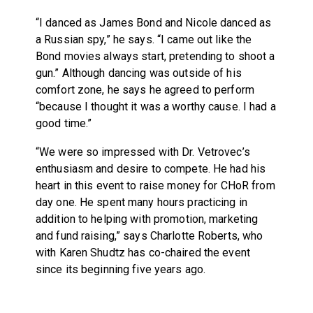
“I danced as James Bond and Nicole danced as
a Russian spy,” he says. “I came out like the
Bond movies always start, pretending to shoot a
gun.” Although dancing was outside of his
comfort zone, he says he agreed to perform
“because I thought it was a worthy cause. I had a
good time.”
“We were so impressed with Dr. Vetrovec’s
enthusiasm and desire to compete. He had his
heart in this event to raise money for CHoR from
day one. He spent many hours practicing in
addition to helping with promotion, marketing
and fund raising,” says Charlotte Roberts, who
with Karen Shudtz has co-chaired the event
since its beginning five years ago.