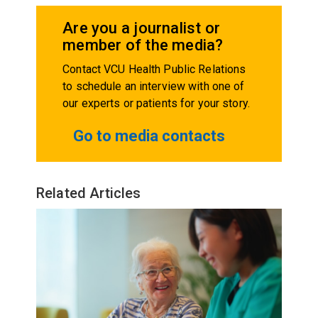
Are you a journalist or
member of the media?
Contact VCU Health Public Relations
to schedule an interview with one of
our experts or patients for your story.
Go to media contacts
Related Articles