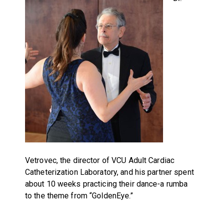
Vetrovec, the director of VCU Adult Cardiac
Catheterization Laboratory, and his partner spent
about 10 weeks practicing their dance-a rumba
to the theme from “GoldenEye.”