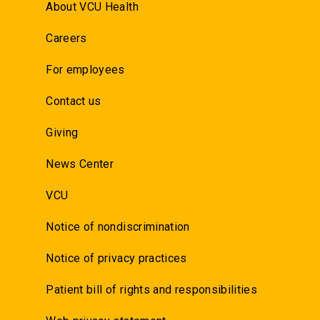
About VCU Health
Careers
For employees
Contact us
Giving
News Center
VCU
Notice of nondiscrimination
Notice of privacy practices
Patient bill of rights and responsibilities