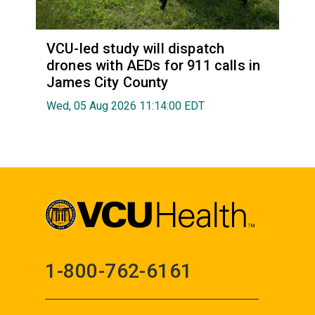
VCU-led study will dispatch
drones with AEDs for 911 calls in
James City County
Wed, 05 Aug 2026 11:14:00 EDT
1-800-762-6161