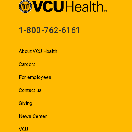
1-800-762-6161
About VCU Health
Careers
For employees
Contact us
Giving
News Center
VCU