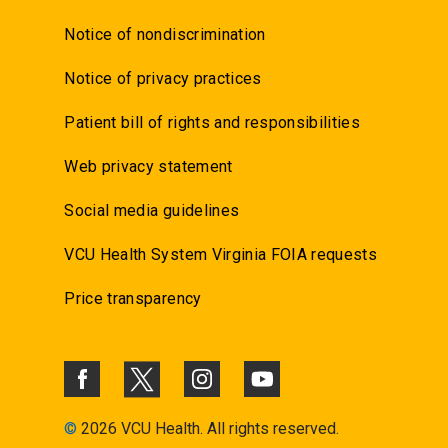
Notice of nondiscrimination
Notice of privacy practices
Patient bill of rights and responsibilities
Web privacy statement
Social media guidelines
VCU Health System Virginia FOIA requests
Price transparency
©
2026 VCU Health. All rights reserved.