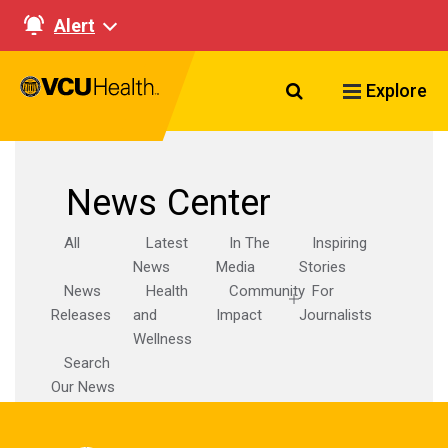
Alert
Search VCU Healt
Explore
News Center
All
Latest
In The
Inspiring
News
Media
Stories
News
Health
Community
For
Releases
and
Impact
Journalists
Wellness
Search
Our News