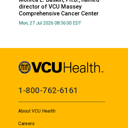
director of VCU Massey
Comprehensive Cancer Center
Mon, 27 Jul 2026 08:36:00 EDT
1-800-762-6161
About VCU Health
Careers