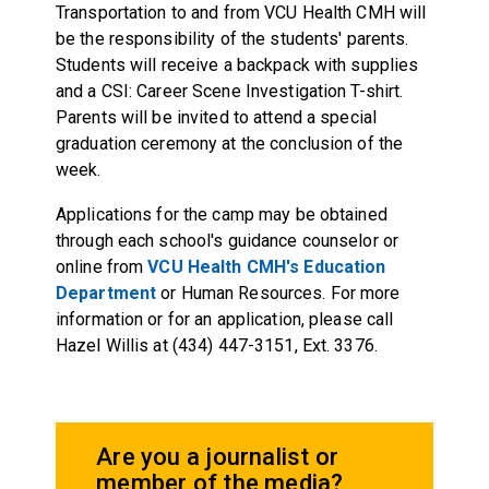
Transportation to and from VCU Health CMH will
be the responsibility of the students' parents.
Students will receive a backpack with supplies
and a CSI: Career Scene Investigation T-shirt.
Parents will be invited to attend a special
graduation ceremony at the conclusion of the
week.
Applications for the camp may be obtained
through each school's guidance counselor or
online from
VCU Health CMH's Education
Department
or Human Resources. For more
information or for an application, please call
Hazel Willis at (434) 447-3151, Ext. 3376.
Are you a journalist or
member of the media?