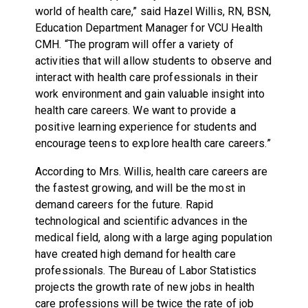
world of health care,” said Hazel Willis, RN, BSN,
Education Department Manager for VCU Health
CMH. “The program will offer a variety of
activities that will allow students to observe and
interact with health care professionals in their
work environment and gain valuable insight into
health care careers. We want to provide a
positive learning experience for students and
encourage teens to explore health care careers.”
According to Mrs. Willis, health care careers are
the fastest growing, and will be the most in
demand careers for the future. Rapid
technological and scientific advances in the
medical field, along with a large aging population
have created high demand for health care
professionals. The Bureau of Labor Statistics
projects the growth rate of new jobs in health
care professions will be twice the rate of job