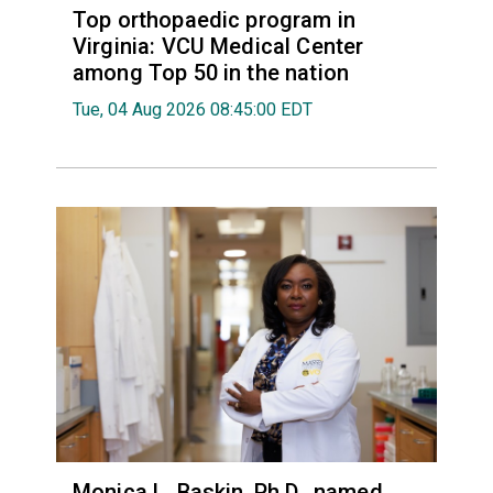
Top orthopaedic program in
Virginia: VCU Medical Center
among Top 50 in the nation
Tue, 04 Aug 2026 08:45:00 EDT
Monica L. Baskin, Ph.D., named