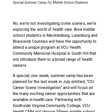
Special Summer Camp for Middle School Students
No, we're not investigating crime scenes, we're
exploring the world of health care. Area middle
school students in Mecklenburg, Lunenburg and
Brunswick Counties will have the opportunity to
attend a unique program at VCU Health
Community Memorial Hospital in South Hill that
will introduce them to a broad range of health
careers.
A special, one-week, summer camp has been
planned for the last week in July entitled, “CSI:
Career Scene Investigation” and will focus on
the many exciting career opportunities that are
available in health care. Partnering with
Southside Virginia Community College, VCU
Health CMH will choose fifteen middle school