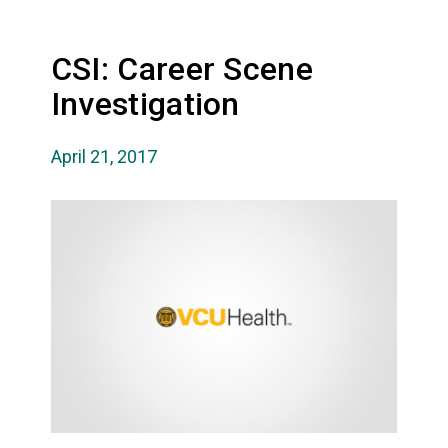
CSI: Career Scene
Investigation
April 21, 2017