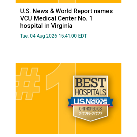
U.S. News & World Report names
VCU Medical Center No. 1
hospital in Virginia
Tue, 04 Aug 2026 15:41:00 EDT