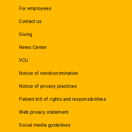
For employees
Contact us
Giving
News Center
VCU
Notice of nondiscrimination
Notice of privacy practices
Patient bill of rights and responsibilities
Web privacy statement
Social media guidelines