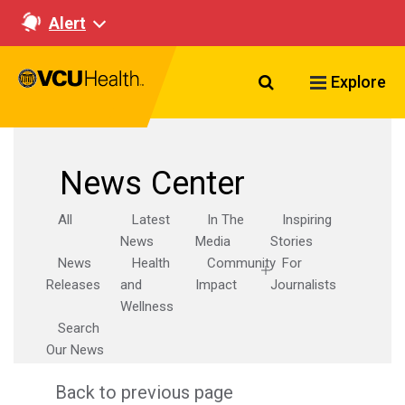
Alert
Search VCU Healt
Explore
News Center
All
Latest
In The
Inspiring
News
Media
Stories
News
Health
Community
For
Releases
and
Impact
Journalists
Wellness
Search
Our News
Back to previous page