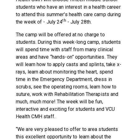
students who have an interest in a health career
to attend this summer's health care camp during
th
the week of - July 24
- July 28th.
The camp will be offered at no charge to
students. During this week-long camp, students
will spend time with staff from many clinical
areas and have “hands-on” opportunities. They
will learn how to apply casts and splints, take x-
rays, learn about monitoring the heart, spend
time in the Emergency Department, dress in
scrubs, see the operating rooms, learn how to
suture, work with Rehabilitation Therapists and
much, much more! The week will be fun,
interactive and exciting for students and VCU
Health CMH staff.
“We are very pleased to offer to area students
this excellent opportunity to learn about the