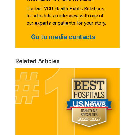
Contact VCU Health Public Relations
to schedule an interview with one of
our experts or patients for your story.
Go to media contacts
Related Articles