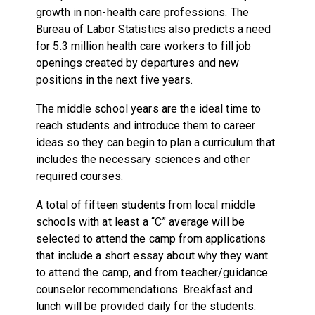
growth in non-health care professions. The
Bureau of Labor Statistics also predicts a need
for 5.3 million health care workers to fill job
openings created by departures and new
positions in the next five years.
The middle school years are the ideal time to
reach students and introduce them to career
ideas so they can begin to plan a curriculum that
includes the necessary sciences and other
required courses.
A total of fifteen students from local middle
schools with at least a “C” average will be
selected to attend the camp from applications
that include a short essay about why they want
to attend the camp, and from teacher/guidance
counselor recommendations. Breakfast and
lunch will be provided daily for the students.