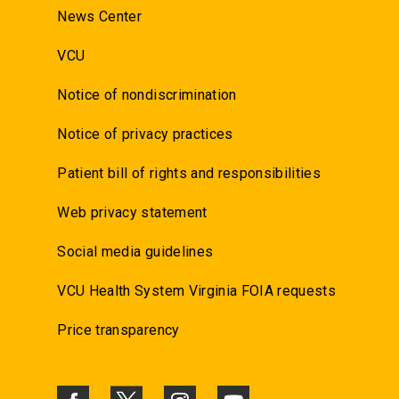
News Center
VCU
Notice of nondiscrimination
Notice of privacy practices
Patient bill of rights and responsibilities
Web privacy statement
Social media guidelines
VCU Health System Virginia FOIA requests
Price transparency