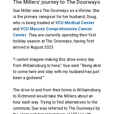
The Millers' journey to The Doorways
Sue Miller sees The Doorways as a lifeline. She
is the primary caregiver for her husband, Doug,
who is being treated at
VCU Medical Center
and
VCU Massey Comprehensive Cancer
Center
. They are currently spending their first
holiday season at The Doorways, having first
arrived in August 2023.
"I cannot imagine making this drive every day
from Williamsburg to here,” Sue said. “Being able
to come here and stay with my husband has just
been a godsend.”
The drive to and from their home in Williamsburg
to Richmond would take the Millers about an
hour each way. Trying to find alternatives to the
commute, Sue was referred to The Doorways by