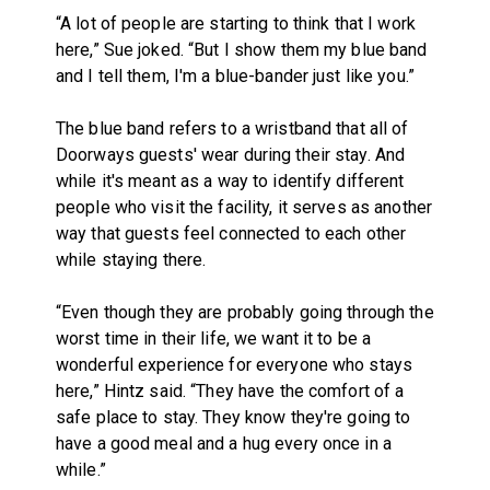
“A lot of people are starting to think that I work
here,” Sue joked. “But I show them my blue band
and I tell them, I'm a blue-bander just like you.”
The blue band refers to a wristband that all of
Doorways guests' wear during their stay. And
while it's meant as a way to identify different
people who visit the facility, it serves as another
way that guests feel connected to each other
while staying there.
“Even though they are probably going through the
worst time in their life, we want it to be a
wonderful experience for everyone who stays
here,” Hintz said. “They have the comfort of a
safe place to stay. They know they're going to
have a good meal and a hug every once in a
while.”