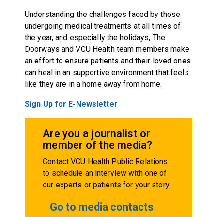
Understanding the challenges faced by those
undergoing medical treatments at all times of
the year, and especially the holidays, The
Doorways and VCU Health team members make
an effort to ensure patients and their loved ones
can heal in an supportive environment that feels
like they are in a home away from home.
Sign Up for E-Newsletter
Are you a journalist or
member of the media?
Contact VCU Health Public Relations
to schedule an interview with one of
our experts or patients for your story.
Go to media contacts