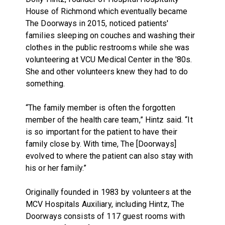
House of Richmond which eventually became
The Doorways in 2015, noticed patients'
families sleeping on couches and washing their
clothes in the public restrooms while she was
volunteering at VCU Medical Center in the '80s.
She and other volunteers knew they had to do
something.
“The family member is often the forgotten
member of the health care team,” Hintz said. “It
is so important for the patient to have their
family close by. With time, The [Doorways]
evolved to where the patient can also stay with
his or her family.”
Originally founded in 1983 by volunteers at the
MCV Hospitals Auxiliary, including Hintz, The
Doorways consists of 117 guest rooms with