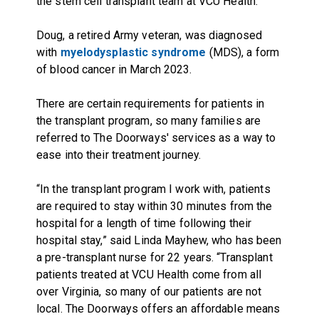
the stem cell transplant team at VCU Health.
Doug, a retired Army veteran, was diagnosed
with
myelodysplastic syndrome
(MDS), a form
of blood cancer in March 2023.
There are certain requirements for patients in
the transplant program, so many families are
referred to The Doorways' services as a way to
ease into their treatment journey.
“In the transplant program I work with, patients
are required to stay within 30 minutes from the
hospital for a length of time following their
hospital stay,” said Linda Mayhew, who has been
a pre-transplant nurse for 22 years. “Transplant
patients treated at VCU Health come from all
over Virginia, so many of our patients are not
local. The Doorways offers an affordable means