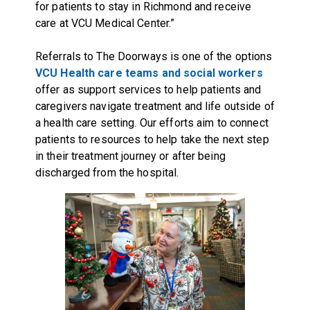
for patients to stay in Richmond and receive
care at VCU Medical Center.”
Referrals to The Doorways is one of the options
VCU Health care teams and social workers
offer as support services to help patients and
caregivers navigate treatment and life outside of
a health care setting. Our efforts aim to connect
patients to resources to help take the next step
in their treatment journey or after being
discharged from the hospital.