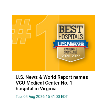
U.S. News & World Report names
VCU Medical Center No. 1
hospital in Virginia
Tue, 04 Aug 2026 15:41:00 EDT