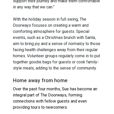
support their journey and make them comfortable
in any way that we can.”
With the holiday season in full swing, The
Doorways focuses on creating a warm and
comforting atmosphere for guests. Special
events, such as a Christmas brunch with Santa,
aim to bring joy and a sense of normalcy to those
facing health challenges away from their regular
homes. Volunteer groups regularly come in to put
together goodie bags for guests or cook family-
style meals, adding to the sense of community.
Home away from home
Over the past four months, Sue has become an
integral part of The Doorways, forming
connections with fellow guests and even
providing tours to newcomers.