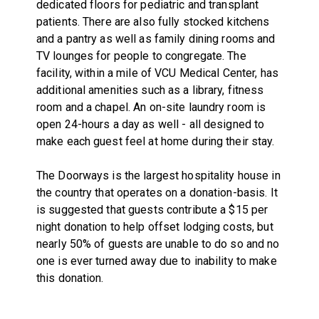
dedicated floors for pediatric and transplant
patients. There are also fully stocked kitchens
and a pantry as well as family dining rooms and
TV lounges for people to congregate. The
facility, within a mile of VCU Medical Center, has
additional amenities such as a library, fitness
room and a chapel. An on-site laundry room is
open 24-hours a day as well - all designed to
make each guest feel at home during their stay.
The Doorways is the largest hospitality house in
the country that operates on a donation-basis. It
is suggested that guests contribute a $15 per
night donation to help offset lodging costs, but
nearly 50% of guests are unable to do so and no
one is ever turned away due to inability to make
this donation.