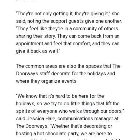
“They're not only getting it, they're giving it,” she
said, noting the support guests give one another.
“They feel like they're in a community of others
sharing their story. They can come back from an
appointment and feel that comfort, and they can
give it back as well.”
The common areas are also the spaces that The
Doorways staff decorate for the holidays and
where they organize events.
“We know that it's hard to be here for the
holidays, so we try to do little things that lift the
spirits of everyone who walks through our doors,”
said Jessica Hale, communications manager at
The Doorways. “Whether that's decorating or
hosting a hot chocolate party, we are here to