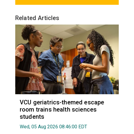
Related Articles
VCU geriatrics-themed escape
room trains health sciences
students
Wed, 05 Aug 2026 08:46:00 EDT