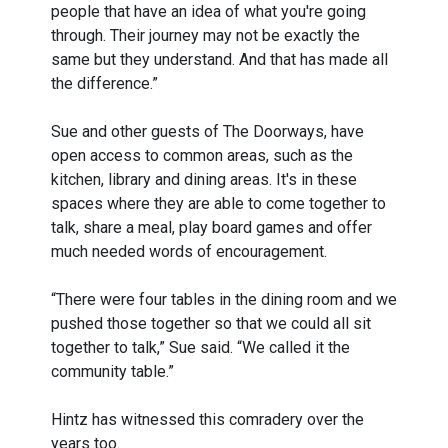
people that have an idea of what you're going
through. Their journey may not be exactly the
same but they understand. And that has made all
the difference.”
Sue and other guests of The Doorways, have
open access to common areas, such as the
kitchen, library and dining areas. It's in these
spaces where they are able to come together to
talk, share a meal, play board games and offer
much needed words of encouragement.
“There were four tables in the dining room and we
pushed those together so that we could all sit
together to talk,” Sue said. “We called it the
community table.”
Hintz has witnessed this comradery over the
years too.