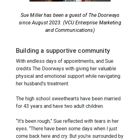
Sue Miller has been a guest of The Doorways
since August 2023. (VCU Enterprise Marketing
and Communications)
Building a supportive community
With endless days of appointments, and Sue
credits The Doorways with giving her valuable
physical and emotional support while navigating
her husband's treatment.
The high school sweethearts have been married
for 43 years and have two adult children.
“It's been rough,” Sue reflected with tears in her
eyes. “There have been some days when I just
come back here and cry. But you're surrounded by