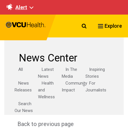
Alert
Search VCU Healt
Explore
News Center
All
Latest
In The
Inspiring
News
Media
Stories
News
Health
Community
For
Releases
and
Impact
Journalists
Wellness
Search
Our News
Back to previous page