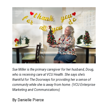
Sue Miller is the primary caregiver for her husband, Doug,
who is receiving care at VCU Health. She says she's
thankful for The Doorways for providing her a sense of
community while she is away from home. (VCU Enterprise
Marketing and Communications)
By Danielle Pierce