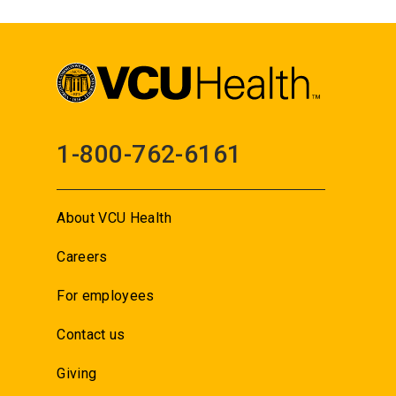
1-800-762-6161
About VCU Health
Careers
For employees
Contact us
Giving