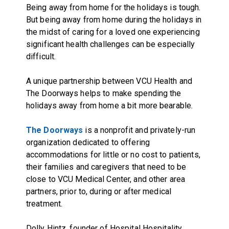
Being away from home for the holidays is tough.
But being away from home during the holidays in
the midst of caring for a loved one experiencing
significant health challenges can be especially
difficult.
A unique partnership between VCU Health and
The Doorways helps to make spending the
holidays away from home a bit more bearable.
The Doorways
is a nonprofit and privately-run
organization dedicated to offering
accommodations for little or no cost to patients,
their families and caregivers that need to be
close to VCU Medical Center, and other area
partners, prior to, during or after medical
treatment.
Dolly Hintz, founder of Hospital Hospitality