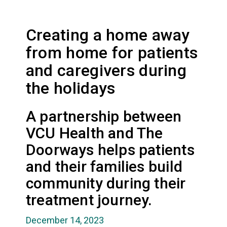
Creating a home away
from home for patients
and caregivers during
the holidays
A partnership between
VCU Health and The
Doorways helps patients
and their families build
community during their
treatment journey.
December 14, 2023