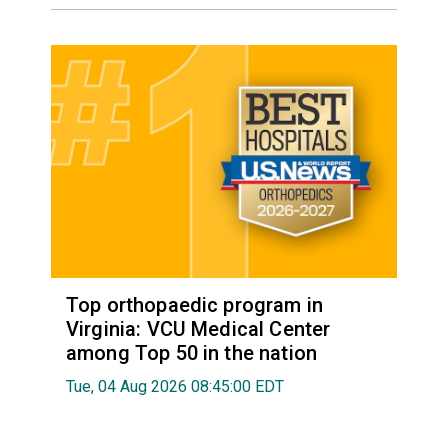
Top orthopaedic program in
Virginia: VCU Medical Center
among Top 50 in the nation
Tue, 04 Aug 2026 08:45:00 EDT