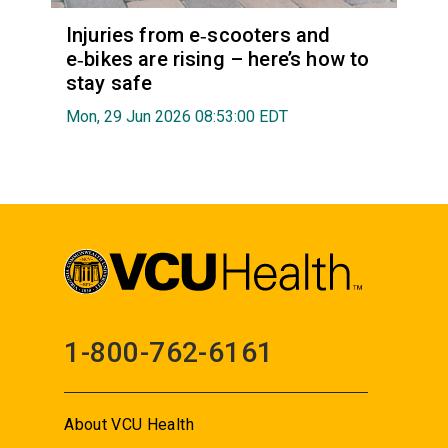
Injuries from e‑scooters and
e‑bikes are rising – here’s how to
stay safe
Mon, 29 Jun 2026 08:53:00 EDT
1-800-762-6161
About VCU Health