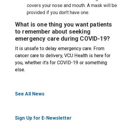
covers your nose and mouth. A mask will be
provided if you don't have one.
What is one thing you want patients
to remember about seeking
emergency care during COVID-19?
It is unsafe to delay emergency care. From
cancer care to delivery, VCU Health is here for
you, whether it's for COVID-19 or something
else.
See All News
Sign Up for E-Newsletter