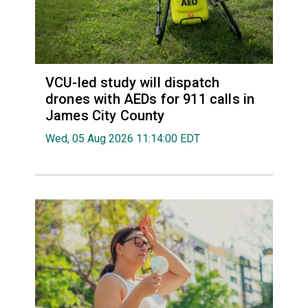
VCU-led study will dispatch
drones with AEDs for 911 calls in
James City County
Wed, 05 Aug 2026 11:14:00 EDT