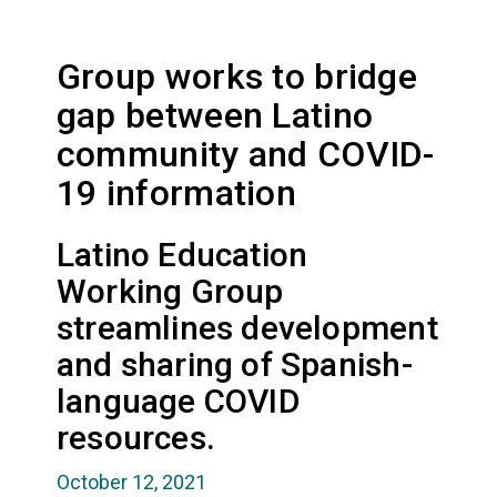
Group works to bridge
gap between Latino
community and COVID-
19 information
Latino Education
Working Group
streamlines development
and sharing of Spanish-
language COVID
resources.
October 12, 2021