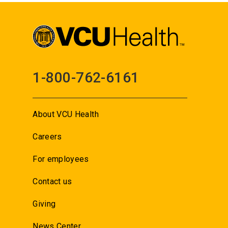
1-800-762-6161
About VCU Health
Careers
For employees
Contact us
Giving
News Center