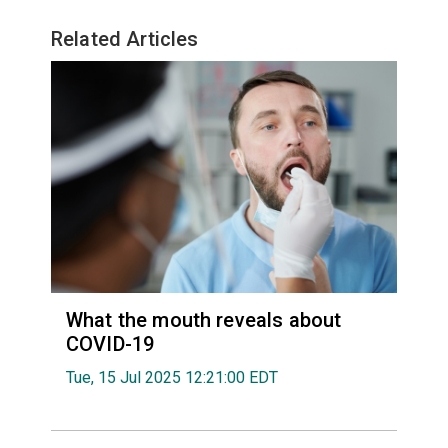
Related Articles
What the mouth reveals about
COVID-19
Tue, 15 Jul 2025 12:21:00 EDT