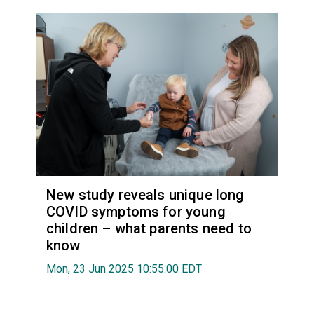
New study reveals unique long
COVID symptoms for young
children – what parents need to
know
Mon, 23 Jun 2025 10:55:00 EDT