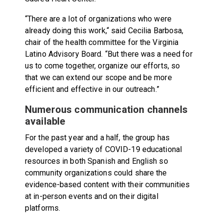
“There are a lot of organizations who were
already doing this work,“ said Cecilia Barbosa,
chair of the health committee for the Virginia
Latino Advisory Board. “But there was a need for
us to come together, organize our efforts, so
that we can extend our scope and be more
efficient and effective in our outreach.”
Numerous communication channels
available
For the past year and a half, the group has
developed a variety of COVID-19 educational
resources in both Spanish and English so
community organizations could share the
evidence-based content with their communities
at in-person events and on their digital
platforms.