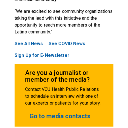
“We are excited to see community organizations
taking the lead with this initiative and the
opportunity to reach more members of the
Latino community.”
See All News
See COVID News
Sign Up for E-Newsletter
Are you a journalist or
member of the media?
Contact VCU Health Public Relations
to schedule an interview with one of
our experts or patients for your story.
Go to media contacts