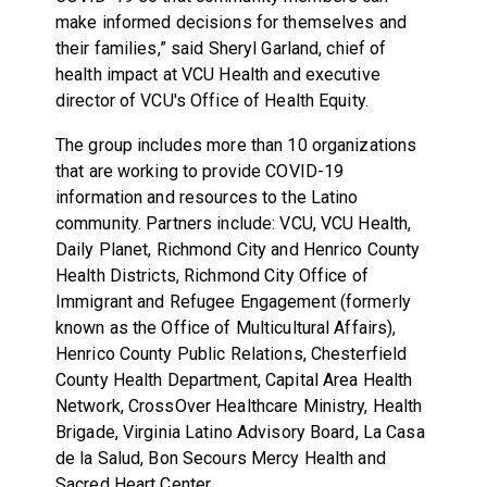
make informed decisions for themselves and
their families,” said Sheryl Garland, chief of
health impact at VCU Health and executive
director of VCU's Office of Health Equity.
The group includes more than 10 organizations
that are working to provide COVID-19
information and resources to the Latino
community. Partners include: VCU, VCU Health,
Daily Planet, Richmond City and Henrico County
Health Districts, Richmond City Office of
Immigrant and Refugee Engagement (formerly
known as the Office of Multicultural Affairs),
Henrico County Public Relations, Chesterfield
County Health Department, Capital Area Health
Network, CrossOver Healthcare Ministry, Health
Brigade, Virginia Latino Advisory Board, La Casa
de la Salud, Bon Secours Mercy Health and
Sacred Heart Center.