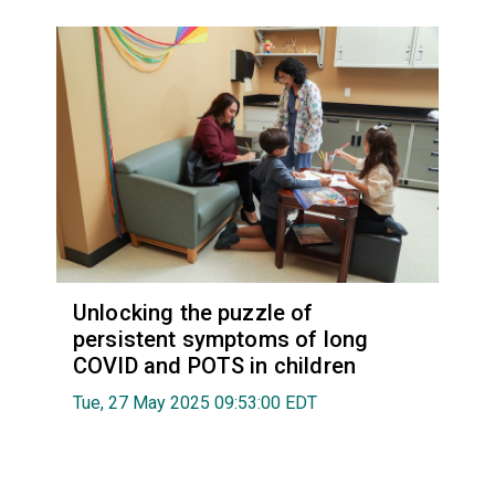
Unlocking the puzzle of
persistent symptoms of long
COVID and POTS in children
Tue, 27 May 2025 09:53:00 EDT