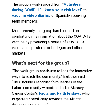
The group's work ranged from “
Activities
during COVID-19 - know your risk level
” to
vaccine video diaries
of Spanish-speaking
team members.
More recently, the group has focused on
combatting misinformation about the COVID-19
vaccine by producing a series of COVID-19
vaccination posters for bodegas and other
markets.
What's next for the group?
“The work group continues to look for innovative
ways to reach the community,” Barbosa said.
“This includes reaching faith leaders in the
Latino community — modeled after Massey
Cancer Center's
Facts and Faith Fridays,
which
is geared specifically towards the African-
American community.”