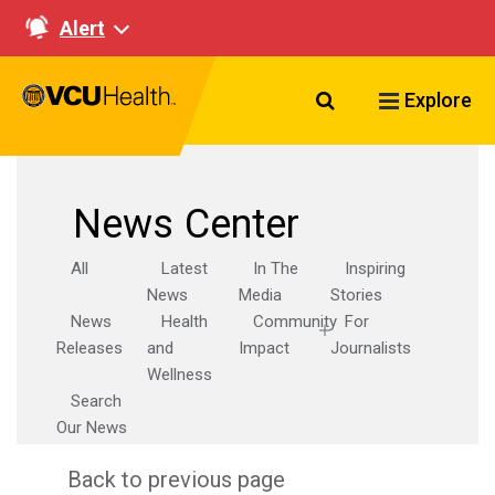
Alert
Search VCU Healt
Explore
News Center
All
Latest
In The
Inspiring
News
Media
Stories
News
Health
Community
For
Releases
and
Impact
Journalists
Wellness
Search
Our News
Back to previous page