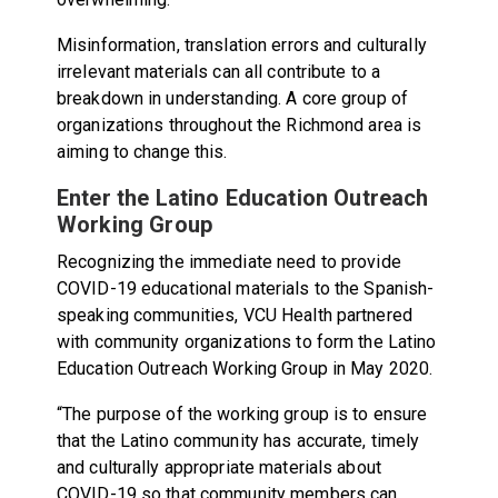
Misinformation, translation errors and culturally
irrelevant materials can all contribute to a
breakdown in understanding. A core group of
organizations throughout the Richmond area is
aiming to change this.
Enter the Latino Education Outreach
Working Group
Recognizing the immediate need to provide
COVID-19 educational materials to the Spanish-
speaking communities, VCU Health partnered
with community organizations to form the Latino
Education Outreach Working Group in May 2020.
“The purpose of the working group is to ensure
that the Latino community has accurate, timely
and culturally appropriate materials about
COVID-19 so that community members can