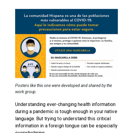
Posters like this one were developed and shared by the
work group.
Understanding ever-changing health information
during a pandemic is tough enough in your native
language. But trying to understand this critical
information in a foreign tongue can be especially
overwhelming.