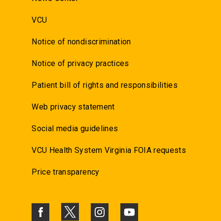
VCU
Notice of nondiscrimination
Notice of privacy practices
Patient bill of rights and responsibilities
Web privacy statement
Social media guidelines
VCU Health System Virginia FOIA requests
Price transparency