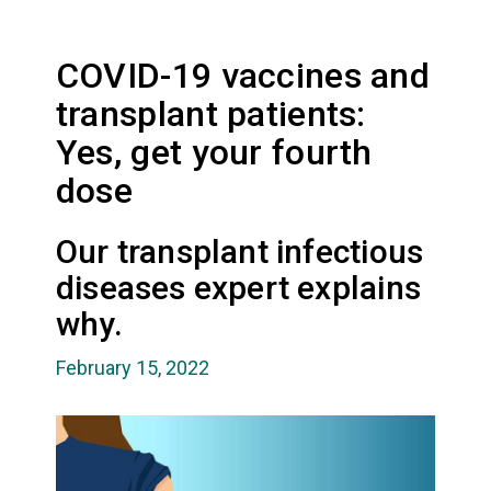
COVID-19 vaccines and
transplant patients:
Yes, get your fourth
dose
Our transplant infectious
diseases expert explains
why.
February 15, 2022