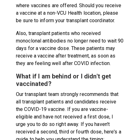
where vaccines are offered. Should you receive
a vaccine at a non-VCU Health location, please
be sure to inform your transplant coordinator.
Also, transplant patients who received
monoclonal antibodies no longer need to wait 90
days for a vaccine dose. These patients may
receive a vaccine after treatment, as soon as
they are feeling well after COVID infection.
What if I am behind or I didn't get
vaccinated?
Our transplant team strongly recommends that
all transplant patients and candidates receive
the COVID-19 vaccine. If you are vaccine-
eligible and have not received a first dose, I
urge you to do so right away. If you haven't
received a second, third or fourth dose, here's a
guide to help you understand the timing: