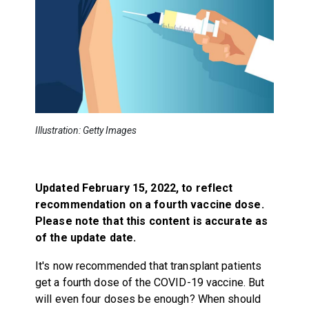
Illustration: Getty Images
Updated February 15, 2022, to reflect
recommendation on a fourth vaccine dose.
Please note that this content is accurate as
of the update date.
It's now recommended that transplant patients
get a fourth dose of the COVID-19 vaccine. But
will even four doses be enough? When should