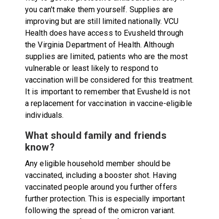
you can't make them yourself. Supplies are
improving but are still limited nationally. VCU
Health does have access to Evusheld through
the Virginia Department of Health. Although
supplies are limited, patients who are the most
vulnerable or least likely to respond to
vaccination will be considered for this treatment.
It is important to remember that Evusheld is not
a replacement for vaccination in vaccine-eligible
individuals.
What should family and friends
know?
Any eligible household member should be
vaccinated, including a booster shot. Having
vaccinated people around you further offers
further protection. This is especially important
following the spread of the omicron variant.