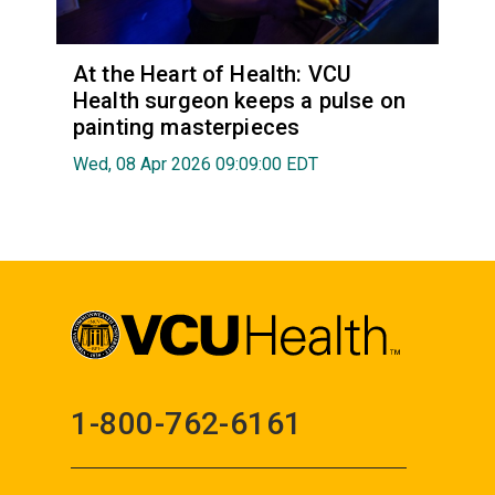
At the Heart of Health: VCU
Health surgeon keeps a pulse on
painting masterpieces
Wed, 08 Apr 2026 09:09:00 EDT
1-800-762-6161