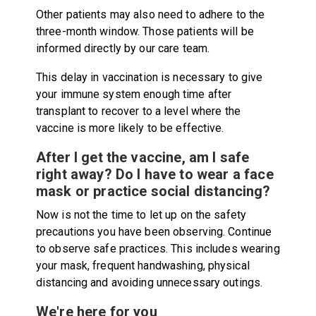
Other patients may also need to adhere to the
three-month window. Those patients will be
informed directly by our care team.
This delay in vaccination is necessary to give
your immune system enough time after
transplant to recover to a level where the
vaccine is more likely to be effective.
After I get the vaccine, am I safe
right away? Do I have to wear a face
mask or practice social distancing?
Now is not the time to let up on the safety
precautions you have been observing. Continue
to observe safe practices. This includes wearing
your mask, frequent handwashing, physical
distancing and avoiding unnecessary outings.
We're here for you