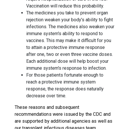
Vaccination will reduce this probability.
The medicines you take to prevent organ
rejection weaken your body's ability to fight
infections. The medicines also weaken your
immune system's ability to respond to
vaccines. This may make it difficult for you
to attain a protective immune response
after one, two or even three vaccine doses.
Each additional dose will help boost your
immune system's response to infection.
For those patients fortunate enough to
reach a protective immune system
response, the response does naturally
decrease over time.
These reasons and subsequent
recommendations were issued by the CDC and
are supported by additional agencies as well as
our transplant infectious diseases team.