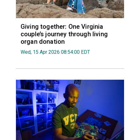
Giving together: One Virginia
couple’s journey through living
organ donation
Wed, 15 Apr 2026 08:54:00 EDT