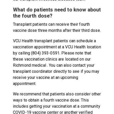
What do patients need to know about
the fourth dose?
Transplant patients can receive their fourth
vaccine dose three months after their third dose.
VCU Health transplant patients can schedule a
vaccination appointment at a VCU Health location
by calling (804) 393-0591. Please note that
these vaccination clinics are located on our
Richmond medical . You can also contact your
transplant coordinator directly to see if you may
receive your vaccine at an upcoming
appointment.
We recommend that patients also consider other
ways to obtain a fourth vaccine dose. This
includes getting your vaccination at a community
COVID-19 vaccine center or another verified