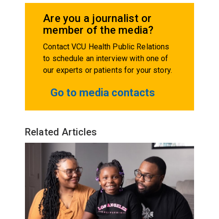
Are you a journalist or
member of the media?
Contact VCU Health Public Relations
to schedule an interview with one of
our experts or patients for your story.
Go to media contacts
Related Articles