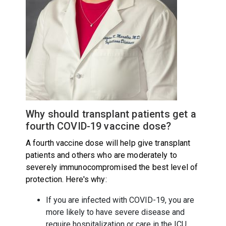
Why should transplant patients get a
fourth COVID-19 vaccine dose?
A fourth vaccine dose will help give transplant
patients and others who are moderately to
severely immunocompromised the best level of
protection. Here's why:
If you are infected with COVID-19, you are
more likely to have severe disease and
require hospitalization or care in the ICU.