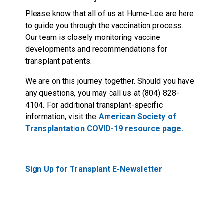
Please know that all of us at Hume-Lee are here
to guide you through the vaccination process.
Our team is closely monitoring vaccine
developments and recommendations for
transplant patients.
We are on this journey together. Should you have
any questions, you may call us at (804) 828-
4104. For additional transplant-specific
information, visit the
American Society of
Transplantation COVID-19 resource page.
Sign Up for Transplant E-Newsletter