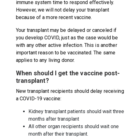
immune system time to respond effectively.
However, we will not delay your transplant
because of a more recent vaccine.
Your transplant may be delayed or canceled if
you develop COVID, just as the case would be
with any other active infection. This is another
important reason to be vaccinated. The same
applies to any living donor.
When should I get the vaccine post-
transplant?
New transplant recipients should delay receiving
a COVID-19 vaccine:
Kidney transplant patients should wait three
months after transplant
All other organ recipients should wait one
month after their transplant.