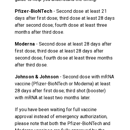
Pfizer-BioNTech
- Second dose at least 21
days after first dose; third dose at least 28 days
after second dose; fourth dose at least three
months after third dose.
Moderna
- Second dose at least 28 days after
first dose; third dose at least 28 days after
second dose; fourth dose at least three months
after third dose.
Johnson & Johnson
- Second dose with mRNA
vaccine (Pfizer-BioNTech or Moderna) at least
28 days after first dose; third shot (booster)
with mRNA at least two months later.
If you have been waiting for full vaccine
approval instead of emergency authorization,
please note that both the Pfizer-BioNTech and