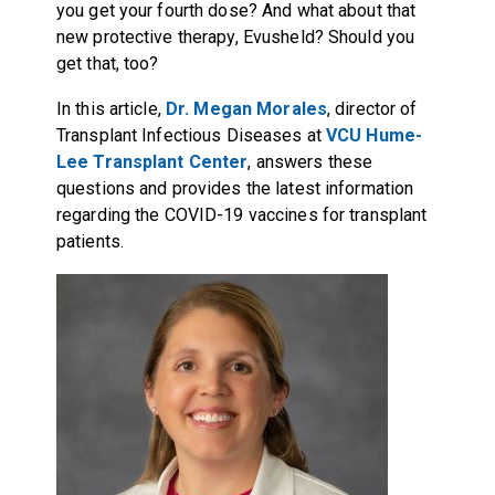
you get your fourth dose? And what about that
new protective therapy, Evusheld? Should you
get that, too?
In this article,
Dr. Megan Morales
, director of
Transplant Infectious Diseases at
VCU Hume-
Lee Transplant Center
, answers these
questions and provides the latest information
regarding the COVID-19 vaccines for transplant
patients.