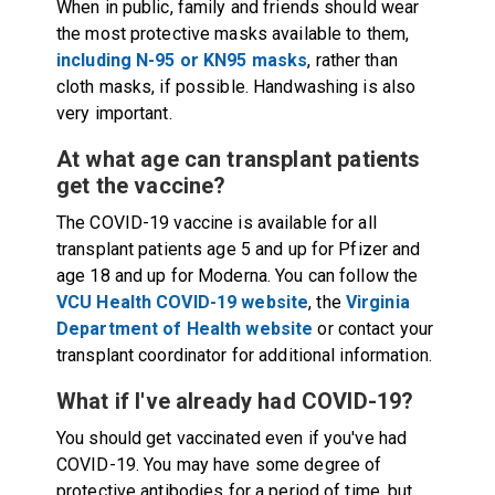
When in public, family and friends should wear
the most protective masks available to them,
including N-95 or KN95 masks
, rather than
cloth masks, if possible. Handwashing is also
very important.
At what age can transplant patients
get the vaccine?
The COVID-19 vaccine is available for all
transplant patients age 5 and up for Pfizer and
age 18 and up for Moderna. You can follow the
VCU Health COVID-19 website
, the
Virginia
Department of Health website
or contact your
transplant coordinator for additional information.
What if I've already had COVID-19?
You should get vaccinated even if you've had
COVID-19. You may have some degree of
protective antibodies for a period of time, but