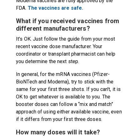
Moderna vaccines are fully approved by the
FDA.
The vaccines are safe.
What if you received vaccines from
different manufacturers?
It's OK. Just follow the guide from your most
recent vaccine dose manufacturer. Your
coordinator or transplant pharmacist can help
you determine the next step.
In general, for the mRNA vaccines (Pfizer-
BioNTech and Moderna), try to stick with the
same for your first three shots. If you can't, it is
OK to get whatever is available to you. The
booster doses can follow a “mix and match”
approach of using either available vaccine, even
if it differs from your first three doses.
How many doses will it take?