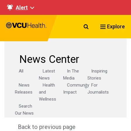
Alert
Search VCU Healt
Explore
News Center
All
Latest
In The
Inspiring
News
Media
Stories
News
Health
Community
For
Releases
and
Impact
Journalists
Wellness
Search
Our News
Back to previous page