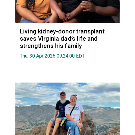
Living kidney-donor transplant
saves Virginia dad’s life and
strengthens his family
Thu, 30 Apr 2026 09:24:00 EDT