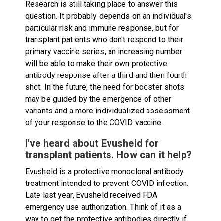
Research is still taking place to answer this
question. It probably depends on an individual's
particular risk and immune response, but for
transplant patients who don't respond to their
primary vaccine series, an increasing number
will be able to make their own protective
antibody response after a third and then fourth
shot. In the future, the need for booster shots
may be guided by the emergence of other
variants and a more individualized assessment
of your response to the COVID vaccine.
I've heard about Evusheld for
transplant patients. How can it help?
Evusheld is a protective monoclonal antibody
treatment intended to prevent COVID infection.
Late last year, Evusheld received FDA
emergency use authorization. Think of it as a
way to get the protective antibodies directly if