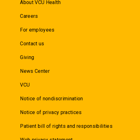
About VCU Health
Careers
For employees
Contact us
Giving
News Center
VCU
Notice of nondiscrimination
Notice of privacy practices
Patient bill of rights and responsibilities
Web privacy statement