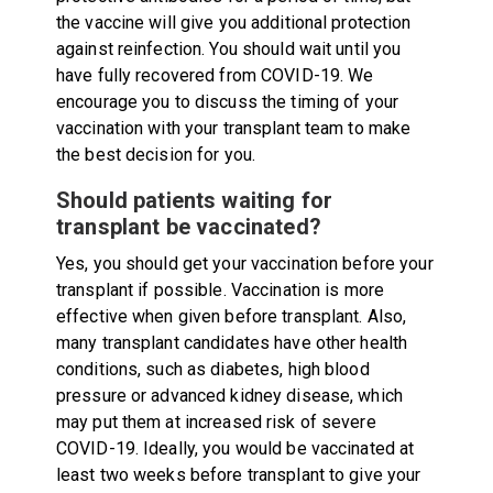
the vaccine will give you additional protection
against reinfection. You should wait until you
have fully recovered from COVID-19. We
encourage you to discuss the timing of your
vaccination with your transplant team to make
the best decision for you.
Should patients waiting for
transplant be vaccinated?
Yes, you should get your vaccination before your
transplant if possible. Vaccination is more
effective when given before transplant. Also,
many transplant candidates have other health
conditions, such as diabetes, high blood
pressure or advanced kidney disease, which
may put them at increased risk of severe
COVID-19. Ideally, you would be vaccinated at
least two weeks before transplant to give your