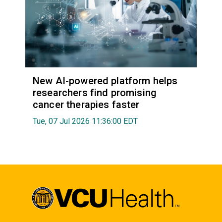
New AI-powered platform helps
researchers find promising
cancer therapies faster
Tue, 07 Jul 2026 11:36:00 EDT