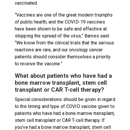
vaccinated.
“Vaccines are one of the great modern triumphs
of public health, and the COVID-19 vaccines
have been shown to be safe and effective at
stopping the spread of the virus,” Barnes said.
“We know from the clinical trials that the serious
reactions are rare, and our oncology cancer
patients should consider themselves a priority
to receive the vaccine.”
What about patients who have had a
bone marrow transplant, stem cell
transplant or CAR T-cell therapy?
Special considerations should be given in regard
to the timing and type of COVID vaccine given to
patients who have had a bone marrow transplant,
stem cell transplant or CAR T-cell therapy. If
you've had a bone marrow transplant, stem cell