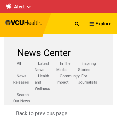
Alert
Search VCU Healt
Explore
News Center
All
Latest
In The
Inspiring
News
Media
Stories
News
Health
Community
For
Releases
and
Impact
Journalists
Wellness
Search
Our News
Back to previous page