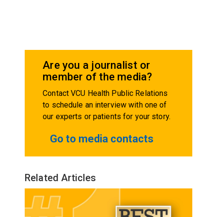
Are you a journalist or
member of the media?
Contact VCU Health Public Relations
to schedule an interview with one of
our experts or patients for your story.
Go to media contacts
Related Articles