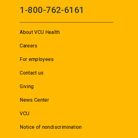
1-800-762-6161
About VCU Health
Careers
For employees
Contact us
Giving
News Center
VCU
Notice of nondiscrimination