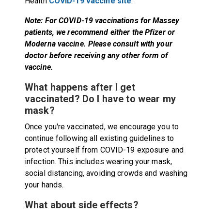
Health
COVID-19 vaccine site
.
Note: For COVID-19 vaccinations for Massey
patients, we recommend either the Pfizer or
Moderna vaccine. Please consult with your
doctor before receiving any other form of
vaccine.
What happens after I get
vaccinated? Do I have to wear my
mask?
Once you're vaccinated, we encourage you to
continue following all existing guidelines to
protect yourself from COVID-19 exposure and
infection. This includes wearing your mask,
social distancing, avoiding crowds and washing
your hands.
What about side effects?