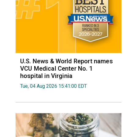
U.S. News & World Report names
VCU Medical Center No. 1
hospital in Virginia
Tue, 04 Aug 2026 15:41:00 EDT