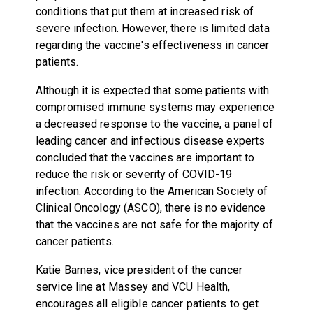
conditions that put them at increased risk of
severe infection. However, there is limited data
regarding the vaccine's effectiveness in cancer
patients.
Although it is expected that some patients with
compromised immune systems may experience
a decreased response to the vaccine, a panel of
leading cancer and infectious disease experts
concluded that the vaccines are important to
reduce the risk or severity of COVID-19
infection. According to the American Society of
Clinical Oncology (ASCO), there is no evidence
that the vaccines are not safe for the majority of
cancer patients.
Katie Barnes, vice president of the cancer
service line at Massey and VCU Health,
encourages all eligible cancer patients to get