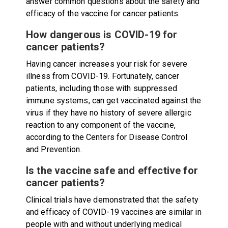
answer common questions about the safety and
efficacy of the vaccine for cancer patients.
How dangerous is COVID-19 for
cancer patients?
Having cancer increases your risk for severe
illness from COVID-19. Fortunately, cancer
patients, including those with suppressed
immune systems, can get vaccinated against the
virus if they have no history of severe allergic
reaction to any component of the vaccine,
according to the Centers for Disease Control
and Prevention.
Is the vaccine safe and effective for
cancer patients?
Clinical trials have demonstrated that the safety
and efficacy of COVID-19 vaccines are similar in
people with and without underlying medical