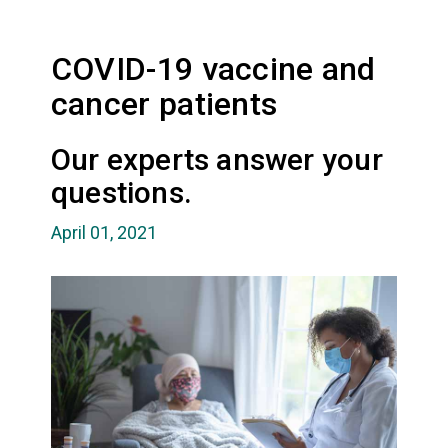
COVID-19 vaccine and
cancer patients
Our experts answer your
questions.
April 01, 2021