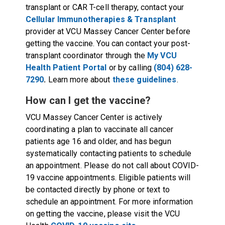
transplant or CAR T-cell therapy, contact your
Cellular Immunotherapies & Transplant
provider at VCU Massey Cancer Center before
getting the vaccine. You can contact your post-
transplant coordinator through the
My VCU
Health Patient Portal
or by calling
(804) 628-
7290
.
Learn more about
these guidelines
.
How can I get the vaccine?
VCU Massey Cancer Center is actively
coordinating a plan to vaccinate all cancer
patients age 16 and older, and has begun
systematically contacting patients to schedule
an appointment. Please do not call about COVID-
19 vaccine appointments. Eligible patients will
be contacted directly by phone or text to
schedule an appointment. For more information
on getting the vaccine, please visit the VCU