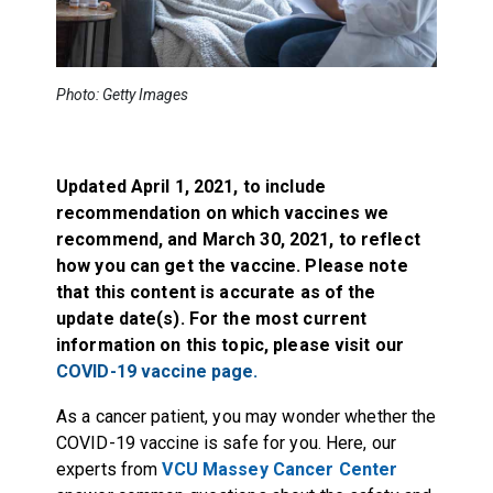
Photo: Getty Images
Updated April 1, 2021, to include
recommendation on which vaccines we
recommend, and March 30, 2021, to reflect
how you can get the vaccine. Please note
that this content is accurate as of the
update date(s). For the most current
information on this topic,
please visit our
COVID-19 vaccine page.
As a cancer patient, you may wonder whether the
COVID-19 vaccine is safe for you. Here, our
experts from
VCU Massey Cancer Center