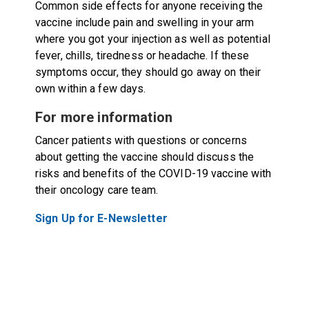
Common side effects for anyone receiving the
vaccine include pain and swelling in your arm
where you got your injection as well as potential
fever, chills, tiredness or headache. If these
symptoms occur, they should go away on their
own within a few days.
For more information
Cancer patients with questions or concerns
about getting the vaccine should discuss the
risks and benefits of the COVID-19 vaccine with
their oncology care team.
Sign Up for E-Newsletter