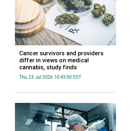
Cancer survivors and providers
differ in views on medical
cannabis, study finds
Thu, 23 Jul 2026 10:43:00 EDT